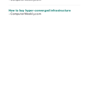
How to buy hyper-converged infrastructure
– ComputerWeekly.com