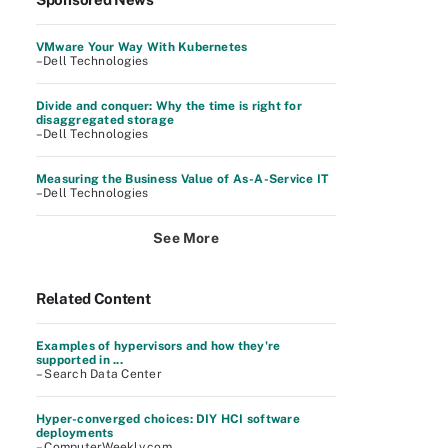
VMware Your Way With Kubernetes
–Dell Technologies
Divide and conquer: Why the time is right for
disaggregated storage
–Dell Technologies
Measuring the Business Value of As-A-Service IT
–Dell Technologies
See More
Related Content
Examples of hypervisors and how they're
supported in ...
– Search Data Center
Hyper-converged choices: DIY HCI software
deployments
– ComputerWeekly.com