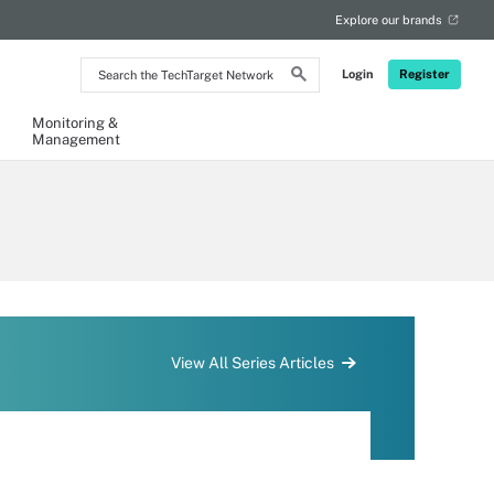
Explore our brands
Search
Login
Register
the
TechTarget
Network
Monitoring &
Management
View All Series Articles