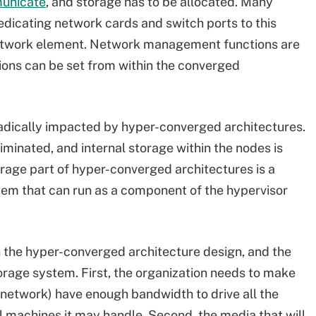
municate
, and storage has to be allocated. Many
dicating network cards and switch ports to this
 network element. Network management functions are
ions can be set from within the converged
radically impacted by hyper-converged architectures.
iminated, and internal storage within the nodes is
orage part of hyper-converged architectures is a
tem that can run as a component of the hypervisor
in the hyper-converged architecture design, and the
orage system. First, the organization needs to make
 network) have enough bandwidth to drive all the
ual machines it may handle. Second, the media that will