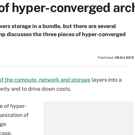
 of hyper-converged arc
ers storage in a bundle, but there are several
p discusses the three pieces of hyper-converged
Published:
28 Oct 2015
 of the compute, network and storage
layers into a
lexity and to drive down costs.
e of hyper-
anization of
age
case.