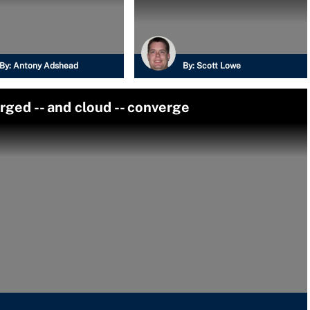
By:
Antony Adshead
By:
Scott Lowe
ed -- and cloud -- converge