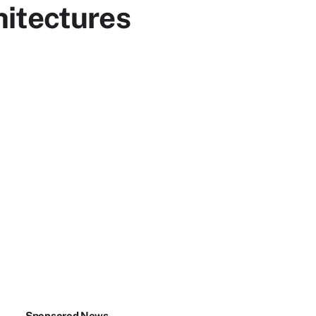
hitectures
Sponsored News