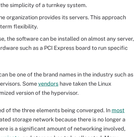
n the simplicity of a turnkey system.
e organization provides its servers. This approach
term flexibility.
e, the software can be installed on almost any server,
rdware such as a PCI Express board to run specific
t can be one of the brand names in the industry such as
pervisors. Some
vendors
have taken the Linux
mized version of the hypervisor.
ted of the three elements being converged. In
most
icated storage network because there is no longer a
re is a significant amount of networking involved,