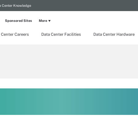
a Center Knowledge
Sponsored Sites
More
 Center Careers
Data Center Facilities
Data Center Hardware