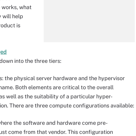
 works, what
will help
roduct is
ged
l down into the three tiers:
s: the physical server hardware and the hypervisor
ame. Both elements are critical to the overall
 well as the suitability of a particular hyper-
ion. There are three compute configurations available:
here the software and hardware come pre-
ust come from that vendor. This configuration