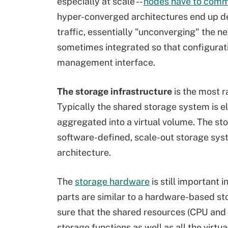
especially at scale --
nodes have to com
hyper-converged architectures end up de
traffic, essentially "unconverging" the
sometimes integrated so that configurat
management interface.
The storage infrastructure
is the most 
Typically the shared storage system is el
aggregated into a virtual volume. The st
software-defined, scale-out storage sys
architecture.
The
storage hardware
is still important 
parts are similar to a hardware-based st
sure that the shared resources (CPU and
storage functions as well as all the virt