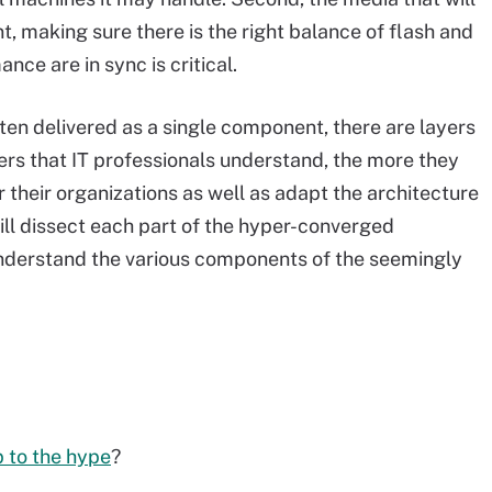
nt, making sure there is the right balance of flash and
nce are in sync is critical.
ten delivered as a single component, there are layers
ers that IT professionals understand, the more they
or their organizations as well as adapt the architecture
ill dissect each part of the hyper-converged
nderstand the various components of the seemingly
p to the hype
?