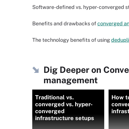
Software-defined vs. hyper-converged 
Benefits and drawbacks of
converged a
The technology benefits of using
dedupli
Dig Deeper on Conve
management
Traditional vs.
How t
converged vs. hyper-
conve
converged
infras
infrastructure setups