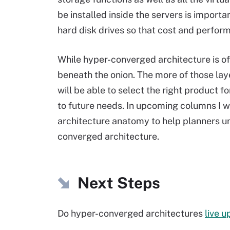
be installed inside the servers is importa
hard disk drives so that cost and performa
While hyper-converged architecture is of
beneath the onion. The more of those lay
will be able to select the right product f
to future needs. In upcoming columns I w
architecture anatomy to help planners u
converged architecture.
Next Steps
Do hyper-converged architectures
live u