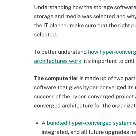
Understanding how the storage software
storage and media was selected and why 
the IT planner make sure that the right p
selected.
To better understand
how hyper-conver
architectures work
, it's important to dril
The compute tier
is made up of two part
software that gives hyper-converged its n
success of the hyper-converged project as
converged architecture for the organizat
A
bundled hyper-converged system
w
integrated, and all future upgrades m