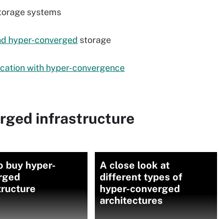
storage systems
nd hyper-converged
storage
cation with hyper-convergence
rged infrastructure
o buy hyper-
A close look at
rged
different types of
tructure
hyper-converged
architectures