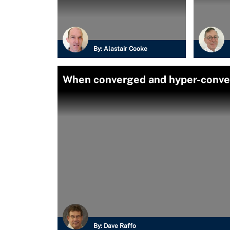
By:
Alastair Cooke
When converged and hyper-converg
By:
Dave Raffo