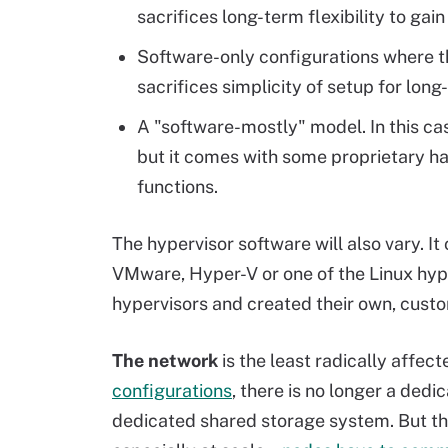
sacrifices long-term flexibility to gai
Software-only configurations where th
sacrifices simplicity of setup for long-
A "software-mostly" model. In this cas
but it comes with some proprietary ha
functions.
The hypervisor software will also vary. I
VMware, Hyper-V or one of the Linux hy
hypervisors and created their own, custo
The network
is the least radically affec
configurations
, there is no longer a ded
dedicated shared storage system. But the