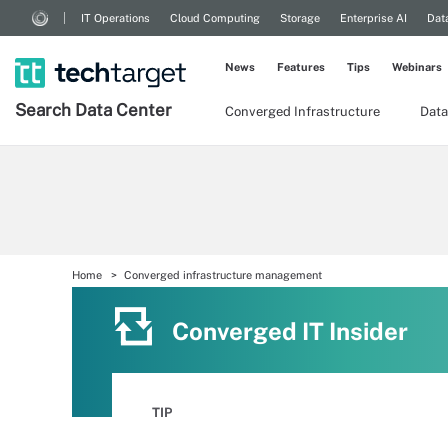
IT Operations
Cloud Computing
Storage
Enterprise AI
Dat
News
Features
Tips
Webinars
Search
Data
Center
Converged Infrastructure
Data
Home
Converged infrastructure management
Converged IT Insider
TIP