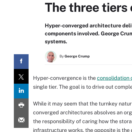
The three tiers
Hyper-converged architecture deliv
components involved. George Crum
systems.
By
George Crump
Hyper-convergence is the
consolidation
single tier. The goal is to drive out comp
While it may seem that the turnkey natur
converged architectures absolves an org
the responsibility of caring how the stor
infrastructure works, the opposite is the 