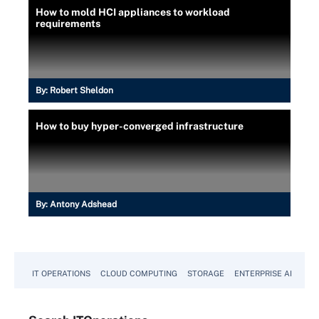
How to mold HCI appliances to workload
requirements
By:
Robert Sheldon
How to buy hyper-converged infrastructure
By:
Antony Adshead
IT OPERATIONS
CLOUD COMPUTING
STORAGE
ENTERPRISE AI