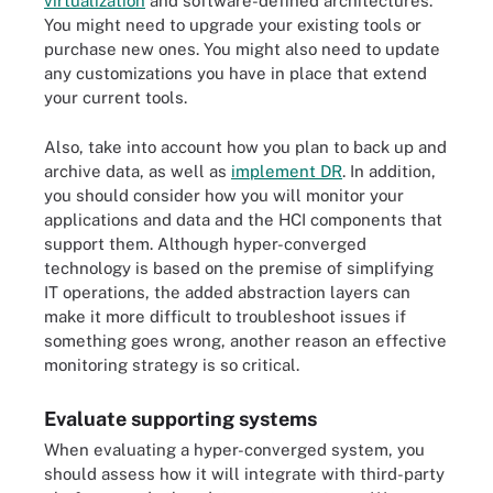
virtualization
and software-defined architectures.
You might need to upgrade your existing tools or
purchase new ones. You might also need to update
any customizations you have in place that extend
your current tools.
Also, take into account how you plan to back up and
archive data, as well as
implement DR
. In addition,
you should consider how you will monitor your
applications and data and the HCI components that
support them. Although hyper-converged
technology is based on the premise of simplifying
IT operations, the added abstraction layers can
make it more difficult to troubleshoot issues if
something goes wrong, another reason an effective
monitoring strategy is so critical.
Evaluate supporting systems
When evaluating a hyper-converged system, you
should assess how it will integrate with third-party