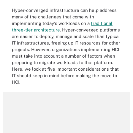
Hyper-converged infrastructure can help address
many of the challenges that come with
implementing today's workloads on a
traditional
three-tier architecture
. Hyper-converged platforms
are easier to deploy, manage and scale than typical
IT infrastructures, freeing up IT resources for other
projects. However, organizations implementing HCI
must take into account a number of factors when
preparing to migrate workloads to that platform.
Here, we look at five important considerations that
IT should keep in mind before making the move to
HCI.