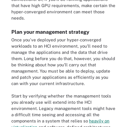
that have high GPU requirements, make certain the
hyper-converged environment can meet those
needs.
Plan your management strategy
Once you've deployed your hyper-converged
workloads to an HCI environment, you'll need to
manage the applications and the data that drive
them. Long before you do that, however, you should
be thinking about how you'll carry out that
management. You must be able to deploy, update
and patch your applications as efficiently as you
can with your current infrastructure.
Start by verifying whether the management tools
you already use will extend into the HCI
environment. Legacy management tools might have
a difficult time seeing and accessing all the
components in a system that relies so
heavily on