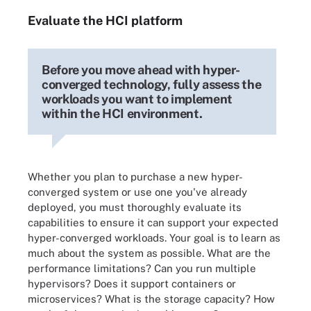
Evaluate the HCI platform
Before you move ahead with hyper-
converged technology, fully assess the
workloads you want to implement
within the HCI environment.
Whether you plan to purchase a new hyper-
converged system or use one you've already
deployed, you must thoroughly evaluate its
capabilities to ensure it can support your expected
hyper-converged workloads. Your goal is to learn as
much about the system as possible. What are the
performance limitations? Can you run multiple
hypervisors? Does it support containers or
microservices? What is the storage capacity? How