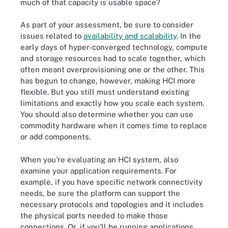
much of that capacity is usable space?
As part of your assessment, be sure to consider
issues related to
availability and scalability
. In the
early days of hyper-converged technology, compute
and storage resources had to scale together, which
often meant overprovisioning one or the other. This
has begun to change, however, making HCI more
flexible. But you still must understand existing
limitations and exactly how you scale each system.
You should also determine whether you can use
commodity hardware when it comes time to replace
or add components.
When you're evaluating an HCI system, also
examine your application requirements. For
example, if you have specific network connectivity
needs, be sure the platform can support the
necessary protocols and topologies and it includes
the physical ports needed to make those
connections. Or, if you'll be running applications