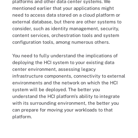
platforms and other data center systems. We
mentioned earlier that your applications might
need to access data stored on a cloud platform or
external database, but there are other systems to
consider, such as identity management, security,
content services, orchestration tools and system
configuration tools, among numerous others.
You need to fully understand the implications of
deploying the HCI system to your existing data
center environment, assessing legacy
infrastructure components, connectivity to external
environments and the network on which the HCI
system will be deployed. The better you
understand the HCI platform's ability to integrate
with its surrounding environment, the better you
can prepare for moving your workloads to that
platform.