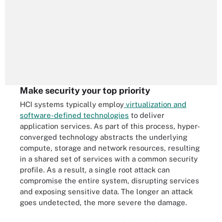
Make security your top priority
HCI systems typically employ
virtualization and
software-defined technologies
to deliver
application services. As part of this process, hyper-
converged technology abstracts the underlying
compute, storage and network resources, resulting
in a shared set of services with a common security
profile. As a result, a single root attack can
compromise the entire system, disrupting services
and exposing sensitive data. The longer an attack
goes undetected, the more severe the damage.