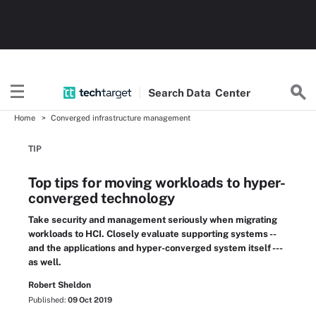
Search
Data
Center
Home
Converged infrastructure management
TIP
Top tips for moving workloads to hyper-
converged technology
Take security and management seriously when migrating
workloads to HCI. Closely evaluate supporting systems --
and the applications and hyper-converged system itself ---
as well.
Robert Sheldon
Published:
09 Oct 2019