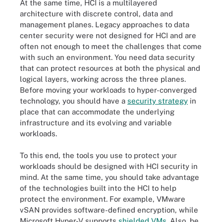
At the same time, HCI is a multilayered
architecture with discrete control, data and
management planes. Legacy approaches to data
center security were not designed for HCI and are
often not enough to meet the challenges that come
with such an environment. You need data security
that can protect resources at both the physical and
logical layers, working across the three planes.
Before moving your workloads to hyper-converged
technology, you should have a
security strategy
in
place that can accommodate the underlying
infrastructure and its evolving and variable
workloads.
To this end, the tools you use to protect your
workloads should be designed with HCI security in
mind. At the same time, you should take advantage
of the technologies built into the HCI to help
protect the environment. For example, VMware
vSAN provides software-defined encryption, while
Microsoft Hyper-V supports
shielded VMs
. Also, be