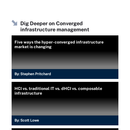
Dig Deeper on Converged
infrastructure management
Five ways the hyper-converged infrastructure
market is changing
By:
Stephen Pritchard
HCI vs. traditional IT vs. dHCI vs. composable
infrastructure
By:
Scott Lowe