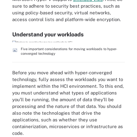
sure to adhere to security best practices, such as
using policy-based security, virtual networks,
access control lists and platform-wide encryption.
Understand your workloads
Five important considerations for moving workloads to hyper-
converged technology
Before you move ahead with hyper-converged
technology, fully assess the workloads you want to
implement within the HCI environment. To this end,
you must understand what types of applications
you'll be running, the amount of data they'll be
processing and the nature of that data. You should
also note the technologies that drive the
applications, such as whether they use
containerization, microservices or infrastructure as
code.