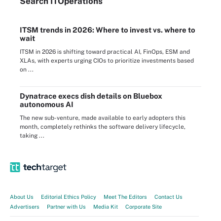
Search
IT
Operations
ITSM trends in 2026: Where to invest vs. where to
wait
ITSM in 2026 is shifting toward practical AI, FinOps, ESM and
XLAs, with experts urging CIOs to prioritize investments based
on ...
Dynatrace execs dish details on Bluebox
autonomous AI
The new sub-venture, made available to early adopters this
month, completely rethinks the software delivery lifecycle,
taking ...
About Us
Editorial Ethics Policy
Meet The Editors
Contact Us
Advertisers
Partner with Us
Media Kit
Corporate Site