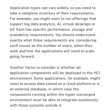
Application types can vary widely, so you need to
take a complete inventory of their requirements.
For example, you might want to run offerings that
support big data analytics, AI, virtual desktops or
IoT. Each has specific performance, storage and
availability requirements. You should understand
exactly what those requirements are, considering
such issues as the number of users, when they
work and how the applications will need to scale
going forward.
Another factor to consider is whether all
application components will be deployed to the HCI
environment. Some applications, for example, might
need to access data stored on a cloud platform or in
an external database, in which case the
components running within the hyper-converged
environment must be able to integrate seamlessly
with those systems outside it.