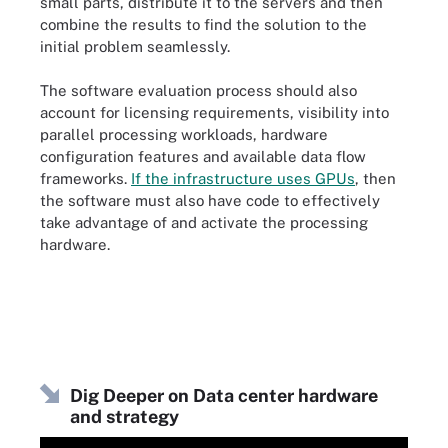
small parts, distribute it to the servers and then
combine the results to find the solution to the
initial problem seamlessly.
The software evaluation process should also
account for licensing requirements, visibility into
parallel processing workloads, hardware
configuration features and available data flow
frameworks.
If the infrastructure uses GPUs
, then
the software must also have code to effectively
take advantage of and activate the processing
hardware.
Dig Deeper on Data center hardware
and strategy