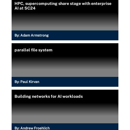
HPC, supercomputing share stage with enterprise
AI at SC24
By:
Adam Armstrong
parallel file system
By:
Paul Kirvan
Building networks for AI workloads
By:
Andrew Froehlich