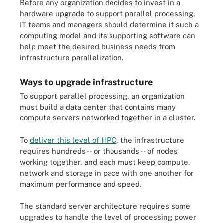
Before any organization decides to invest in a
hardware upgrade to support parallel processing,
IT teams and managers should determine if such a
computing model and its supporting software can
help meet the desired business needs from
infrastructure parallelization.
Ways to upgrade infrastructure
To support parallel processing, an organization
must build a data center that contains many
compute servers networked together in a cluster.
To
deliver this level of HPC
, the infrastructure
requires hundreds -- or thousands -- of nodes
working together, and each must keep compute,
network and storage in pace with one another for
maximum performance and speed.
The standard server architecture requires some
upgrades to handle the level of processing power