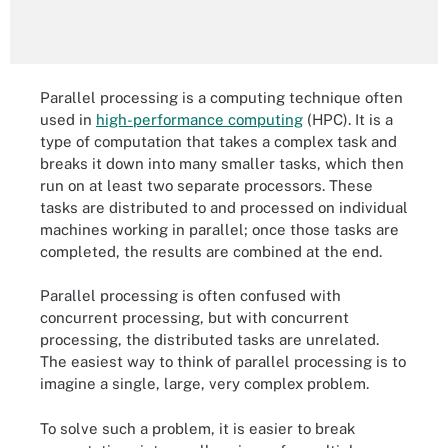
Parallel processing is a computing technique often
used in
high-performance computing
(HPC). It is a
type of computation that takes a complex task and
breaks it down into many smaller tasks, which then
run on at least two separate processors. These
tasks are distributed to and processed on individual
machines working in parallel; once those tasks are
completed, the results are combined at the end.
Parallel processing is often confused with
concurrent processing, but with concurrent
processing, the distributed tasks are unrelated.
The easiest way to think of parallel processing is to
imagine a single, large, very complex problem.
To solve such a problem, it is easier to break