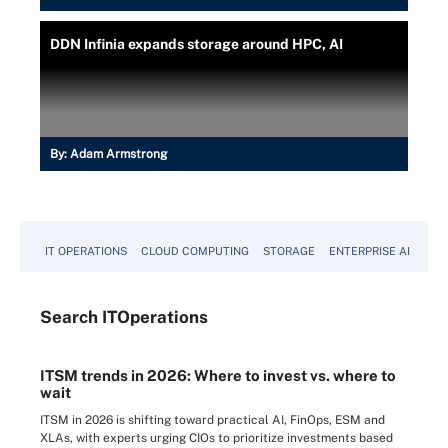
DDN Infinia expands storage around HPC, AI
By:
Adam Armstrong
IT OPERATIONS
CLOUD COMPUTING
STORAGE
ENTERPRISE AI
Search
IT
Operations
ITSM trends in 2026: Where to invest vs. where to
wait
ITSM in 2026 is shifting toward practical AI, FinOps, ESM and
XLAs, with experts urging CIOs to prioritize investments based