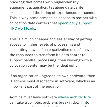
price tag that comes with higher-density
equipment acquisition, let alone data center
expansion and the hiring of experienced personnel.
This is why some companies choose to partner with
colocation data centers that
specifically support
HPC workloads
.
This is a much cheaper and easier way of getting
access to higher levels of processing and
computing power. If an organization doesn't have
the resources to transform its data center to
support parallel processing, then working with a
colocation center may be the ideal option.
If an organization upgrades its own hardware, then
IT admins must also factor in software, which is an
important part of the equation.
Admins must have software
whose architecture
can take a complex problem, break it down into