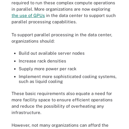
required to run these complex compute operations
in parallel. More organizations are now exploring
the use of GPUs
in the data center to support such
parallel processing capabilities.
To support parallel processing in the data center,
organizations should:
Build out available server nodes
Increase rack densities
Supply more power per rack
Implement more sophisticated cooling systems,
such as liquid cooling
These basic requirements also equate a need for
more facility space to ensure efficient operations
and reduce the possibility of overheating any
infrastructure.
However, not many organizations can afford the