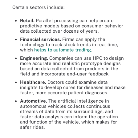
Certain sectors include:
Retail.
Parallel processing can help create
predictive models based on consumer behavior
data collected over dozens of years.
Financial services.
Firms can apply the
technology to track stock trends in real time,
which
helps to automate trading
.
Engineering.
Companies can use HPC to design
more accurate and realistic prototype designs
based on data collected from products in the
field and incorporate end-user feedback.
Healthcare.
Doctors could examine data
insights to develop cures for diseases and make
faster, more accurate patient diagnoses.
Automotive.
The artificial intelligence in
autonomous vehicles collects continuous
streams of data from its surroundings, and
faster data analysis can inform the operation
and function of the vehicle, which makes for
safer rides.