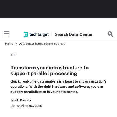
Search
Data
Center
Home
Data center hardware and strategy
TIP
Transform your infrastructure to
support parallel processing
Quick, real-time data analysis is a boost to any organization's
operations. With the right hardware and software, you can
support parallelization in your data center.
Jacob Roundy
Published:
12 Nov 2020