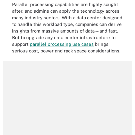
Parallel processing capabilities are highly sought
after, and admins can apply the technology across
many industry sectors. With a data center designed
to handle this workload type, companies can derive
insights from massive amounts of data -- and fast.
But to upgrade any data center infrastructure to
support
parallel processing use cases
brings
serious cost, power and rack space considerations.