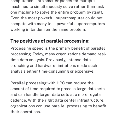
computations into smaller pieces for multiple
machines to simultaneously solve rather than task
one machine to solve the entire problem by itself.
Even the most powerful supercomputer could not
compete with many less powerful supercomputers
working in tandem on the same problem.
The positives of parallel processing
Processing speed is the primary benefit of parallel
processing. Today, many organizations demand real-
time data analysis. Previously, intense data
crunching and hardware limitations made such
analysis either time-consuming or expensive.
Parallel processing with HPC can reduce the
amount of time required to process large data sets
and can handle larger data sets at a more regular
cadence. With the right data center infrastructure,
organizations can use parallel processing to benefit
their operations.