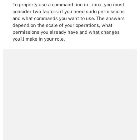
To properly use a command line in Linux, you must
consider two factors: if you need sudo permissions
and what commands you want to use. The answers
depend on the scale of your operations, what
permissions you already have and what changes
you'll make in your role.