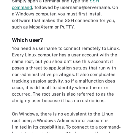
Simply open a terminal and type the
SSH
command
, followed by username@servername. On
a Windows computer, you must first install
software that makes the SSH connection for you,
such as MobaXterm or PuTTY.
Which user?
You need a username to connect remotely to Linux.
Every Linux computer has a user account with the
name root, but you shouldn't use this account; it
poses a threat to application setups that run with
non-administrative privileges. It also complicates
tracking session activity, so if a malfunction does
occur, it is difficult to identify where the error
occurred. The root user is also referred to as the
almighty user because it has no restrictions.
On Windows, there is no equivalent to the
Linux
root user
; a Windows Administrator account is
limited in its capabilities. To connect to a command-