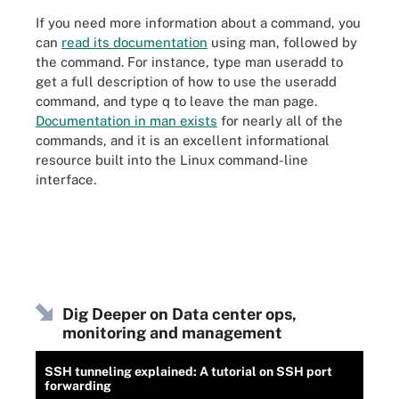
If you need more information about a command, you
can
read its documentation
using man, followed by
the command. For instance, type man useradd to
get a full description of how to use the useradd
command, and type q to leave the man page.
Documentation in man exists
for nearly all of the
commands, and it is an excellent informational
resource built into the Linux command-line
interface.
Dig Deeper on Data center ops,
monitoring and management
SSH tunneling explained: A tutorial on SSH port
forwarding