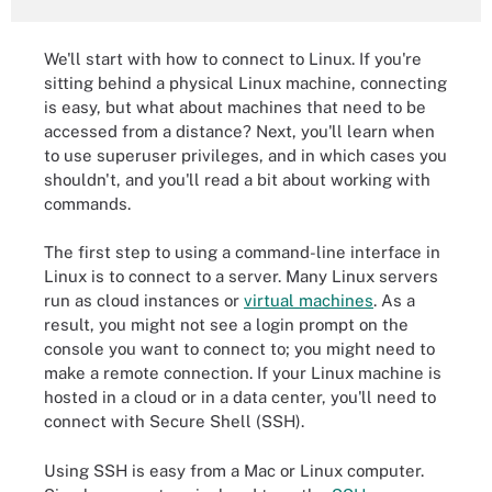
We'll start with how to connect to Linux. If you're
sitting behind a physical Linux machine, connecting
is easy, but what about machines that need to be
accessed from a distance? Next, you'll learn when
to use superuser privileges, and in which cases you
shouldn't, and you'll read a bit about working with
commands.
The first step to using a command-line interface in
Linux is to connect to a server. Many Linux servers
run as cloud instances or
virtual machines
. As a
result, you might not see a login prompt on the
console you want to connect to; you might need to
make a remote connection. If your Linux machine is
hosted in a cloud or in a data center, you'll need to
connect with Secure Shell (SSH).
Using SSH is easy from a Mac or Linux computer.