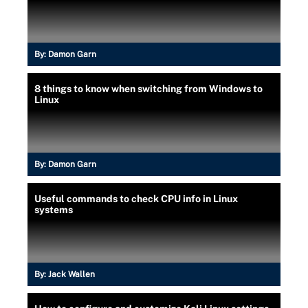
By:
Damon Garn
8 things to know when switching from Windows to
Linux
By:
Damon Garn
Useful commands to check CPU info in Linux
systems
By:
Jack Wallen