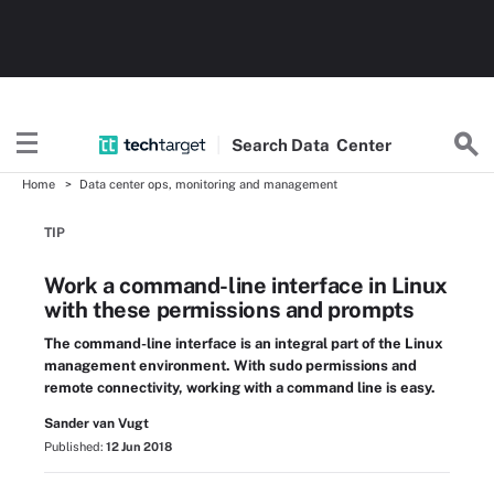
Search
Data
Center
Home
Data center ops, monitoring and management
TIP
Work a command-line interface in Linux
with these permissions and prompts
The command-line interface is an integral part of the Linux
management environment. With sudo permissions and
remote connectivity, working with a command line is easy.
Sander van Vugt
Published:
12 Jun 2018