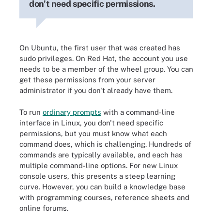
don't need specific permissions.
On Ubuntu, the first user that was created has
sudo privileges. On Red Hat, the account you use
needs to be a member of the wheel group. You can
get these permissions from your server
administrator if you don't already have them.
To run
ordinary prompts
with a command-line
interface in Linux, you don't need specific
permissions, but you must know what each
command does, which is challenging. Hundreds of
commands are typically available, and each has
multiple command-line options. For new Linux
console users, this presents a steep learning
curve. However, you can build a knowledge base
with programming courses, reference sheets and
online forums.