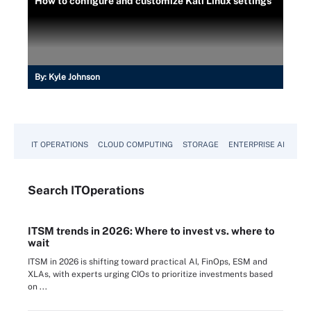
How to configure and customize Kali Linux settings
By:
Kyle Johnson
IT OPERATIONS
CLOUD COMPUTING
STORAGE
ENTERPRISE AI
Search
IT
Operations
ITSM trends in 2026: Where to invest vs. where to
wait
ITSM in 2026 is shifting toward practical AI, FinOps, ESM and
XLAs, with experts urging CIOs to prioritize investments based
on ...