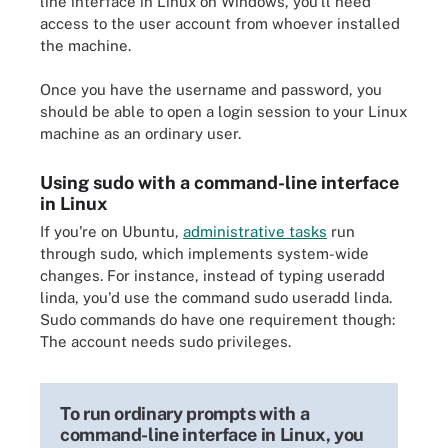
line interface in Linux on Windows, you'll need
access to the user account from whoever installed
the machine.
Once you have the username and password, you
should be able to open a login session to your Linux
machine as an ordinary user.
Using sudo with a command-line interface
in Linux
If you're on Ubuntu,
administrative tasks
run
through sudo, which implements system-wide
changes. For instance, instead of typing useradd
linda, you'd use the command sudo useradd linda.
Sudo commands do have one requirement though:
The account needs sudo privileges.
To run ordinary prompts with a
command-line interface in Linux, you