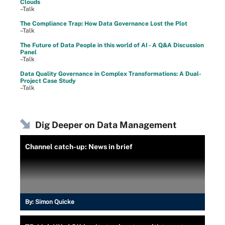
Clouds
–Talk
The Compliance Trap: How Data Governance Lost the Plot
–Talk
The Future of Data People in this world of AI - A Q&A Discussion
Panel
–Talk
Data Quality Governance in Complex Transformations: A Dual-
Project Case Study
–Talk
Dig Deeper on Data Management
Channel catch-up: News in brief
By:
Simon Quicke