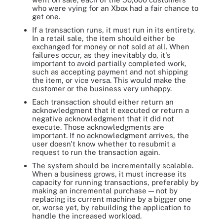
who were vying for an Xbox had a fair chance to
get one.
If a transaction runs, it must run in its entirety.
In a retail sale, the item should either be
exchanged for money or not sold at all. When
failures occur, as they inevitably do, it's
important to avoid partially completed work,
such as accepting payment and not shipping
the item, or vice versa. This would make the
customer or the business very unhappy.
Each transaction should either return an
acknowledgment that it executed or return a
negative acknowledgment that it did not
execute. Those acknowledgments are
important. If no acknowledgment arrives, the
user doesn't know whether to resubmit a
request to run the transaction again.
The system should be incrementally scalable.
When a business grows, it must increase its
capacity for running transactions, preferably by
making an incremental purchase — not by
replacing its current machine by a bigger one
or, worse yet, by rebuilding the application to
handle the increased workload.