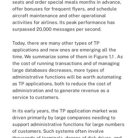
seats and order special meals months in advance,
offer bonuses for frequent flyers, and schedule
aircraft maintenance and other operational
activities for airlines. Its peak performance has
surpassed 20,000 messages per second.
Today, there are many other types of TP
applications and new ones are emerging all the
time. We summarize some of them in Figure 1.1 . As
the cost of running transactions and of managing
large databases decreases, more types of
administrative functions will be worth automating
as TP applications, both to reduce the cost of
administration and to generate revenue as a
service to customers.
In its early years, the TP application market was
driven primarily by large companies needing to
support administrative functions for large numbers
of customers. Such systems often involve
thousands of terminals, dozens of disk drives, and