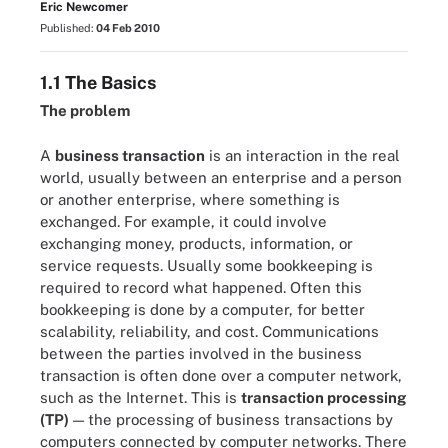
Eric Newcomer
Published:
04 Feb 2010
1.1 The Basics
The problem
A
business transaction
is an interaction in the real
world, usually between an enterprise and a person
or another enterprise, where something is
exchanged. For example, it could involve
exchanging money, products, information, or
service requests. Usually some bookkeeping is
required to record what happened. Often this
bookkeeping is done by a computer, for better
scalability, reliability, and cost. Communications
between the parties involved in the business
transaction is often done over a computer network,
such as the Internet. This is
transaction processing
(TP)
— the processing of business transactions by
computers connected by computer networks. There