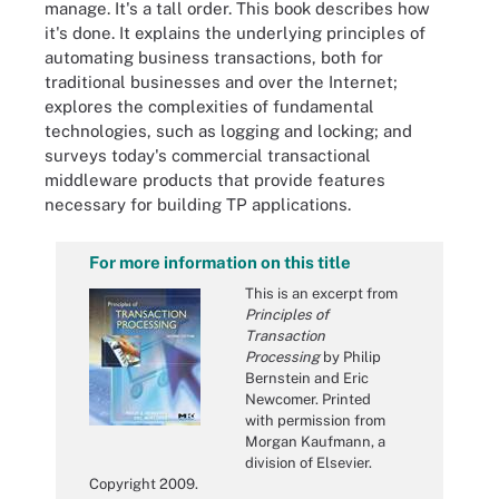
manage. It's a tall order. This book describes how
it's done. It explains the underlying principles of
automating business transactions, both for
traditional businesses and over the Internet;
explores the complexities of fundamental
technologies, such as logging and locking; and
surveys today's commercial transactional
middleware products that provide features
necessary for building TP applications.
For more information on this title
This is an excerpt from
Principles of
Transaction
Processing
by Philip
Bernstein and Eric
Newcomer. Printed
with permission from
Morgan Kaufmann, a
division of Elsevier.
Copyright 2009.