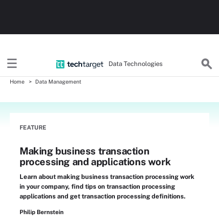
Data Technologies
Home
Data Management
FEATURE
Making business transaction
processing and applications work
Learn about making business transaction processing work
in your company, find tips on transaction processing
applications and get transaction processing definitions.
Philip Bernstein