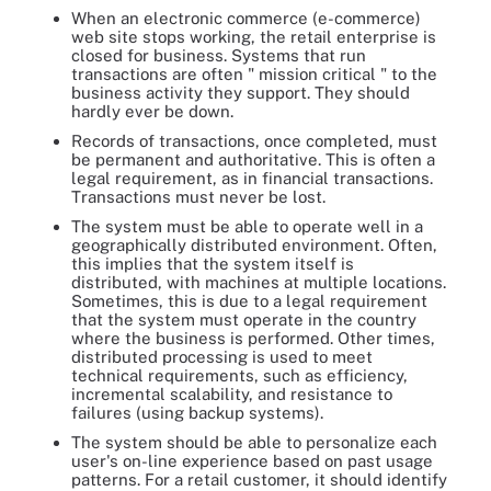
When an electronic commerce (e-commerce)
web site stops working, the retail enterprise is
closed for business. Systems that run
transactions are often " mission critical " to the
business activity they support. They should
hardly ever be down.
Records of transactions, once completed, must
be permanent and authoritative. This is often a
legal requirement, as in financial transactions.
Transactions must never be lost.
The system must be able to operate well in a
geographically distributed environment. Often,
this implies that the system itself is
distributed, with machines at multiple locations.
Sometimes, this is due to a legal requirement
that the system must operate in the country
where the business is performed. Other times,
distributed processing is used to meet
technical requirements, such as efficiency,
incremental scalability, and resistance to
failures (using backup systems).
The system should be able to personalize each
user's on-line experience based on past usage
patterns. For a retail customer, it should identify