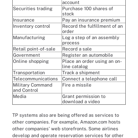
account
Securities trading
Purchase 100 shares of
stock
Insurance
Pay an insurance premium
Inventory control
Record the fulfillment of an
order
Manufacturing
Log a step of an assembly
process
Retail point-of-sale
Record a sale
Government
Register an automobile
Online shopping
Place an order using an on-
line catalog
Transportation
Track a shipment
Telecommunications
Connect a telephone call
Military Command
Fire a missile
and Control
Media
Grant permission to
download a video
TP systems also are being offered as services to
other companies. For example, Amazon.com hosts
other companies' web storefronts. Some airlines
develop and operate reservation services for other