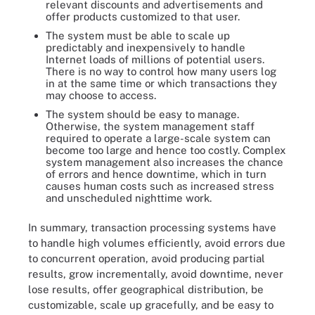
relevant discounts and advertisements and
offer products customized to that user.
The system must be able to scale up
predictably and inexpensively to handle
Internet loads of millions of potential users.
There is no way to control how many users log
in at the same time or which transactions they
may choose to access.
The system should be easy to manage.
Otherwise, the system management staff
required to operate a large-scale system can
become too large and hence too costly. Complex
system management also increases the chance
of errors and hence downtime, which in turn
causes human costs such as increased stress
and unscheduled nighttime work.
In summary, transaction processing systems have
to handle high volumes efficiently, avoid errors due
to concurrent operation, avoid producing partial
results, grow incrementally, avoid downtime, never
lose results, offer geographical distribution, be
customizable, scale up gracefully, and be easy to