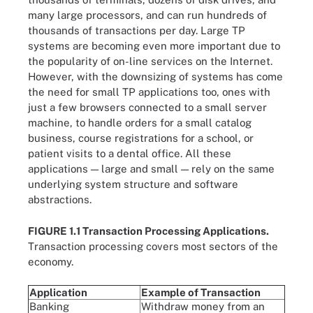
many large processors, and can run hundreds of
thousands of transactions per day. Large TP
systems are becoming even more important due to
the popularity of on-line services on the Internet.
However, with the downsizing of systems has come
the need for small TP applications too, ones with
just a few browsers connected to a small server
machine, to handle orders for a small catalog
business, course registrations for a school, or
patient visits to a dental office. All these
applications — large and small — rely on the same
underlying system structure and software
abstractions.
FIGURE 1.1 Transaction Processing Applications.
Transaction processing covers most sectors of the
economy.
Application
Example of Transaction
Banking
Withdraw money from an