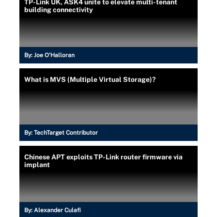
TP-Link UK, ASK4 unite to elevate multi-tenant
building connectivity
By:
Joe O’Halloran
What is MVS (Multiple Virtual Storage)?
By:
TechTarget Contributor
Chinese APT exploits TP-Link router firmware via
implant
By:
Alexander Culafi