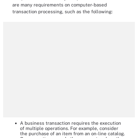
are many requirements on computer-based
transaction processing, such as the following:
A business transaction requires the execution
of multiple operations. For example, consider
the purchase of an item from an on-line catalog.