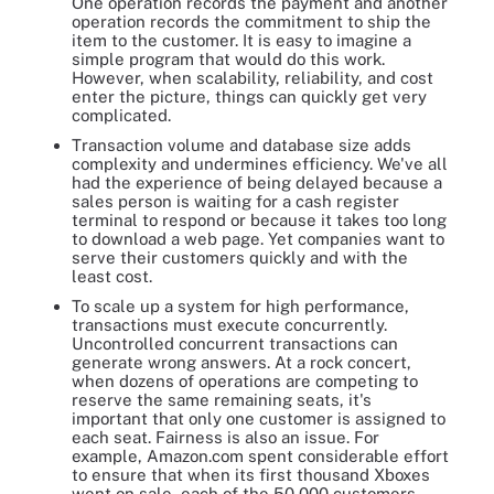
One operation records the payment and another
operation records the commitment to ship the
item to the customer. It is easy to imagine a
simple program that would do this work.
However, when scalability, reliability, and cost
enter the picture, things can quickly get very
complicated.
Transaction volume and database size adds
complexity and undermines efficiency. We've all
had the experience of being delayed because a
sales person is waiting for a cash register
terminal to respond or because it takes too long
to download a web page. Yet companies want to
serve their customers quickly and with the
least cost.
To scale up a system for high performance,
transactions must execute concurrently.
Uncontrolled concurrent transactions can
generate wrong answers. At a rock concert,
when dozens of operations are competing to
reserve the same remaining seats, it's
important that only one customer is assigned to
each seat. Fairness is also an issue. For
example, Amazon.com spent considerable effort
to ensure that when its first thousand Xboxes
went on sale, each of the 50,000 customers