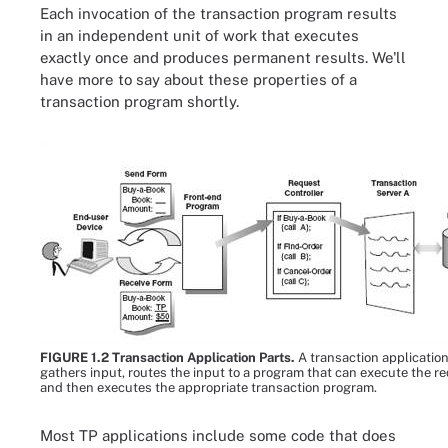
Each invocation of the transaction program results
in an independent unit of work that executes
exactly once and produces permanent results. We'll
have more to say about these properties of a
transaction program shortly.
FIGURE 1.2 Transaction Application Parts.
A transaction applicatio
gathers input, routes the input to a program that can execute the re
and then executes the appropriate transaction program.
Most TP applications include some code that does