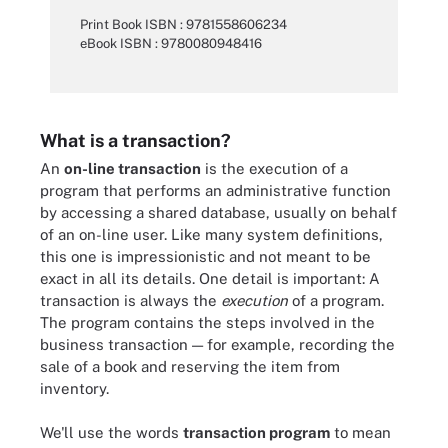
Print Book ISBN : 9781558606234
eBook ISBN : 9780080948416
What is a transaction?
An
on-line transaction
is the execution of a
program that performs an administrative function
by accessing a shared database, usually on behalf
of an on-line user. Like many system definitions,
this one is impressionistic and not meant to be
exact in all its details. One detail is important: A
transaction is always the
execution
of a program.
The program contains the steps involved in the
business transaction — for example, recording the
sale of a book and reserving the item from
inventory.
We'll use the words
transaction program
to mean