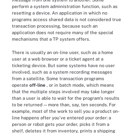
perform a system administration function, such as
resetting a device. An application in which no
programs access shared data is not considered true
transaction processing, because such an
application does not require many of the special
mechanisms that a TP system offers.
There is usually an on-line user, such as a home
user at a web browser or a ticket agent at a
ticketing device. But some systems have no user
involved, such as a system recording messages
from a satellite. Some transaction programs
operate
off-line
, or in batch mode, which means
that the multiple steps involved may take longer
than a user is able to wait for the program's results
to be returned — more than, say, ten seconds. For
example, most of the work to sell you a product on-
line happens after you've entered your order: a
person or robot gets your order, picks it from a
shelf, deletes it from inventory, prints a shipping