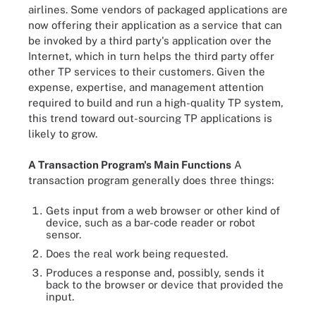
airlines. Some vendors of packaged applications are
now offering their application as a service that can
be invoked by a third party's application over the
Internet, which in turn helps the third party offer
other TP services to their customers. Given the
expense, expertise, and management attention
required to build and run a high-quality TP system,
this trend toward out-sourcing TP applications is
likely to grow.
A Transaction Program's Main Functions
A
transaction program generally does three things:
Gets input from a web browser or other kind of
device, such as a bar-code reader or robot
sensor.
Does the real work being requested.
Produces a response and, possibly, sends it
back to the browser or device that provided the
input.