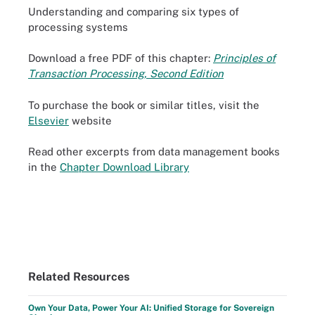
Understanding and comparing six types of
processing systems
Download a free PDF of this chapter:
Principles of
Transaction Processing, Second Edition
To purchase the book or similar titles, visit the
Elsevier
website
Read other excerpts from data management books
in the
Chapter Download Library
Related Resources
Own Your Data, Power Your AI: Unified Storage for Sovereign