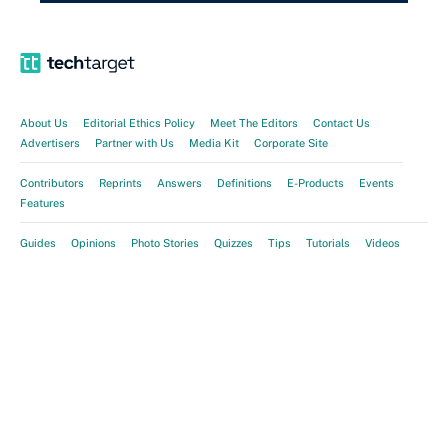
About Us
Editorial Ethics Policy
Meet The Editors
Contact Us
Advertisers
Partner with Us
Media Kit
Corporate Site
Contributors
Reprints
Answers
Definitions
E-Products
Events
Features
Guides
Opinions
Photo Stories
Quizzes
Tips
Tutorials
Videos