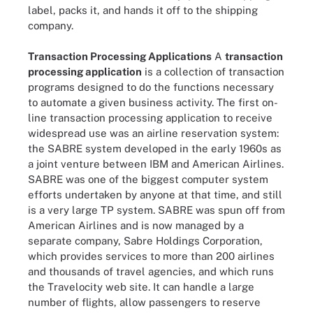
label, packs it, and hands it off to the shipping
company.
Transaction Processing Applications
A
transaction
processing application
is a collection of transaction
programs designed to do the functions necessary
to automate a given business activity. The first on-
line transaction processing application to receive
widespread use was an airline reservation system:
the SABRE system developed in the early 1960s as
a joint venture between IBM and American Airlines.
SABRE was one of the biggest computer system
efforts undertaken by anyone at that time, and still
is a very large TP system. SABRE was spun off from
American Airlines and is now managed by a
separate company, Sabre Holdings Corporation,
which provides services to more than 200 airlines
and thousands of travel agencies, and which runs
the Travelocity web site. It can handle a large
number of flights, allow passengers to reserve