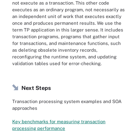
not execute as a transaction. This other code
executes as an ordinary program, not necessarily as
an independent unit of work that executes exactly
once and produces permanent results. We use the
term TP application in this larger sense. It includes
transaction programs, programs that gather input
for transactions, and maintenance functions, such
as deleting obsolete inventory records,
reconfiguring the runtime system, and updating
validation tables used for error-checking.
Next Steps
Transaction processing system examples and SOA
approaches
Key benchmarks for measuring transaction
processing performance