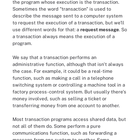
the program whose execution is the transaction.
Sometimes the word "transaction" is used to
describe the message sent to a computer system
to request the execution of a transaction, but we'll
use different words for that: a
request message
. So
a transaction always means the execution of a
program.
We say that a transaction performs an
administrative function, although that isn't always
the case. For example, it could be a real-time
function, such as making a call in a telephone
switching system or controlling a machine tool in a
factory process-control system. But usually there's
money involved, such as selling a ticket or
transferring money from one account to another.
Most transaction programs access shared data, but
not all of them do. Some perform a pure
communications function, such as forwarding a
message from one system to another. Some