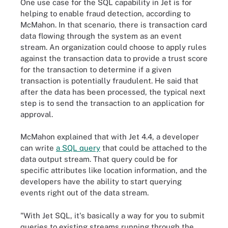
One use case for the SQL capability in Jet is for
helping to enable fraud detection, according to
McMahon. In that scenario, there is transaction card
data flowing through the system as an event
stream. An organization could choose to apply rules
against the transaction data to provide a trust score
for the transaction to determine if a given
transaction is potentially fraudulent. He said that
after the data has been processed, the typical next
step is to send the transaction to an application for
approval.
McMahon explained that with Jet 4.4, a developer
can write
a SQL query
that could be attached to the
data output stream. That query could be for
specific attributes like location information, and the
developers have the ability to start querying
events right out of the data stream.
"With Jet SQL, it's basically a way for you to submit
queries to existing streams running through the