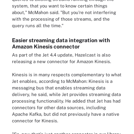
system, that you want to know certain things
about," McMahon said. "But you're not interfering
with the processing of those streams, and the
query runs all the time."
Easier streaming data integration with
Amazon Kinesis connector
As part of the Jet 4.4 update, Hazelcast is also
releasing a new connector for Amazon Kinesis.
Kinesis is in many respects complementary to what
Jet enables, according to McMahon: Kinesis is a
messaging bus that enables streaming data
delivery, he said, while Jet provides streaming data
processing functionality. He added that Jet has had
connectors for other data sources, including
Apache Kafka, but did not previously have a native
connector for Kinesis.