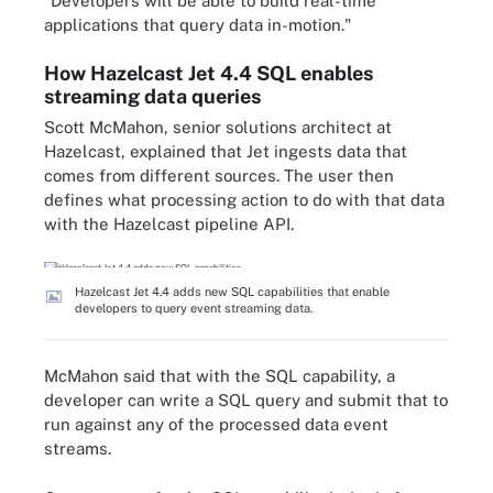
"Developers will be able to build real-time
applications that query data in-motion."
How Hazelcast Jet 4.4 SQL enables
streaming data queries
Scott McMahon, senior solutions architect at
Hazelcast, explained that Jet ingests data that
comes from different sources. The user then
defines what processing action to do with that data
with the Hazelcast pipeline API.
Hazelcast Jet 4.4 adds new SQL capabilities that enable
developers to query event streaming data.
McMahon said that with the SQL capability, a
developer can write a SQL query and submit that to
run against any of the processed data event
streams.