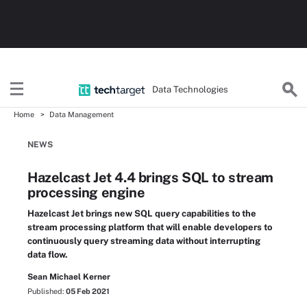
Data Technologies
Home
Data Management
NEWS
Hazelcast Jet 4.4 brings SQL to stream
processing engine
Hazelcast Jet brings new SQL query capabilities to the
stream processing platform that will enable developers to
continuously query streaming data without interrupting
data flow.
Sean Michael Kerner
Published:
05 Feb 2021