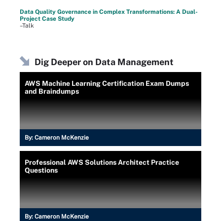
Data Quality Governance in Complex Transformations: A Dual-
Project Case Study
–Talk
Dig Deeper on Data Management
AWS Machine Learning Certification Exam Dumps
and Braindumps
By:
Cameron McKenzie
Professional AWS Solutions Architect Practice
Questions
By:
Cameron McKenzie