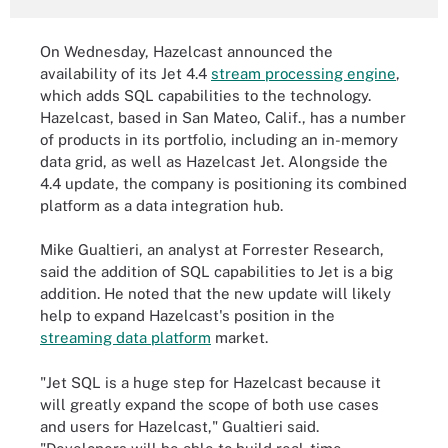
On Wednesday, Hazelcast announced the
availability of its Jet 4.4
stream processing engine
,
which adds SQL capabilities to the technology.
Hazelcast, based in San Mateo, Calif., has a number
of products in its portfolio, including an in-memory
data grid, as well as Hazelcast Jet. Alongside the
4.4 update, the company is positioning its combined
platform as a data integration hub.
Mike Gualtieri, an analyst at Forrester Research,
said the addition of SQL capabilities to Jet is a big
addition. He noted that the new update will likely
help to expand Hazelcast's position in the
streaming data platform
market.
"Jet SQL is a huge step for Hazelcast because it
will greatly expand the scope of both use cases
and users for Hazelcast," Gualtieri said.