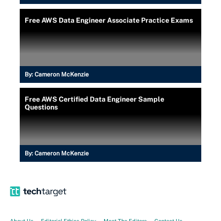
Free AWS Data Engineer Associate Practice Exams
By:
Cameron McKenzie
Free AWS Certified Data Engineer Sample
Questions
By:
Cameron McKenzie