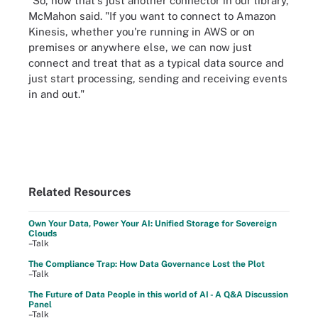
"So, now that's just another connector in our library,
McMahon said. "If you want to connect to Amazon
Kinesis, whether you're running in AWS or on
premises or anywhere else, we can now just
connect and treat that as a typical data source and
just start processing, sending and receiving events
in and out."
Related Resources
Own Your Data, Power Your AI: Unified Storage for Sovereign
Clouds
–Talk
The Compliance Trap: How Data Governance Lost the Plot
–Talk
The Future of Data People in this world of AI - A Q&A Discussion
Panel
–Talk