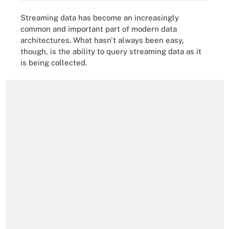
Streaming data has become an increasingly
common and important part of modern data
architectures. What hasn't always been easy,
though, is the ability to query streaming data as it
is being collected.