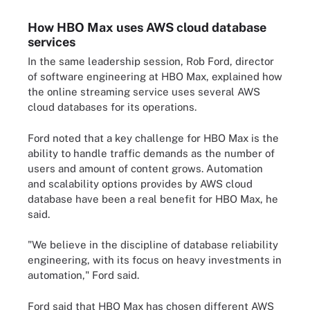
How HBO Max uses AWS cloud database
services
In the same leadership session,
Rob Ford
, director
of software engineering at HBO Max, explained how
the online streaming service uses several AWS
cloud databases for its operations.
Ford noted that a key challenge for HBO Max is the
ability to handle traffic demands as the number of
users and amount of content grows. Automation
and scalability options provides by AWS cloud
database have been a real benefit for HBO Max, he
said.
"We believe in the discipline of database reliability
engineering, with its focus on heavy investments in
automation," Ford said.
Ford said that HBO Max has chosen different AWS