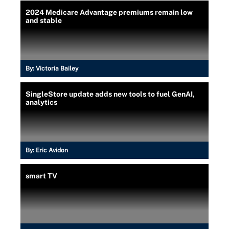
2024 Medicare Advantage premiums remain low
and stable
By:
Victoria Bailey
SingleStore update adds new tools to fuel GenAI,
analytics
By:
Eric Avidon
smart TV