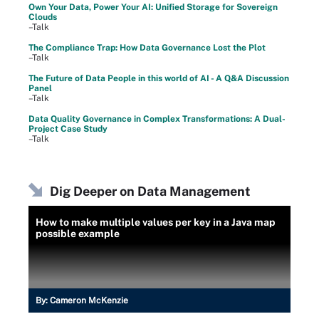
Own Your Data, Power Your AI: Unified Storage for Sovereign
Clouds
–Talk
The Compliance Trap: How Data Governance Lost the Plot
–Talk
The Future of Data People in this world of AI - A Q&A Discussion
Panel
–Talk
Data Quality Governance in Complex Transformations: A Dual-
Project Case Study
–Talk
Dig Deeper on Data Management
How to make multiple values per key in a Java map
possible example
By:
Cameron McKenzie