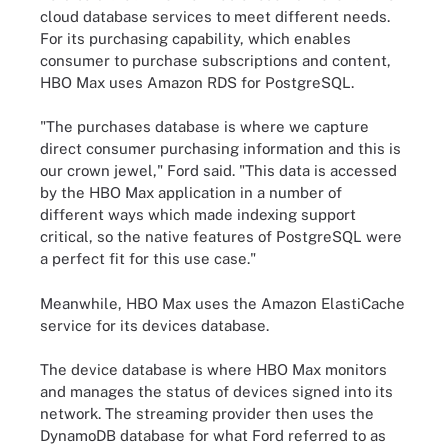
cloud database services to meet different needs.
For its purchasing capability, which enables
consumer to purchase subscriptions and content,
HBO Max uses Amazon RDS for PostgreSQL.
"The purchases database is where we capture
direct consumer purchasing information and this is
our crown jewel," Ford said. "This data is accessed
by the HBO Max application in a number of
different ways which made indexing support
critical, so the native features of PostgreSQL were
a perfect fit for this use case."
Meanwhile, HBO Max uses the
Amazon ElastiCache
service for its devices database.
The device database is where HBO Max monitors
and manages the status of devices signed into its
network. The streaming provider then uses the
DynamoDB database for what Ford referred to as