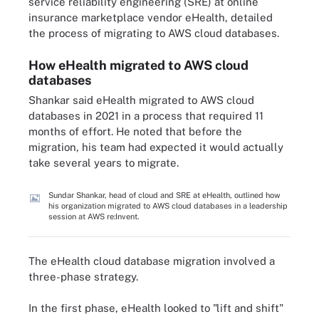
service reliability engineering (SRE) at online
insurance marketplace vendor eHealth, detailed
the process of migrating to AWS cloud databases.
How eHealth migrated to AWS cloud
databases
Shankar said eHealth migrated to AWS cloud
databases in 2021 in a process that required 11
months of effort. He noted that before the
migration, his team had expected it would actually
take several years to migrate.
Sundar Shankar, head of cloud and SRE at eHealth, outlined how
his organization migrated to AWS cloud databases in a leadership
session at AWS re:Invent.
The eHealth cloud database migration involved a
three-phase strategy.
In the first phase, eHealth looked to "lift and shift"