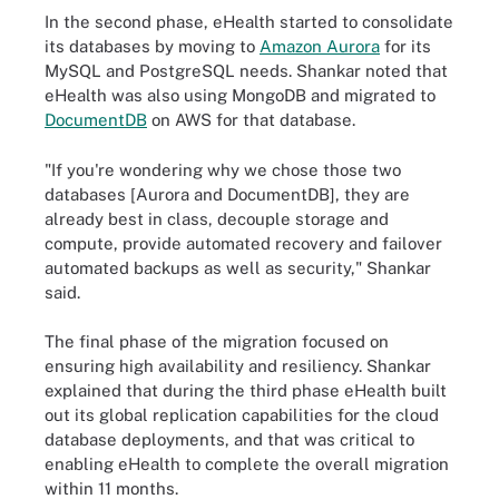
In the second phase, eHealth started to consolidate
its databases by moving to
Amazon Aurora
for its
MySQL and PostgreSQL needs. Shankar noted that
eHealth was also using MongoDB and migrated to
DocumentDB
on AWS for that database.
"If you're wondering why we chose those two
databases [Aurora and DocumentDB], they are
already best in class, decouple storage and
compute, provide automated recovery and failover
automated backups as well as security," Shankar
said.
The final phase of the migration focused on
ensuring high availability and resiliency. Shankar
explained that during the third phase eHealth built
out its global replication capabilities for the cloud
database deployments, and that was critical to
enabling eHealth to complete the overall migration
within 11 months.