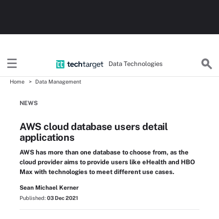
Data Technologies
Home
Data Management
NEWS
AWS cloud database users detail
applications
AWS has more than one database to choose from, as the
cloud provider aims to provide users like eHealth and HBO
Max with technologies to meet different use cases.
Sean Michael Kerner
Published:
03 Dec 2021