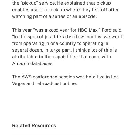
the "pickup" service. He explained that pickup
enables users to pick up where they left off after
watching part of a series or an episode.
This year "was a good year for HBO Max," Ford said.
"In the span of just literally a few months, we went
from operating in one country to operating in
several dozen. In large part, I think a lot of this is
attributable to the capabilities that come with
Amazon databases."
The AWS conference session was held live in Las
Vegas and rebroadcast online.
Related Resources