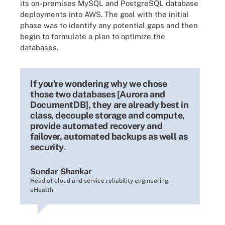
its on-premises MySQL and PostgreSQL database
deployments into AWS. The goal with the initial
phase was to identify any potential gaps and then
begin to formulate a plan to optimize the
databases.
If you're wondering why we chose
those two databases [Aurora and
DocumentDB], they are already best in
class, decouple storage and compute,
provide automated recovery and
failover, automated backups as well as
security.
Sundar Shankar
Head of cloud and service reliability engineering,
eHealth