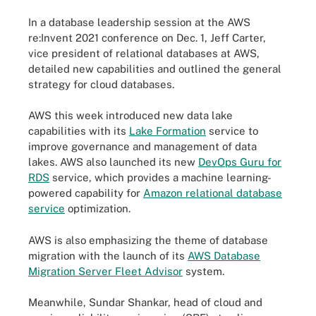
In a database leadership session at the AWS
re:Invent 2021 conference on Dec. 1,
Jeff Carter
,
vice president of relational databases at AWS,
detailed new capabilities and outlined the general
strategy for cloud databases.
AWS this week introduced new data lake
capabilities with its
Lake Formation
service to
improve governance and management of data
lakes. AWS also launched its new
DevOps Guru for
RDS
service, which provides a machine learning-
powered capability for
Amazon relational database
service
optimization.
AWS is also emphasizing the theme of database
migration with the launch of its
AWS Database
Migration Server Fleet Advisor
system.
Meanwhile,
Sundar Shankar
, head of cloud and