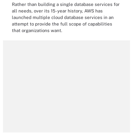
Rather than building a single database services for
all needs, over its 15-year history, AWS has
launched multiple cloud database services in an
attempt to provide the full scope of capabilities
that organizations want.