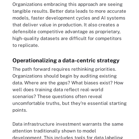
Organizations embracing this approach are seeing
tangible results. Better data leads to more accurate
models, faster development cycles and AI systems
that deliver value in production. It also creates a
defensible competitive advantage as proprietary,
high-quality datasets are difficult for competitors
to replicate.
Operationalizing a data-centric strategy
The path forward requires rethinking priorities.
Organizations should begin by auditing existing
data. Where are the gaps? What biases exist? How
well does training data reflect real-world
scenarios? These questions often reveal
uncomfortable truths, but they're essential starting
points.
Data infrastructure investment warrants the same
attention traditionally shown to model
development. This includes tools for data labeling