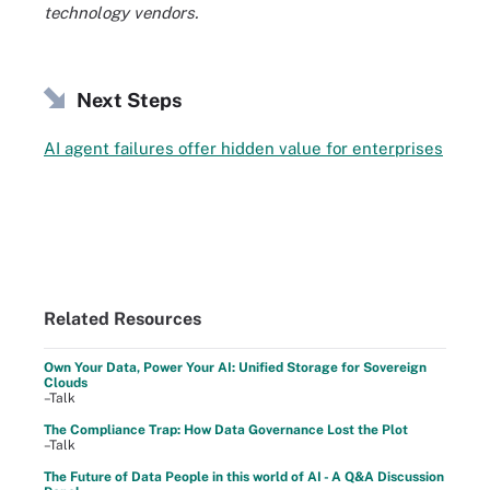
technology vendors.
Next Steps
AI agent failures offer hidden value for enterprises
Related Resources
Own Your Data, Power Your AI: Unified Storage for Sovereign
Clouds
–Talk
The Compliance Trap: How Data Governance Lost the Plot
–Talk
The Future of Data People in this world of AI - A Q&A Discussion