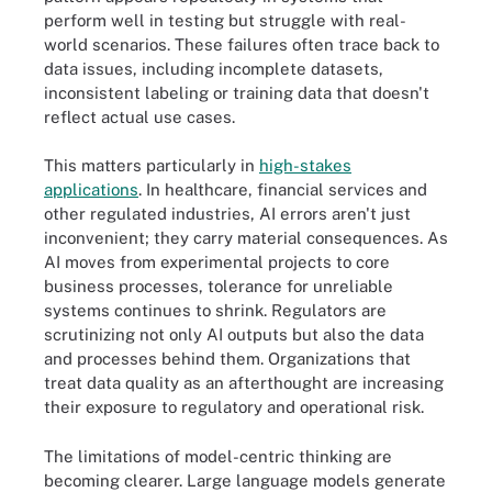
perform well in testing but struggle with real-
world scenarios. These failures often trace back to
data issues, including incomplete datasets,
inconsistent labeling or training data that doesn't
reflect actual use cases.
This matters particularly in
high-stakes
applications
. In healthcare, financial services and
other regulated industries, AI errors aren't just
inconvenient; they carry material consequences. As
AI moves from experimental projects to core
business processes, tolerance for unreliable
systems continues to shrink. Regulators are
scrutinizing not only AI outputs but also the data
and processes behind them. Organizations that
treat data quality as an afterthought are increasing
their exposure to regulatory and operational risk.
The limitations of model-centric thinking are
becoming clearer. Large language models generate