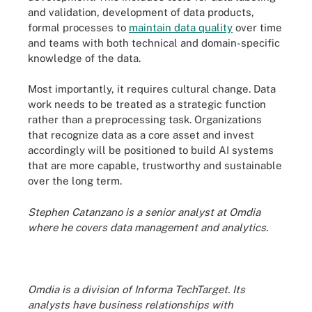
and validation, development of data products,
formal processes to
maintain data quality
over time
and teams with both technical and domain-specific
knowledge of the data.
Most importantly, it requires cultural change. Data
work needs to be treated as a strategic function
rather than a preprocessing task. Organizations
that recognize data as a core asset and invest
accordingly will be positioned to build AI systems
that are more capable, trustworthy and sustainable
over the long term.
Stephen Catanzano is a senior analyst at Omdia
where he covers data management and analytics.
Omdia is a division of Informa TechTarget. Its
analysts have business relationships with