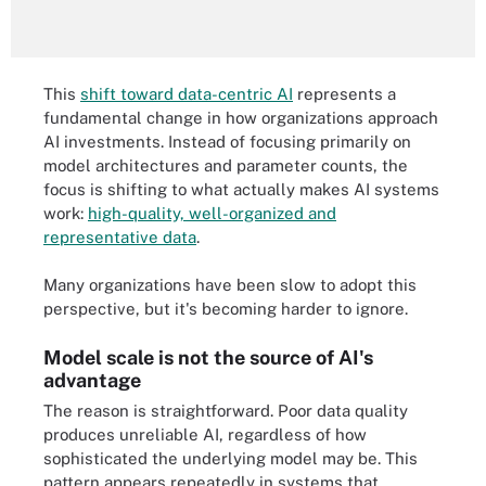
This
shift toward data-centric AI
represents a
fundamental change in how organizations approach
AI investments. Instead of focusing primarily on
model architectures and parameter counts, the
focus is shifting to what actually makes AI systems
work:
high-quality, well-organized and
representative data
.
Many organizations have been slow to adopt this
perspective, but it's becoming harder to ignore.
Model scale is not the source of AI's
advantage
The reason is straightforward. Poor data quality
produces unreliable AI, regardless of how
sophisticated the underlying model may be. This
pattern appears repeatedly in systems that