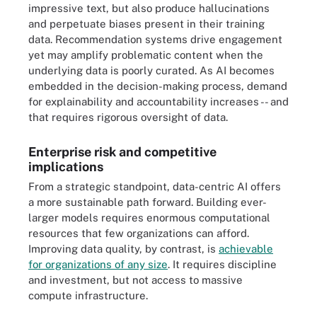
impressive text, but also produce hallucinations
and perpetuate biases present in their training
data. Recommendation systems drive engagement
yet may amplify problematic content when the
underlying data is poorly curated. As AI becomes
embedded in the decision-making process, demand
for explainability and accountability increases -- and
that requires rigorous oversight of data.
Enterprise risk and competitive
implications
From a strategic standpoint, data-centric AI offers
a more sustainable path forward. Building ever-
larger models requires enormous computational
resources that few organizations can afford.
Improving data quality, by contrast, is
achievable
for organizations of any size
. It requires discipline
and investment, but not access to massive
compute infrastructure.