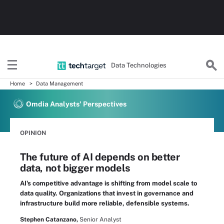
Data Technologies
Home
Data Management
Omdia Analysts' Perspectives
OPINION
The future of AI depends on better
data, not bigger models
AI's competitive advantage is shifting from model scale to
data quality. Organizations that invest in governance and
infrastructure build more reliable, defensible systems.
Stephen Catanzano,
Senior Analyst