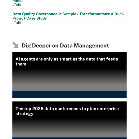
Panel
–Talk
Data Quality Governance in Complex Transformations: A Dual-
Project Case Study
–Talk
Dig Deeper on Data Management
AI agents are only as smart as the data that feeds
them
The top 2026 data conferences to plan enterprise
strategy