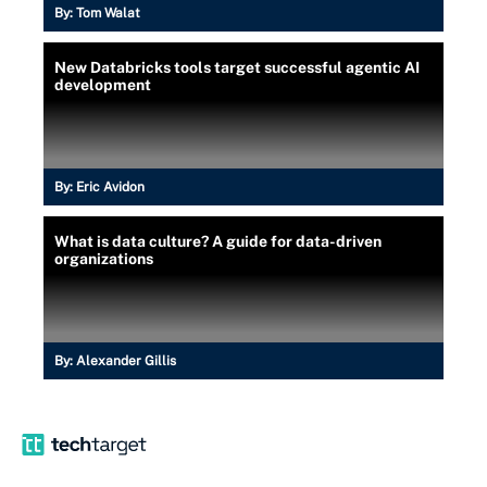
By:
Tom Walat
New Databricks tools target successful agentic AI
development
By:
Eric Avidon
What is data culture? A guide for data-driven
organizations
By:
Alexander Gillis