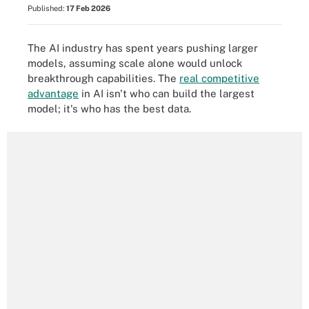
Published:
17 Feb 2026
The AI industry has spent years pushing larger
models, assuming scale alone would unlock
breakthrough capabilities. The
real competitive
advantage
in AI isn't who can build the largest
model; it's who has the best data.