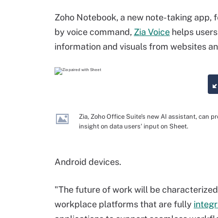
Zoho Notebook, a new note-taking app, 
by voice command,
Zia Voice
helps users
information and visuals from websites a
Zia, Zoho Office Suite's new AI assistant, can p
insight on data users' input on Sheet.
Android devices.
"The future of work will be characterized 
workplace platforms that are fully
integ