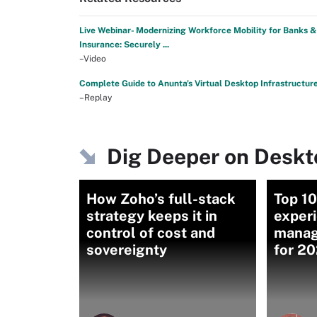
Live Webinar- Modernizing Workforce Mobility for Banks &
Insurance: Securely ...
–Video
Complete Guide to Anunta's Virtual Desktop Infrastructur
–Replay
Dig Deeper on Desk
How Zoho’s full-stack
Top 1
strategy keeps it in
exper
control of cost and
manag
sovereignty
for 2