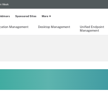
on Week
ebinars
Sponsored Sites
More
ication Management
Desktop Management
Unified Endpoint
Management