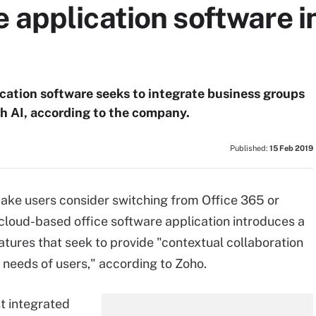
 application software i
ication software seeks to integrate business groups
h AI, according to the company.
Published:
15 Feb 2019
make users consider switching from Office 365 or
 cloud-based office software application introduces a
atures that seek to provide "contextual collaboration
 needs of users," according to Zoho.
st integrated