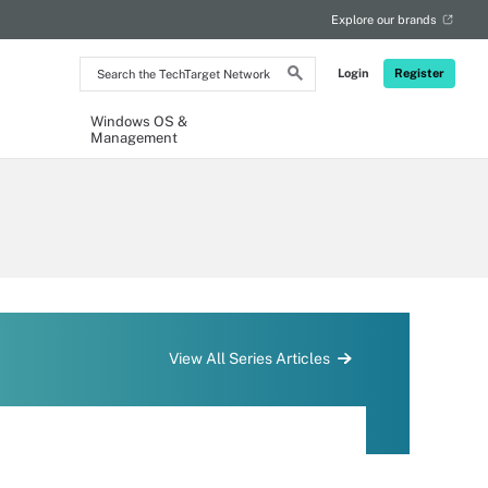
Explore our brands
Search
Login
Register
the
TechTarget
Network
Windows OS &
Management
View All Series Articles