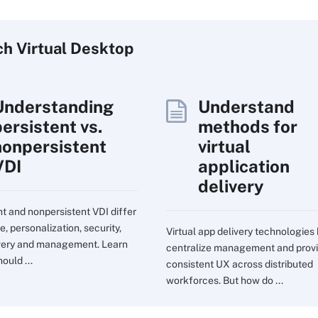
ch
Virtual
Desktop
Understanding
Understand
persistent vs.
methods for
nonpersistent
virtual
VDI
application
delivery
nt and nonpersistent VDI differ
e, personalization, security,
Virtual app delivery technologies
very and management. Learn
centralize management and prov
ould ...
consistent UX across distributed
workforces. But how do ...