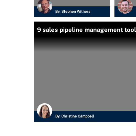
By:
Stephen Withers
9 sales pipeline management too
By:
Christine Campbell