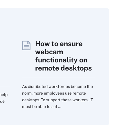
How to ensure
webcam
functionality on
remote desktops
As distributed workforces become the
norm, more employees use remote
 help
desktops. To support these workers, IT
ide
must be able to set ...