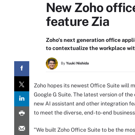
New Zoho office
feature Zia
Zoho's next generation office appl
to contextualize the workplace wit
By
Yuuki Nishida
Zoho hopes its newest Office Suite will 
Google G Suite. The latest version of the
new AI assistant and other integration fe
to meet the diverse, end-to-end business
"We built Zoho Office Suite to be the mo