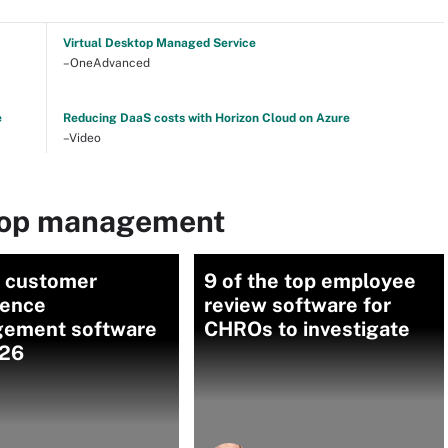
Virtual Desktop Managed Service
–OneAdvanced
e
Reducing DaaS costs with Horizon Cloud on Azure
–Video
top management
0 customer
9 of the top employee
ience
review software for
ement software
CHROs to investigate
026