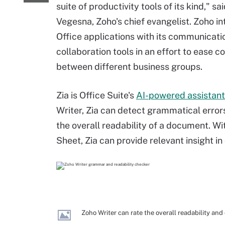
suite of productivity tools of its kind," sa
Vegesna, Zoho's chief evangelist. Zoho in
Office applications with its communicati
collaboration tools in an effort to ease c
between different business groups.
Zia is Office Suite's
AI-powered assistant
Writer, Zia can detect grammatical error
the overall readability of a document. W
Sheet, Zia can provide relevant insight in
Zoho Writer can rate the overall readability an