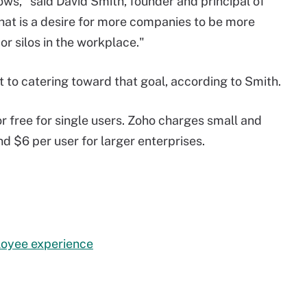
ws," said David Smith, founder and principal of
that is a desire for more companies to be more
r silos in the workplace."
t to catering toward that goal, according to Smith.
or free for single users. Zoho charges small and
d $6 per user for larger enterprises.
loyee experience