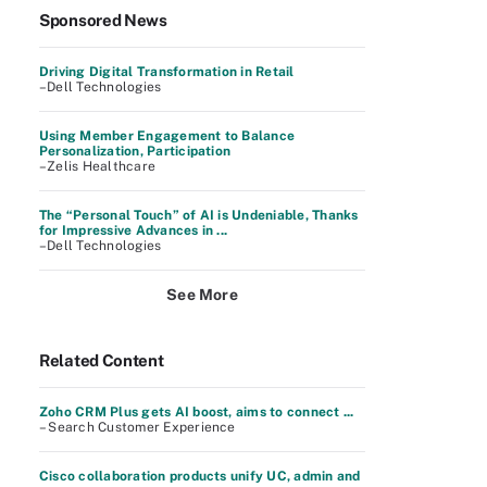
Sponsored News
Driving Digital Transformation in Retail
–Dell Technologies
Using Member Engagement to Balance
Personalization, Participation
–Zelis Healthcare
The “Personal Touch” of AI is Undeniable, Thanks
for Impressive Advances in ...
–Dell Technologies
See More
Related Content
Zoho CRM Plus gets AI boost, aims to connect ...
– Search Customer Experience
Cisco collaboration products unify UC, admin and