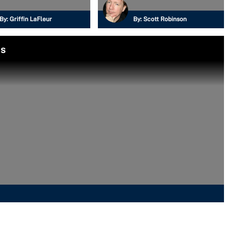
By:
Griffin LaFleur
By:
Scott Robinson
ls