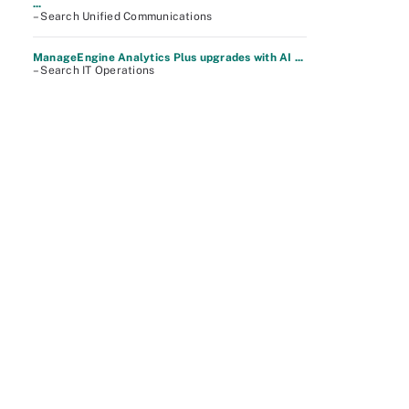
...
– Search Unified Communications
ManageEngine Analytics Plus upgrades with AI ...
– Search IT Operations