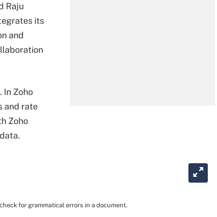
id Raju
tegrates its
on and
ollaboration
. In Zoho
s and rate
ith Zoho
 data.
d check for grammatical errors in a document.