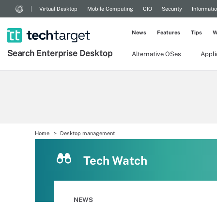
Virtual Desktop
Mobile Computing
CIO
Security
Informati
News
Features
Tips
W
Search
Enterprise
Desktop
Alternative OSes
Appl
Home
Desktop management
Tech Watch
NEWS