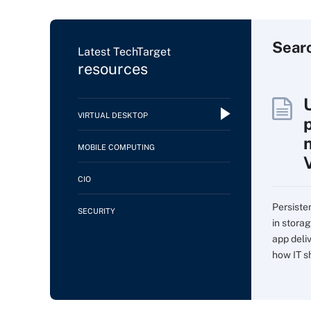
Sear
Latest TechTarget
resources
VIRTUAL DESKTOP
MOBILE COMPUTING
CIO
Persiste
SECURITY
in storag
app deli
how IT sh