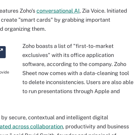
features Zoho's
conversational AI
, Zia Voice. Initiated
 create "smart cards" by grabbing important
nd organizing them.
Zoho boasts a list of "first-to-market
exclusives" with its office application
software, according to the company. Zoho
rovide
Sheet now comes with a data-cleaning tool
to delete inconsistencies. Users are also able
to run presentations through Apple and
by secure, contextual and intelligent digital
rated across collaboration
, productivity and business