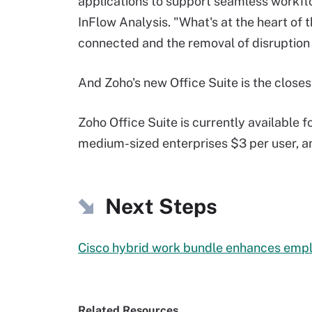
applications to support seamless workflo
InFlow Analysis. "What's at the heart of 
connected and the removal of disruption o
And Zoho's new Office Suite is the closes
Zoho Office Suite is currently available f
medium-sized enterprises $3 per user, an
Next Steps
Cisco hybrid work bundle enhances emp
Related Resources