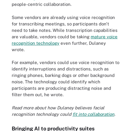
people-centric collaboration.
Some vendors are already using voice recognition
for transcribing meetings, so participants don't
need to take notes. While transcription capabilities
are valuable, vendors could be taking
mature voice
recognition technology
even further, Dulaney
wrote.
For example, vendors could use voice recognition to
identify interruptions and distractions, such as
ringing phones, barking dogs or other background
noise. The technology could identify which
participants are producing distracting noise and
filter them out, he wrote.
Read more about how Dulaney believes facial
recognition technology could
fit into collaboration
.
Bringing AI to productivity suites