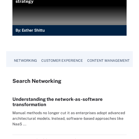
strategy
By:
Esther Shittu
NETWORKING
CUSTOMER EXPERIENCE
CONTENT MANAGEMENT
MO
Search
Networking
Understanding the network-as-software
transformation
Manual methods no longer cut it as enterprises adopt advanced
architectural models. Instead, software-based approaches like
NaaS ...