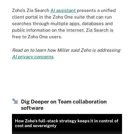
Zoho's Zia Search
AI assistant
presents a unified
client portal in the Zoho One suite that can run
searches through multiple apps, databases and
public information on the internet. Zia Search is
free to Zoho One users.
Read on to learn how Miller said Zoho is addressing
AI privacy concerns
.
Dig Deeper on Team collaboration
software
How Zoho’s full-stack strategy keeps it in control of
cost and sovereignty