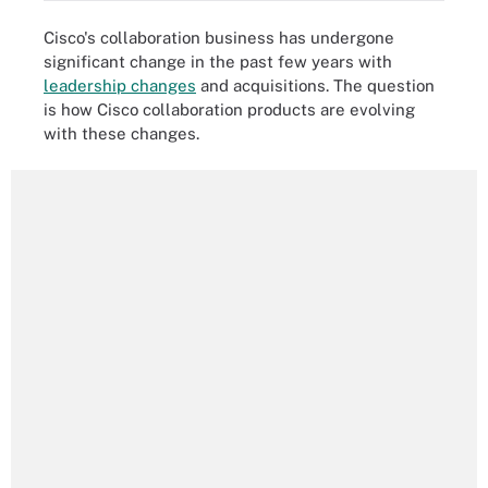
Cisco's collaboration business has undergone
significant change in the past few years with
leadership changes
and acquisitions. The question
is how Cisco collaboration products are evolving
with these changes.