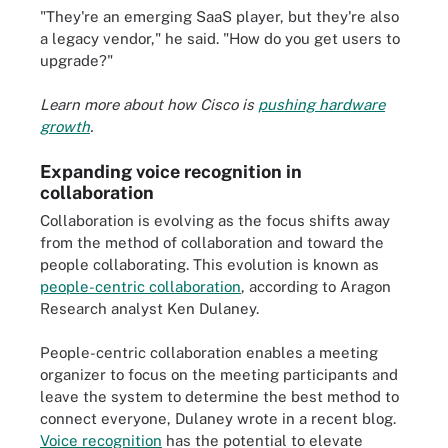
"They're an emerging SaaS player, but they're also
a legacy vendor," he said. "How do you get users to
upgrade?"
Learn more about how Cisco is
pushing hardware
growth
.
Expanding voice recognition in
collaboration
Collaboration is evolving as the focus shifts away
from the method of collaboration and toward the
people collaborating. This evolution is known as
people-centric collaboration
, according to Aragon
Research analyst Ken Dulaney.
People-centric collaboration enables a meeting
organizer to focus on the meeting participants and
leave the system to determine the best method to
connect everyone, Dulaney wrote in a recent blog.
Voice recognition
has the potential to elevate