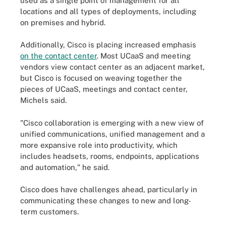
used as a single point of management for all
locations and all types of deployments, including
on premises and hybrid.
Additionally, Cisco is placing increased emphasis
on the contact center
. Most UCaaS and meeting
vendors view contact center as an adjacent market,
but Cisco is focused on weaving together the
pieces of UCaaS, meetings and contact center,
Michels said.
"Cisco collaboration is emerging with a new view of
unified communications, unified management and a
more expansive role into productivity, which
includes headsets, rooms, endpoints, applications
and automation," he said.
Cisco does have challenges ahead, particularly in
communicating these changes to new and long-
term customers.