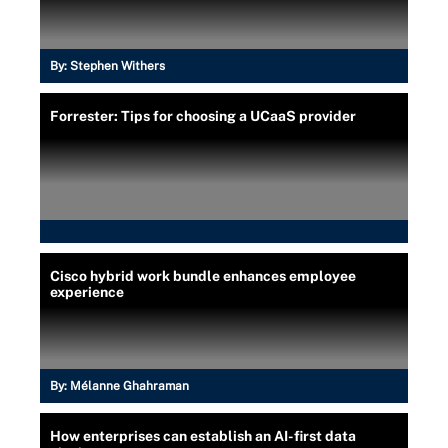
By:
Stephen Withers
Forrester: Tips for choosing a UCaaS provider
Cisco hybrid work bundle enhances employee
experience
By:
Mélanne Ghahraman
How enterprises can establish an AI-first data