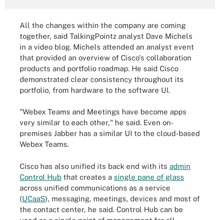
All the changes within the company are coming
together, said TalkingPointz analyst Dave Michels
in a video blog. Michels attended an analyst event
that provided an overview of Cisco's collaboration
products and portfolio roadmap. He said Cisco
demonstrated clear consistency throughout its
portfolio, from hardware to the software UI.
"Webex Teams and Meetings have become apps
very similar to each other," he said. Even on-
premises Jabber has a similar UI to the cloud-based
Webex Teams.
Cisco has also unified its back end with its
admin
Control Hub
that creates a
single pane of glass
across unified communications as a service
(
UCaaS
), messaging, meetings, devices and most of
the contact center, he said. Control Hub can be