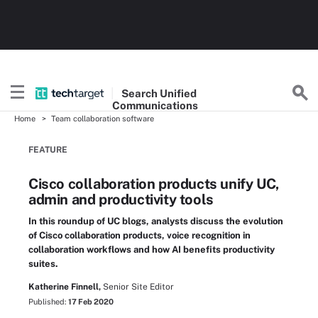
Search
Unified
Communications
Home
Team collaboration software
FEATURE
Cisco collaboration products unify UC,
admin and productivity tools
In this roundup of UC blogs, analysts discuss the evolution
of Cisco collaboration products, voice recognition in
collaboration workflows and how AI benefits productivity
suites.
Katherine Finnell,
Senior Site Editor
Published:
17 Feb 2020