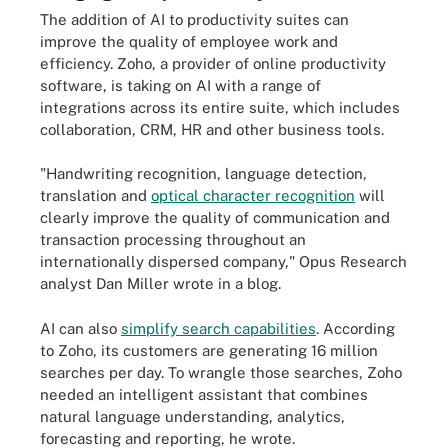
The addition of AI to productivity suites can
improve the quality of employee work and
efficiency. Zoho, a provider of online productivity
software, is taking on AI with a range of
integrations across its entire suite, which includes
collaboration, CRM, HR and other business tools.
"Handwriting recognition, language detection,
translation and
optical character recognition
will
clearly improve the quality of communication and
transaction processing throughout an
internationally dispersed company," Opus Research
analyst Dan Miller wrote in a blog.
AI can also
simplify search capabilities
. According
to Zoho, its customers are generating 16 million
searches per day. To wrangle those searches, Zoho
needed an intelligent assistant that combines
natural language understanding, analytics,
forecasting and reporting, he wrote.