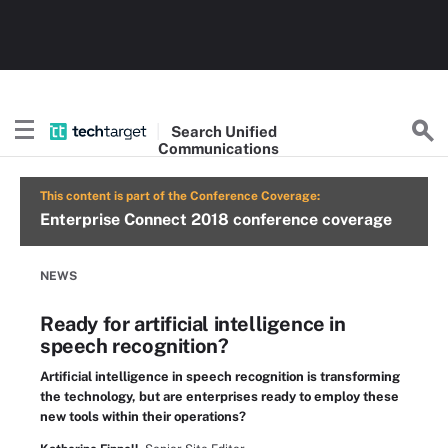
Search
Unified
Communications
This content is part of the Conference Coverage:
Enterprise Connect 2018 conference coverage
NEWS
Ready for artificial intelligence in
speech recognition?
Artificial intelligence in speech recognition is transforming
the technology, but are enterprises ready to employ these
new tools within their operations?