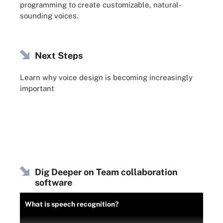
programming to create customizable, natural-
sounding voices.
Next Steps
Learn why voice design is becoming increasingly
important
Dig Deeper on Team collaboration
software
What is speech recognition?