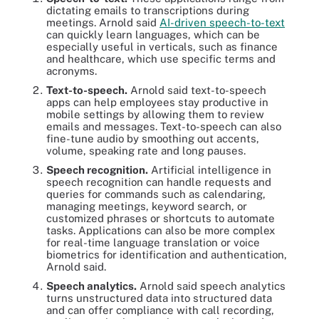
dictating emails to transcriptions during
meetings. Arnold said
AI-driven speech-to-text
can quickly learn languages, which can be
especially useful in verticals, such as finance
and healthcare, which use specific terms and
acronyms.
Text-to-speech.
Arnold said text-to-speech
apps can help employees stay productive in
mobile settings by allowing them to review
emails and messages. Text-to-speech can also
fine-tune audio by smoothing out accents,
volume, speaking rate and long pauses.
Speech recognition.
Artificial intelligence in
speech recognition can handle requests and
queries for commands such as calendaring,
managing meetings, keyword search, or
customized phrases or shortcuts to automate
tasks. Applications can also be more complex
for real-time language translation or voice
biometrics for identification and authentication,
Arnold said.
Speech analytics.
Arnold said speech analytics
turns unstructured data into structured data
and can offer compliance with call recording,