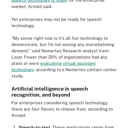
speech technology is ready
for the enterprise
market, Arnold said.
Yet enterprises may not be ready for speech
technology.
"My sense right now is it's all fun technology to
demonstrate, but I'm not seeing any overwhelming
demand," said Nemertes Research analyst Irwin
Lazar. Fewer than 20% of organizations had any
plans or were
evaluating virtual assistant
technology
, according to a Nemertes contact center
study.
Artificial intelligence in speech
recognition, and beyond
For enterprises considering speech technology,
there are four flavors to choose from, according to
Arnold.
Speech-to-text.
These applications range from