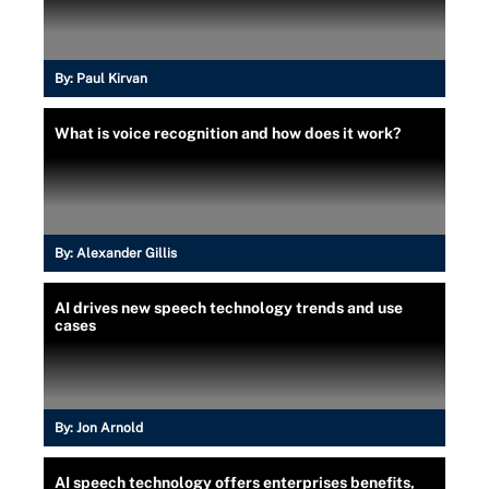
By:
Paul Kirvan
What is voice recognition and how does it work?
By:
Alexander Gillis
AI drives new speech technology trends and use
cases
By:
Jon Arnold
AI speech technology offers enterprises benefits,