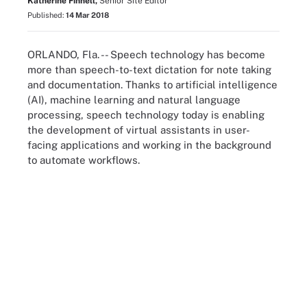
Katherine Finnell,
Senior Site Editor
Published:
14 Mar 2018
ORLANDO, Fla. -- Speech technology has become
more than speech-to-text dictation for note taking
and documentation. Thanks to artificial intelligence
(AI), machine learning and natural language
processing, speech technology today is enabling
the development of virtual assistants in user-
facing applications and working in the background
to automate workflows.