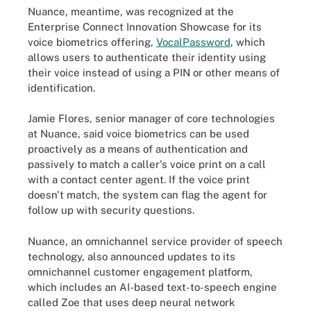
Nuance, meantime, was recognized at the
Enterprise Connect Innovation Showcase for its
voice biometrics offering,
VocalPassword
, which
allows users to authenticate their identity using
their voice instead of using a PIN or other means of
identification.
Jamie Flores, senior manager of core technologies
at Nuance, said voice biometrics can be used
proactively as a means of authentication and
passively to match a caller's voice print on a call
with a contact center agent. If the voice print
doesn't match, the system can flag the agent for
follow up with security questions.
Nuance, an omnichannel service provider of speech
technology, also announced updates to its
omnichannel customer engagement platform,
which includes an AI-based text-to-speech engine
called Zoe that uses deep neural network