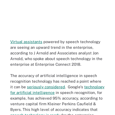
Virtual assistants
powered by speech technology
are seeing an upward trend in the enterprise,
according to J Arnold and Associates analyst Jon
Arnold, who spoke about speech technology in the
enterprise at Enterprise Connect 2018.
The accuracy of artificial intelligence in speech
recognition technology has reached a point where
it can be
seriously considered
. Google's
technology
for artificial intelligence
in speech recognition, for
example, has achieved 95% accuracy, according to
venture capital firm Kleiner Perkins Caufield &
Byers. This high level of accuracy indicates that