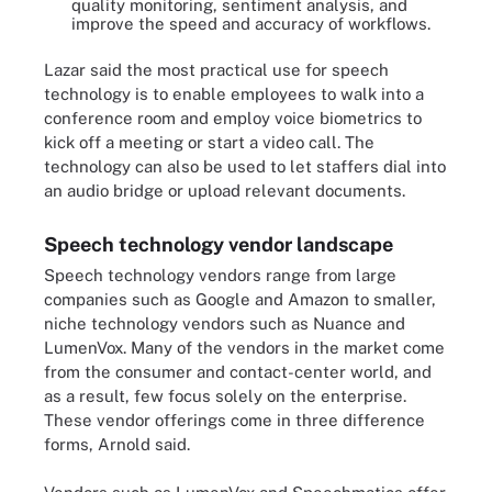
quality monitoring, sentiment analysis, and
improve the speed and accuracy of workflows.
Lazar said the most practical use for speech
technology is to enable employees to walk into a
conference room and employ voice biometrics to
kick off a meeting or start a video call. The
technology can also be used to let staffers dial into
an audio bridge or upload relevant documents.
Speech technology vendor landscape
Speech technology vendors range from large
companies such as Google and Amazon to smaller,
niche technology vendors such as Nuance and
LumenVox. Many of the vendors in the market come
from the consumer and contact-center world, and
as a result, few focus solely on the enterprise.
These vendor offerings come in three difference
forms, Arnold said.