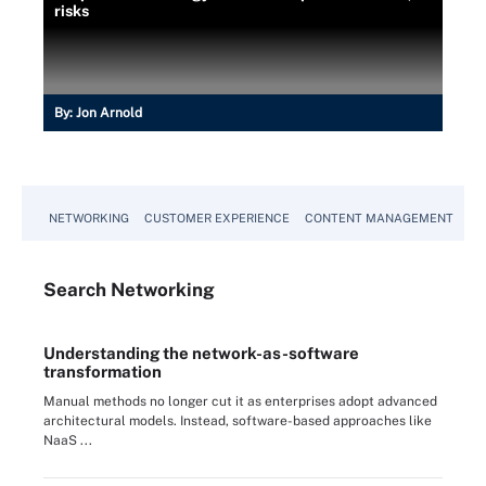
risks
By:
Jon Arnold
NETWORKING
CUSTOMER EXPERIENCE
CONTENT MANAGEMENT
MO
Search
Networking
Understanding the network-as-software
transformation
Manual methods no longer cut it as enterprises adopt advanced
architectural models. Instead, software-based approaches like
NaaS ...