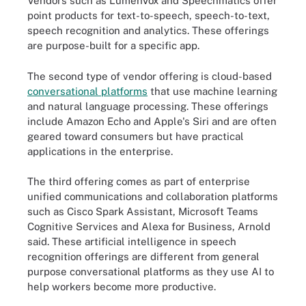
Vendors such as LumenVox and Speechmatics offer
point products for text-to-speech, speech-to-text,
speech recognition and analytics. These offerings
are purpose-built for a specific app.
The second type of vendor offering is cloud-based
conversational platforms
that use machine learning
and natural language processing. These offerings
include Amazon Echo and Apple's Siri and are often
geared toward consumers but have practical
applications in the enterprise.
The third offering comes as part of enterprise
unified communications and collaboration platforms
such as Cisco Spark Assistant, Microsoft Teams
Cognitive Services and Alexa for Business, Arnold
said. These artificial intelligence in speech
recognition offerings are different from general
purpose conversational platforms as they use AI to
help workers become more productive.