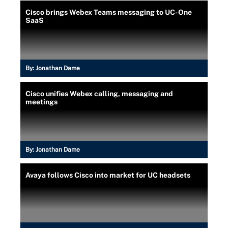
Cisco brings Webex Teams messaging to UC-One
SaaS
By:
Jonathan Dame
Cisco unifies Webex calling, messaging and
meetings
By:
Jonathan Dame
Avaya follows Cisco into market for UC headsets