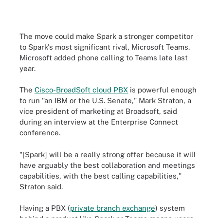
The move could make Spark a stronger competitor
to Spark's most significant rival, Microsoft Teams.
Microsoft added phone calling to Teams late last
year.
The
Cisco-BroadSoft cloud PBX
is powerful enough
to run "an IBM or the U.S. Senate," Mark Straton, a
vice president of marketing at Broadsoft, said
during an interview at the Enterprise Connect
conference.
"[Spark] will be a really strong offer because it will
have arguably the best collaboration and meetings
capabilities, with the best calling capabilities,"
Straton said.
Having a PBX (
private branch exchange
) system