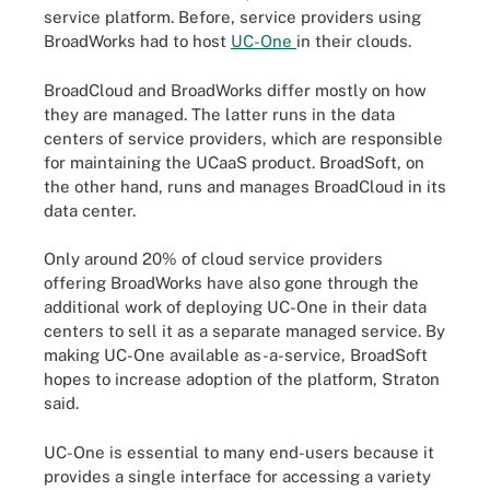
service platform. Before, service providers using
BroadWorks had to host
UC-One
in their clouds.
BroadCloud and BroadWorks differ mostly on how
they are managed. The latter runs in the data
centers of service providers, which are responsible
for maintaining the UCaaS product. BroadSoft, on
the other hand, runs and manages BroadCloud in its
data center.
Only around 20% of cloud service providers
offering BroadWorks have also gone through the
additional work of deploying UC-One in their data
centers to sell it as a separate managed service. By
making UC-One available as-a-service, BroadSoft
hopes to increase adoption of the platform, Straton
said.
UC-One is essential to many end-users because it
provides a single interface for accessing a variety