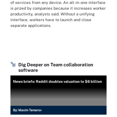
of services from any device. An all-in-one interface
is prized by companies because it increases worker
productivity, analysts said. Without a unifying
interface, workers have to launch and close
separate applications.
Dig Deeper on Team collaboration
software
News briefs: Reddit doubles valuation to $6 billion
By:
Maxim Tamarov