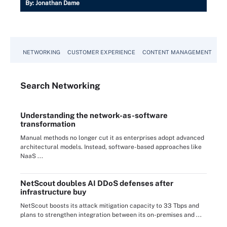
By:
Jonathan Dame
NETWORKING
CUSTOMER EXPERIENCE
CONTENT MANAGEMENT
MO
Search
Networking
Understanding the network-as-software
transformation
Manual methods no longer cut it as enterprises adopt advanced
architectural models. Instead, software-based approaches like
NaaS ...
NetScout doubles AI DDoS defenses after
infrastructure buy
NetScout boosts its attack mitigation capacity to 33 Tbps and
plans to strengthen integration between its on-premises and ...