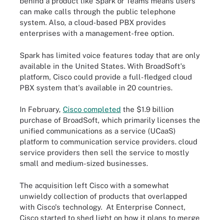
behind a product like Spark or Teams means users
can make calls through the public telephone
system. Also, a cloud-based PBX provides
enterprises with a management-free option.
Spark has limited voice features today that are only
available in the United States. With BroadSoft's
platform, Cisco could provide a full-fledged cloud
PBX system that's available in 20 countries.
In February,
Cisco completed
the $1.9 billion
purchase of BroadSoft, which primarily licenses the
unified communications as a service (UCaaS)
platform to communication service providers. cloud
service providers then sell the service to mostly
small and medium-sized businesses.
The acquisition left Cisco with a somewhat
unwieldy collection of products that overlapped
with Cisco's technology. At Enterprise Connect,
Cisco started to shed light on how it plans to merge