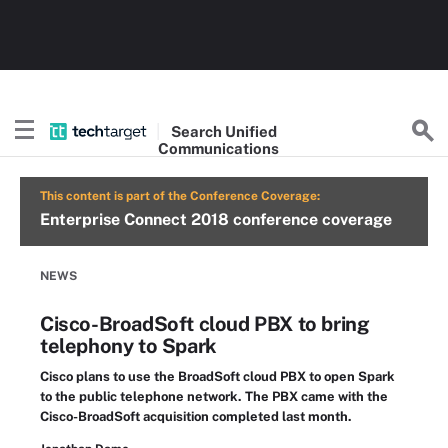
Search
Unified
Communications
This content is part of the Conference Coverage:
Enterprise Connect 2018 conference coverage
NEWS
Cisco-BroadSoft cloud PBX to bring
telephony to Spark
Cisco plans to use the BroadSoft cloud PBX to open Spark
to the public telephone network. The PBX came with the
Cisco-BroadSoft acquisition completed last month.