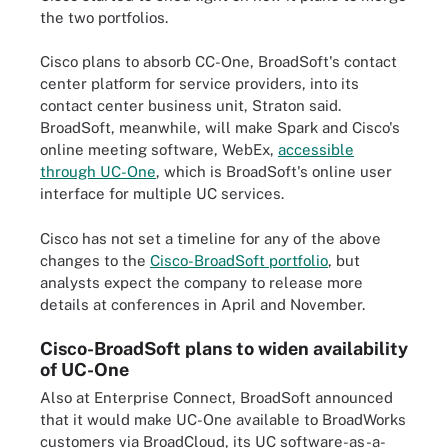
the two portfolios.
Cisco plans to absorb CC-One, BroadSoft's contact
center platform for service providers, into its
contact center business unit, Straton said.
BroadSoft, meanwhile, will make Spark and Cisco's
online meeting software, WebEx,
accessible
through UC-One
, which is BroadSoft's online user
interface for multiple UC services.
Cisco has not set a timeline for any of the above
changes to the
Cisco-BroadSoft portfolio
, but
analysts expect the company to release more
details at conferences in April and November.
Cisco-BroadSoft plans to widen availability
of UC-One
Also at Enterprise Connect, BroadSoft announced
that it would make UC-One available to BroadWorks
customers via BroadCloud, its UC software-as-a-