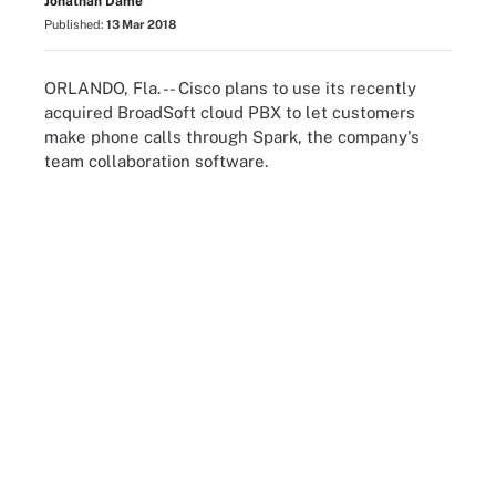
Jonathan Dame
Published:
13 Mar 2018
ORLANDO, Fla. -- Cisco plans to use its recently
acquired BroadSoft cloud PBX to let customers
make phone calls through Spark, the company's
team collaboration software.