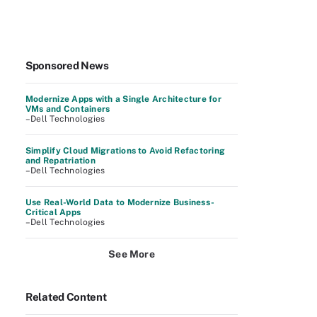
Sponsored News
Modernize Apps with a Single Architecture for
VMs and Containers
–Dell Technologies
Simplify Cloud Migrations to Avoid Refactoring
and Repatriation
–Dell Technologies
Use Real-World Data to Modernize Business-
Critical Apps
–Dell Technologies
See More
Related Content