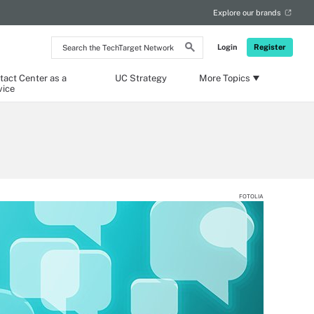
Explore our brands
Search
Login
Register
the
TechTarget
Network
tact Center as a
UC Strategy
More Topics
vice
FOTOLIA