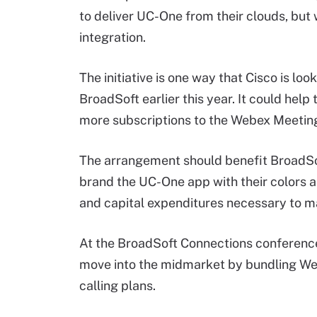
to deliver UC-One from their clouds, bu
integration.
The initiative is one way that Cisco is look
BroadSoft earlier this year. It could he
more subscriptions to the Webex Meetin
The arrangement should benefit BroadSoft 
brand the UC-One app with their colors a
and capital expenditures necessary to ma
At the BroadSoft Connections conference 
move into the midmarket by bundling Web
calling plans.