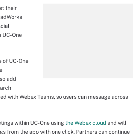
t their
roadWorks
cial
's UC-One
ce of UC-One
he
also add
earch
rated with Webex Teams, so users can message across
etings within UC-One using
the Webex cloud
and will
s from the app with one click. Partners can continue