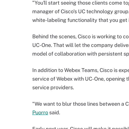
"You'll start seeing those clients come t
manager of Cisco's UC technology group.
white-labeling functionality that you get 
Behind the scenes, Cisco is working to 
UC-One. That will let the company delive
model of collaboration with persistent spa
In addition to Webex Teams, Cisco is exp
service of Webex with UC-One, opening th
service providers.
"We want to blur those lines between a C
Puorro
said.
Early next year, Cisco will make it possi