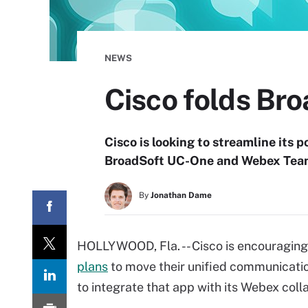
NEWS
Cisco folds Br
Cisco is looking to streamline its p
BroadSoft UC-One and Webex Teams
By
Jonathan Dame
HOLLYWOOD, Fla. -- Cisco is encouraging 
plans
to move their unified communication
to integrate that app with its Webex colla