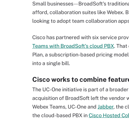
Small businesses -- BroadSoft's traditiona
afford, collaboration suites like Webex.
looking to adopt team collaboration app
Cisco has partnered with six service prov
Teams with BroadSoft's cloud PBX
. That
Plan, a subscription-based pricing model
into a single bill.
Cisco works to combine featu
The UC-One initiative is part of a broader
acquisition of BroadSoft left the vendor 
Webex Teams, UC-One and
Jabber
, the 
the cloud-based PBX in
Cisco Hosted Col