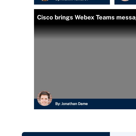
Cisco brings Webex Teams messa
By:
Jonathan Dame