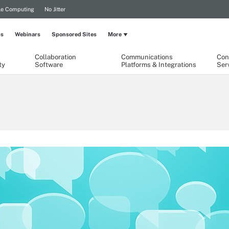
le Computing
No Jitter
ps
Webinars
Sponsored Sites
More
Collaboration
Communications
Con
ty
Software
Platforms & Integrations
Ser