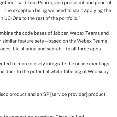
ogether," said Tom Puorro, vice president and general
 "The exception being we need to start applying the
in UC-One to the rest of the portfolio."
combine the code bases of Jabber, Webex Teams and
r similar feature sets -- based on the Webex Teams
ces, file sharing and search -- to all three apps.
ected to more closely integrate the online meetings
e door to the potential white-labeling of Webex by
isco product and an SP [service provider] product,"
ble to connect on-premises Cisco Unified