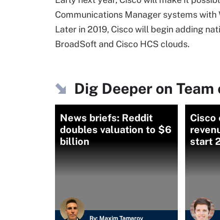
Communications Manager systems with We
Later in 2019, Cisco will begin adding na
BroadSoft and Cisco HCS clouds.
Dig Deeper on Team 
News briefs: Reddit
Cisco 
doubles valuation to $6
revenu
billion
start
By:
Maxim Tamarov