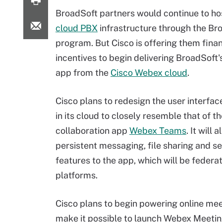
BroadSoft partners would continue to hos
cloud PBX
infrastructure through the B
program. But Cisco is offering them finan
incentives to begin delivering BroadSoft
app from the
Cisco Webex cloud
.
Cisco plans to redesign the user interfa
in its cloud to closely resemble that of t
collaboration app
Webex Teams
. It will 
persistent messaging, file sharing and s
features to the app, which will be fede
platforms.
Cisco plans to begin powering online me
make it possible to launch Webex Meeting