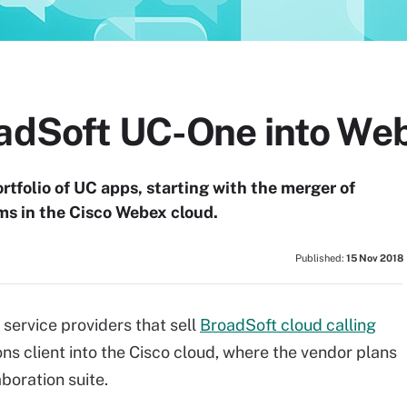
oadSoft UC-One into We
ortfolio of UC apps, starting with the merger of
 in the Cisco Webex cloud.
Published:
15 Nov 2018
service providers that sell
BroadSoft cloud calling
s client into the Cisco cloud, where the vendor plans
boration suite.