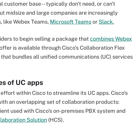
l customer base -- typically don't need, or can't
 But midsize and large companies are increasingly
s, like Webex Teams,
Microsoft Teams
or
Slack.
iders to begin selling a package that
combines Webex
 offer is available through Cisco's Collaboration Flex
 that bundles all unified communications (UC) services
res of UC apps
 effort within Cisco to streamline its UC apps. Cisco's
with an overlapping set of collaboration products:
client used with Cisco's on-premises PBX system and
laboration Solution
(HCS).