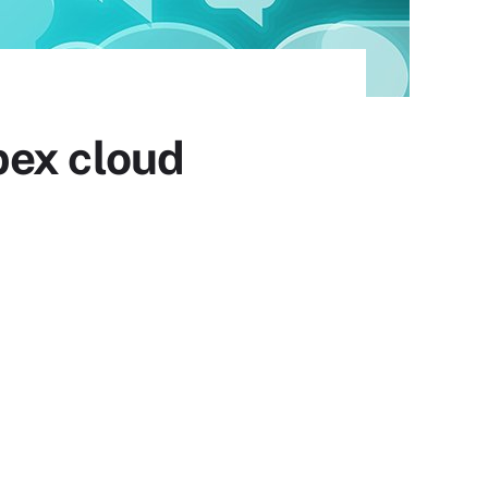
bex cloud