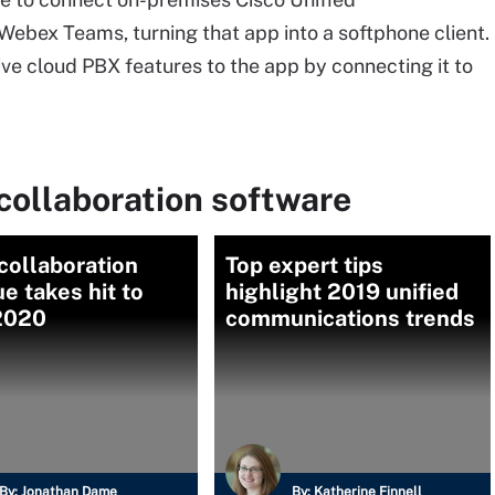
bex Teams, turning that app into a softphone client.
tive cloud PBX features to the app by connecting it to
collaboration software
collaboration
Top expert tips
e takes hit to
highlight 2019 unified
 2020
communications trends
By:
Jonathan Dame
By:
Katherine Finnell