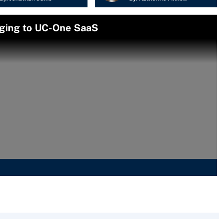
ging to UC-One SaaS