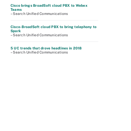
Cisco brings BroadSoft cloud PBX to Webex
Teams
– Search Unified Communications
Cisco-BroadSoft cloud PBX to bring telephony to
Spark
– Search Unified Communications
5 UC trends that drove headlines in 2018
– Search Unified Communications