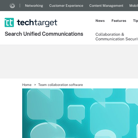
Networking
Customer Experience
Content Management
Mobi
News
Features
Ti
Search
Unified
Communications
Collaboration &
Communication Securi
Home
Team collaboration software