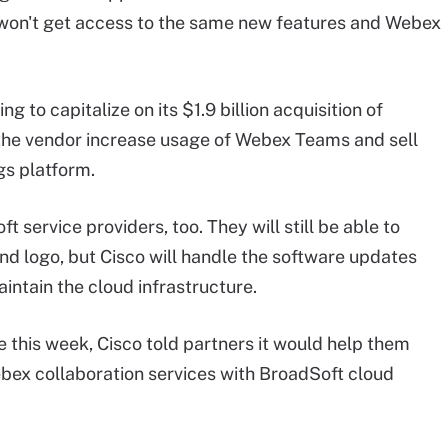
t won't get access to the same new features and Webex
ing to capitalize on its $1.9 billion acquisition of
lp the vendor increase usage of Webex Teams and sell
gs platform.
service providers, too. They will still be able to
nd logo, but Cisco will handle the software updates
intain the cloud infrastructure.
this week, Cisco told partners it would help them
ex collaboration services with BroadSoft cloud