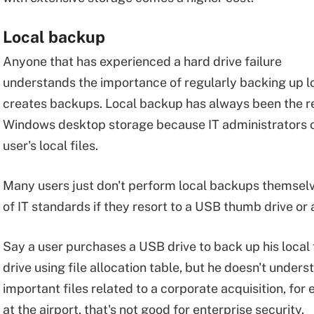
Local backup
Anyone that has experienced a hard drive failure
understands the importance of regularly backing up lo
creates backups. Local backup has always been the re
Windows desktop storage because IT administrators of
user's local files.
Many users just don't perform local backups themselve
of IT standards if they resort to a USB thumb drive or
Say a user purchases a USB drive to back up his local 
drive using file allocation table, but he doesn't under
important files related to a corporate acquisition, for 
at the airport, that's not good for enterprise security.