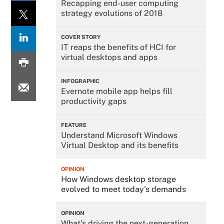
Recapping end-user computing
strategy evolutions of 2018
COVER STORY
IT reaps the benefits of HCI for
virtual desktops and apps
INFOGRAPHIC
Evernote mobile app helps fill
productivity gaps
FEATURE
Understand Microsoft Windows
Virtual Desktop and its benefits
OPINION
How Windows desktop storage
evolved to meet today's demands
OPINION
What's driving the next-generation