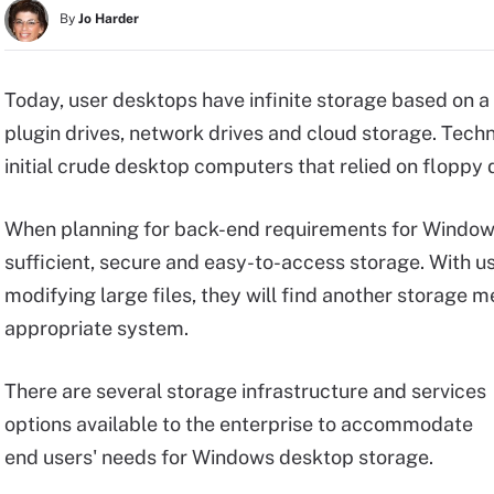
By
Jo Harder
Today, user desktops have infinite storage based on a 
plugin drives, network drives and cloud storage. Tech
initial crude desktop computers that relied on floppy 
When planning for back-end requirements for Windows d
sufficient, secure and easy-to-access storage. With u
modifying large files, they will find another storage m
appropriate system.
There are several storage infrastructure and services
options available to the enterprise to accommodate
end users' needs for Windows desktop storage.