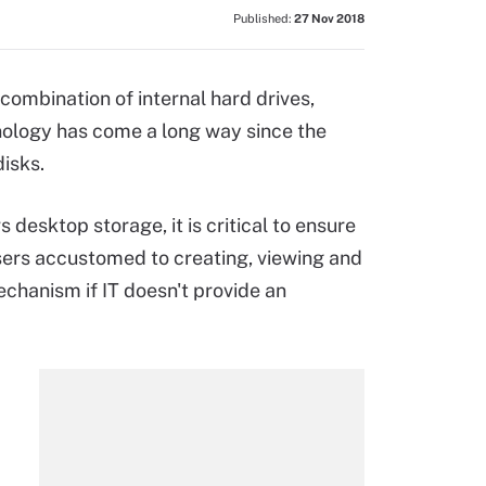
Published:
27 Nov 2018
combination of internal hard drives,
nology has come a long way since the
disks.
esktop storage, it is critical to ensure
sers accustomed to creating, viewing and
echanism if IT doesn't provide an