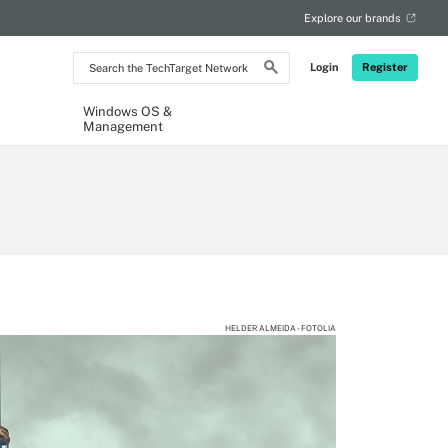
Explore our brands
Search
Login
Register
the
TechTarget
Network
Windows OS &
Management
HELDER ALMEIDA - FOTOLIA