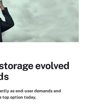
storage evolved
ds
antly as end-user demands and
 top option today.