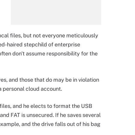
cal files, but not everyone meticulously
d-haired stepchild of enterprise
ten don't assume responsibility for the
s, and those that do may be in violation
 a personal cloud account.
files, and he elects to format the USB
stand FAT is unsecured. If he saves several
example, and the drive falls out of his bag