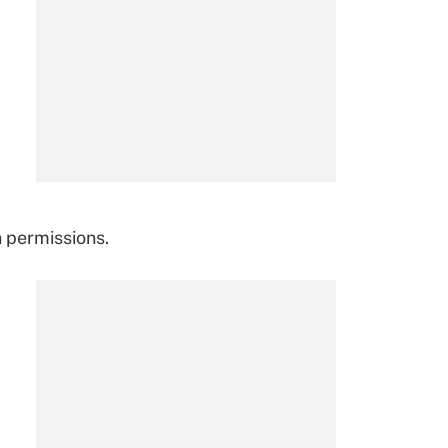
n permissions.