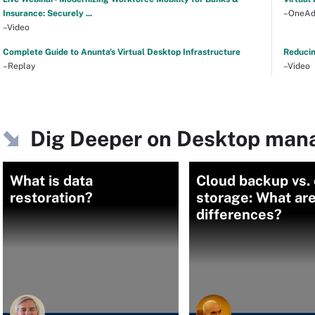
Insurance: Securely ...
–OneAd
–Video
Complete Guide to Anunta's Virtual Desktop Infrastructure
Reducin
–Replay
–Video
Dig Deeper on Desktop ma
What is data
Cloud backup vs.
restoration?
storage: What are
differences?