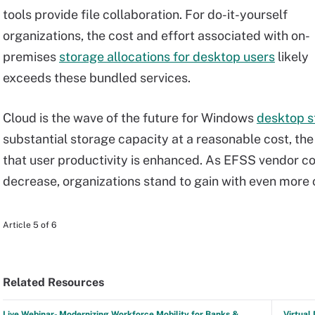
tools provide file collaboration. For do-it-yourself
organizations, the cost and effort associated with on-
premises
storage allocations for desktop users
likely
exceeds these bundled services.
Cloud is the wave of the future for Windows
desktop s
substantial storage capacity at a reasonable cost, th
that user productivity is enhanced. As EFSS vendor c
decrease, organizations stand to gain with even more 
Article 5 of 6
Related Resources
Live Webinar- Modernizing Workforce Mobility for Banks &
Virtual