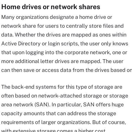
Home drives or network shares
Many organizations designate a home drive or
network share for users to centrally store files and
data. Whether the drives are mapped as ones within
Active Directory or login scripts, the user only knows
that upon logging into the corporate network, one or
more additional letter drives are mapped. The user
can then save or access data from the drives based o
The back-end systems for this type of storage are
often based on network-attached storage or storage
area network (SAN). In particular, SAN offers huge
capacity amounts that can address the storage
requirements of larger organizations. But of course,
with extensive storage comes a higher cost.