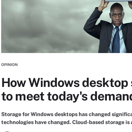
OPINION
How Windows desktop 
to meet today's deman
Storage for Windows desktops has changed signific
technologies have changed. Cloud-based storage is a