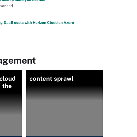
vanced
g DaaS costs with Horizon Cloud on Azure
nagement
 cloud
content sprawl
 the