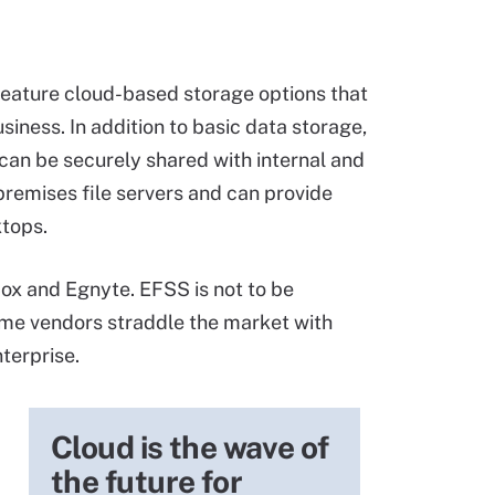
eature cloud-based storage options that
ness. In addition to basic data storage,
 can be securely shared with internal and
premises file servers and can provide
ktops.
Box and Egnyte. EFSS is not to be
me vendors straddle the market with
terprise.
Cloud is the wave of
the future for