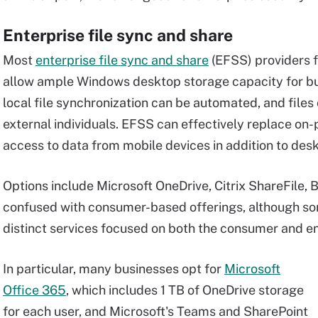
Enterprise file sync and share
Most
enterprise file sync and share
(EFSS) providers f
allow ample Windows desktop storage capacity for busi
local file synchronization can be automated, and files
external individuals. EFSS can effectively replace on-
access to data from mobile devices in addition to des
Options include Microsoft OneDrive, Citrix ShareFile, 
confused with consumer-based offerings, although so
distinct services focused on both the consumer and en
In particular, many businesses opt for
Microsoft
Office 365
, which includes 1 TB of OneDrive storage
for each user, and Microsoft's Teams and SharePoint