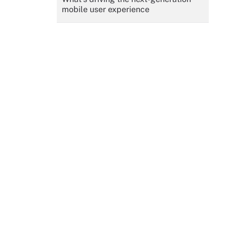
mobile user experience