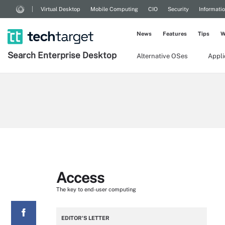
Virtual Desktop
Mobile Computing
CIO
Security
Informati
News
Features
Tips
W
Search
Enterprise
Desktop
Alternative OSes
Appl
Access
The key to end-user computing
EDITOR'S LETTER