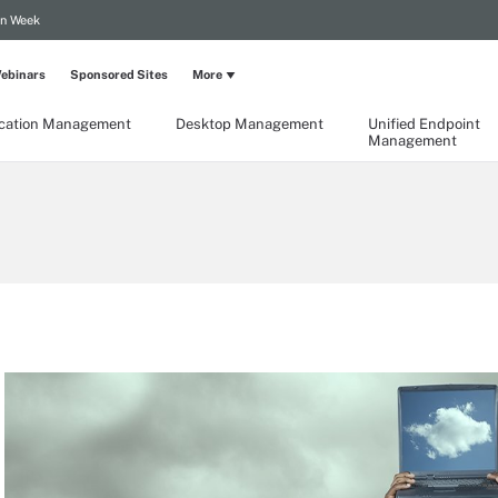
on Week
ebinars
Sponsored Sites
More
ication Management
Desktop Management
Unified Endpoint
Management