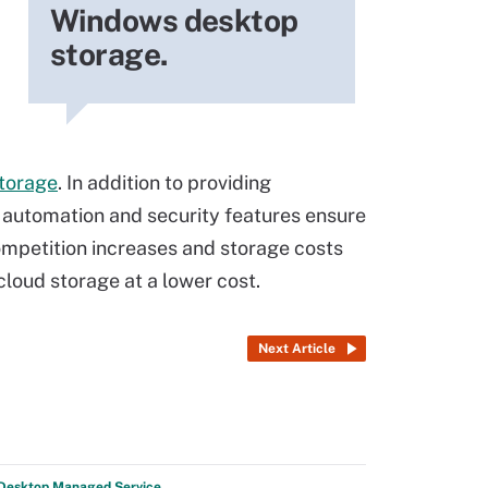
Windows desktop
storage.
torage
. In addition to providing
e automation and security features ensure
ompetition increases and storage costs
cloud storage at a lower cost.
Next Article
 Desktop Managed Service