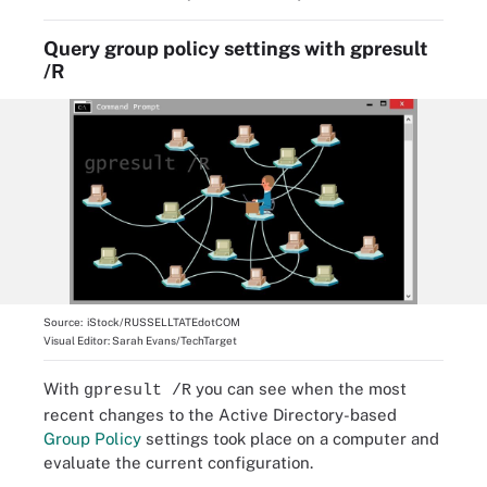
Query group policy settings with gpresult
/R
Source:
iStock/RUSSELLTATEdotCOM
Visual Editor:
Sarah Evans/TechTarget
With
you can see when the most
gpresult /R
recent changes to the Active Directory-based
Group Policy
settings took place on a computer and
evaluate the current configuration.