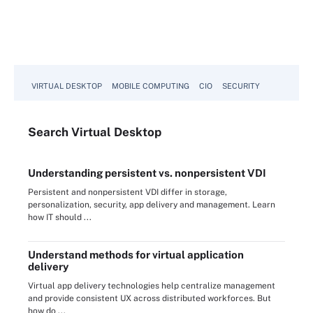
VIRTUAL DESKTOP
MOBILE COMPUTING
CIO
SECURITY
Search
Virtual
Desktop
Understanding persistent vs. nonpersistent VDI
Persistent and nonpersistent VDI differ in storage,
personalization, security, app delivery and management. Learn
how IT should ...
Understand methods for virtual application
delivery
Virtual app delivery technologies help centralize management
and provide consistent UX across distributed workforces. But
how do ...