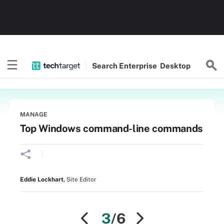
Search
Enterprise
Desktop
MANAGE
Top Windows command-line commands
Eddie Lockhart
,
Site Editor
3
/6