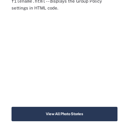
-- displays the Group Policy
filename.html
settings in HTML code.
View All Photo Stories