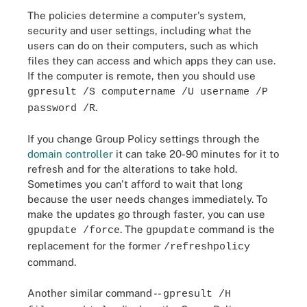
The policies determine a computer's system,
security and user settings, including what the
users can do on their computers, such as which
files they can access and which apps they can use.
If the computer is remote, then you should use
gpresult /S computername /U username /P
.
password /R
If you change Group Policy settings through the
domain controller
it can take 20-90 minutes for it to
refresh and for the alterations to take hold.
Sometimes you can't afford to wait that long
because the user needs changes immediately. To
make the updates go through faster, you can use
. The
command is the
gpupdate /force
gpupdate
replacement for the former
/refreshpolicy
command.
Another similar command --
gpresult /H