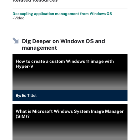
Decoupling application management from Windows OS
–Video
Dig Deeper on Windows OS and
management
How to create a custom Windows 11 image with
Hyper-V
By:
Ed Tittel
What is Microsoft Windows System Image Manager
(SIM)?