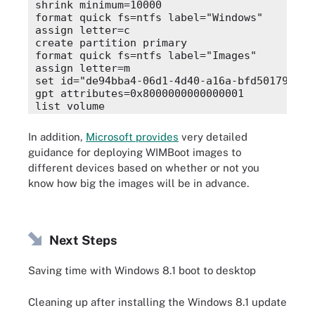
shrink minimum=10000

format quick fs=ntfs label="Windows"

assign letter=c

create partition primary

format quick fs=ntfs label="Images"

assign letter=m

set id="de94bba4-06d1-4d40-a16a-bfd50179d6ac"
gpt attributes=0x8000000000000001

list volume

In addition,
Microsoft provides
very detailed
guidance for deploying WIMBoot images to
different devices based on whether or not you
know how big the images will be in advance.
Next Steps
Saving time with Windows 8.1 boot to desktop
Cleaning up after installing the Windows 8.1 update