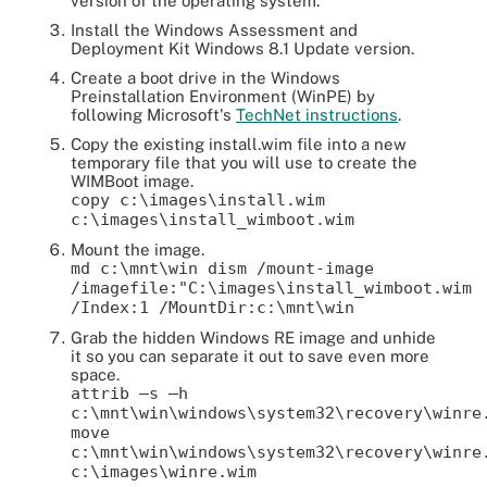
version of the operating system.
Install the Windows Assessment and
Deployment Kit Windows 8.1 Update version.
Create a boot drive in the Windows
Preinstallation Environment (WinPE) by
following Microsoft's
TechNet instructions
.
Copy the existing install.wim file into a new
temporary file that you will use to create the
WIMBoot image.
copy c:\images\install.wim
c:\images\install_wimboot.wim
Mount the image.
md c:\mnt\win dism /mount-image
/imagefile:"C:\images\install_wimboot.wim
/Index:1 /MountDir:c:\mnt\win
Grab the hidden Windows RE image and unhide
it so you can separate it out to save even more
space.
attrib –s –h
c:\mnt\win\windows\system32\recovery\winre
move
c:\mnt\win\windows\system32\recovery\winre
c:\images\winre.wim