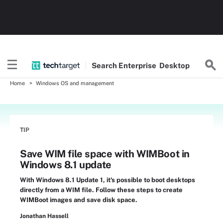
Search
Enterprise
Desktop
Home
Windows OS and management
TIP
Save WIM file space with WIMBoot in
Windows 8.1 update
With Windows 8.1 Update 1, it's possible to boot desktops
directly from a WIM file. Follow these steps to create
WIMBoot images and save disk space.
Jonathan Hassell