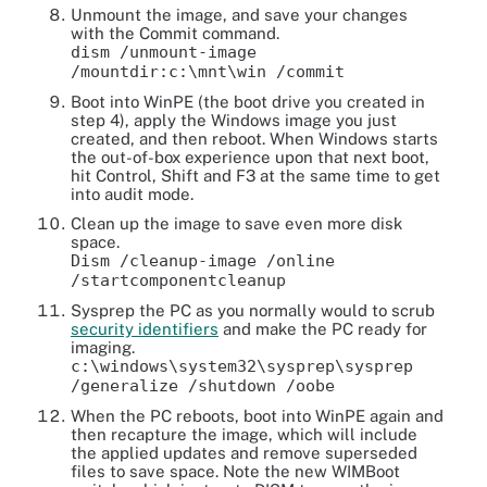
Unmount the image, and save your changes
with the Commit command.
dism /unmount-image
/mountdir:c:\mnt\win /commit
Boot into WinPE (the boot drive you created in
step 4), apply the Windows image you just
created, and then reboot. When Windows starts
the out-of-box experience upon that next boot,
hit Control, Shift and F3 at the same time to get
into audit mode.
Clean up the image to save even more disk
space.
Dism /cleanup-image /online
/startcomponentcleanup
Sysprep the PC as you normally would to scrub
security identifiers
and make the PC ready for
imaging.
c:\windows\system32\sysprep\sysprep
/generalize /shutdown /oobe
When the PC reboots, boot into WinPE again and
then recapture the image, which will include
the applied updates and remove superseded
files to save space. Note the new WIMBoot