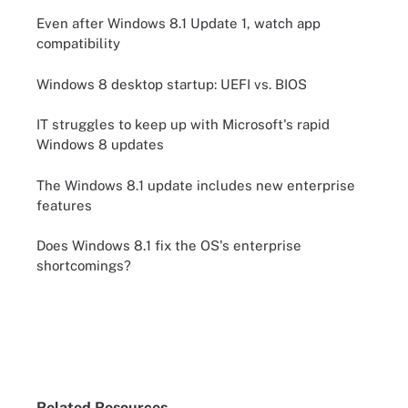
Even after Windows 8.1 Update 1, watch app
compatibility
Windows 8 desktop startup: UEFI vs. BIOS
IT struggles to keep up with Microsoft's rapid
Windows 8 updates
The Windows 8.1 update includes new enterprise
features
Does Windows 8.1 fix the OS's enterprise
shortcomings?
Related Resources