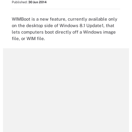
Published:
30 Jun 2014
WIMBoot is a new feature, currently available only
on the desktop side of Windows 8.1 Update1, that
lets computers boot directly off a Windows image
file, or WIM file.