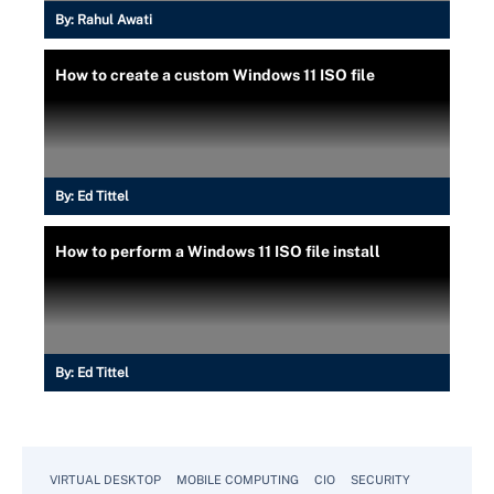
By:
Rahul Awati
How to create a custom Windows 11 ISO file
By:
Ed Tittel
How to perform a Windows 11 ISO file install
By:
Ed Tittel
VIRTUAL DESKTOP
MOBILE COMPUTING
CIO
SECURITY