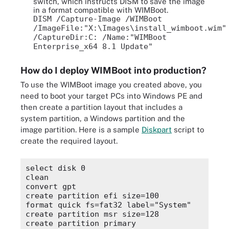
switch, which instructs DISM to save the image
in a format compatible with WIMBoot.
DISM /Capture-Image /WIMBoot
/ImageFile:"X:\Images\install_wimboot.wim"
/CaptureDir:C: /Name:"WIMBoot
Enterprise_x64 8.1 Update"
How do I deploy WIMBoot into production?
To use the WIMBoot image you created above, you
need to boot your target PCs into Windows PE and
then create a partition layout that includes a
system partition, a Windows partition and the
image partition. Here is a sample
Diskpart
script to
create the required layout.
select disk 0

clean

convert gpt

create partition efi size=100

format quick fs=fat32 label="System"

create partition msr size=128

create partition primary
