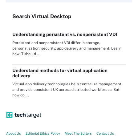
Search
Virtual
Desktop
Understanding persistent vs. nonpersistent VDI
Persistent and nonpersistent VDI differ in storage,
personalization, security, app delivery and management. Learn
how IT should ...
Understand methods for virtual application
delivery
Virtual app delivery technologies help centralize management
and provide consistent UX across distributed workforces. But
how do ...
About Us
Editorial Ethics Policy
Meet The Editors
Contact Us