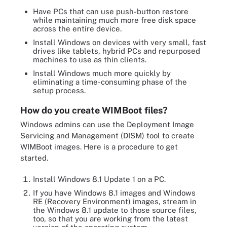
Have PCs that can use push-button restore
while maintaining much more free disk space
across the entire device.
Install Windows on devices with very small, fast
drives like tablets, hybrid PCs and repurposed
machines to use as thin clients.
Install Windows much more quickly by
eliminating a time-consuming phase of the
setup process.
How do you create WIMBoot files?
Windows admins can use the Deployment Image
Servicing and Management (DISM) tool to create
WIMBoot images. Here is a procedure to get
started.
Install Windows 8.1 Update 1 on a PC.
If you have Windows 8.1 images and Windows
RE (Recovery Environment) images, stream in
the Windows 8.1 update to those source files,
too, so that you are working from the latest