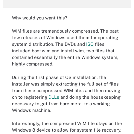
Why would you want this?
WIM files are tremendously compressed. The past
few releases of Windows used them for operating
system distribution. The DVDs and
ISO
files
included boot.wim and install.wim, two files that
contained essentially the entire Windows system,
highly compressed.
During the first phase of OS installation, the
installer was simply extracting the full set of files
from these compressed WIM files and then moving
on to registering
DLLs
and doing the housekeeping
necessary to get from bare metal to a working
Windows machine.
Interestingly, the compressed WIM file stays on the
Windows 8 device to allow for system file recovery,