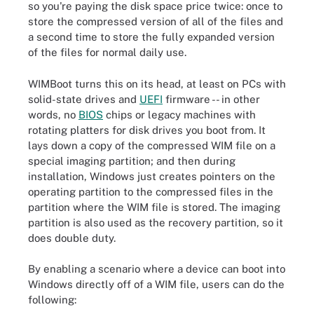
so you're paying the disk space price twice: once to
store the compressed version of all of the files and
a second time to store the fully expanded version
of the files for normal daily use.
WIMBoot turns this on its head, at least on PCs with
solid-state drives and
UEFI
firmware -- in other
words, no
BIOS
chips or legacy machines with
rotating platters for disk drives you boot from. It
lays down a copy of the compressed WIM file on a
special imaging partition; and then during
installation, Windows just creates pointers on the
operating partition to the compressed files in the
partition where the WIM file is stored. The imaging
partition is also used as the recovery partition, so it
does double duty.
By enabling a scenario where a device can boot into
Windows directly off of a WIM file, users can do the
following: