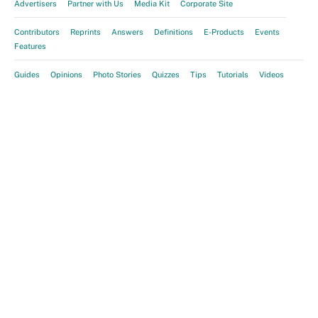
Advertisers
Partner with Us
Media Kit
Corporate Site
Contributors
Reprints
Answers
Definitions
E-Products
Events
Features
Guides
Opinions
Photo Stories
Quizzes
Tips
Tutorials
Videos