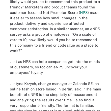
likely would you be to recommend this product to a
friend?" Marketers and product teams found the
customer-focused Net Promoter Score (
NPS
) made
it easier to assess how small changes in the
product, delivery and experience affected
customer satisfaction. In a similar manner, an eNPS
survey asks a group of employees, "On a scale of
zero to 10, how likely would you be to recommend
this company to a friend or colleague as a place to
work?"
Just as NPS can help companies get into the minds
of customers, so too can eNPS uncover your
employees' loyalty.
Justyna Krzych, change manager at Zalando SE, an
online fashion store based in Berlin, said, "The main
benefit of eNPS is the simplicity of measurement
and analyzing the results over time. I also find it
very respondent-friendly. The format is familiar,
and the time investment is minimal, which tends to