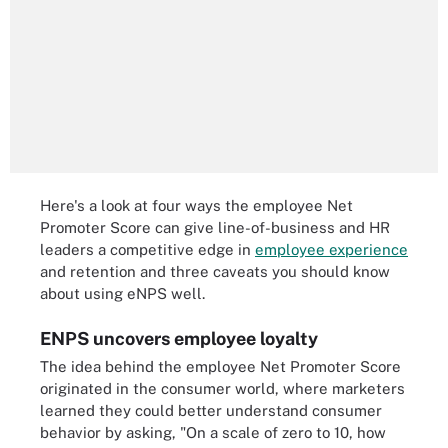
Here's a look at four ways the employee Net
Promoter Score can give line-of-business and HR
leaders a competitive edge in
employee experience
and retention and three caveats you should know
about using eNPS well.
ENPS uncovers employee loyalty
The idea behind the employee Net Promoter Score
originated in the consumer world, where marketers
learned they could better understand consumer
behavior by asking, "On a scale of zero to 10, how