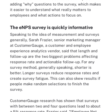
adding "why" questions to the survey, which makes
it easier to understand what really matters to
employees and what actions to focus on.
The eNPS survey is quickly informative
Speaking to the idea of measurement and surveys
generally, Sarah Frazier, senior marketing manager
at CustomerGauge, a customer and employee
experience analytics vendor, said that length and
follow-up are the two biggest problems affecting
response rate and actionable follow-up. For any
survey method, generally speaking, shorter is
better. Longer surveys reduce response rates and
create survey fatigue. This can also skew results if
people make random selections to finish the
survey.
CustomerGauge research has shown that surveys
with between two and four questions lead to about
a 5% response rate. Frazier said, "[Employee Net