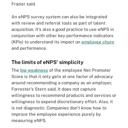
Frazier said.
An eNPS survey system can also be integrated
with review and referral tools as part of talent
acquisition. It's also a good practice to use eNPS in
conjunction with other key performance indicators
(KPIs) to understand its impact on
employee churn
and performance.
The limits of eNPS' simplicity
The
big weakness
of the employee Net Promoter
Score is that it only gets at one factor of advocacy
around recommending a company as an employer,
Forrester's Stern said. It does not capture
willingness to recommend products and services or
willingness to expend discretionary effort. Also, it
is not diagnostic. Companies don't know how to
improve the employee experience purely by
measuring eNPS.