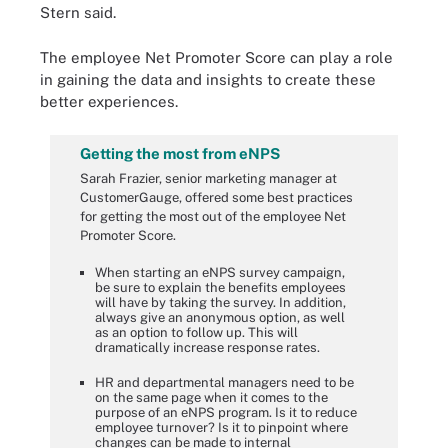
Stern said.
The employee Net Promoter Score can play a role
in gaining the data and insights to create these
better experiences.
Getting the most from eNPS
Sarah Frazier, senior marketing manager at
CustomerGauge, offered some best practices
for getting the most out of the employee Net
Promoter Score.
When starting an eNPS survey campaign,
be sure to explain the benefits employees
will have by taking the survey. In addition,
always give an anonymous option, as well
as an option to follow up. This will
dramatically increase response rates.
HR and departmental managers need to be
on the same page when it comes to the
purpose of an eNPS program. Is it to reduce
employee turnover? Is it to pinpoint where
changes can be made to internal