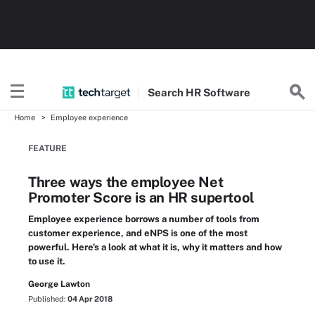
Search
HR
Software
Home
Employee experience
FEATURE
Three ways the employee Net
Promoter Score is an HR supertool
Employee experience borrows a number of tools from
customer experience, and eNPS is one of the most
powerful. Here's a look at what it is, why it matters and how
to use it.
George Lawton
Published:
04 Apr 2018