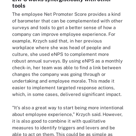
tools
The employee Net Promoter Score provides a kind
of barometer that can be complemented with other
surveys and tools to get a better sense of how a
company can improve employee experience. For
example, Krzych said that, in her previous
workplace where she was head of people and
culture, she used eNPS to complement more
robust annual surveys. By using eNPS as a monthly
check-in, her team was able to find a link between
changes the company was going through or
undertaking and employee morale. This made it
easier to implement targeted response actions,
which, in some cases, delivered significant impact.
"It's also a great way to start being more intentional
about employee experience,” Krzych said. However,
it is also good to combine it with qualitative
measures to identify triggers and levers and be
able to act on them. This could be as simple as