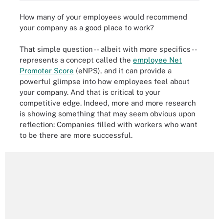
How many of your employees would recommend
your company as a good place to work?
That simple question -- albeit with more specifics --
represents a concept called the
employee Net
Promoter Score
(eNPS), and
it can provide a
powerful glimpse into how employees feel about
your company. And that is critical to your
competitive edge. Indeed, more and more research
is showing something that may seem obvious upon
reflection: Companies filled with workers who want
to be there are more successful.