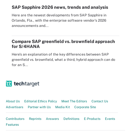
SAP Sapphire 2026 news, trends and analysis
Here are the newest developments from SAP Sapphire in
Orlando, Fla., with the enterprise software vendor's 2026
announcements and...
Compare SAP greenfield vs. brownfield approach
for S/4HANA
Here's an explanation of the key differences between SAP
greenfield vs. brownfield, what a third, hybrid approach can do
for an S...
About Us
Editorial Ethics Policy
Meet The Editors
Contact Us
Advertisers
Partner with Us
Media Kit
Corporate Site
Contributors
Reprints
Answers
Definitions
E-Products
Events
Features