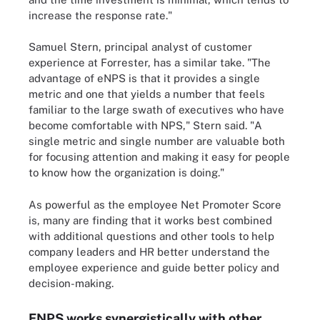
increase the response rate."
Samuel Stern, principal analyst of customer
experience at Forrester, has a similar take. "The
advantage of eNPS is that it provides a single
metric and one that yields a number that feels
familiar to the large swath of executives who have
become comfortable with NPS," Stern said. "A
single metric and single number are valuable both
for focusing attention and making it easy for people
to know how the organization is doing."
As powerful as the employee Net Promoter Score
is, many are finding that it works best combined
with additional questions and other tools to help
company leaders and HR better understand the
employee experience and guide better policy and
decision-making.
ENPS works synergistically with other