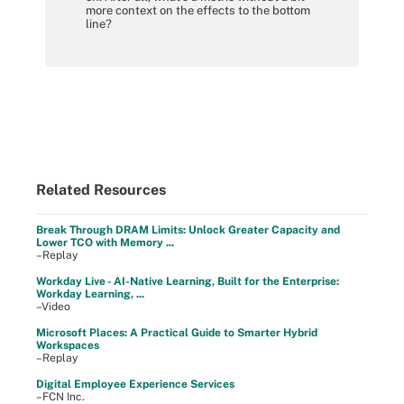
more context on the effects to the bottom
line?
Related Resources
Break Through DRAM Limits: Unlock Greater Capacity and
Lower TCO with Memory ...
–Replay
Workday Live - AI-Native Learning, Built for the Enterprise:
Workday Learning, ...
–Video
Microsoft Places: A Practical Guide to Smarter Hybrid
Workspaces
–Replay
Digital Employee Experience Services
–FCN Inc.