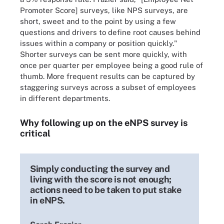
Promoter Score] surveys, like NPS surveys, are
short, sweet and to the point by using a few
questions and drivers to define root causes behind
issues within a company or position quickly."
Shorter surveys can be sent more quickly, with
once per quarter per employee being a good rule of
thumb. More frequent results can be captured by
staggering surveys across a subset of employees
in different departments.
Why following up on the eNPS survey is
critical
Simply conducting the survey and
living with the score is not enough;
actions need to be taken to put stake
in eNPS.