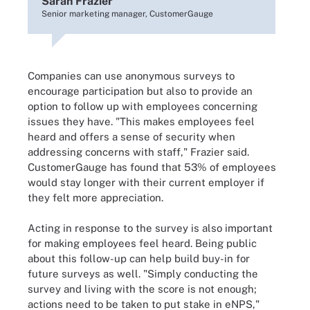
Sarah Frazier
Senior marketing manager, CustomerGauge
Companies can use anonymous surveys to
encourage participation but also to provide an
option to follow up with employees concerning
issues they have. "This makes employees feel
heard and offers a sense of security when
addressing concerns with staff," Frazier said.
CustomerGauge has found that 53% of employees
would stay longer with their current employer if
they felt more appreciation.
Acting in response to the survey is also important
for making employees feel heard. Being public
about this follow-up can help build buy-in for
future surveys as well. "Simply conducting the
survey and living with the score is not enough;
actions need to be taken to put stake in eNPS,"