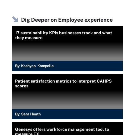
Dig Deeper on Employee experience
17 sustainability KPIs businesses track and what
they measure
By:
Kashyap Kompella
Patient satisfaction metrics to interpret CAHPS
scores
By:
Sara Heath
Genesys offers workforce management tool to
measure EX