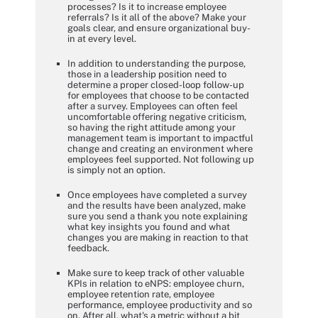
processes? Is it to increase employee
referrals? Is it all of the above? Make your
goals clear, and ensure organizational buy-
in at every level.
In addition to understanding the purpose,
those in a leadership position need to
determine a proper closed-loop follow-up
for employees that choose to be contacted
after a survey. Employees can often feel
uncomfortable offering negative criticism,
so having the right attitude among your
management team is important to impactful
change and creating an environment where
employees feel supported. Not following up
is simply not an option.
Once employees have completed a survey
and the results have been analyzed, make
sure you send a thank you note explaining
what key insights you found and what
changes you are making in reaction to that
feedback.
Make sure to keep track of other valuable
KPIs in relation to eNPS: employee churn,
employee retention rate, employee
performance, employee productivity and so
on. After all, what's a metric without a bit