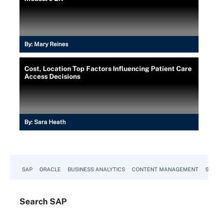
By:
Mary Reines
Cost, Location Top Factors Influencing Patient Care
Access Decisions
By:
Sara Heath
SAP
ORACLE
BUSINESS ANALYTICS
CONTENT MANAGEMENT
SUST
Search
SAP