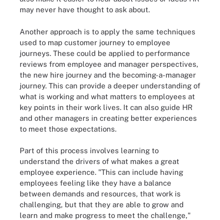
may never have thought to ask about.
Another approach is to apply the same techniques
used to map customer journey to employee
journeys. These could be applied to performance
reviews from employee and manager perspectives,
the new hire journey and the becoming-a-manager
journey. This can provide a deeper understanding of
what is working and what matters to employees at
key points in their work lives. It can also guide HR
and other managers in creating better experiences
to meet those expectations.
Part of this process involves learning to
understand the drivers of what makes a great
employee experience. "This can include having
employees feeling like they have a balance
between demands and resources, that work is
challenging, but that they are able to grow and
learn and make progress to meet the challenge,"