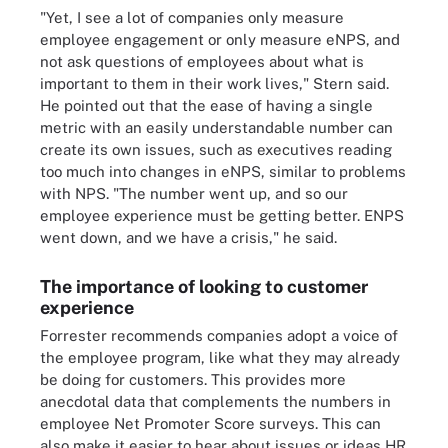
"Yet, I see a lot of companies only measure
employee engagement or only measure eNPS, and
not ask questions of employees about what is
important to them in their work lives," Stern said.
He pointed out that the ease of having a single
metric with an easily understandable number can
create its own issues, such as executives reading
too much into changes in eNPS, similar to problems
with NPS. "The number went up, and so our
employee experience must be getting better. ENPS
went down, and we have a crisis," he said.
The importance of looking to customer
experience
Forrester recommends companies adopt a voice of
the employee program, like what they may already
be doing for customers. This provides more
anecdotal data that complements the numbers in
employee Net Promoter Score surveys. This can
also make it easier to hear about issues or ideas HR