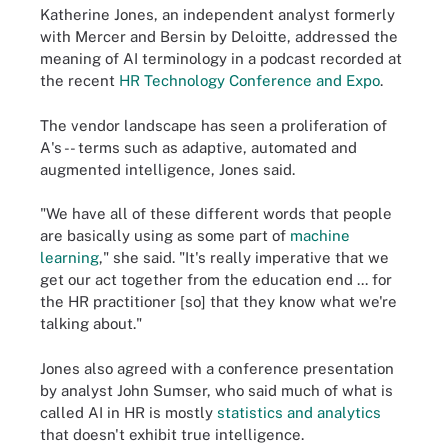
Katherine Jones, an independent analyst formerly
with Mercer and Bersin by Deloitte, addressed the
meaning of AI terminology in a podcast recorded at
the recent
HR Technology Conference and Expo
.
The vendor landscape has seen a proliferation of
A's -- terms such as adaptive, automated and
augmented intelligence, Jones said.
"We have all of these different words that people
are basically using as some part of
machine
learning
," she said. "It's really imperative that we
get our act together from the education end ... for
the HR practitioner [so] that they know what we're
talking about."
Jones also agreed with a conference presentation
by analyst John Sumser, who said much of what is
called AI in HR is mostly
statistics and analytics
that doesn't exhibit true intelligence.