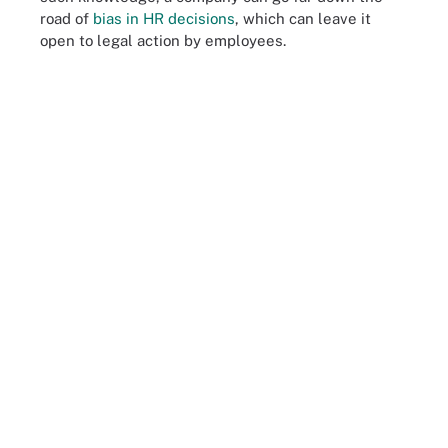
road of
bias in HR decisions
, which can leave it
open to legal action by employees.