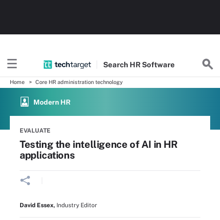
Search
HR
Software
Home
Core HR administration technology
Modern HR
EVALUATE
Testing the intelligence of AI in HR
applications
David Essex
,
Industry Editor