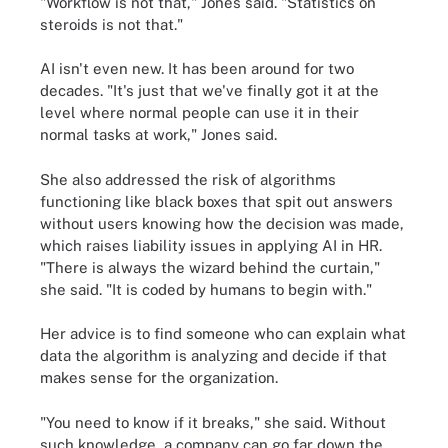
"Workflow is not that," Jones said. "Statistics on
steroids is not that."
AI isn't even new. It has been around for two
decades. "It's just that we've finally got it at the
level where normal people can use it in their
normal tasks at work," Jones said.
She also addressed the risk of algorithms
functioning like black boxes that spit out answers
without users knowing how the decision was made,
which raises liability issues in applying AI in HR.
"There is always the wizard behind the curtain,"
she said. "It is coded by humans to begin with."
Her advice is to find someone who can explain what
data the algorithm is analyzing and decide if that
makes sense for the organization.
"You need to know if it breaks," she said. Without
such knowledge, a company can go far down the