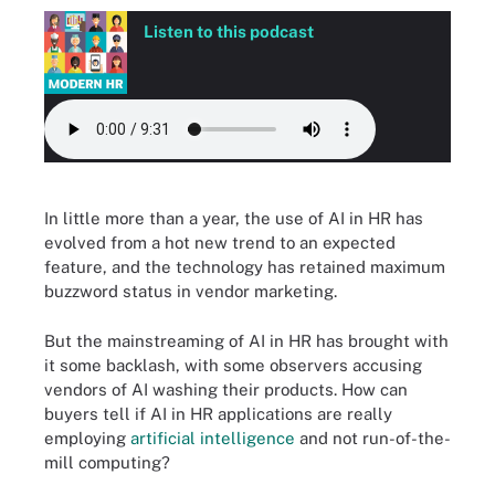
Listen to this podcast
In little more than a year, the use of AI in HR has
evolved from a hot new trend to an expected
feature, and the technology has retained maximum
buzzword status in vendor marketing.
But the mainstreaming of AI in HR has brought with
it some backlash, with some observers accusing
vendors of AI washing their products. How can
buyers tell if AI in HR applications are really
employing
artificial intelligence
and not run-of-the-
mill computing?