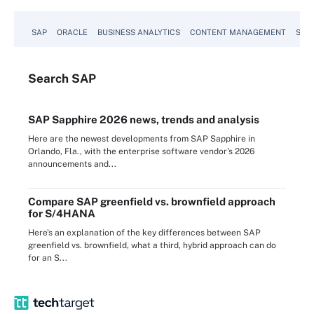
SAP
ORACLE
BUSINESS ANALYTICS
CONTENT MANAGEMENT
SUST
Search
SAP
SAP Sapphire 2026 news, trends and analysis
Here are the newest developments from SAP Sapphire in
Orlando, Fla., with the enterprise software vendor's 2026
announcements and...
Compare SAP greenfield vs. brownfield approach
for S/4HANA
Here's an explanation of the key differences between SAP
greenfield vs. brownfield, what a third, hybrid approach can do
for an S...