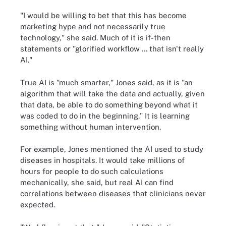
"I would be willing to bet that this has become
marketing hype and not necessarily true
technology," she said. Much of it is if-then
statements or "glorified workflow ... that isn't really
AI."
True AI is "much smarter," Jones said, as it is "an
algorithm that will take the data and actually, given
that data, be able to do something beyond what it
was coded to do in the beginning." It is learning
something without human intervention.
For example, Jones mentioned the AI used to study
diseases in hospitals. It would take millions of
hours for people to do such calculations
mechanically, she said, but real AI can find
correlations between diseases that clinicians never
expected.