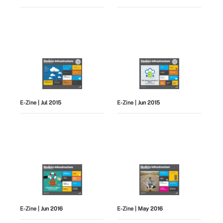
E-Zine
| Jul 2015
E-Zine
| Jun 2015
E-Zine
| Jun 2016
E-Zine
| May 2016