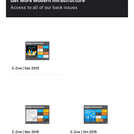
Get More Modern Infrastructure
Access to all of our back issues
E-Zine
| Dec 2013
E-Zine
| Nov 2015
E-Zine
| Oct 2015