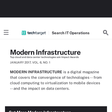
Search
IT
Operations
Modern Infrastructure
Top cloud and data center technologies win Impact Awards
JANUARY 2017, VOL. 6, NO. 1
MODERN INFRASTRUCTURE
is a digital magazine
that covers the convergence of technologies -- from
cloud computing to virtualization to mobile devices
-- and the impact on data centers.