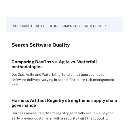
SOFTWARE QUALITY
CLOUD COMPUTING
DATA CENTER
Search
Software
Quality
Comparing DevOps vs. Agile vs. Waterfall
methodologies
DevOps, Agile and Waterfall offer distinct approaches to
software delivery, varying in speed, flexibility, risk management
and ...
Harness Artifact Registry strengthens supply chain
governance
Harness makes its artifact registry generally available beyond
early preview customers, with a security twist that could ...