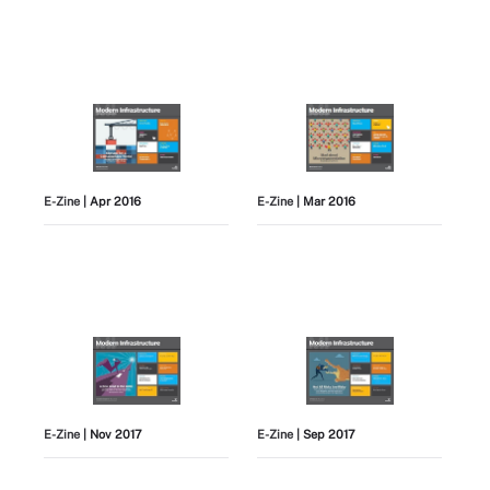
E-Zine
| Apr 2016
E-Zine
| Mar 2016
E-Zine
| Nov 2017
E-Zine
| Sep 2017