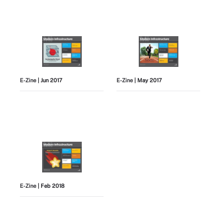
E-Zine
| Jun 2017
E-Zine
| May 2017
E-Zine
| Feb 2018
View All