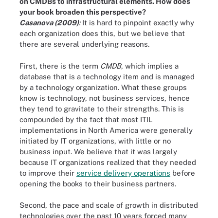
on CMDBs to infrastructural elements. How does
your book broaden this perspective?
Casanova (2009)
:
It is hard to pinpoint exactly why
each organization does this, but we believe that
there are several underlying reasons.
First, there is the term
CMDB
, which implies a
database that is a technology item and is managed
by a technology organization. What these groups
know is technology, not business services, hence
they tend to gravitate to their strengths. This is
compounded by the fact that most ITIL
implementations in North America were generally
initiated by IT organizations, with little or no
business input. We believe that it was largely
because IT organizations realized that they needed
to improve their
service delivery operations
before
opening the books to their business partners.
Second, the pace and scale of growth in distributed
technologies over the past 10 years forced many