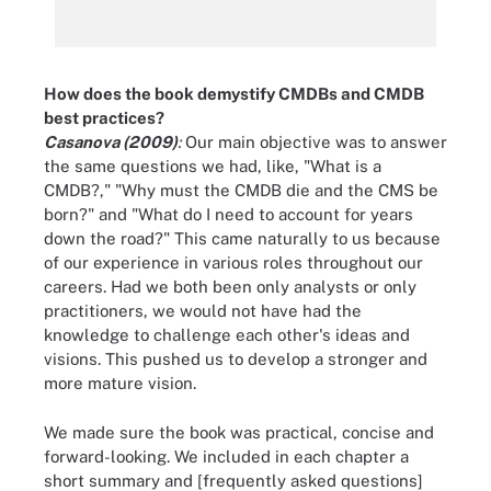
How does the book demystify CMDBs and CMDB
best practices?
Casanova (2009)
:
Our main objective was to answer
the same questions we had, like, "What is a
CMDB?," "Why must the CMDB die and the CMS be
born?" and "What do I need to account for years
down the road?" This came naturally to us because
of our experience in various roles throughout our
careers. Had we both been only analysts or only
practitioners, we would not have had the
knowledge to challenge each other's ideas and
visions. This pushed us to develop a stronger and
more mature vision.
We made sure the book was practical, concise and
forward-looking. We included in each chapter a
short summary and [frequently asked questions]