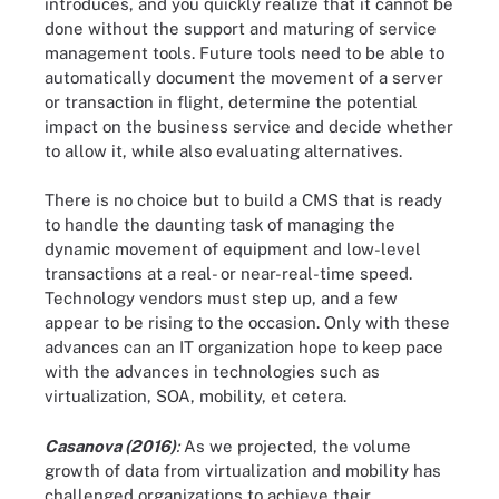
introduces, and you quickly realize that it cannot be
done without the support and maturing of service
management tools. Future tools need to be able to
automatically document the movement of a server
or transaction in flight, determine the potential
impact on the business service and decide whether
to allow it, while also evaluating alternatives.
There is no choice but to build a CMS that is ready
to handle the daunting task of managing the
dynamic movement of equipment and low-level
transactions at a real- or near-real-time speed.
Technology vendors must step up, and a few
appear to be rising to the occasion. Only with these
advances can an IT organization hope to keep pace
with the advances in technologies such as
virtualization, SOA, mobility, et cetera.
Casanova (2016)
:
As we projected, the volume
growth of data from virtualization and mobility has
challenged organizations to achieve their