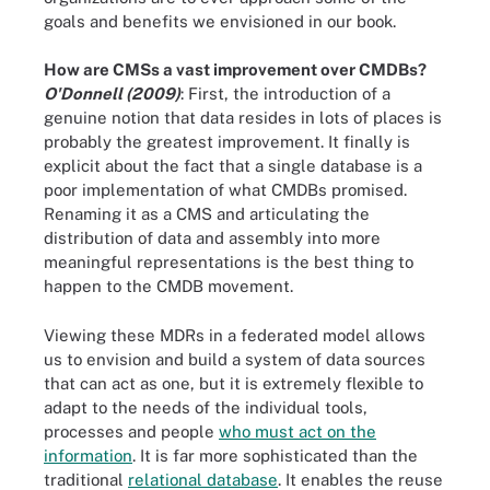
goals and benefits we envisioned in our book.
How are CMSs a vast improvement over CMDBs?
O'Donnell (2009)
: First, the introduction of a
genuine notion that data resides in lots of places is
probably the greatest improvement. It finally is
explicit about the fact that a single database is a
poor implementation of what CMDBs promised.
Renaming it as a CMS and articulating the
distribution of data and assembly into more
meaningful representations is the best thing to
happen to the CMDB movement.
Viewing these MDRs in a federated model allows
us to envision and build a system of data sources
that can act as one, but it is extremely flexible to
adapt to the needs of the individual tools,
processes and people
who must act on the
information
. It is far more sophisticated than the
traditional
relational database
. It enables the reuse