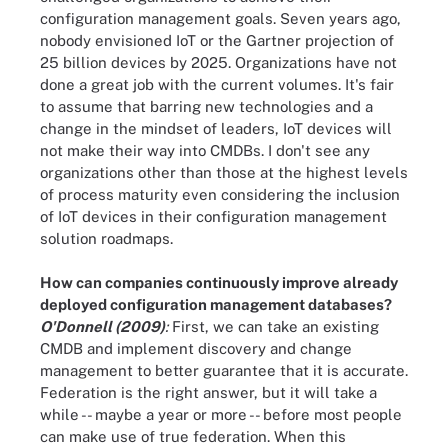
configuration management goals. Seven years ago,
nobody envisioned IoT or the Gartner projection of
25 billion devices by 2025. Organizations have not
done a great job with the current volumes. It's fair
to assume that barring new technologies and a
change in the mindset of leaders, IoT devices will
not make their way into CMDBs. I don't see any
organizations other than those at the highest levels
of process maturity even considering the inclusion
of IoT devices in their configuration management
solution roadmaps.
How can companies continuously improve already
deployed configuration management databases?
O'Donnell (2009)
:
First, we can take an existing
CMDB and implement discovery and change
management to better guarantee that it is accurate.
Federation is the right answer, but it will take a
while -- maybe a year or more -- before most people
can make use of true federation. When this