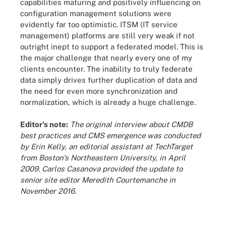
capabilities maturing and positively influencing on
configuration management solutions were
evidently far too optimistic. ITSM (IT service
management) platforms are still very weak if not
outright inept to support a federated model. This is
the major challenge that nearly every one of my
clients encounter. The inability to truly federate
data simply drives further duplication of data and
the need for even more synchronization and
normalization, which is already a huge challenge.
Editor's note:
The original interview about CMDB
best practices and CMS emergence was conducted
by Erin Kelly, an editorial assistant at TechTarget
from Boston's Northeastern University, in April
2009. Carlos Casanova provided the update to
senior site editor Meredith Courtemanche in
November 2016.