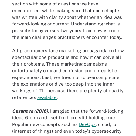
section with some of questions we have
encountered, while making sure that each chapter
was written with clarity about whether an idea was
forward-looking or current. Understanding what is
possible today versus two years from now is one of
the main challenges practitioners encounter today.
All practitioners face marketing propaganda on how
spectacular one product is and how it can solve all
their problems. These marketing campaigns
unfortunately only add confusion and unrealistic
expectations. Last, we tried not to overcomplicate
the explanations or dive too deep into the inner
workings of ITIL because there are plenty of quality
references
available
.
Casanova (2016)
:
I am glad that the forward-looking
ideas Glenn and I set forth are still holding true.
Popular new concepts such as
DevOps
, cloud, IoT
(internet of things) and even today's cybersecurity