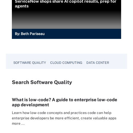
ServiceNow shops share AI copilot results, prep for
agents
By:
Beth Pariseau
SOFTWARE QUALITY
CLOUD COMPUTING
DATA CENTER
Search
Software
Quality
What is low-code? A guide to enterprise low-code
app development
Learn how low-code concepts and practices code can help
enterprise developers be more efficient, create valuable apps
more ...