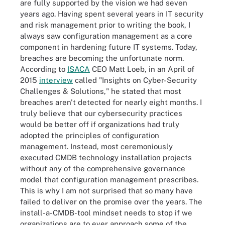
are fully supported by the vision we had seven
years ago. Having spent several years in IT security
and risk management prior to writing the book, I
always saw configuration management as a core
component in hardening future IT systems. Today,
breaches are becoming the unfortunate norm.
According to
ISACA
CEO Matt Loeb, in an April of
2015
interview
called "Insights on Cyber-Security
Challenges & Solutions," he stated that most
breaches aren't detected for nearly eight months. I
truly believe that our cybersecurity practices
would be better off if organizations had truly
adopted the principles of configuration
management. Instead, most ceremoniously
executed CMDB technology installation projects
without any of the comprehensive governance
model that configuration management prescribes.
This is why I am not surprised that so many have
failed to deliver on the promise over the years. The
install-a-CMDB-tool mindset needs to stop if we
organizations are to ever approach some of the