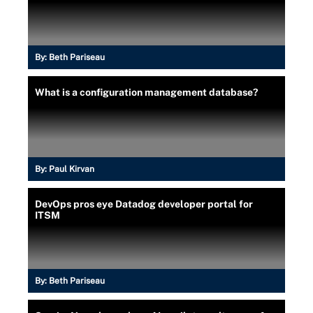
By:
Beth Pariseau
What is a configuration management database?
By:
Paul Kirvan
DevOps pros eye Datadog developer portal for
ITSM
By:
Beth Pariseau