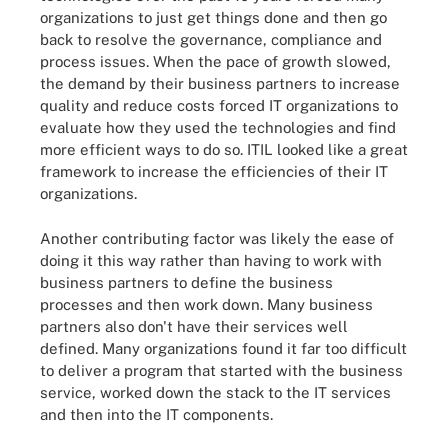
organizations to just get things done and then go
back to resolve the governance, compliance and
process issues. When the pace of growth slowed,
the demand by their business partners to increase
quality and reduce costs forced IT organizations to
evaluate how they used the technologies and find
more efficient ways to do so. ITIL looked like a great
framework to increase the efficiencies of their IT
organizations.
Another contributing factor was likely the ease of
doing it this way rather than having to work with
business partners to define the business
processes and then work down. Many business
partners also don't have their services well
defined. Many organizations found it far too difficult
to deliver a program that started with the business
service, worked down the stack to the IT services
and then into the IT components.