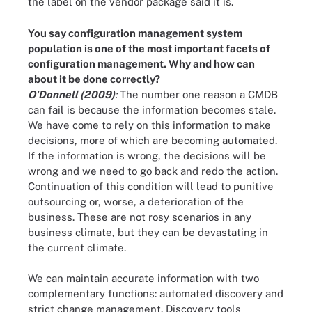
the label on the vendor package said it is.
You say configuration management system
population is one of the most important facets of
configuration management. Why and how can
about it be done correctly?
O'Donnell (2009)
:
The number one reason a CMDB
can fail is because the information becomes stale.
We have come to rely on this information to make
decisions, more of which are becoming automated.
If the information is wrong, the decisions will be
wrong and we need to go back and redo the action.
Continuation of this condition will lead to punitive
outsourcing or, worse, a deterioration of the
business. These are not rosy scenarios in any
business climate, but they can be devastating in
the current climate.
We can maintain accurate information with two
complementary functions: automated discovery and
strict change management. Discovery tools