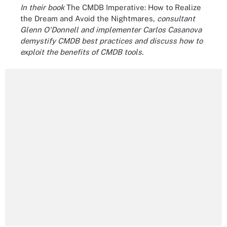
In their book
The CMDB Imperative: How to Realize
the Dream and Avoid the Nightmares,
consultant
Glenn O'Donnell and implementer Carlos Casanova
demystify CMDB best practices and discuss how to
exploit the benefits of CMDB tools.