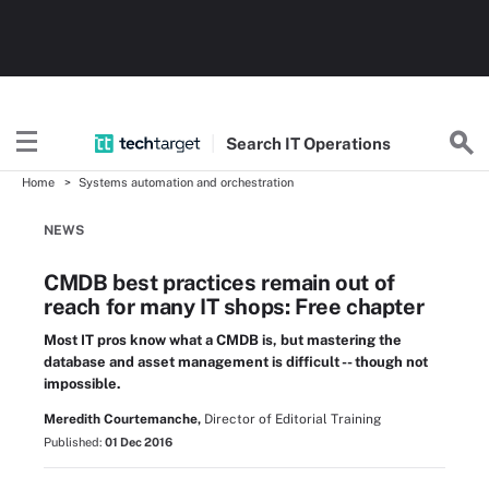
Search
IT
Operations
Home
Systems automation and orchestration
NEWS
CMDB best practices remain out of
reach for many IT shops: Free chapter
Most IT pros know what a CMDB is, but mastering the
database and asset management is difficult -- though not
impossible.
Meredith Courtemanche,
Director of Editorial Training
Published:
01 Dec 2016