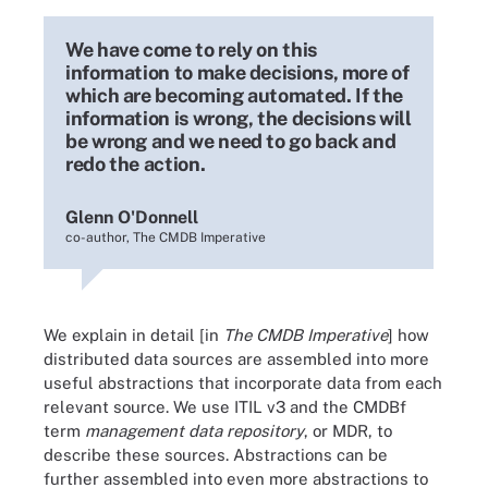
We have come to rely on this
information to make decisions, more of
which are becoming automated. If the
information is wrong, the decisions will
be wrong and we need to go back and
redo the action.
Glenn O'Donnell
co-author, The CMDB Imperative
We explain in detail [in
The CMDB Imperative
] how
distributed data sources are assembled into more
useful abstractions that incorporate data from each
relevant source. We use ITIL v3 and the CMDBf
term
management data repository
, or MDR, to
describe these sources. Abstractions can be
further assembled into even more abstractions to