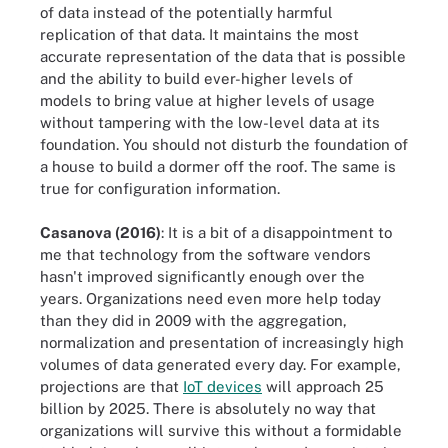
of data instead of the potentially harmful
replication of that data. It maintains the most
accurate representation of the data that is possible
and the ability to build ever-higher levels of
models to bring value at higher levels of usage
without tampering with the low-level data at its
foundation. You should not disturb the foundation of
a house to build a dormer off the roof. The same is
true for configuration information.
Casanova (2016)
: It is a bit of a disappointment to
me that technology from the software vendors
hasn't improved significantly enough over the
years. Organizations need even more help today
than they did in 2009 with the aggregation,
normalization and presentation of increasingly high
volumes of data generated every day. For example,
projections are that
IoT devices
will approach 25
billion by 2025. There is absolutely no way that
organizations will survive this without a formidable