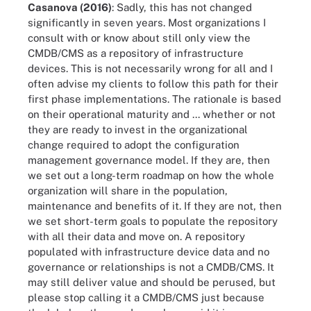
Casanova (2016)
: Sadly, this has not changed
significantly in seven years. Most organizations I
consult with or know about still only view the
CMDB/CMS as a repository of infrastructure
devices. This is not necessarily wrong for all and I
often advise my clients to follow this path for their
first phase implementations. The rationale is based
on their operational maturity and ... whether or not
they are ready to invest in the organizational
change required to adopt the configuration
management governance model. If they are, then
we set out a long-term roadmap on how the whole
organization will share in the population,
maintenance and benefits of it. If they are not, then
we set short-term goals to populate the repository
with all their data and move on. A repository
populated with infrastructure device data and no
governance or relationships is not a CMDB/CMS. It
may still deliver value and should be perused, but
please stop calling it a CMDB/CMS just because