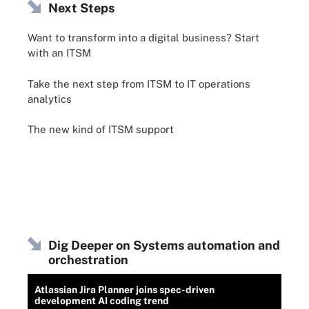
Next Steps
Want to transform into a digital business? Start
with an ITSM
Take the next step from ITSM to IT operations
analytics
The new kind of ITSM support
Dig Deeper on Systems automation and
orchestration
Atlassian Jira Planner joins spec-driven
development AI coding trend