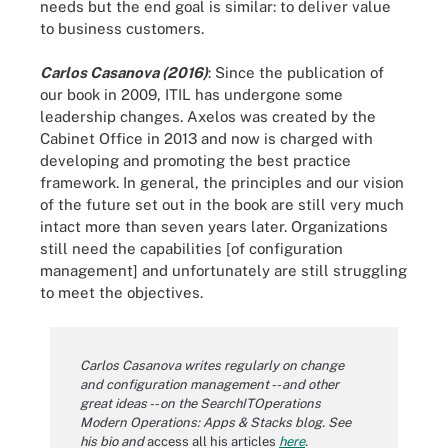
needs but the end goal is similar: to deliver value
to business customers.
Carlos Casanova (2016)
: Since the publication of
our book in 2009, ITIL has undergone some
leadership changes. Axelos was created by the
Cabinet Office in 2013 and now is charged with
developing and promoting the best practice
framework. In general, the principles and our vision
of the future set out in the book are still very much
intact more than seven years later. Organizations
still need the capabilities [of configuration
management] and unfortunately are still struggling
to meet the objectives.
Carlos Casanova writes regularly on change
and configuration management -- and other
great ideas -- on the SearchITOperations
Modern Operations: Apps & Stacks
blog
. See
his bio and
access all his articles
here
.