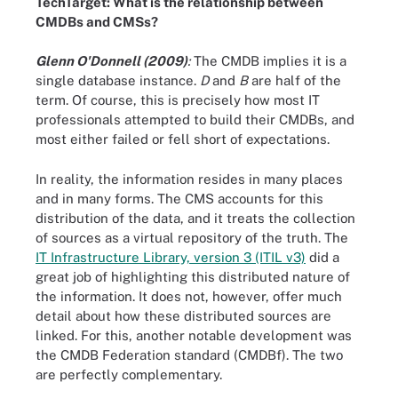
TechTarget: What is the relationship between
CMDBs and CMSs?
Glenn O'Donnell (2009)
:
The CMDB implies it is a
single database instance.
D
and
B
are half of the
term. Of course, this is precisely how most IT
professionals attempted to build their CMDBs, and
most either failed or fell short of expectations.
In reality, the information resides in many places
and in many forms. The CMS accounts for this
distribution of the data, and it treats the collection
of sources as a virtual repository of the truth. The
IT Infrastructure Library, version 3 (ITIL v3)
did a
great job of highlighting this distributed nature of
the information. It does not, however, offer much
detail about how these distributed sources are
linked. For this, another notable development was
the CMDB Federation standard (CMDBf). The two
are perfectly complementary.