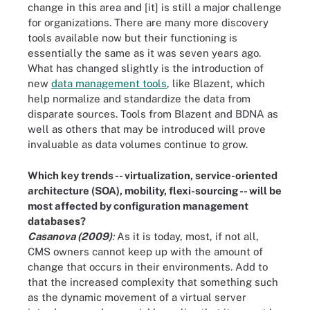
change in this area and [it] is still a major challenge
for organizations. There are many more discovery
tools available now but their functioning is
essentially the same as it was seven years ago.
What has changed slightly is the introduction of
new
data management tools
, like Blazent, which
help normalize and standardize the data from
disparate sources. Tools from Blazent and BDNA as
well as others that may be introduced will prove
invaluable as data volumes continue to grow.
Which key trends -- virtualization, service-oriented
architecture (SOA), mobility, flexi-sourcing -- will be
most affected by configuration management
databases?
Casanova (2009)
:
As it is today, most, if not all,
CMS owners cannot keep up with the amount of
change that occurs in their environments. Add to
that the increased complexity that something such
as the dynamic movement of a virtual server