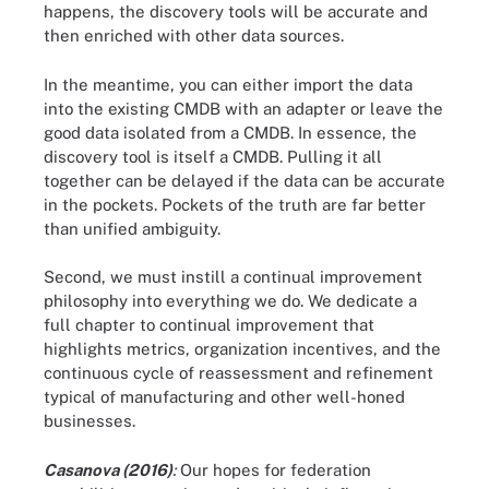
happens, the discovery tools will be accurate and
then enriched with other data sources.
In the meantime, you can either import the data
into the existing CMDB with an adapter or leave the
good data isolated from a CMDB. In essence, the
discovery tool is itself a CMDB. Pulling it all
together can be delayed if the data can be accurate
in the pockets. Pockets of the truth are far better
than unified ambiguity.
Second, we must instill a continual improvement
philosophy into everything we do. We dedicate a
full chapter to continual improvement that
highlights metrics, organization incentives, and the
continuous cycle of reassessment and refinement
typical of manufacturing and other well-honed
businesses.
Casanova (2016)
:
Our hopes for federation