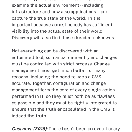
examine the actual environment -- including
infrastructure and now also applications -- and
capture the true state of the world. This is
important because almost nobody has sufficient
visibility into the actual state of their world.
Discovery will also find those dreaded unknowns.
Not everything can be discovered with an
automated tool, so manual data entry and changes
must be controlled with strict process. Change
management must get much better for many
reasons, including the need to keep a CMS
accurate. Together, configuration and change
management form the core of every single action
performed in IT, so they must both be as flawless
as possible and they must be tightly integrated to
ensure that the truth encapsulated in the CMS is
indeed the truth.
Casanova (2016)
:
There hasn't been an evolutionary