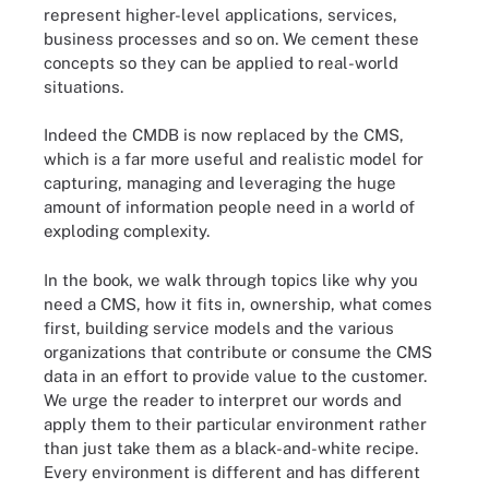
represent higher-level applications, services,
business processes and so on. We cement these
concepts so they can be applied to real-world
situations.
Indeed the CMDB is now replaced by the CMS,
which is a far more useful and realistic model for
capturing, managing and leveraging the huge
amount of information people need in a world of
exploding complexity.
In the book, we walk through topics like why you
need a CMS, how it fits in, ownership, what comes
first, building service models and the various
organizations that contribute or consume the CMS
data in an effort to provide value to the customer.
We urge the reader to interpret our words and
apply them to their particular environment rather
than just take them as a black-and-white recipe.
Every environment is different and has different