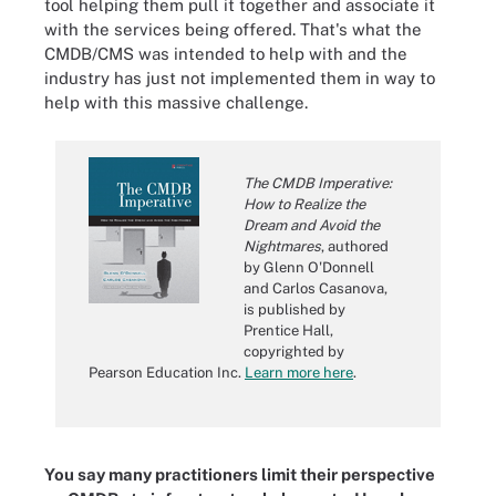
tool helping them pull it together and associate it
with the services being offered. That's what the
CMDB/CMS was intended to help with and the
industry has just not implemented them in way to
help with this massive challenge.
The CMDB Imperative:
How to Realize the
Dream and Avoid the
Nightmares
, authored
by Glenn O'Donnell
and Carlos Casanova,
is published by
Prentice Hall,
copyrighted by
Pearson Education Inc.
Learn more here
.
You say many practitioners limit their perspective