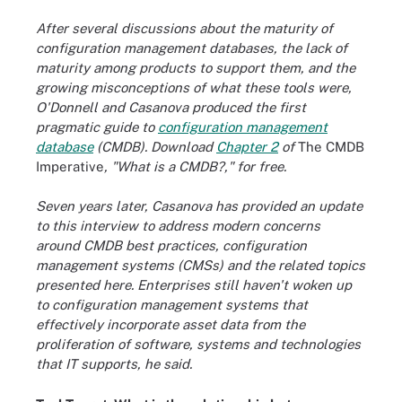
After several discussions about the maturity of
configuration management databases, the lack of
maturity among products to support them, and the
growing misconceptions of what these tools were,
O'Donnell and Casanova produced the first
pragmatic guide to
configuration management
database
(CMDB). Download
Chapter 2
of
The CMDB
Imperative
, "What is a CMDB?," for free.
Seven years later, Casanova has provided an update
to this interview to address modern concerns
around CMDB best practices, configuration
management systems (CMSs) and the related topics
presented here.
Enterprises still haven't woken up
to configuration management systems that
effectively incorporate asset data from the
proliferation of software, systems and technologies
that IT supports, he said.