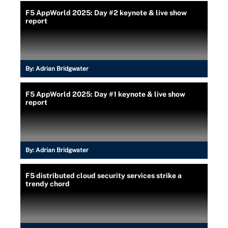
F5 AppWorld 2025: Day #2 keynote & live show
report
By:
Adrian Bridgwater
F5 AppWorld 2025: Day #1 keynote & live show
report
By:
Adrian Bridgwater
F5 distributed cloud security services strike a
trendy chord