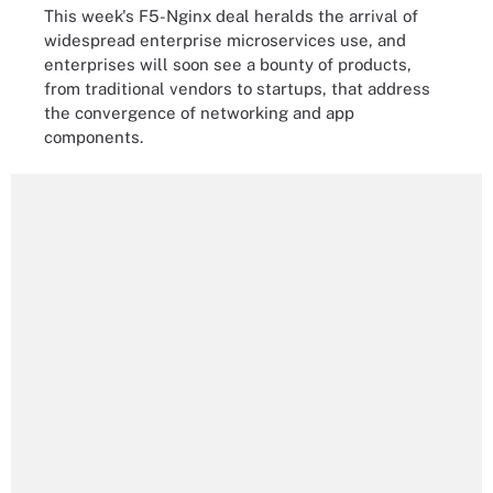
This week's F5-Nginx deal heralds the arrival of
widespread enterprise microservices use, and
enterprises will soon see a bounty of products,
from traditional vendors to startups, that address
the convergence of networking and app
components.