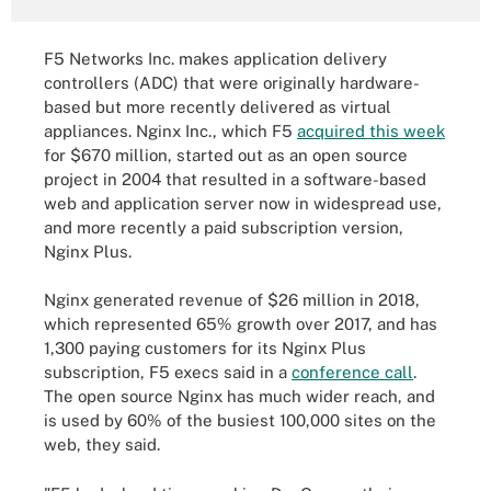
F5 Networks Inc. makes application delivery
controllers (ADC) that were originally hardware-
based but more recently delivered as virtual
appliances. Nginx Inc., which F5
acquired this week
for $670 million, started out as an open source
project in 2004 that resulted in a software-based
web and application server now in widespread use,
and more recently a paid subscription version,
Nginx Plus.
Nginx generated revenue of $26 million in 2018,
which represented 65% growth over 2017, and has
1,300 paying customers for its Nginx Plus
subscription, F5 execs said in a
conference call
.
The open source Nginx has much wider reach, and
is used by 60% of the busiest 100,000 sites on the
web, they said.