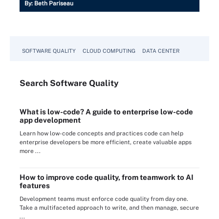
By:
Beth Pariseau
SOFTWARE QUALITY
CLOUD COMPUTING
DATA CENTER
Search
Software
Quality
What is low-code? A guide to enterprise low-code
app development
Learn how low-code concepts and practices code can help
enterprise developers be more efficient, create valuable apps
more ...
How to improve code quality, from teamwork to AI
features
Development teams must enforce code quality from day one.
Take a multifaceted approach to write, and then manage, secure
...