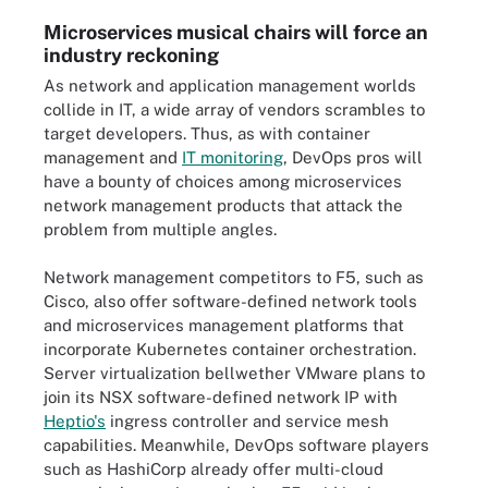
Microservices musical chairs will force an
industry reckoning
As network and application management worlds
collide in IT, a wide array of vendors scrambles to
target developers. Thus, as with container
management and
IT monitoring
, DevOps pros will
have a bounty of choices among microservices
network management products that attack the
problem from multiple angles.
Network management competitors to F5, such as
Cisco, also offer software-defined network tools
and microservices management platforms that
incorporate Kubernetes container orchestration.
Server virtualization bellwether VMware plans to
join its NSX software-defined network IP with
Heptio's
ingress controller and service mesh
capabilities. Meanwhile, DevOps software players
such as HashiCorp already offer multi-cloud