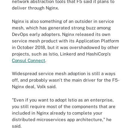
network abstraction tools that F5 said it plans to
deliver through Nginx.
Nginx is also something of an outsider in service
mesh, which has generated strong buzz among
DevOps early adopters. Nginx released its own
service mesh product with its Application Platform
in October 2018, but it was overshadowed by other
projects, such as Istio, Linkerd and HashiCorp's
Consul Connect
.
Widespread service mesh adoption is still a ways
off, and probably wasn't the main driver for the F5-
Nginx deal, Volk said.
"Even if you want to adopt Istio as an enterprise,
you still require most of the components that are
included in Nginx already to complete your
distributed microservices app architecture," he
said.