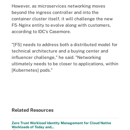
However, as microservices networking moves
beyond the ingress controller and into the
container cluster itself, it will challenge the new
F5-Nginx entity to evolve along with customers,
according to IDC's Casemore.
"[F5] needs to address both a distributed model for
technical architecture and a buying center and
influencer challenge," he said. "Networking
ultimately needs to be closer to applications, within
[Kubernetes] pods."
Related Resources
Zero Trust Workload Identity Management for Cloud Native
Workloads of Today and...