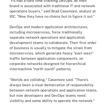
"F5 had a hard time cracking DevOps, as their
brand is associated with traditional IT and network
operations buyers," said Brad Casemore, analyst at
IDC. "Now they have no choice but to figure it out."
DevOps and modern application architectures,
including microservices, force traditionally
separate network operations and application
development teams to collaborate. Their first order
of business is usually to mitigate the strain from
microservices, which generate heavy "east-west"
traffic between application components, on
corporate networks designed for hierarchical
intermachine "north-south" patterns.
"Worlds are colliding," Casemore said. "There's
always been a clear demarcation of responsibility
between network operations and application teams,
but now developers and DevOps teams need
visibility and some ability to operate the network."