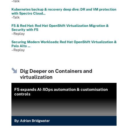
–Talk
Kubernetes backup & recovery deep dive: DR and VM protection
with Spectro Cloud...
–Talk
F5 & Red Hat: Red Hat OpenShift Virtualization Migration &
Security with F5
–Replay
Securing Modern Workloads: Red Hat OpenShift Virtualization &
Palo Alto ...
–Replay
Dig Deeper on Containers and
virtualization
F5 expands AI-XOps automation & customisation
controls
By:
Adrian Bridgwater