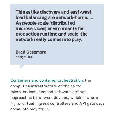
Things like discovery and east-west
load balancing are network-borne. ...
As people scale [distributed
microservices] environments for
production runtime and scale, the
network really comes into play.
Brad Casemore
analyst, IDC
Containers and container orchestration
, the
computing infrastructure of choice for
microservices, demand software-defined
approaches to network devices, which is where
Nginx virtual ingress controllers and API gateways
come into play for F5.