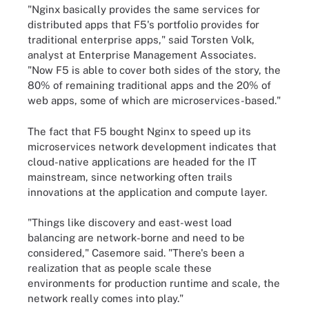
"Nginx basically provides the same services for
distributed apps that F5's portfolio provides for
traditional enterprise apps," said Torsten Volk,
analyst at Enterprise Management Associates.
"Now F5 is able to cover both sides of the story, the
80% of remaining traditional apps and the 20% of
web apps, some of which are microservices-based."
The fact that F5 bought Nginx to speed up its
microservices network development indicates that
cloud-native applications are headed for the IT
mainstream, since networking often trails
innovations at the application and compute layer.
"Things like discovery and east-west load
balancing are network-borne and need to be
considered," Casemore said. "There's been a
realization that as people scale these
environments for production runtime and scale, the
network really comes into play."