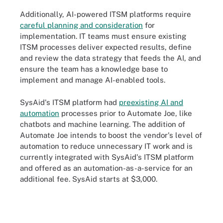
Additionally, AI-powered ITSM platforms require
careful planning and consideration
for
implementation. IT teams must ensure existing
ITSM processes deliver expected results, define
and review the data strategy that feeds the AI, and
ensure the team has a knowledge base to
implement and manage AI-enabled tools.
SysAid's ITSM platform had
preexisting AI and
automation
processes prior to Automate Joe, like
chatbots and machine learning. The addition of
Automate Joe intends to boost the vendor's level of
automation to reduce unnecessary IT work and is
currently integrated with SysAid's ITSM platform
and offered as an automation-as-a-service for an
additional fee. SysAid starts at $3,000.