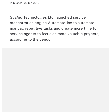
Published:
26 Jun 2019
SysAid Technologies Ltd. launched service
orchestration engine Automate Joe to automate
manual, repetitive tasks and create more time for
service agents to focus on more valuable projects,
according to the vendor.