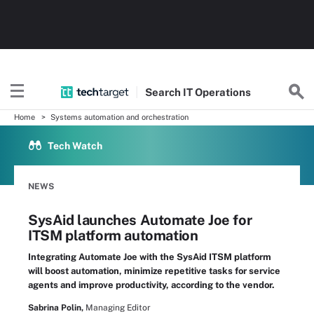
Search
IT
Operations
Home
Systems automation and orchestration
Tech Watch
NEWS
SysAid launches Automate Joe for
ITSM platform automation
Integrating Automate Joe with the SysAid ITSM platform
will boost automation, minimize repetitive tasks for service
agents and improve productivity, according to the vendor.
Sabrina Polin,
Managing Editor