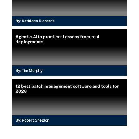
By:
Kathleen Richards
Agentic AI in practice: Lessons from real
deployments
By:
Tim Murphy
12 best patch management software and tools for
2026
By:
Robert Sheldon