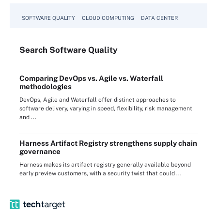
SOFTWARE QUALITY
CLOUD COMPUTING
DATA CENTER
Search
Software
Quality
Comparing DevOps vs. Agile vs. Waterfall
methodologies
DevOps, Agile and Waterfall offer distinct approaches to
software delivery, varying in speed, flexibility, risk management
and ...
Harness Artifact Registry strengthens supply chain
governance
Harness makes its artifact registry generally available beyond
early preview customers, with a security twist that could ...