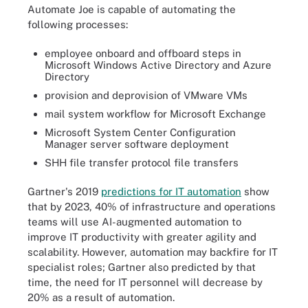
Automate Joe is capable of automating the
following processes:
employee onboard and offboard steps in
Microsoft Windows Active Directory and Azure
Directory
provision and deprovision of VMware VMs
mail system workflow for Microsoft Exchange
Microsoft System Center Configuration
Manager server software deployment
SHH file transfer protocol file transfers
Gartner's 2019
predictions for IT automation
show
that by 2023, 40% of infrastructure and operations
teams will use AI-augmented automation to
improve IT productivity with greater agility and
scalability. However, automation may backfire for IT
specialist roles; Gartner also predicted by that
time, the need for IT personnel will decrease by
20% as a result of automation.