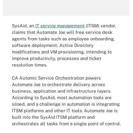
SysAid, an
IT service management
(ITSM) vendor,
claims that Automate Joe will free service desk
agents from tasks such as employee onboarding,
software deployment, Active Directory
modifications and VM provisioning, intending to
improve productivity, processes and ticket
resolution times.
CA Automic Service Orchestration powers
Automate Joe to orchestrate delivery across
business, application and infrastructure layers.
According to SysAid, most automation tools are
siloed, and a challenge in automation is integrating
ITSM platforms and other IT tools. Automate Joe is
built into the SysAid ITSM platform and
orchestrates all tasks from a single point of control.