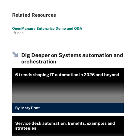
Related Resources
OpenManage Enterprise Demo and Q&A
–Video
Dig Deeper on Systems automation and
orchestration
6 trends shaping IT automation in 2026 and beyond
By:
Mary Pratt
Service desk automation: Benefits, examples and
strategies