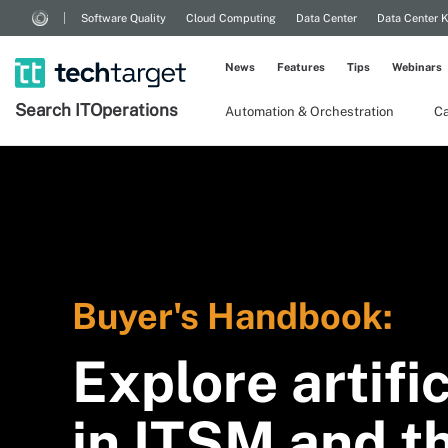
Software Quality
Cloud Computing
Data Center
Data Center 
News
Features
Tips
Webinars
Search
IT
Operations
Automation & Orchestration
Ca
Buyer's Handbook:
Explore artific
in ITSM and th