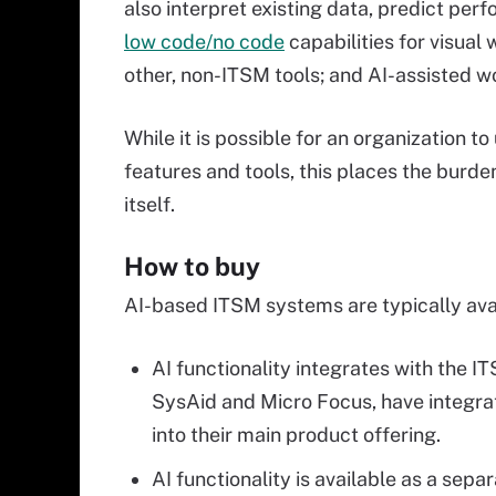
also interpret existing data, predict per
low code/no code
capabilities for visual
other, non-ITSM tools; and AI-assisted w
While it is possible for an organization t
features and tools, this places the burd
itself.
How to buy
AI-based ITSM systems are typically avai
AI functionality integrates with the 
SysAid and Micro Focus, have integra
into their main product offering.
AI functionality is available as a sep