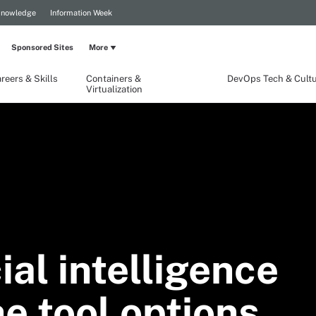
Knowledge
Information Week
Sponsored Sites
More
reers & Skills
Containers &
DevOps Tech & Cult
Virtualization
ial intelligence
e tool options