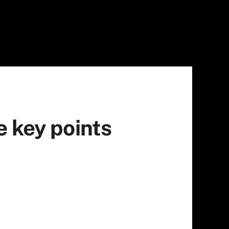
e key points