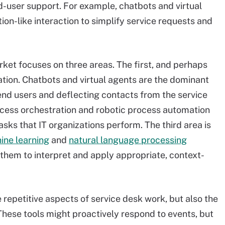
d-user support. For example, chatbots and virtual
on-like interaction to simplify service requests and
ket focuses on three areas. The first, and perhaps
ion. Chatbots and virtual agents are the dominant
r end users and deflecting contacts from the service
ocess orchestration and robotic process automation
asks that IT organizations perform. The third area is
ine learning
and
natural language processing
them to interpret and apply appropriate, context-
repetitive aspects of service desk work, but also the
These tools might proactively respond to events, but