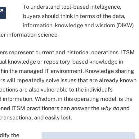
To understand tool-based intelligence,
buyers should think in terms of the data,
information, knowledge and wisdom (DIKW)
er information science.
rs represent current and historical operations. ITSM
vidual knowledge or repository-based knowledge in
ithin the managed IT environment. Knowledge sharing
rs will repeatedly solve issues that are already known
tions are also vulnerable to the individual's
 information. Wisdom, in this operating model, is the
oned ITSM practitioners can answer the
why do
and
transactional and easily lost.
dify the