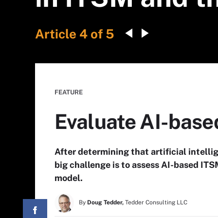
Article 4 of 5
FEATURE
Evaluate AI-based
After determining that artificial intell
big challenge is to assess AI-based ITSM
model.
By
Doug Tedder,
Tedder Consulting LLC