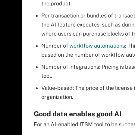
the product.
Per transaction or bundles of transact
the AI feature executes, such as duri
where users can purchase blocks of tr
Number of
workflow automations
: Th
based on the number of workflow auto
Number of integrations: Pricing is ba
tool.
Value-based: The price of the license 
organization.
Good data enables good AI
For an AI-enabled ITSM tool to be succes