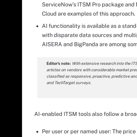
ServiceNow’s ITSM Pro package and M
Cloud are examples of this approach.
AI functionality is available as a sta
with disparate data sources and multi
AISERA and BigPanda are among some 
Editor's note:
With extensive research into the IT
articles on vendors with considerable market pres
classified as responsive, proactive, predictive 
and TechTarget surveys.
AI-enabled ITSM tools also follow a broad
Per user or per named user: The price 