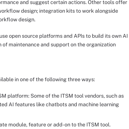
formance and suggest certain actions. Other tools offer
 workflow design; integration kits to work alongside
orkflow design.
o use open source platforms and APIs to build its own AI
en of maintenance and support on the organization
lable in one of the following three ways:
ITSM platform: Some of the ITSM tool vendors, such as
ted AI features like chatbots and machine learning
arate module, feature or add-on to the ITSM tool.