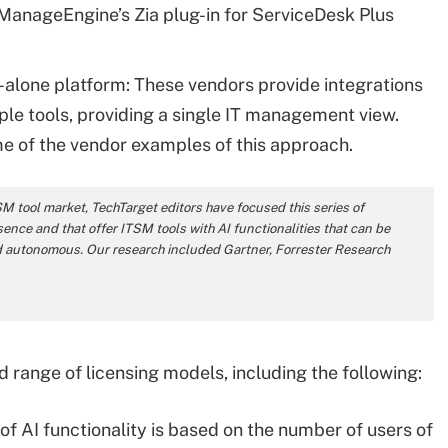
anageEngine’s Zia plug-in for ServiceDesk Plus
nd-alone platform: These vendors provide integrations
ple tools, providing a single IT management view.
of the vendor examples of this approach.
SM tool market, TechTarget editors have focused this series of
ence and that offer ITSM tools with AI functionalities that can be
and autonomous. Our research included Gartner, Forrester Research
 range of licensing models, including the following:
of AI functionality is based on the number of users of