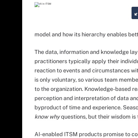
model and how its hierarchy enables bett
The data, information and knowledge laye
practitioners typically apply their indi
reaction to events and circumstances w
is only voluntary, so various team membe
to the organization. Knowledge-based reac
perception and interpretation of data and
byproduct of time and experience. Seas
know why
questions, but their wisdom is 
AI-enabled ITSM products promise to co