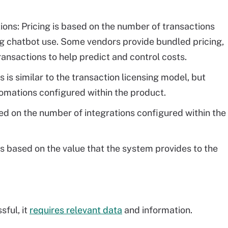
ions: Pricing is based on the number of transactions
ng chatbot use. Some vendors provide bundled pricing,
ansactions to help predict and control costs.
is is similar to the transaction licensing model, but
mations configured within the product.
sed on the number of integrations configured within the
is based on the value that the system provides to the
sful, it
requires relevant data
and information.