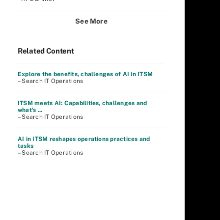
See More
Related Content
Explore the benefits, challenges of AI in ITSM
– Search IT Operations
ITSM meets AI: Capabilities, challenges and
what's ...
– Search IT Operations
AI in ITSM reshapes operations practices and
tasks
– Search IT Operations