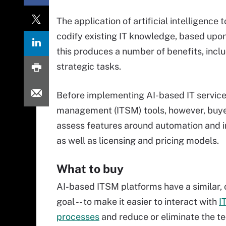
The application of artificial intelligence 
codify existing IT knowledge, based upon 
this produces a number of benefits, incl
strategic tasks.
Before implementing AI-based IT servic
management (ITSM) tools, however, buye
assess features around automation and i
as well as licensing and pricing models.
What to buy
AI-based ITSM platforms have a similar,
goal -- to make it easier to interact with
I
processes
and reduce or eliminate the t