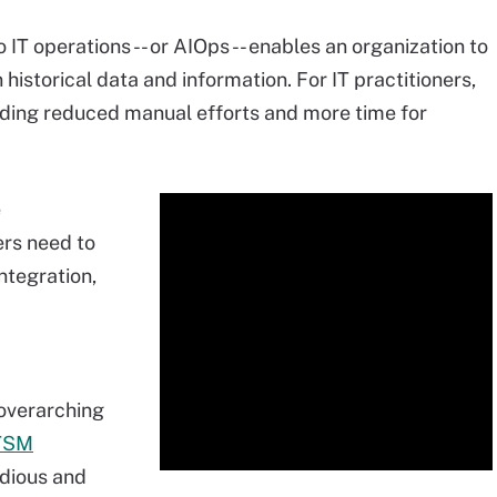
to IT operations -- or AIOps -- enables an organization to
historical data and information. For IT practitioners,
uding reduced manual efforts and more time for
e
rs need to
ntegration,
 overarching
TSM
edious and