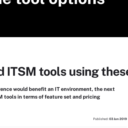
 ITSM tools using thes
igence would benefit an IT environment, the next
 tools in terms of feature set and pricing
Published:
03 Jun 2019