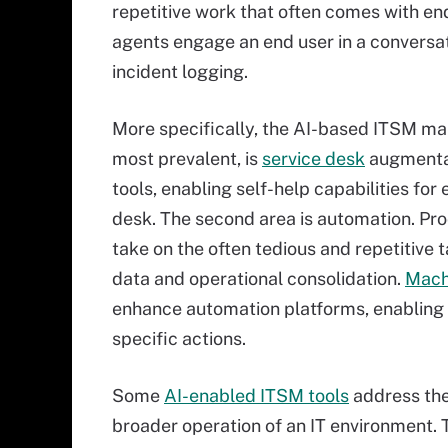
repetitive work that often comes with en
agents engage an end user in a conversati
incident logging.
More specifically, the AI-based ITSM mar
most prevalent, is
service desk
augmentat
tools, enabling self-help capabilities fo
desk. The second area is automation. Pr
take on the often tedious and repetitive t
data and operational consolidation.
Mach
enhance automation platforms, enabling 
specific actions.
Some
AI-enabled ITSM tools
address the 
broader operation of an IT environment. 