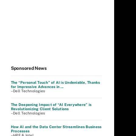
Sponsored News
The “Personal Touch” of AI is Undeniable, Thanks
for Impressive Advances in ...
–Dell Technologies
The Deepening Impact of “AI Everywhere” is
Revolutionizing Client Solutions
–Dell Technologies
How AI and the Data Center Streamlines Business
Processes
–HPE & Intel