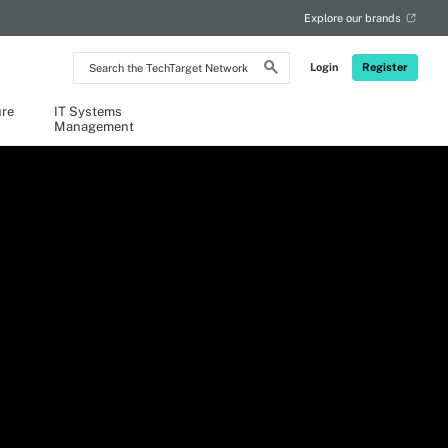
Explore our brands
Search
Login
Register
the
TechTarget
Network
ure
IT Systems
Management