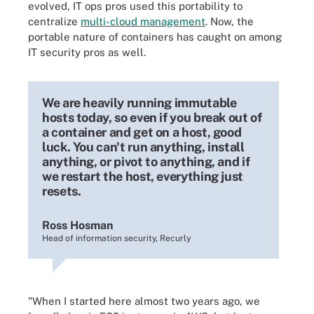
evolved, IT ops pros used this portability to
centralize
multi-cloud management
. Now, the
portable nature of containers has caught on among
IT security pros as well.
We are heavily running immutable
hosts today, so even if you break out of
a container and get on a host, good
luck. You can't run anything, install
anything, or pivot to anything, and if
we restart the host, everything just
resets.
Ross Hosman
Head of information security, Recurly
"When I started here almost two years ago, we