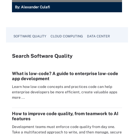
By:
Alexander Culafi
SOFTWARE QUALITY
CLOUD COMPUTING
DATA CENTER
Search
Software
Quality
What is low-code? A guide to enterprise low-code
app development
Learn how low-code concepts and practices code can help
enterprise developers be more efficient, create valuable apps
more ...
How to improve code quality, from teamwork to AI
features
Development teams must enforce code quality from day one.
Take a multifaceted approach to write, and then manage, secure