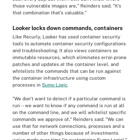
those vulnerable images are," Reinders said. "It's
that combination that's valuable."
Looker locks down commands, containers
Like Recurly, Looker has used container security
tools to automate container security configurations
and troubleshooting. It also views containers as
immutable resources, which eliminates error-prone
patches and updates at the container level, and
whitelists the commands that can be run against
the container infrastructure using custom
processes in
Sumo Logic
.
"We don't want to detect if a particular command is
run -- we want to know if any command is run at all
on the command line, and we will whitelist specific
commands we approve of," Reinders said. "We can
use that for network connections, processes and a
number of other things because of investments
we've made over time [in customizing Sumo Logic]."