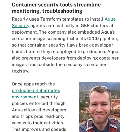
Container security tools streamline
monitoring, troubleshooting
Recurly uses Terraform templates to install
Aqua
Security
agents automatically in GKE clusters at
deployment. The company also embedded Aqua's
container image scanning tool in its CI/CD pipeline,
so that container security flaws break developer
builds before they're deployed to production. Aqua
also prevents developers from deploying container
images from outside the company's container
registry.
Once apps reach the
production Kubernetes
environment
, security
policies enforced through
Aqua allow all developers
and IT ops pros read-only
access to their activities.
This improves and speeds