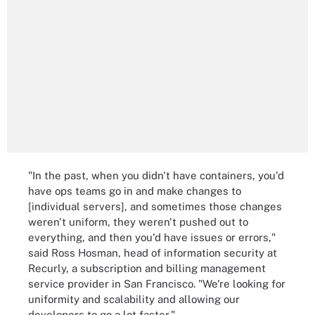
"In the past, when you didn't have containers, you'd
have ops teams go in and make changes to
[individual servers], and sometimes those changes
weren't uniform, they weren't pushed out to
everything, and then you'd have issues or errors,"
said Ross Hosman, head of information security at
Recurly, a subscription and billing management
service provider in San Francisco. "We're looking for
uniformity and scalability and allowing our
developers to go a lot faster."