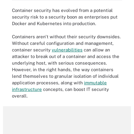
Container security has evolved from a potential
security risk to a security boon as enterprises put
Docker and Kubernetes into production.
Containers aren't without their security downsides.
Without careful configuration and management,
container security
vulnerabilities
can allow an
attacker to break out of a container and access the
underlying host, with serious consequences.
However, in the right hands, the way containers
lend themselves to granular isolation of individual
application processes, along with
immutable
infrastructure
concepts, can boost IT security
overall.