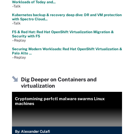
Workloads of Today and...
–Talk
Kubernetes backup & recovery deep dive: DR and VM protection
with Spectro Cloud...
–Talk
F5 & Red Hat: Red Hat OpenShift Virtualization Migration &
Security with F5
–Replay
Securing Modern Workloads: Red Hat OpenShift Virtualization &
Palo Alto ...
–Replay
Dig Deeper on Containers and
virtualization
Cryptomining perfctl malware swarms Linux
machines
By:
Alexander Culafi