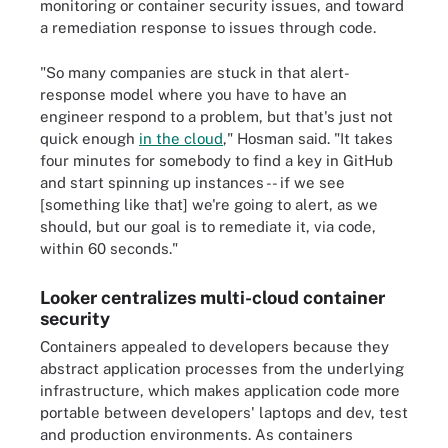
monitoring or container security issues, and toward
a remediation response to issues through code.
"So many companies are stuck in that alert-
response model where you have to have an
engineer respond to a problem, but that's just not
quick enough
in the cloud
," Hosman said. "It takes
four minutes for somebody to find a key in GitHub
and start spinning up instances -- if we see
[something like that] we're going to alert, as we
should, but our goal is to remediate it, via code,
within 60 seconds."
Looker centralizes multi-cloud container
security
Containers appealed to developers because they
abstract application processes from the underlying
infrastructure, which makes application code more
portable between developers' laptops and dev, test
and production environments. As containers