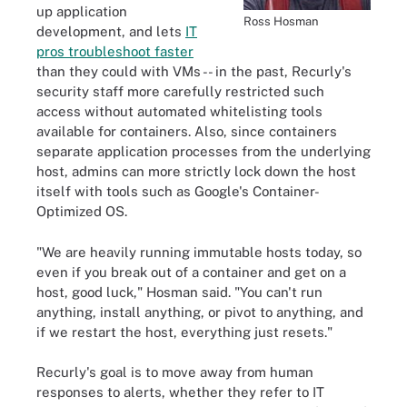
up application
Ross Hosman
development, and lets
IT
pros troubleshoot faster
than they could with VMs -- in the past, Recurly's
security staff more carefully restricted such
access without automated whitelisting tools
available for containers. Also, since containers
separate application processes from the underlying
host, admins can more strictly lock down the host
itself with tools such as Google's Container-
Optimized OS.
"We are heavily running immutable hosts today, so
even if you break out of a container and get on a
host, good luck," Hosman said. "You can't run
anything, install anything, or pivot to anything, and
if we restart the host, everything just resets."
Recurly's goal is to move away from human
responses to alerts, whether they refer to IT