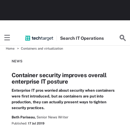
Search
IT
Operations
Home
Containers and virtualization
NEWS
Container security improves overall
enterprise IT posture
Enterprise IT pros worried about security when containers
were first introduced, but as containers are put into
production, they can actually present ways to tighten
security practices.
Beth Pariseau,
Senior News Writer
Published:
17 Jul 2019