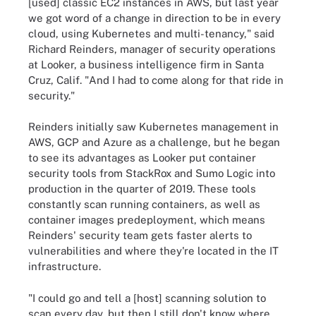
[used] classic EC2 instances in AWS, but last year
we got word of a change in direction to be in every
cloud, using Kubernetes and multi-tenancy," said
Richard Reinders, manager of security operations
at Looker, a business intelligence firm in Santa
Cruz, Calif. "And I had to come along for that ride in
security."
Reinders initially saw Kubernetes management in
AWS, GCP and Azure as a challenge, but he began
to see its advantages as Looker put container
security tools from StackRox and Sumo Logic into
production in the quarter of 2019. These tools
constantly scan running containers, as well as
container images predeployment, which means
Reinders' security team gets faster alerts to
vulnerabilities and where they're located in the IT
infrastructure.
"I could go and tell a [host] scanning solution to
scan every day, but then I still don't know where