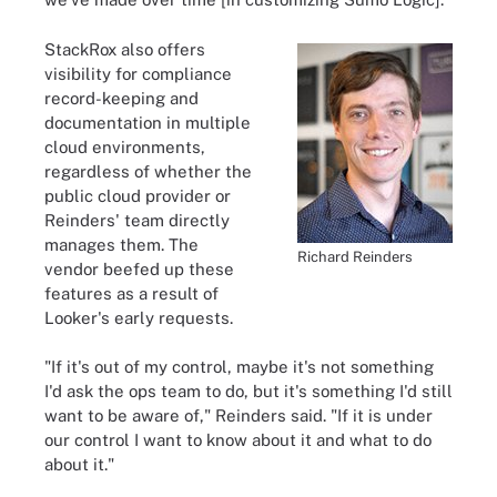
StackRox also offers
visibility for compliance
record-keeping and
documentation in multiple
cloud environments,
regardless of whether the
public cloud provider or
Reinders' team directly
manages them. The
Richard Reinders
vendor beefed up these
features as a result of
Looker's early requests.
"If it's out of my control, maybe it's not something
I'd ask the ops team to do, but it's something I'd still
want to be aware of," Reinders said. "If it is under
our control I want to know about it and what to do
about it."