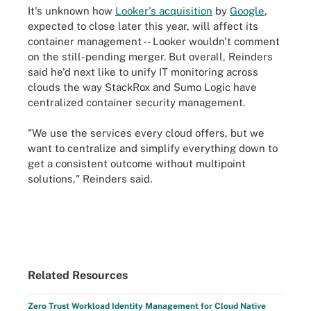
It's unknown how
Looker's acquisition
by
Google
,
expected to close later this year, will affect its
container management -- Looker wouldn't comment
on the still-pending merger. But overall, Reinders
said he'd next like to unify IT monitoring across
clouds the way StackRox and Sumo Logic have
centralized container security management.
"We use the services every cloud offers, but we
want to centralize and simplify everything down to
get a consistent outcome without multipoint
solutions," Reinders said.
Related Resources
Zero Trust Workload Identity Management for Cloud Native