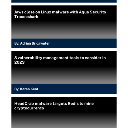
Jaws close on Linux malware with Aqua Security
Traceeshark
By:
Adrian Bridgwater
8 vulnerability management tools to consider in
2023
By:
Karen Kent
HeadCrab malware targets Redis to mine
cryptocurrency