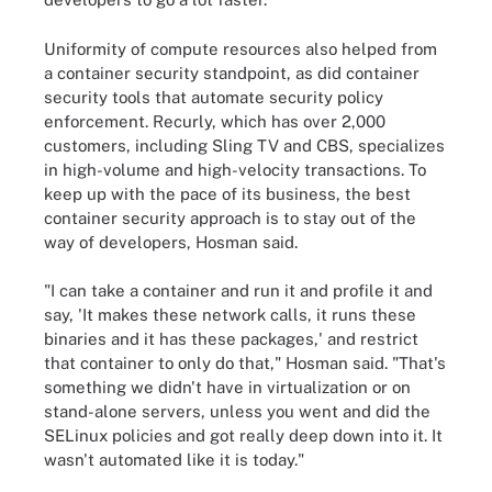
Uniformity of compute resources also helped from
a container security standpoint, as did container
security tools that automate security policy
enforcement. Recurly, which has over 2,000
customers, including Sling TV and CBS, specializes
in high-volume and high-velocity transactions. To
keep up with the pace of its business, the best
container security approach is to stay out of the
way of developers, Hosman said.
"I can take a container and run it and profile it and
say, 'It makes these network calls, it runs these
binaries and it has these packages,' and restrict
that container to only do that," Hosman said. "That's
something we didn't have in virtualization or on
stand-alone servers, unless you went and did the
SELinux policies and got really deep down into it. It
wasn't automated like it is today."