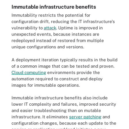
Immutable infrastructure benefits
Immutability restricts the potential for
configuration drift, reducing the IT infrastructure's
vulnerability to
attack
. Uptime is improved in
unexpected events, because instances are
redeployed instead of restored from multiple
unique configurations and versions.
A deployment iteration typically results in the build
of a common image that can be tested and proven.
Cloud computing
environments provide the
automation required to construct and deploy
images for immutable operations.
Immutable infrastructure benefits also include
lower IT complexity and failures, improved security
and easier troubleshooting than on mutable
infrastructure. It eliminates
server patching
and
configuration changes, because each update to the