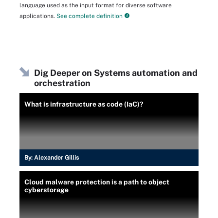
language used as the input format for diverse software
applications.
See complete definition
Dig Deeper on Systems automation and
orchestration
What is infrastructure as code (IaC)?
By:
Alexander Gillis
Cloud malware protection is a path to object
cyberstorage