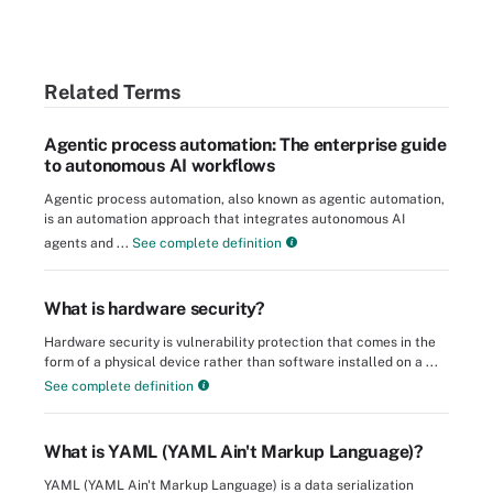
Related Terms
Agentic process automation: The enterprise guide
to autonomous AI workflows
Agentic process automation, also known as agentic automation,
is an automation approach that integrates autonomous AI
agents and ...
See complete definition
What is hardware security?
Hardware security is vulnerability protection that comes in the
form of a physical device rather than software installed on a ...
See complete definition
What is YAML (YAML Ain't Markup Language)?
YAML (YAML Ain't Markup Language) is a data serialization