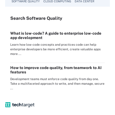
SOFTWARE QUALITY
CLOUD COMPUTING
DATA CENTER
Search
Software
Quality
What is low-code? A guide to enterprise low-code
app development
Learn how low-code concepts and practices code can help
enterprise developers be more efficient, create valuable apps
more ...
How to improve code quality, from teamwork to AI
features
Development teams must enforce code quality from day one.
Take a multifaceted approach to write, and then manage, secure
...