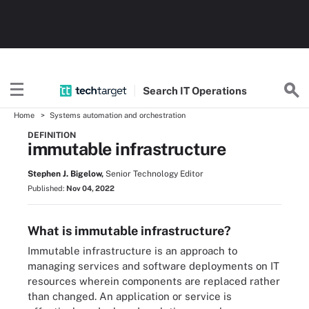
Search
IT
Operations
Home
Systems automation and orchestration
DEFINITION
immutable infrastructure
Stephen J. Bigelow,
Senior Technology Editor
Published:
Nov 04, 2022
What is immutable infrastructure?
Immutable infrastructure is an approach to
managing services and software deployments on IT
resources wherein components are replaced rather
than changed. An application or service is