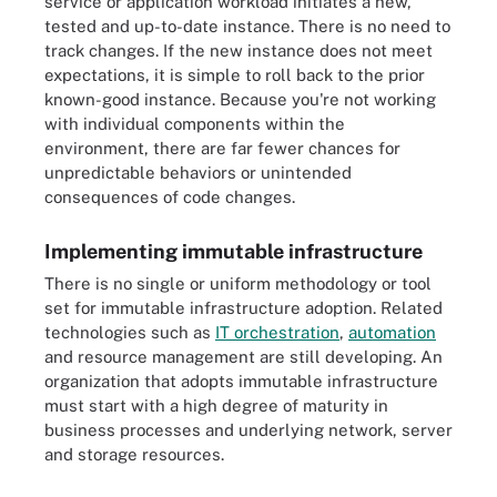
service or application workload initiates a new,
tested and up-to-date instance. There is no need to
track changes. If the new instance does not meet
expectations, it is simple to roll back to the prior
known-good instance. Because you're not working
with individual components within the
environment, there are far fewer chances for
unpredictable behaviors or unintended
consequences of code changes.
Implementing immutable infrastructure
There is no single or uniform methodology or tool
set for immutable infrastructure adoption. Related
technologies such as
IT orchestration
,
automation
and resource management are still developing. An
organization that adopts immutable infrastructure
must start with a high degree of maturity in
business processes and underlying network, server
and storage resources.