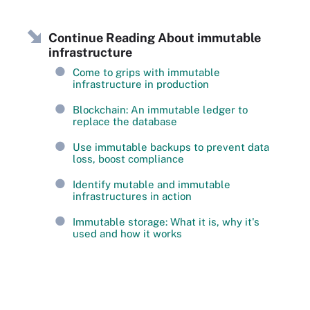
Continue Reading About immutable
infrastructure
Come to grips with immutable
infrastructure in production
Blockchain: An immutable ledger to
replace the database
Use immutable backups to prevent data
loss, boost compliance
Identify mutable and immutable
infrastructures in action
Immutable storage: What it is, why it's
used and how it works