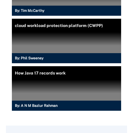
By:
Tim McCarthy
cloud workload protection platform (CWPP)
By:
Phil Sweeney
How Java 17 records work
By:
A N M Bazlur Rahman