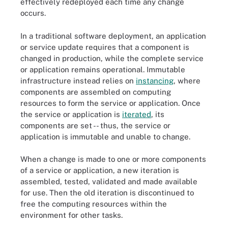
effectively redeployed each time any change
occurs.
In a traditional software deployment, an application
or service update requires that a component is
changed in production, while the complete service
or application remains operational. Immutable
infrastructure instead relies on
instancing
, where
components are assembled on computing
resources to form the service or application. Once
the service or application is
iterated
, its
components are set -- thus, the service or
application is immutable and unable to change.
When a change is made to one or more components
of a service or application, a new iteration is
assembled, tested, validated and made available
for use. Then the old iteration is discontinued to
free the computing resources within the
environment for other tasks.