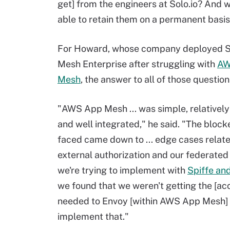
get] from the engineers at Solo.io? And 
able to retain them on a permanent basi
For Howard, whose company deployed So
Mesh Enterprise after struggling with
AW
Mesh
, the answer to all of those questio
"AWS App Mesh ... was simple, relatively
and well integrated," he said. "The block
faced came down to ... edge cases relate
external authorization and our federated
we're trying to implement with
Spiffe an
we found that we weren't getting the [ac
needed to Envoy [within AWS App Mesh] 
implement that."