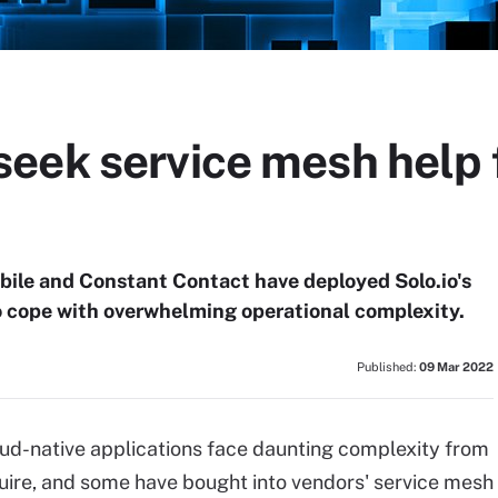
eek service mesh help
bile and Constant Contact have deployed Solo.io's
o cope with overwhelming operational complexity.
Published:
09 Mar 2022
oud-native applications face daunting complexity from
uire, and some have bought into vendors' service mesh