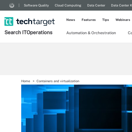
Software Quality
Cloud Computing
Data Center
Data Center 
News
Features
Tips
Webinars
Search
IT
Operations
Automation & Orchestration
Ca
Home
Containers and virtualization