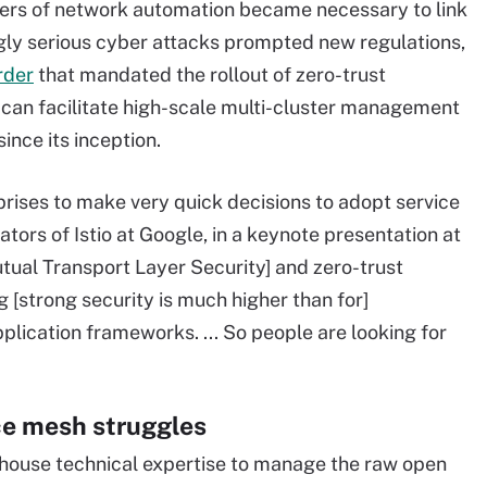
yers of network automation became necessary to link
gly serious cyber attacks prompted new regulations,
rder
that mandated the rollout of zero-trust
ty, can facilitate high-scale multi-cluster management
since its inception.
erprises to make very quick decisions to adopt service
tors of Istio at Google, in a keynote presentation at
ual Transport Layer Security] and zero-trust
ng [strong security is much higher than for]
plication frameworks. ... So people are looking for
ce mesh struggles
house technical expertise to manage the raw open