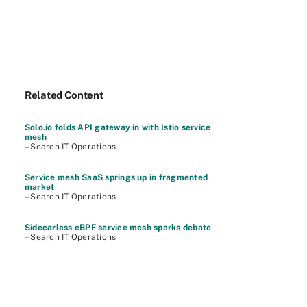
Related Content
Solo.io folds API gateway in with Istio service
mesh
– Search IT Operations
Service mesh SaaS springs up in fragmented
market
– Search IT Operations
Sidecarless eBPF service mesh sparks debate
– Search IT Operations