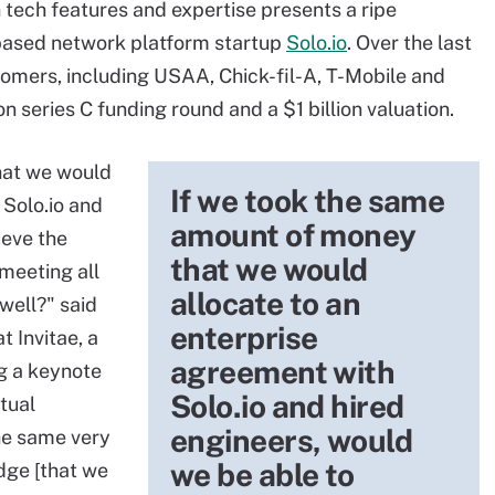
 tech features and expertise presents a ripe
-based network platform startup
Solo.io
. Over the last
omers, including USAA, Chick-fil-A, T-Mobile and
n series C funding round and a $1 billion valuation.
hat we would
If we took the same
 Solo.io and
amount of money
ieve the
that we would
meeting all
allocate to an
 well?" said
enterprise
 Invitae, a
agreement with
g a keynote
Solo.io and hired
tual
engineers, would
he same very
we be able to
dge [that we