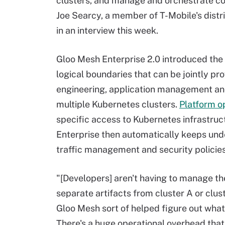
clusters, and manage and orchestrate con
Joe Searcy, a member of T-Mobile's distr
in an interview this week.
Gloo Mesh Enterprise 2.0 introduced the
logical boundaries that can be jointly pr
engineering, application management a
multiple Kubernetes clusters.
Platform o
specific access to Kubernetes infrastruc
Enterprise then automatically keeps unde
traffic management and security policies
"[Developers] aren't having to manage th
separate artifacts from cluster A or clus
Gloo Mesh sort of helped figure out what i
There's a huge operational overhead that