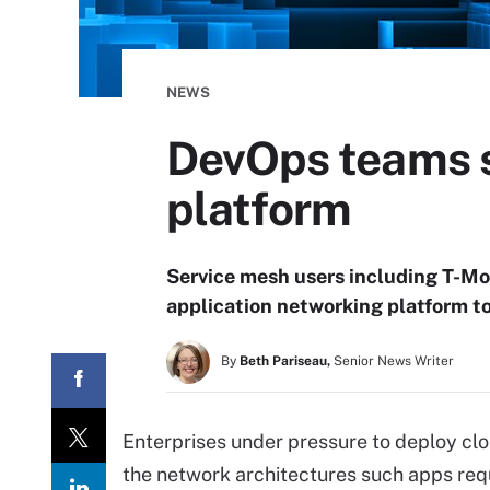
NEWS
DevOps teams s
platform
Service mesh users including T-Mo
application networking platform t
By
Beth Pariseau,
Senior News Writer
Enterprises under pressure to deploy cl
the network architectures such apps req