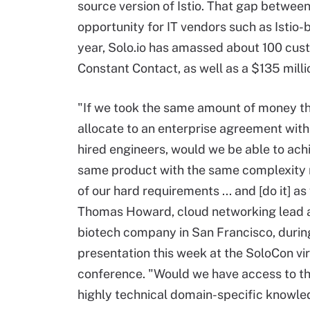
source version of Istio. That gap between
opportunity for IT vendors such as Istio
year, Solo.io has amassed about 100 cust
Constant Contact, as well as a $135 millio
"If we took the same amount of money t
allocate to an enterprise agreement with
hired engineers, would we be able to ach
same product with the same complexity 
of our hard requirements ... and [do it] as
Thomas Howard, cloud networking lead at
biotech company in San Francisco, durin
presentation this week at the SoloCon vir
conference. "Would we have access to t
highly technical domain-specific knowle