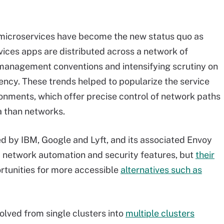
microservices have become the new status quo as
vices apps are distributed across a network of
management conventions and intensifying scrutiny on
ency. These trends helped to popularize the service
onments, which offer precise control of network paths
a than networks.
ed by IBM, Google and Lyft, and its associated Envoy
d network automation and security features, but
their
rtunities for more accessible
alternatives such as
lved from single clusters into
multiple clusters