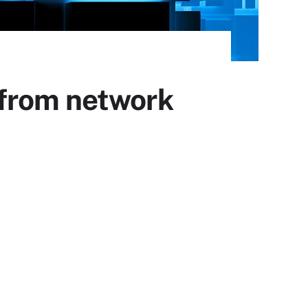
 from network