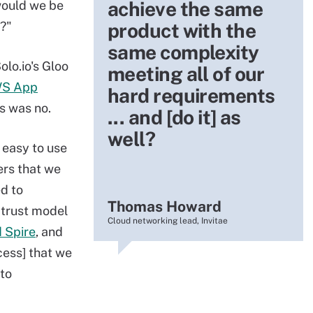
achieve the same
would we be
s?"
product with the
same complexity
lo.io's Gloo
meeting all of our
S App
hard requirements
ns was no.
... and [do it] as
well?
 easy to use
ers that we
d to
Thomas Howard
 trust model
Cloud networking lead, Invitae
d Spire
, and
cess] that we
to