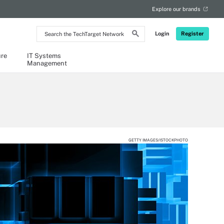
Explore our brands
Search
Login
Register
the
TechTarget
Network
ure
IT Systems
Management
GETTY IMAGES/ISTOCKPHOTO