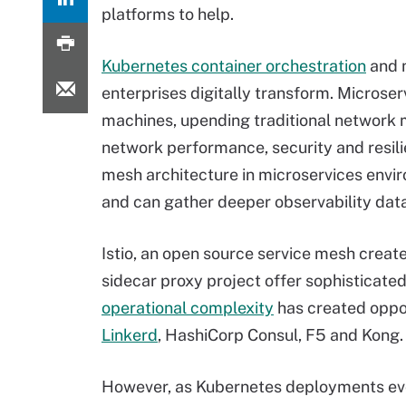
platforms to help.
Kubernetes container orchestration
and 
enterprises digitally transform. Microser
machines, upending traditional network 
network performance, security and resili
mesh architecture in microservices envir
and can gather deeper observability dat
Istio, an open source service mesh creat
sidecar proxy project offer sophisticate
operational complexity
has created oppo
Linkerd
, HashiCorp Consul, F5 and Kong.
However, as Kubernetes deployments evo