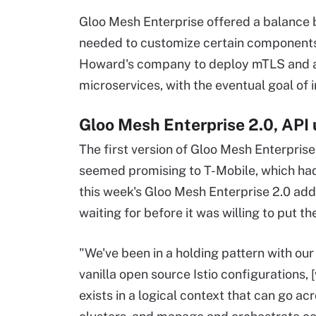
Gloo Mesh Enterprise offered a balance 
needed to customize certain components,
Howard's company to deploy mTLS and a
microservices, with the eventual goal of 
Gloo Mesh Enterprise 2.0, API
The first version of Gloo Mesh Enterprise
seemed promising to T-Mobile, which had
this week's Gloo Mesh Enterprise 2.0 ad
waiting for before it was willing to put t
"We've been in a holding pattern with our
vanilla open source Istio configurations, 
exists in a logical context that can go a