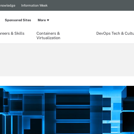
Knowledge
Information Week
Sponsored Sites
More
reers & Skills
Containers &
DevOps Tech & Cult
Virtualization