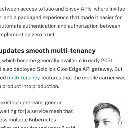
between access to Istio and Envoy APIs, where Invitae
 and a packaged experience that made it easier for
utomate authentication and authorization between
implementing zero trust.
 updates smooth multi-tenancy
, which became generally available in early 2021,
 also deployed Solo.io's Gloo Edge API gateway. But
ded
multi-tenancy
features that the mobile carrier was
he product into production.
 existing upstream, generic
[waiting for] a service mesh that
cross multiple Kubernetes