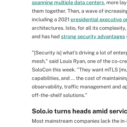
spanning multiple data centers
, more la
them together. Then, a wave of increasin
including a 2021
presidential executive o
architectures. Istio, for all its complexi
and has had
strong security advantages
"[Security is] what's driving a lot of ent
mesh," said Louis Ryan, one of the co-crea
SoloCon this week. "They want mTLS [mut
capabilities, and ... the cost of maintaini
observability, traffic management and ap
off-the-shelf solutions."
Solo.io turns heads amid servi
Most mainstream companies lack the in-