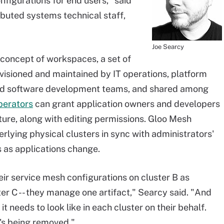
figurations for end users," said
ibuted systems technical staff,
Joe Searcy
 concept of workspaces, a set of
ovisioned and maintained by IT operations, platform
nd software development teams, and shared among
perators
can grant application owners and developers
ture, along with editing permissions. Gloo Mesh
rlying physical clusters in sync with administrators'
 as applications change.
eir service mesh configurations on cluster B as
ter C -- they manage one artifact," Searcy said. "And
t needs to look like in each cluster on their behalf.
's being removed."