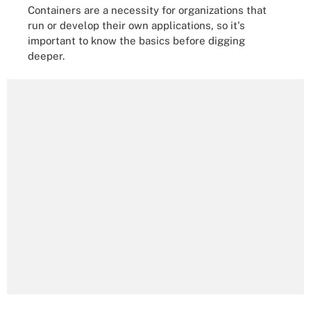
Containers are a necessity for organizations that
run or develop their own applications, so it's
important to know the basics before digging
deeper.