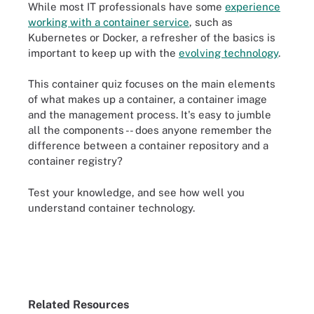
While most IT professionals have some
experience
working with a container service
, such as
Kubernetes or Docker, a refresher of the basics is
important to keep up with the
evolving technology
.
This container quiz focuses on the main elements
of what makes up a container, a container image
and the management process. It's easy to jumble
all the components -- does anyone remember the
difference between a container repository and a
container registry?
Test your knowledge, and see how well you
understand container technology.
Related Resources