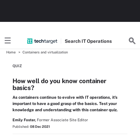
Search
IT
Operations
Home
Containers and virtualization
QUIZ
How well do you know container
basics?
As containers continue to evolve with IT operations, it's
important to have a good grasp of the basics. Test your
knowledge and understanding with this container quiz.
Emily Foster,
Former Associate Site Editor
Published:
08 Dec 2021