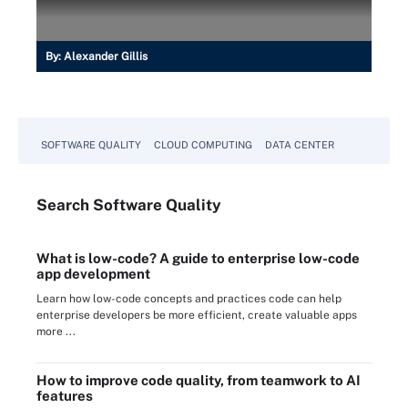
By:
Alexander Gillis
SOFTWARE QUALITY
CLOUD COMPUTING
DATA CENTER
Search
Software
Quality
What is low-code? A guide to enterprise low-code
app development
Learn how low-code concepts and practices code can help
enterprise developers be more efficient, create valuable apps
more ...
How to improve code quality, from teamwork to AI
features