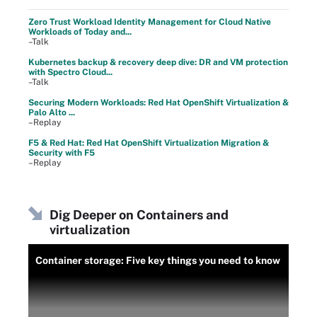
Zero Trust Workload Identity Management for Cloud Native
Workloads of Today and...
–Talk
Kubernetes backup & recovery deep dive: DR and VM protection
with Spectro Cloud...
–Talk
Securing Modern Workloads: Red Hat OpenShift Virtualization &
Palo Alto ...
–Replay
F5 & Red Hat: Red Hat OpenShift Virtualization Migration &
Security with F5
–Replay
Dig Deeper on Containers and
virtualization
Container storage: Five key things you need to know