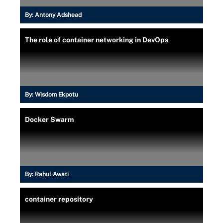
By:
Antony Adshead
The role of container networking in DevOps
By:
Wisdom Ekpotu
Docker Swarm
By:
Rahul Awati
container repository