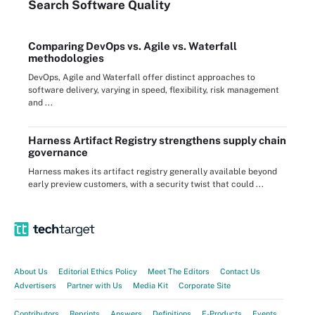
Search
Software
Quality
Comparing DevOps vs. Agile vs. Waterfall
methodologies
DevOps, Agile and Waterfall offer distinct approaches to
software delivery, varying in speed, flexibility, risk management
and ...
Harness Artifact Registry strengthens supply chain
governance
Harness makes its artifact registry generally available beyond
early preview customers, with a security twist that could ...
About Us
Editorial Ethics Policy
Meet The Editors
Contact Us
Advertisers
Partner with Us
Media Kit
Corporate Site
Contributors
Reprints
Answers
Definitions
E-Products
Events