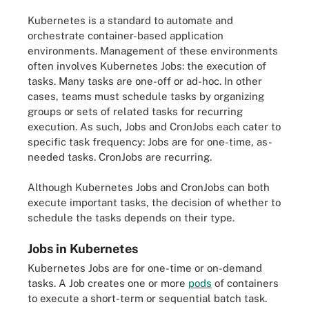
Kubernetes is a standard to automate and
orchestrate container-based application
environments. Management of these environments
often involves Kubernetes Jobs: the execution of
tasks. Many tasks are one-off or ad-hoc. In other
cases, teams must schedule tasks by organizing
groups or sets of related tasks for recurring
execution. As such, Jobs and CronJobs each cater to
specific task frequency: Jobs are for one-time, as-
needed tasks. CronJobs are recurring.
Although Kubernetes Jobs and CronJobs can both
execute important tasks, the decision of whether to
schedule the tasks depends on their type.
Jobs in Kubernetes
Kubernetes Jobs are for one-time or on-demand
tasks. A Job creates one or more
pods
of containers
to execute a short-term or sequential batch task.