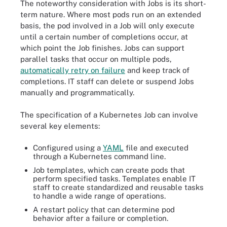
The noteworthy consideration with Jobs is its short-
term nature. Where most pods run on an extended
basis, the pod involved in a Job will only execute
until a certain number of completions occur, at
which point the Job finishes. Jobs can support
parallel tasks that occur on multiple pods,
automatically retry on failure
and keep track of
completions. IT staff can delete or suspend Jobs
manually and programmatically.
The specification of a Kubernetes Job can involve
several key elements:
Configured using a
YAML
file and executed
through a Kubernetes command line.
Job templates, which can create pods that
perform specified tasks. Templates enable IT
staff to create standardized and reusable tasks
to handle a wide range of operations.
A restart policy that can determine pod
behavior after a failure or completion.