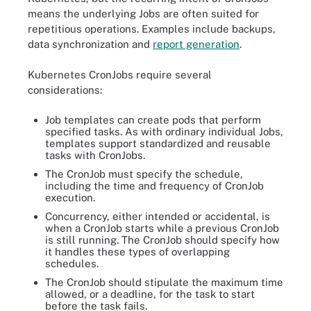
means the underlying Jobs are often suited for
repetitious operations. Examples include backups,
data synchronization and
report generation
.
Kubernetes CronJobs require several
considerations:
Job templates can create pods that perform
specified tasks. As with ordinary individual Jobs,
templates support standardized and reusable
tasks with CronJobs.
The CronJob must specify the schedule,
including the time and frequency of CronJob
execution.
Concurrency, either intended or accidental, is
when a CronJob starts while a previous CronJob
is still running. The CronJob should specify how
it handles these types of overlapping
schedules.
The CronJob should stipulate the maximum time
allowed, or a deadline, for the task to start
before the task fails.