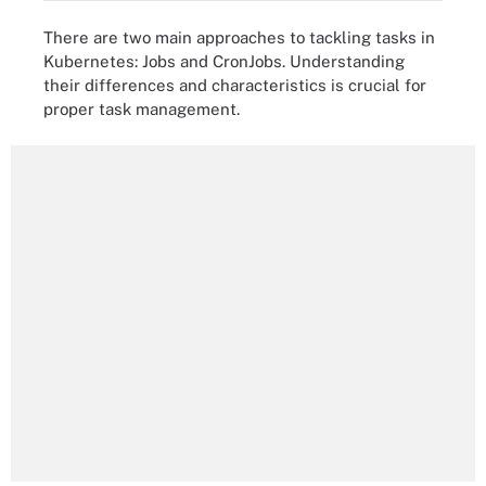
There are two main approaches to tackling tasks in
Kubernetes: Jobs and CronJobs. Understanding
their differences and characteristics is crucial for
proper task management.