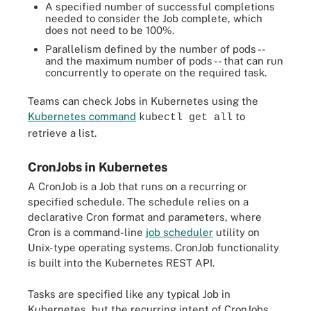
A specified number of successful completions
needed to consider the Job complete, which
does not need to be 100%.
Parallelism defined by the number of pods --
and the maximum number of pods -- that can run
concurrently to operate on the required task.
Teams can check Jobs in Kubernetes using the
Kubernetes command
to
kubectl get all
retrieve a list.
CronJobs in Kubernetes
A CronJob is a Job that runs on a recurring or
specified schedule. The schedule relies on a
declarative Cron format and parameters, where
Cron is a command-line
job scheduler
utility on
Unix-type operating systems. CronJob functionality
is built into the Kubernetes REST API.
Tasks are specified like any typical Job in
Kubernetes, but the recurring intent of CronJobs