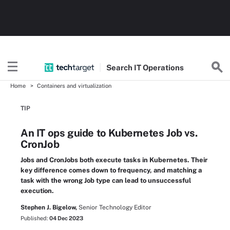
Search
IT
Operations
Home
Containers and virtualization
TIP
An IT ops guide to Kubernetes Job vs.
CronJob
Jobs and CronJobs both execute tasks in Kubernetes. Their
key difference comes down to frequency, and matching a
task with the wrong Job type can lead to unsuccessful
execution.
Stephen J. Bigelow,
Senior Technology Editor
Published:
04 Dec 2023