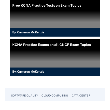
Free KCNA Practice Tests on Exam Topics
By:
Cameron McKenzie
KCNA Practice Exams on all CNCF Exam Topics
By:
Cameron McKenzie
SOFTWARE QUALITY
CLOUD COMPUTING
DATA CENTER