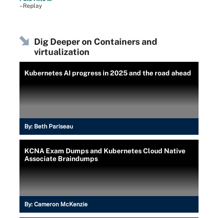
–Replay
Dig Deeper on Containers and
virtualization
Kubernetes AI progress in 2025 and the road ahead
By:
Beth Pariseau
KCNA Exam Dumps and Kubernetes Cloud Native
Associate Braindumps
By:
Cameron McKenzie