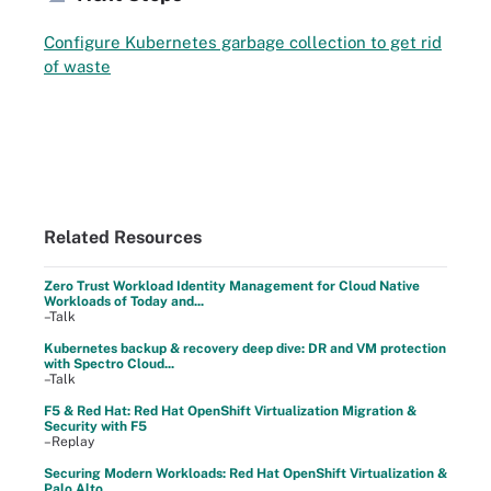
Configure Kubernetes garbage collection to get rid
of waste
Related Resources
Zero Trust Workload Identity Management for Cloud Native
Workloads of Today and...
–Talk
Kubernetes backup & recovery deep dive: DR and VM protection
with Spectro Cloud...
–Talk
F5 & Red Hat: Red Hat OpenShift Virtualization Migration &
Security with F5
–Replay
Securing Modern Workloads: Red Hat OpenShift Virtualization &
Palo Alto ...