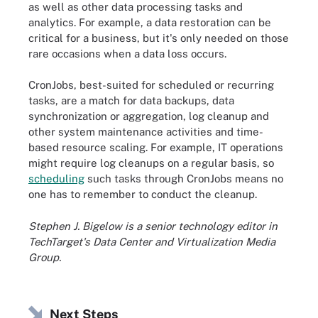
as well as other data processing tasks and
analytics. For example, a data restoration can be
critical for a business, but it's only needed on those
rare occasions when a data loss occurs.
CronJobs, best-suited for scheduled or recurring
tasks, are a match for data backups, data
synchronization or aggregation, log cleanup and
other system maintenance activities and time-
based resource scaling. For example, IT operations
might require log cleanups on a regular basis, so
scheduling
such tasks through CronJobs means no
one has to remember to conduct the cleanup.
Stephen J. Bigelow is a senior technology editor in
TechTarget's Data Center and Virtualization Media
Group.
Next Steps