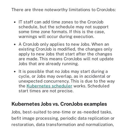
There are three noteworthy limitations to CronJobs:
IT staff can add time zones to the CronJob
schedule, but the schedule may not support
some time zone formats. If this is the case,
warnings will occur during execution.
A CronJob only applies to new Jobs. When an
existing CronJob is modified, the changes only
apply to new Jobs that start after the changes
are made. This means CronJobs will not update
Jobs that are already running.
It is possible that no Jobs may start during a
cycle, or Jobs may overlap, as in accidental or
unexpected concurrency. This is due to the way
the
Kubernetes scheduler
works. Scheduled
start times are not precise.
Kubernetes Jobs vs. CronJobs examples
Jobs, best-suited to one-time or as-needed tasks,
befit image processing, periodic data replication or
restoration, data transformation and normalization,