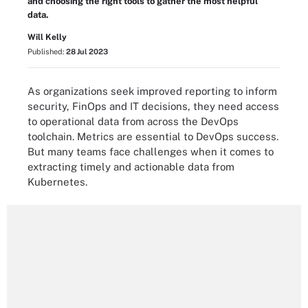
and choosing the right tools to gather the most helpful
data.
Will Kelly
Published:
28 Jul 2023
As organizations seek improved reporting to inform
security, FinOps and IT decisions, they need access
to operational data from across the DevOps
toolchain. Metrics are essential to DevOps success.
But many teams face challenges when it comes to
extracting timely and actionable data from
Kubernetes.