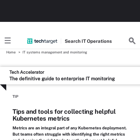
Search
IT
Operations
Home
IT systems management and monitoring
Tech Accelerator
The definitive guide to enterprise IT monitoring
TIP
Tips and tools for collecting helpful
Kubernetes metrics
Metrics are an integral part of any Kubernetes deployment.
But teams often struggle with identifying the right metrics