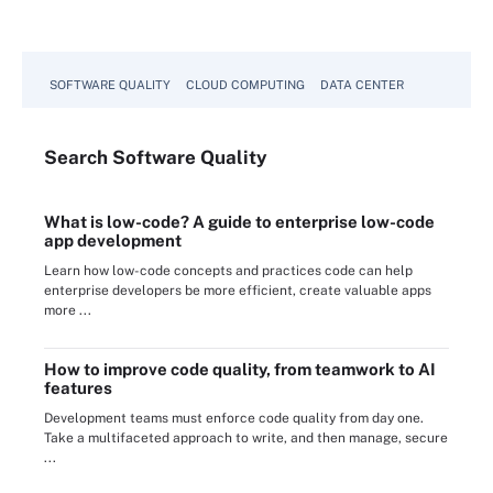
SOFTWARE QUALITY
CLOUD COMPUTING
DATA CENTER
Search
Software
Quality
What is low-code? A guide to enterprise low-code
app development
Learn how low-code concepts and practices code can help
enterprise developers be more efficient, create valuable apps
more ...
How to improve code quality, from teamwork to AI
features
Development teams must enforce code quality from day one.
Take a multifaceted approach to write, and then manage, secure
...