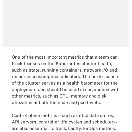
One of the most important metrics that a team can
track focuses on the Kubernetes cluster health,
such as state, running containers, network I/O and
resource consumption indicators. The performance
of the cluster serves as a health barometer for the
deployment and should be used in conjunction with
other metrics, such as CPU, memory and disk
utilization at both the node and pod levels.
Control plane metrics -- such as etcd data stores,
API servers, controller life cycles and scheduler --
are also essential to track. Lastly, FinOps metrics,