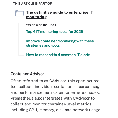
THIS ARTICLE IS PART OF
The definitive guide to enterprise IT
monitoring
Which also includes:
Top 4 IT monitoring tools for 2026
Improve container monitoring with these
strategies and tools
How to respond to 4 common IT alerts
Container Advisor
Often referred to as CAdvisor, this open-source
tool collects individual container resource usage
and performance metrics on Kubernetes nodes.
Prometheus also integrates with CAdvisor to
collect and monitor container-level metrics,
including CPU, memory, disk and network usage.