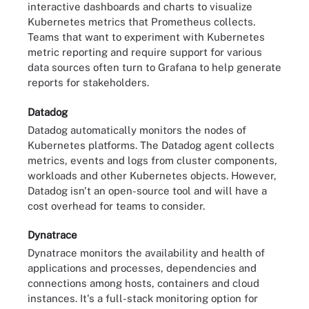
interactive dashboards and charts to visualize
Kubernetes metrics that Prometheus collects.
Teams that want to experiment with Kubernetes
metric reporting and require support for various
data sources often turn to Grafana to help generate
reports for stakeholders.
Datadog
Datadog automatically monitors the nodes of
Kubernetes platforms. The Datadog agent collects
metrics, events and logs from cluster components,
workloads and other Kubernetes objects. However,
Datadog isn't an open-source tool and will have a
cost overhead for teams to consider.
Dynatrace
Dynatrace monitors the availability and health of
applications and processes, dependencies and
connections among hosts, containers and cloud
instances. It's a full-stack monitoring option for