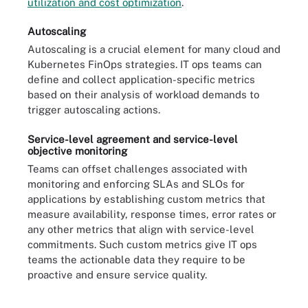
utilization and cost optimization
.
Autoscaling
Autoscaling is a crucial element for many cloud and
Kubernetes FinOps strategies. IT ops teams can
define and collect application-specific metrics
based on their analysis of workload demands to
trigger autoscaling actions.
Service-level agreement and service-level
objective monitoring
Teams can offset challenges associated with
monitoring and enforcing SLAs and SLOs for
applications by establishing custom metrics that
measure availability, response times, error rates or
any other metrics that align with service-level
commitments. Such custom metrics give IT ops
teams the actionable data they require to be
proactive and ensure service quality.