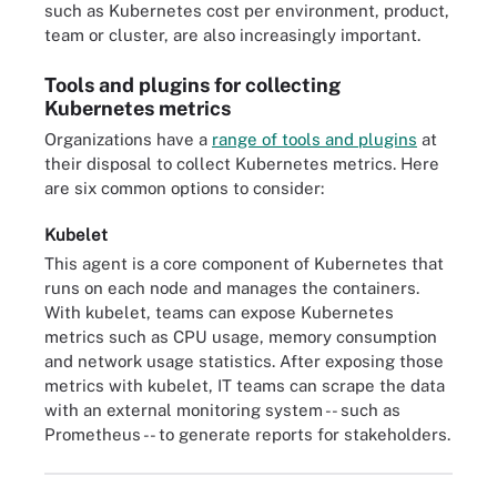
such as Kubernetes cost per environment, product,
team or cluster, are also increasingly important.
Tools and plugins for collecting
Kubernetes metrics
Organizations have a
range of tools and plugins
at
their disposal to collect Kubernetes metrics. Here
are six common options to consider:
Kubelet
This agent is a core component of Kubernetes that
runs on each node and manages the containers.
With kubelet, teams can expose Kubernetes
metrics such as CPU usage, memory consumption
and network usage statistics. After exposing those
metrics with kubelet, IT teams can scrape the data
with an external monitoring system -- such as
Prometheus -- to generate reports for stakeholders.