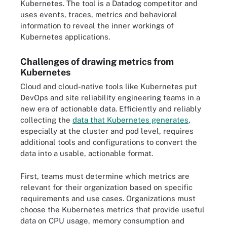
Kubernetes. The tool is a Datadog competitor and
uses events, traces, metrics and behavioral
information to reveal the inner workings of
Kubernetes applications.
Challenges of drawing metrics from
Kubernetes
Cloud and cloud-native tools like Kubernetes put
DevOps and site reliability engineering teams in a
new era of actionable data. Efficiently and reliably
collecting the
data that Kubernetes generates
,
especially at the cluster and pod level, requires
additional tools and configurations to convert the
data into a usable, actionable format.
First, teams must determine which metrics are
relevant for their organization based on specific
requirements and use cases. Organizations must
choose the Kubernetes metrics that provide useful
data on CPU usage, memory consumption and