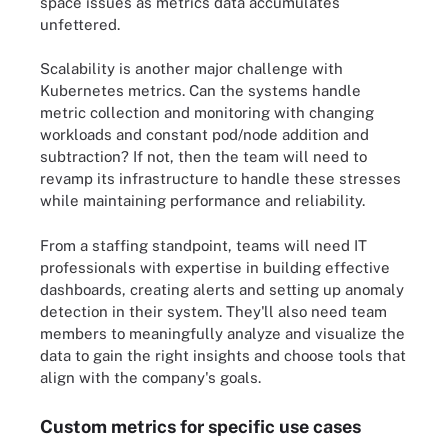
space issues as metrics data accumulates
unfettered.
Scalability is another major challenge with
Kubernetes metrics. Can the systems handle
metric collection and monitoring with changing
workloads and constant pod/node addition and
subtraction? If not, then the team will need to
revamp its infrastructure to handle these stresses
while maintaining performance and reliability.
From a staffing standpoint, teams will need IT
professionals with expertise in building effective
dashboards, creating alerts and setting up anomaly
detection in their system. They'll also need team
members to meaningfully analyze and visualize the
data to gain the right insights and choose tools that
align with the company's goals.
Custom metrics for specific use cases