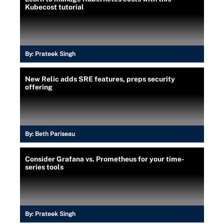
Kubecost tutorial
By:
Prateek Singh
New Relic adds SRE features, preps security
offering
By:
Beth Pariseau
Consider Grafana vs. Prometheus for your time-
series tools
By:
Prateek Singh