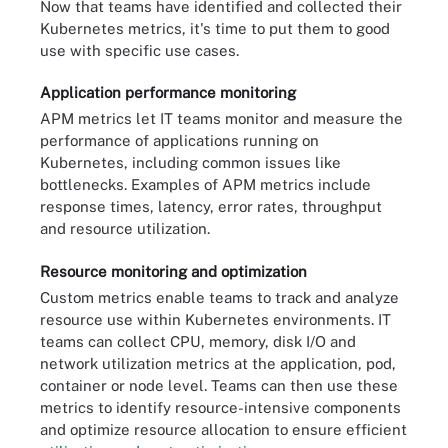
Now that teams have identified and collected their
Kubernetes metrics, it's time to put them to good
use with specific use cases.
Application performance monitoring
APM metrics let IT teams monitor and measure the
performance of applications running on
Kubernetes, including common issues like
bottlenecks. Examples of APM metrics include
response times, latency, error rates, throughput
and resource utilization.
Resource monitoring and optimization
Custom metrics enable teams to track and analyze
resource use within Kubernetes environments. IT
teams can collect CPU, memory, disk I/O and
network utilization metrics at the application, pod,
container or node level. Teams can then use these
metrics to identify resource-intensive components
and optimize resource allocation to ensure efficient