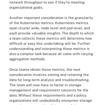
network throughput to see if they're meeting
organizational goals.
Another important consideration is the granularity
of the Kubernetes metrics. Kubernetes metrics
span cluster wide, node level and pod level, and
each provide valuable insights. The depth to which
a team collects these metrics will determine how
difficult or easy this undertaking will be. Further
understanding and interpreting those metrics is
also a complex task because all come with varying
aggregation methods.
Once teams obtain these metrics, the next
consideration involves storing and retaining the
data for long-term analysis and troubleshooting.
The team will now have to factor in storage
management and requirement concerns for the
data. Without these requirements and a policy,
organizations will undoubtedly encounter storage