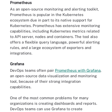
Prometheus
As an open-source monitoring and alerting toolkit,
Prometheus is popular in the Kubernetes
ecosystem due in part to its native support for
Kubernetes. Prometheus has extensive monitoring
capabilities, including Kubernetes metrics related
to API server, nodes and containers. The tool also
offers a flexible query language, powerful alerting
rules, and a large ecosystem of exporters and
integrations.
Grafana
DevOps teams often pair
Prometheus with Grafana
,
an open-source data visualization and monitoring
tool, because of their strong integration
capabilities.
One of the most common problems for many
organizations is creating dashboards and reports.
DevOps teams can use Grafana to create