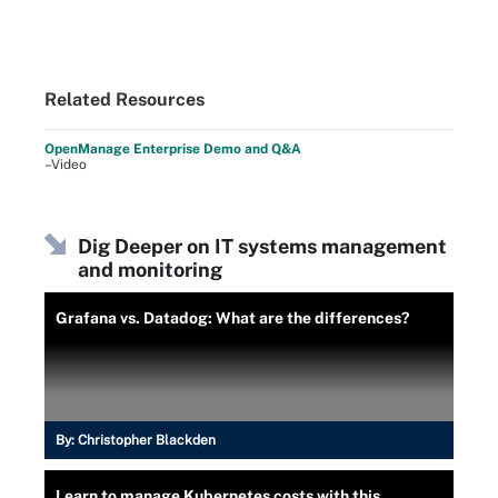
Related Resources
OpenManage Enterprise Demo and Q&A
–Video
Dig Deeper on IT systems management
and monitoring
Grafana vs. Datadog: What are the differences?
By:
Christopher Blackden
Learn to manage Kubernetes costs with this