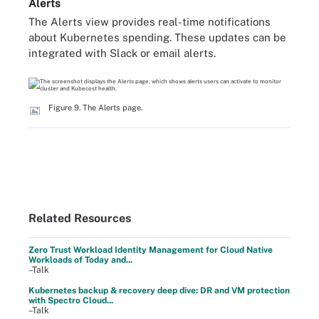
Alerts
The Alerts view provides real-time notifications
about Kubernetes spending. These updates can be
integrated with Slack or email alerts.
Figure 9. The Alerts page.
Related Resources
Zero Trust Workload Identity Management for Cloud Native
Workloads of Today and...
–Talk
Kubernetes backup & recovery deep dive: DR and VM protection
with Spectro Cloud...
–Talk