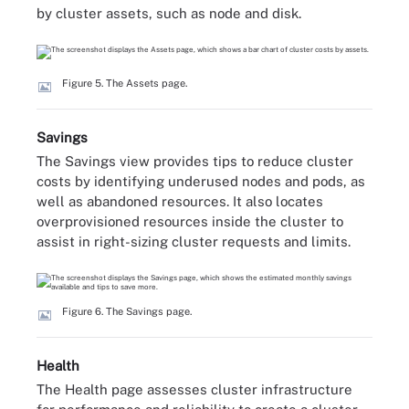
by cluster assets, such as node and disk.
Figure 5. The Assets page.
Savings
The Savings view provides tips to reduce cluster
costs by identifying underused nodes and pods, as
well as abandoned resources. It also locates
overprovisioned resources inside the cluster to
assist in right-sizing cluster requests and limits.
Figure 6. The Savings page.
Health
The Health page assesses cluster infrastructure