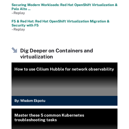
Securing Modern Workloads: Red Hat OpenShift Virtualization &
Palo Alto ...
–Replay
F5 & Red Hat: Red Hat OpenShift Virtualization Migration &
Security with F5
–Replay
Dig Deeper on Containers and
virtualization
How to use Cilium Hubble for network observability
By:
Wisdom Ekpotu
Master these 5 common Kubernetes
troubleshooting tasks