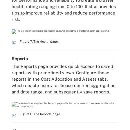
for performance and reliability to create a cluster
health rating ranging from 0 to 100. It also provides
tips to improve reliability and reduce performance
risk.
Figure 7. The Health page.
Reports
The Reports page provides quick access to saved
reports with predefined views. Configure these
reports in the Cost Allocation and Assets tabs,
which enable users to choose desired aggregation
and date range, and subsequently save reports.
Figure 8. The Reports page.