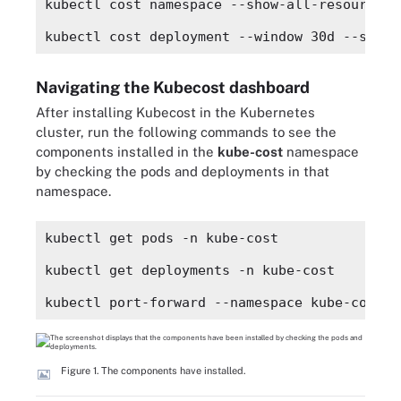
kubectl cost namespace --show-all-resources
kubectl cost deployment --window 30d --show-
Navigating the Kubecost dashboard
After installing Kubecost in the Kubernetes
cluster, run the following commands to see the
components installed in the
kube-cost
namespace
by checking the pods and deployments in that
namespace.
kubectl get pods -n kube-cost
kubectl get deployments -n kube-cost
kubectl port-forward --namespace kube-cost d
Figure 1. The components have installed.