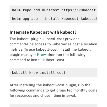
helm repo add kubecost https://kubecost.gith
helm upgrade --install kubecost kubecost/cos
Integrate Kubecost with kubectl
The kubectl plugin kubectl-cost provides
command-line access to Kubernetes cost allocation
metrics. To use kubectl-cost, install the kubectl
plugin manager
Krew
, then run the following
command to install kubectl-cost.
kubectl krew install cost
After installing the kubectl-cost plugin, run the
following commands to get projected monthly costs
for resources and chosen time interval.