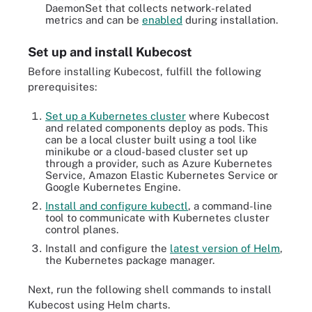
DaemonSet that collects network-related
metrics and can be
enabled
during installation.
Set up and install Kubecost
Before installing Kubecost, fulfill the following
prerequisites:
Set up a Kubernetes cluster
where Kubecost
and related components deploy as pods. This
can be a local cluster built using a tool like
minikube or a cloud-based cluster set up
through a provider, such as Azure Kubernetes
Service, Amazon Elastic Kubernetes Service or
Google Kubernetes Engine.
Install and configure kubectl
, a command-line
tool to communicate with Kubernetes cluster
control planes.
Install and configure the
latest version of Helm
,
the Kubernetes package manager.
Next, run the following shell commands to install
Kubecost using Helm charts.