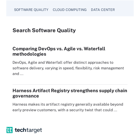
SOFTWARE QUALITY
CLOUD COMPUTING
DATA CENTER
Search
Software
Quality
Comparing DevOps vs. Agile vs. Waterfall
methodologies
DevOps, Agile and Waterfall offer distinct approaches to
software delivery, varying in speed, flexibility, risk management
and ...
Harness Artifact Registry strengthens supply chain
governance
Harness makes its artifact registry generally available beyond
early preview customers, with a security twist that could ...