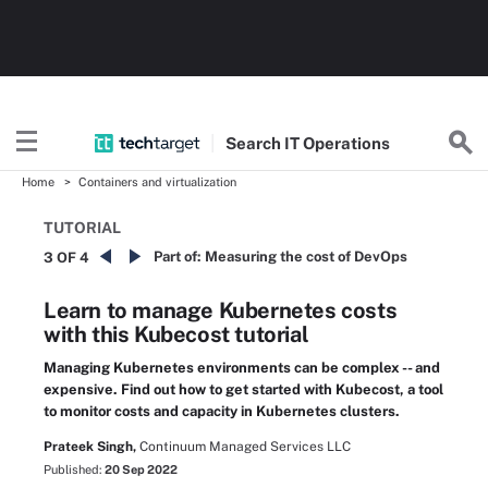
Search
IT
Operations
Home
Containers and virtualization
TUTORIAL
Part of:
Measuring the cost of DevOps
3 OF 4
Learn to manage Kubernetes costs
with this Kubecost tutorial
Managing Kubernetes environments can be complex -- and
expensive. Find out how to get started with Kubecost, a tool
to monitor costs and capacity in Kubernetes clusters.
Prateek Singh,
Continuum Managed Services LLC
Published:
20 Sep 2022