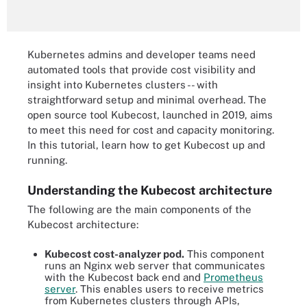
Kubernetes admins and developer teams need
automated tools that provide cost visibility and
insight into Kubernetes clusters -- with
straightforward setup and minimal overhead. The
open source tool Kubecost, launched in 2019, aims
to meet this need for cost and capacity monitoring.
In this tutorial, learn how to get Kubecost up and
running.
Understanding the Kubecost architecture
The following are the main components of the
Kubecost architecture:
Kubecost cost-analyzer pod.
This component
runs an Nginx web server that communicates
with the Kubecost back end and
Prometheus
server
. This enables users to receive metrics
from Kubernetes clusters through APIs,