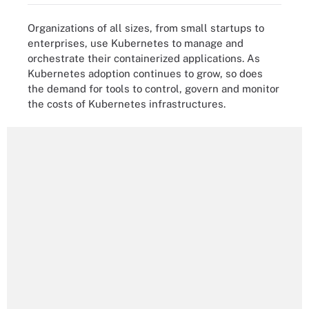
Organizations of all sizes, from small startups to
enterprises, use Kubernetes to manage and
orchestrate their containerized applications. As
Kubernetes adoption continues to grow, so does
the demand for tools to control, govern and monitor
the costs of Kubernetes infrastructures.