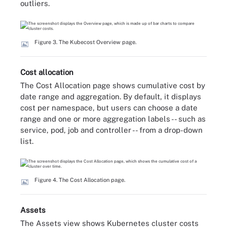
outliers.
Figure 3. The Kubecost Overview page.
Cost allocation
The Cost Allocation page shows cumulative cost by
date range and aggregation. By default, it displays
cost per namespace, but users can choose a date
range and one or more aggregation labels -- such as
service, pod, job and controller -- from a drop-down
list.
Figure 4. The Cost Allocation page.
Assets
The Assets view shows Kubernetes cluster costs