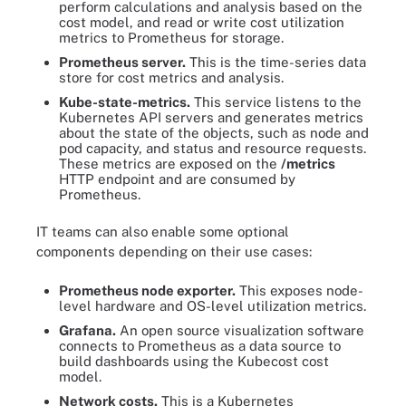
perform calculations and analysis based on the
cost model, and read or write cost utilization
metrics to Prometheus for storage.
Prometheus server.
This is the time-series data
store for cost metrics and analysis.
Kube-state-metrics.
This service listens to the
Kubernetes API servers and generates metrics
about the state of the objects, such as node and
pod capacity, and status and resource requests.
These metrics are exposed on the
/metrics
HTTP endpoint and are consumed by
Prometheus.
IT teams can also enable some optional
components depending on their use cases:
Prometheus node exporter.
This exposes node-
level hardware and OS-level utilization metrics.
Grafana.
An open source visualization software
connects to Prometheus as a data source to
build dashboards using the Kubecost cost
model.
Network costs.
This is a Kubernetes