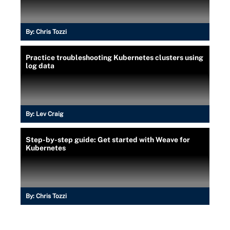
By:
Chris Tozzi
Practice troubleshooting Kubernetes clusters using
log data
By:
Lev Craig
Step-by-step guide: Get started with Weave for
Kubernetes
By:
Chris Tozzi