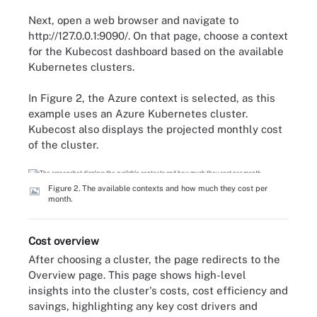
Next, open a web browser and navigate to
http://127.0.0.1:9090/. On that page, choose a context
for the Kubecost dashboard based on the available
Kubernetes clusters.
In Figure 2, the Azure context is selected, as this
example uses an Azure Kubernetes cluster.
Kubecost also displays the projected monthly cost
of the cluster.
Figure 2. The available contexts and how much they cost per
month.
Cost overview
After choosing a cluster, the page redirects to the
Overview page. This page shows high-level
insights into the cluster's costs, cost efficiency and
savings, highlighting any key cost drivers and