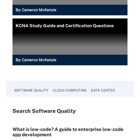
By:
Cameron McKenzie
KCNA Study Guide and Certification Questions
By:
Cameron McKenzie
SOFTWARE QUALITY
CLOUD COMPUTING
DATA CENTER
Search
Software
Quality
What is low-code? A guide to enterprise low-code
app development