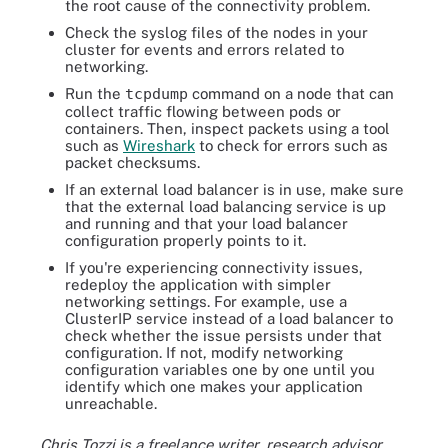
the root cause of the connectivity problem.
Check the syslog files of the nodes in your
cluster for events and errors related to
networking.
Run the
tcpdump
command on a node that can
collect traffic flowing between pods or
containers. Then, inspect packets using a tool
such as
Wireshark
to check for errors such as
packet checksums.
If an external load balancer is in use, make sure
that the external load balancing service is up
and running and that your load balancer
configuration properly points to it.
If you're experiencing connectivity issues,
redeploy the application with simpler
networking settings. For example, use a
ClusterIP service instead of a load balancer to
check whether the issue persists under that
configuration. If not, modify networking
configuration variables one by one until you
identify which one makes your application
unreachable.
Chris Tozzi is a freelance writer, research advisor,