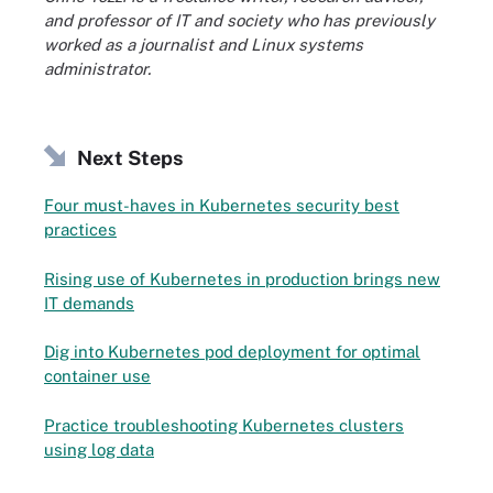
and professor of IT and society who has previously
worked as a journalist and Linux systems
administrator.
Next Steps
Four must-haves in Kubernetes security best
practices
Rising use of Kubernetes in production brings new
IT demands
Dig into Kubernetes pod deployment for optimal
container use
Practice troubleshooting Kubernetes clusters
using log data