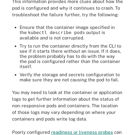
This information provides more clues about how the
Controlled By:  ReplicaSet/proxy-agent-bff47
pod is configured and why it continues to crash. To
Containers:

troubleshoot the failure further, try the following:
  proxy-agent:

	Container ID:   containerd://dae867f6ff4434d50e68161fd1602889e09d0bd17486968bbee41a9fac32d7bb

Ensure that the container image specified in
	Image:      	gcr.io/ml-pipeline/inverse-proxy-agent:1.8.5

the
kubectl describe pods
output is
	Image ID:   	gcr.io/ml-pipeline/inverse-proxy-agent@sha256:a16f99d14ae724b94b403cb9d7ac8d8f4adce33ef6a24dd91306048c0c02c7e4

available and is not corrupted.
	Port:       	<none>

Try to run the container directly from the CLI to
	Host Port:  	<none>

see if it starts there without an issue. If it does,
	State:      	Waiting

the problem probably has to do with the way
  	Reason:   	CrashLoopBackOff

the pod is configured rather than the container
itself.
	Last State: 	Terminated

  	Reason:   	Error

Verify the storage and secrets configuration to
make sure they are not causing the pod to fail.
  	Exit Code:	6

  	Started:  	Mon, 15 Jan 2024 12:58:09 -0500

You may need to look at the container or application
  	Finished: 	Mon, 15 Jan 2024 12:58:09 -0500

logs to get further information about the status of
	Ready:      	False

non-responsive pods and containers. The location
	Restart Count:  1546

of those logs may vary depending on where your
	Environment:	<none>

containers and pods write log data.
	Mounts:

  	/var/run/secrets/kubernetes.io/serviceaccount from kube-api-access-fsjrz (ro)

Poorly configured
readiness or liveness probes
can
Conditions:
