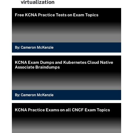
virtualization
Free KCNA Practice Tests on Exam Topics
By:
Cameron McKenzie
KCNA Exam Dumps and Kubernetes Cloud Native
Associate Braindumps
By:
Cameron McKenzie
KCNA Practice Exams on all CNCF Exam Topics