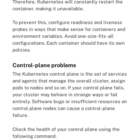
Therefore, Kubernetes will constantly restart the
container, making it unavailable.
To prevent this, configure readiness and liveness
probes in ways that make sense for containers and
environment variables. Avoid one-size-fits-all
configurations. Each container should have its own
policies.
Control-plane problems
The Kubernetes control plane is the set of services
and agents that manage the overall cluster, assign
pods to nodes and so on. If your control plane fails,
your cluster may behave in strange ways or fail
entirely. Software bugs or insufficient resources on
control plane nodes can cause a control-plane
failure.
Check the health of your control plane using the
following command.