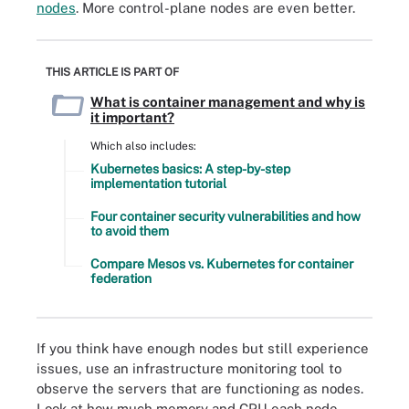
nodes
. More control-plane nodes are even better.
THIS ARTICLE IS PART OF
What is container management and why is
it important?
Which also includes:
Kubernetes basics: A step-by-step
implementation tutorial
Four container security vulnerabilities and how
to avoid them
Compare Mesos vs. Kubernetes for container
federation
If you think have enough nodes but still experience
issues, use an infrastructure monitoring tool to
observe the servers that are functioning as nodes.
Look at how much memory and CPU each node