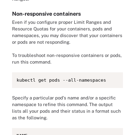
Non-responsive containers
Even if you configure proper Limit Ranges and
Resource Quotas for your containers, pods and
namespaces, you may discover that your containers
or pods are not responding.
To troubleshoot non-responsive containers or pods,
run this command.
kubectl get pods --all-namespaces
Specify a particular pod's name and/or a specific
namespace to refine this command. The output
lists all your pods and their status in a format such
as the following.