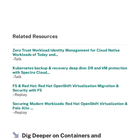
Related Resources
Zero Trust Workload Identity Management for Cloud Native
Workloads of Today and...
–Talk
Kubernetes backup & recovery deep dive: DR and VM protection
with Spectro Cloud...
–Talk
F5 & Red Hat: Red Hat OpenShift Virtualization Migration &
Security with F5
–Replay
Securing Modern Workloads: Red Hat OpenShift Virtualization &
Palo Alto ...
–Replay
Dig Deeper on Containers and