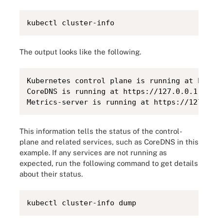
kubectl cluster-info
The output looks like the following.
Kubernetes control plane is running at https
CoreDNS is running at https://127.0.0.1:6443
Metrics-server is running at https://127.0.
This information tells the status of the control-
plane and related services, such as CoreDNS in this
example. If any services are not running as
expected, run the following command to get details
about their status.
kubectl cluster-info dump