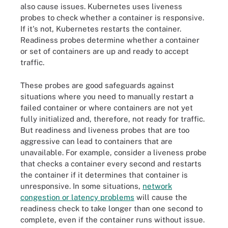
also cause issues. Kubernetes uses liveness
  Type          	Status

probes to check whether a container is responsive.
  Initialized   	True

If it's not, Kubernetes restarts the container.
  Ready         	False

Readiness probes determine whether a container
  ContainersReady   False

or set of containers are up and ready to accept
  PodScheduled  	True

traffic.
Volumes:

  kube-api-access-fsjrz:

These probes are good safeguards against
	Type:                	Projected (a volume that contains injected data from multiple sources)

situations where you need to manually restart a
	TokenExpirationSeconds:  3607

failed container or where containers are not yet
	ConfigMapName:       	kube-root-ca.crt

fully initialized and, therefore, not ready for traffic.
	ConfigMapOptional:   	<nil>

But readiness and liveness probes that are too
	DownwardAPI:         	true

aggressive can lead to containers that are
QoS Class:               	BestEffort

unavailable. For example, consider a liveness probe
Node-Selectors:          	<none>

that checks a container every second and restarts
Tolerations:             	node.kubernetes.io/not-ready:NoExecute op=Exists for 300s

the container if it determines that container is
                         	node.kubernetes.io/unreachable:NoExecute op=Exists for 300s

unresponsive. In some situations,
network
Events:

congestion or latency problems
will cause the
  Type 	   Reason   Age                	   From 	Message

readiness check to take longer than one second to
  ---- 	   ------   ---               	   ---- 	-------

complete, even if the container runs without issue.