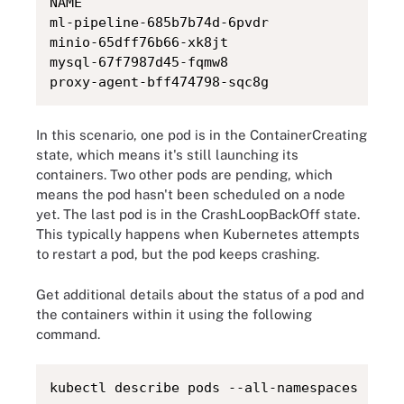
NAME                                           	READY   STATUS          	RESTARTS       	
ml-pipeline-685b7b74d-6pvdr                    	0/1 	ContainerCreating   0              	 
minio-65dff76b66-xk8jt                         	0/1 	Pending         	0              	
mysql-67f7987d45-fqmw8                         	0/1 	Pending         	0              	
In this scenario, one pod is in the ContainerCreating
state, which means it's still launching its
containers. Two other pods are pending, which
means the pod hasn't been scheduled on a node
yet. The last pod is in the CrashLoopBackOff state.
This typically happens when Kubernetes attempts
to restart a pod, but the pod keeps crashing.
Get additional details about the status of a pod and
the containers within it using the following
command.
kubectl describe pods --all-namespaces