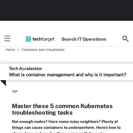
Search
IT
Operations
Home
Containers and virtualization
Tech Accelerator
What is container management and why is it important?
TIP
Master these 5 common Kubernetes
troubleshooting tasks
Not enough nodes? Have some noisy neighbors? Plenty of
things can cause containers to underperform. Here's how to