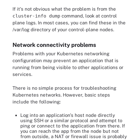
If it's not obvious what the problem is from the
cluster-info dump
command, look at control
plane logs. In most cases, you can find these in the
/var/log directory of your control-plane nodes.
Network connectivity problems
Problems with your Kubernetes networking
configuration may prevent an application that is
running from being visible to other applications or
services.
There is no simple process for troubleshooting
Kubernetes networks. However, basic steps
include the following:
Log into an application's host node directly
using SSH or a similar protocol and attempt to
ping or connect to the application from there. If
you can reach the app from the node but not
from outside, a NAT or firewall issue is probably