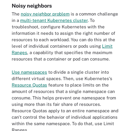
Noisy neighbors
The
noisy neighbor problem
is a common challenge
in a
multi-tenant Kubernetes cluster
. To
troubleshoot, configure Kubernetes with the
information it needs to assign the right number of
resources to each workload. You can do this at the
level of individual containers or pods using
Limit
Ranges
, a capability that specifies the maximum
resources that a container or pod can consume.
Use namespaces
to divide a single cluster into
different virtual spaces. Then, use Kubernetes's
Resource Quotas
feature to place limits on the
amount of resources that a single namespace can
consume. This helps prevent one namespace from
using more than its fair share of resources.
Resource Quotas apply to an entire namespace and
can't control the behavior of individual applications
within the same namespace. To do that, use Limit
Ranges.