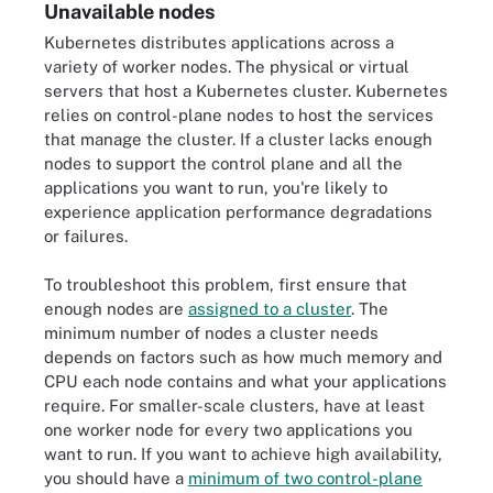
Unavailable nodes
Kubernetes distributes applications across a
variety of worker nodes. The physical or virtual
servers that host a Kubernetes cluster. Kubernetes
relies on control-plane nodes to host the services
that manage the cluster. If a cluster lacks enough
nodes to support the control plane and all the
applications you want to run, you're likely to
experience application performance degradations
or failures.
To troubleshoot this problem, first ensure that
enough nodes are
assigned to a cluster
. The
minimum number of nodes a cluster needs
depends on factors such as how much memory and
CPU each node contains and what your applications
require. For smaller-scale clusters, have at least
one worker node for every two applications you
want to run. If you want to achieve high availability,
you should have a
minimum of two control-plane