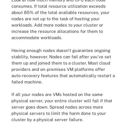
consumes. If total resource utilization exceeds
about 85% of the total available resources, your
nodes are not up to the task of hosting your
workloads. Add more nodes to your cluster or
increase the resource allocations for them to
accommodate workloads.
Having enough nodes doesn't guarantee ongoing
stability, however. Nodes can fail after you've set
them up and joined them to a cluster. Most cloud
providers and on-premises VM platforms offer
auto-recovery features that automatically restart a
failed machine.
If all your nodes are VMs hosted on the same
physical server, your entire cluster will fail if that
server goes down. Spread nodes across more
physical servers to limit the harm done to your
cluster by a physical server failure.