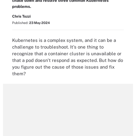
chase down and resolve three common Kubernetes
problems.
Chris Tozzi
Published:
23 May 2024
Kubernetes is a complex system, and it can be a
challenge to troubleshoot. It's one thing to
recognize that a container cluster is unavailable or
that a pod doesn't respond as expected. But how do
you figure out the cause of those issues and fix
them?