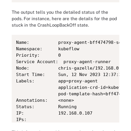
The output tells you the detailed status of the
pods. For instance, here are the details for the pod
stuck in the CrashLoopBackOff state.
Name:         	proxy-agent-bff474798-sqc8g

Namespace:    	kubeflow

Priority:     	0

Service Account:  proxy-agent-runner

Node:         	chris-gazelle/192.168.0.107

Start Time:   	Sun, 12 Nov 2023 12:37:32 -0500

Labels:       	app=proxy-agent

              	application-crd-id=kubeflow-pipelines

              	pod-template-hash=bff474798

Annotations:  	<none>

Status:       	Running

IP:           	192.168.0.107

IPs:

  IP:       	192.168.0.107
