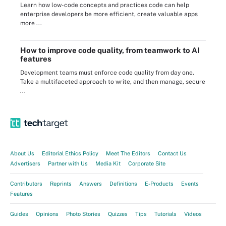
Learn how low-code concepts and practices code can help
enterprise developers be more efficient, create valuable apps
more ...
How to improve code quality, from teamwork to AI
features
Development teams must enforce code quality from day one.
Take a multifaceted approach to write, and then manage, secure
...
About Us
Editorial Ethics Policy
Meet The Editors
Contact Us
Advertisers
Partner with Us
Media Kit
Corporate Site
Contributors
Reprints
Answers
Definitions
E-Products
Events
Features
Guides
Opinions
Photo Stories
Quizzes
Tips
Tutorials
Videos