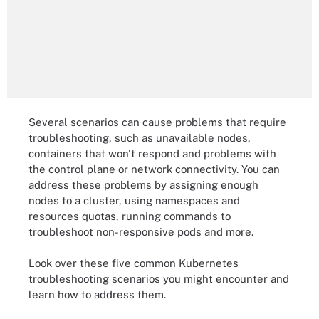
Several scenarios can cause problems that require
troubleshooting, such as unavailable nodes,
containers that won't respond and problems with
the control plane or network connectivity. You can
address these problems by assigning enough
nodes to a cluster, using namespaces and
resources quotas, running commands to
troubleshoot non-responsive pods and more.
Look over these five common Kubernetes
troubleshooting scenarios you might encounter and
learn how to address them.