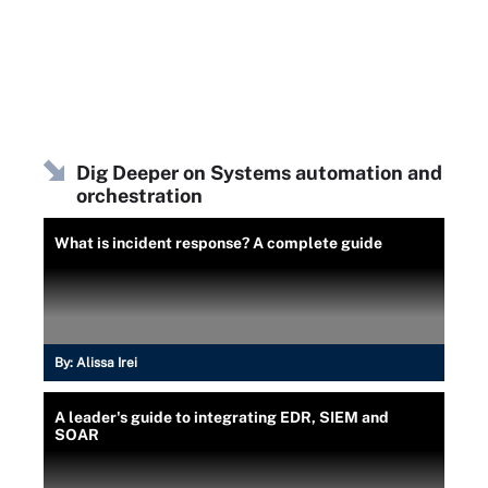
Dig Deeper on Systems automation and
orchestration
What is incident response? A complete guide
By:
Alissa Irei
A leader's guide to integrating EDR, SIEM and
SOAR