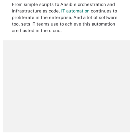
From simple scripts to Ansible orchestration and
infrastructure as code,
IT automation
continues to
proliferate in the enterprise. And a lot of software
tool sets IT teams use to achieve this automation
are hosted in the cloud.