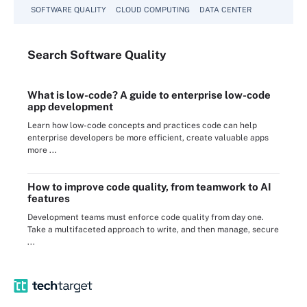
SOFTWARE QUALITY
CLOUD COMPUTING
DATA CENTER
Search
Software
Quality
What is low-code? A guide to enterprise low-code
app development
Learn how low-code concepts and practices code can help
enterprise developers be more efficient, create valuable apps
more ...
How to improve code quality, from teamwork to AI
features
Development teams must enforce code quality from day one.
Take a multifaceted approach to write, and then manage, secure
...