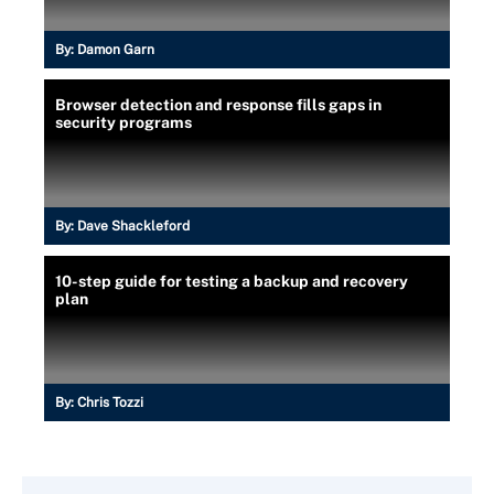
By:
Damon Garn
Browser detection and response fills gaps in
security programs
By:
Dave Shackleford
10-step guide for testing a backup and recovery
plan
By:
Chris Tozzi