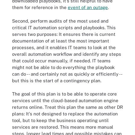
downloaded playbooks, it's still helpful to have
them for reference in the
event of an outage
.
Second, perform audits of the most used and
critical IT automation scripts and playbooks. This
serves two purposes: It ensures there is current
documentation of at least the most important
processes, and it enables IT teams to look at the
overall automation workflow and identify any steps
that could occur manually, if needed. IT teams
might not be able to do everything the playbook
can do -- and certainly not as quickly or efficiently --
but this is the start of a contingency plan.
The goal of this plan is to be able to operate core
services until the cloud-based automation engine
returns online. Treat this plan the same as other DR
plans: It's not designed to replace the automation
tool, but to keep the business operating until
services are restored. This means more manual
steps, longer lead times and possible mistakes can