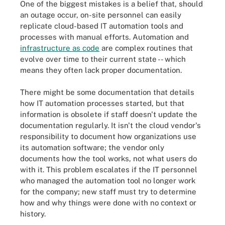
One of the biggest mistakes is a belief that, should
an outage occur, on-site personnel can easily
replicate cloud-based IT automation tools and
processes with manual efforts. Automation and
infrastructure as code
are complex routines that
evolve over time to their current state -- which
means they often lack proper documentation.
There might be some documentation that details
how IT automation processes started, but that
information is obsolete if staff doesn't update the
documentation regularly. It isn't the cloud vendor's
responsibility to document how organizations use
its automation software; the vendor only
documents how the tool works, not what users do
with it. This problem escalates if the IT personnel
who managed the automation tool no longer work
for the company; new staff must try to determine
how and why things were done with no context or
history.