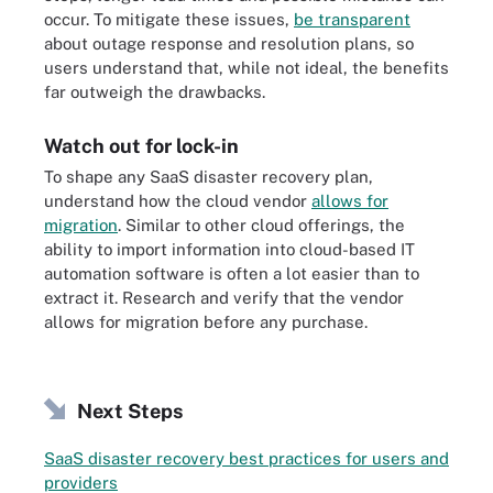
occur. To mitigate these issues,
be transparent
about outage response and resolution plans, so
users understand that, while not ideal, the benefits
far outweigh the drawbacks.
Watch out for lock-in
To shape any SaaS disaster recovery plan,
understand how the cloud vendor
allows for
migration
. Similar to other cloud offerings, the
ability to import information into cloud-based IT
automation software is often a lot easier than to
extract it. Research and verify that the vendor
allows for migration before any purchase.
Next Steps
SaaS disaster recovery best practices for users and
providers