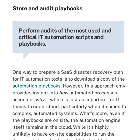
Store and audit playbooks
Perform audits of the most used and
critical IT automation scripts and
playbooks.
One way to prepare a SaaS disaster recovery plan
for IT automation tools is to download a copy of the
automation playbooks
. However, this approach only
provides insight into
how
automated processes
occur, not
why --
which is just as important for IT
teams to understand, particularly when it comes to
complex, automated systems. What's more, even if
the playbooks are on site, the automation engine
itself remains in the cloud. While it's highly
unlikely to have on-site capabilities to run the