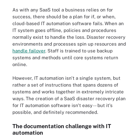
As with any SaaS tool a business relies on for
success, there should be a plan for if, or when,
cloud-based IT automation software fails. When an
IT system goes offline, policies and procedures
normally exist to handle the loss. Disaster recovery
environments and processes spin up resources and
handle failover
. Staff is trained to use backup
systems and methods until core systems return
online.
However, IT automation isn't a single system, but
rather a set of instructions that spans dozens of
systems and works together in extremely intricate
ways. The creation of a SaaS disaster recovery plan
for IT automation software isn't easy -- but it's
possible, and definitely recommended.
The documentation challenge with IT
automation