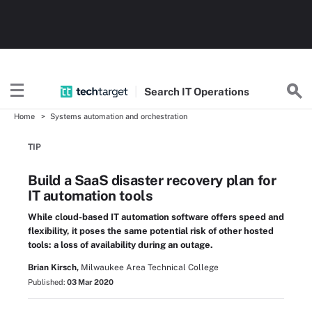
Search
IT
Operations
Home
Systems automation and orchestration
TIP
Build a SaaS disaster recovery plan for
IT automation tools
While cloud-based IT automation software offers speed and
flexibility, it poses the same potential risk of other hosted
tools: a loss of availability during an outage.
Brian Kirsch,
Milwaukee Area Technical College
Published:
03 Mar 2020