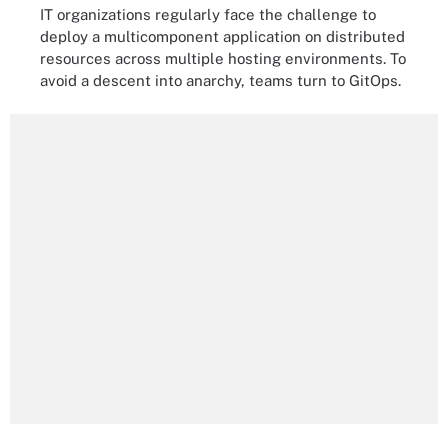
IT organizations regularly face the challenge to
deploy a multicomponent application on distributed
resources across multiple hosting environments. To
avoid a descent into anarchy, teams turn to GitOps.