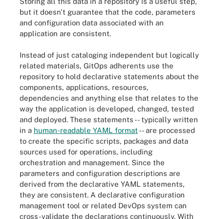
Storing all this data in a repository is a useful step,
but it doesn't guarantee that the code, parameters
and configuration data associated with an
application are consistent.
Instead of just cataloging independent but logically
related materials, GitOps adherents use the
repository to hold declarative statements about the
components, applications, resources,
dependencies and anything else that relates to the
way the application is developed, changed, tested
and deployed. These statements -- typically written
in a
human-readable YAML format
-- are processed
to create the specific scripts, packages and data
sources used for operations, including
orchestration and management. Since the
parameters and configuration descriptions are
derived from the declarative YAML statements,
they are consistent. A declarative configuration
management tool or related DevOps system can
cross-validate the declarations continuously. With