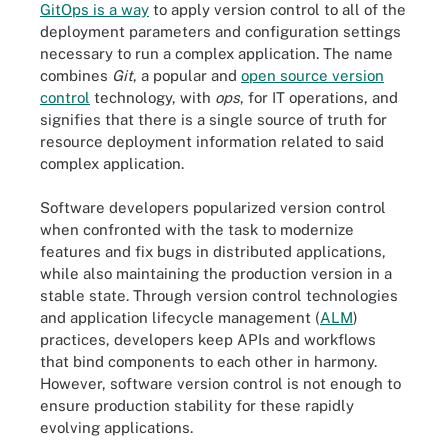
GitOps is a way
to apply version control to all of the
deployment parameters and configuration settings
necessary to run a complex application. The name
combines
Git
, a popular and
open source version
control
technology, with
ops
, for IT operations, and
signifies that there is a single source of truth for
resource deployment information related to said
complex application.
Software developers popularized version control
when confronted with the task to modernize
features and fix bugs in distributed applications,
while also maintaining the production version in a
stable state. Through version control technologies
and application lifecycle management (
ALM
)
practices, developers keep APIs and workflows
that bind components to each other in harmony.
However, software version control is not enough to
ensure production stability for these rapidly
evolving applications.