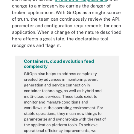
change to a microservice carries the danger of
broken applications. With GitOps as a single source
of truth, the team can continuously review the API,
parameter and configuration requirements for each
application. When a change of the nature described
here affects a goal state, the declarative tool
recognizes and flags it.
Containers, cloud evolution feed
complexity
GitOps also helps to address complexity
created by advances in monitoring, event
generation and service connection in
container technology, as well as hybrid and
multi-cloud services. These tools exist to
monitor and manage conditions and
workflows in the operating environment. For
stable operations, they mean new things to
parameterize and synchronize with the rest of
the application platform tools. To achieve
operational efficiency improvements, we