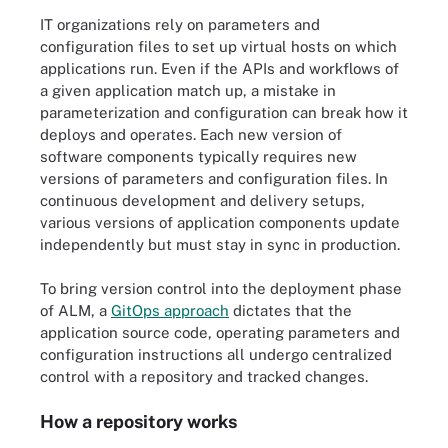
IT organizations rely on parameters and
configuration files to set up virtual hosts on which
applications run. Even if the APIs and workflows of
a given application match up, a mistake in
parameterization and configuration can break how it
deploys and operates. Each new version of
software components typically requires new
versions of parameters and configuration files. In
continuous development and delivery setups,
various versions of application components update
independently but must stay in sync in production.
To bring version control into the deployment phase
of ALM, a
GitOps approach
dictates that the
application source code, operating parameters and
configuration instructions all undergo centralized
control with a repository and tracked changes.
How a repository works