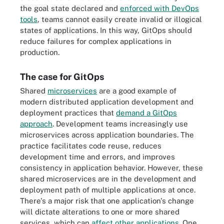
the goal state declared and
enforced with DevOps
tools
, teams cannot easily create invalid or illogical
states of applications. In this way, GitOps should
reduce failures for complex applications in
production.
The case for GitOps
Shared
microservices
are a good example of
modern distributed application development and
deployment practices that
demand a GitOps
approach
. Development teams increasingly use
microservices across application boundaries. The
practice facilitates code reuse, reduces
development time and errors, and improves
consistency in application behavior. However, these
shared microservices are in the development and
deployment path of multiple applications at once.
There's a major risk that one application's change
will dictate alterations to one or more shared
services, which can
affect other applications
. One