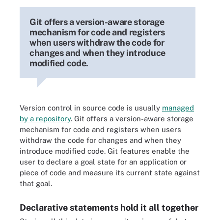
Git offers a version-aware storage
mechanism for code and registers
when users withdraw the code for
changes and when they introduce
modified code.
Version control in source code is usually
managed
by a repository
. Git offers a version-aware storage
mechanism for code and registers when users
withdraw the code for changes and when they
introduce modified code. Git features enable the
user to declare a goal state for an application or
piece of code and measure its current state against
that goal.
Declarative statements hold it all together