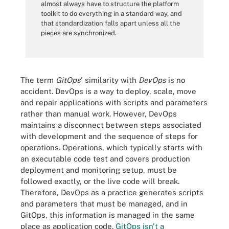
almost always have to structure the platform
toolkit to do everything in a standard way, and
that standardization falls apart unless all the
pieces are synchronized.
The term
GitOps
' similarity with
DevOps
is no
accident. DevOps is a way to deploy, scale, move
and repair applications with scripts and parameters
rather than manual work. However, DevOps
maintains a disconnect between steps associated
with development and the sequence of steps for
operations. Operations, which typically starts with
an executable code test and covers production
deployment and monitoring setup, must be
followed exactly, or the live code will break.
Therefore, DevOps as a practice generates scripts
and parameters that must be managed, and in
GitOps, this information is managed in the same
place as application code.
GitOps isn't a