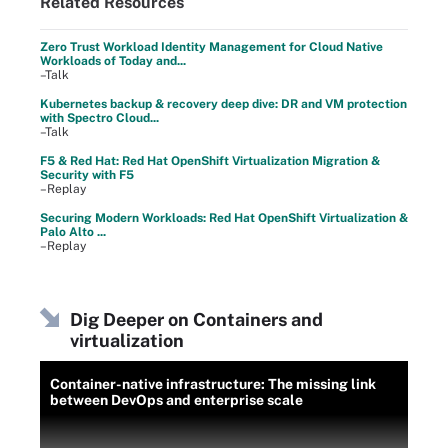
Related Resources
Zero Trust Workload Identity Management for Cloud Native
Workloads of Today and...
–Talk
Kubernetes backup & recovery deep dive: DR and VM protection
with Spectro Cloud...
–Talk
F5 & Red Hat: Red Hat OpenShift Virtualization Migration &
Security with F5
–Replay
Securing Modern Workloads: Red Hat OpenShift Virtualization &
Palo Alto ...
–Replay
Dig Deeper on Containers and
virtualization
Container-native infrastructure: The missing link
between DevOps and enterprise scale