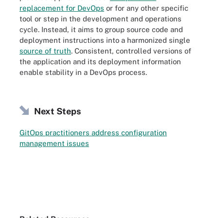
replacement for DevOps
or for any other specific
tool or step in the development and operations
cycle. Instead, it aims to group source code and
deployment instructions into a harmonized single
source of truth
. Consistent, controlled versions of
the application and its deployment information
enable stability in a DevOps process.
Next Steps
GitOps practitioners address configuration
management issues