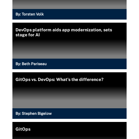
By:
Torsten Volk
DevOps platform aids app modernization, sets
stage for AI
By:
Beth Pariseau
GitOps vs. DevOps: What's the difference?
By:
Stephen Bigelow
GitOps