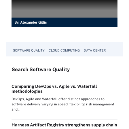
By:
Alexander Gillis
SOFTWARE QUALITY
CLOUD COMPUTING
DATA CENTER
Search
Software
Quality
Comparing DevOps vs. Agile vs. Waterfall
methodologies
DevOps, Agile and Waterfall offer distinct approaches to
software delivery, varying in speed, flexibility, risk management
and ...
Harness Artifact Registry strengthens supply chain