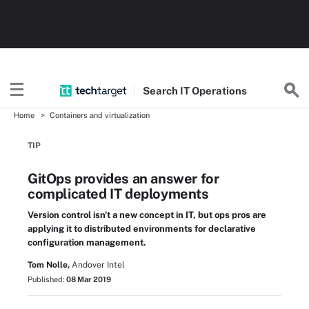
Search
IT
Operations
Home
Containers and virtualization
TIP
GitOps provides an answer for
complicated IT deployments
Version control isn't a new concept in IT, but ops pros are
applying it to distributed environments for declarative
configuration management.
Tom Nolle,
Andover Intel
Published:
08 Mar 2019