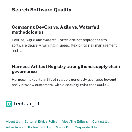
Search
Software
Quality
Comparing DevOps vs. Agile vs. Waterfall
methodologies
DevOps, Agile and Waterfall offer distinct approaches to
software delivery, varying in speed, flexibility, risk management
and ...
Harness Artifact Registry strengthens supply chain
governance
Harness makes its artifact registry generally available beyond
early preview customers, with a security twist that could ...
About Us
Editorial Ethics Policy
Meet The Editors
Contact Us
Advertisers
Partner with Us
Media Kit
Corporate Site