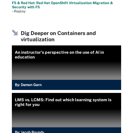
F5 & Red Hat: Red Hat OpenShift Virtualization Migration &
Security with F5
–Replay
Dig Deeper on Containers and
virtualization
An instructor's perspective on the use of AI in
education
By:
Damon Garn
LMS vs. LCMS: Find out which learning system is
right for you
By:
Jacob Roundy