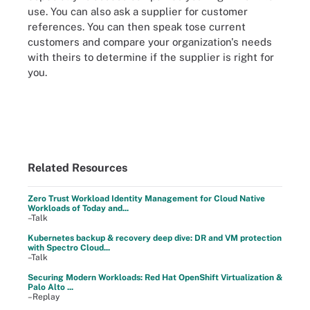
use. You can also ask a supplier for customer
references. You can then speak tose current
customers and compare your organization's needs
with theirs to determine if the supplier is right for
you.
Related Resources
Zero Trust Workload Identity Management for Cloud Native
Workloads of Today and...
–Talk
Kubernetes backup & recovery deep dive: DR and VM protection
with Spectro Cloud...
–Talk
Securing Modern Workloads: Red Hat OpenShift Virtualization &
Palo Alto ...
–Replay