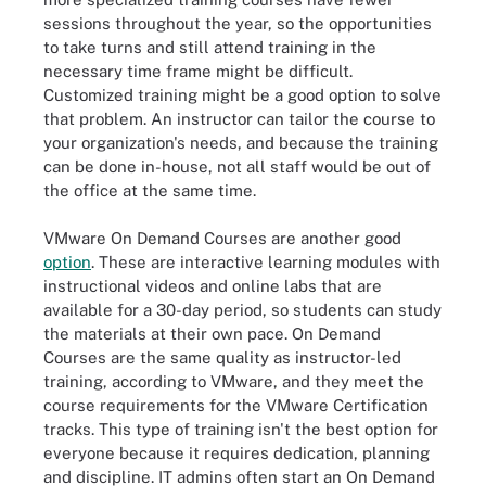
sessions throughout the year, so the opportunities
to take turns and still attend training in the
necessary time frame might be difficult.
Customized training might be a good option to solve
that problem. An instructor can tailor the course to
your organization's needs, and because the training
can be done in-house, not all staff would be out of
the office at the same time.
VMware On Demand Courses are another good
option
. These are interactive learning modules with
instructional videos and online labs that are
available for a 30-day period, so students can study
the materials at their own pace. On Demand
Courses are the same quality as instructor-led
training, according to VMware, and they meet the
course requirements for the VMware Certification
tracks. This type of training isn't the best option for
everyone because it requires dedication, planning
and discipline. IT admins often start an On Demand