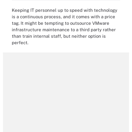
Keeping IT personnel up to speed with technology
is a continuous process, and it comes with a price
tag. It might be tempting to outsource VMware
infrastructure maintenance to a third party rather
than train internal staff, but neither option is
perfect.