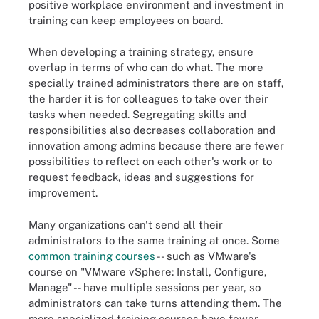
positive workplace environment and investment in
training can keep employees on board.
When developing a training strategy, ensure
overlap in terms of who can do what. The more
specially trained administrators there are on staff,
the harder it is for colleagues to take over their
tasks when needed. Segregating skills and
responsibilities also decreases collaboration and
innovation among admins because there are fewer
possibilities to reflect on each other's work or to
request feedback, ideas and suggestions for
improvement.
Many organizations can't send all their
administrators to the same training at once. Some
common training courses
-- such as VMware's
course on "VMware vSphere: Install, Configure,
Manage" -- have multiple sessions per year, so
administrators can take turns attending them. The
more specialized training courses have fewer