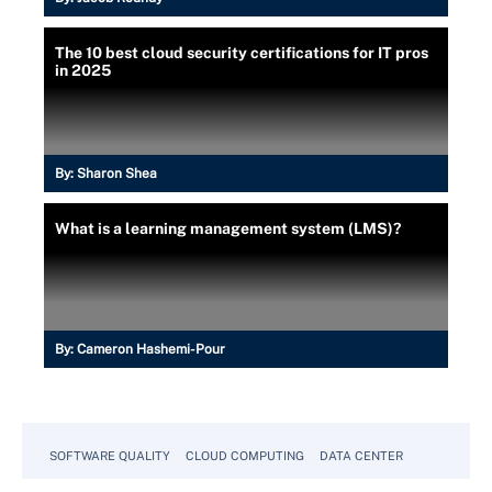
The 10 best cloud security certifications for IT pros
in 2025
By:
Sharon Shea
What is a learning management system (LMS)?
By:
Cameron Hashemi-Pour
SOFTWARE QUALITY
CLOUD COMPUTING
DATA CENTER