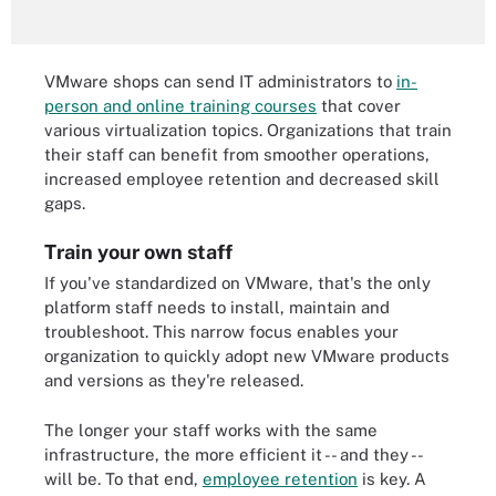
VMware shops can send IT administrators to
in-
person and online training courses
that cover
various virtualization topics. Organizations that train
their staff can benefit from smoother operations,
increased employee retention and decreased skill
gaps.
Train your own staff
If you've standardized on VMware, that's the only
platform staff needs to install, maintain and
troubleshoot. This narrow focus enables your
organization to quickly adopt new VMware products
and versions as they're released.
The longer your staff works with the same
infrastructure, the more efficient it -- and they --
will be. To that end,
employee retention
is key. A