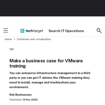
Search
IT
Operations
Home
Containers and virtualization
TIP
Make a business case for VMware
training
You can outsource infrastructure management to a third
party or you can get IT admins the VMware training they
need to install, manage and troubleshoot your
environment.
Rob Bastiaansen
Published:
10 Nov 2022