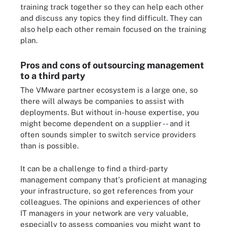
training track together so they can help each other
and discuss any topics they find difficult. They can
also help each other remain focused on the training
plan.
Pros and cons of outsourcing management
to a third party
The VMware partner ecosystem is a large one, so
there will always be companies to assist with
deployments. But without in-house expertise, you
might become dependent on a supplier -- and it
often sounds simpler to switch service providers
than is possible.
It can be a challenge to find a third-party
management company that's proficient at managing
your infrastructure, so get references from your
colleagues. The opinions and experiences of other
IT managers in your network are very valuable,
especially to assess companies you might want to