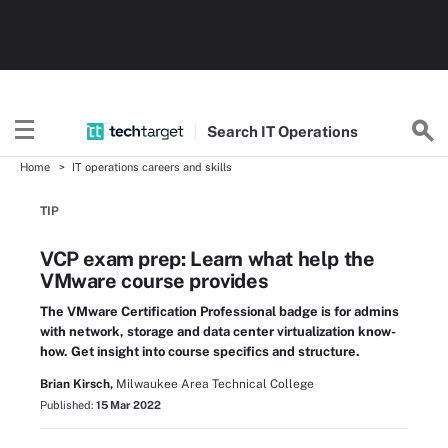
Search
IT
Operations
Home
IT operations careers and skills
TIP
VCP exam prep: Learn what help the
VMware course provides
The VMware Certification Professional badge is for admins
with network, storage and data center virtualization know-
how. Get insight into course specifics and structure.
Brian Kirsch,
Milwaukee Area Technical College
Published:
15 Mar 2022