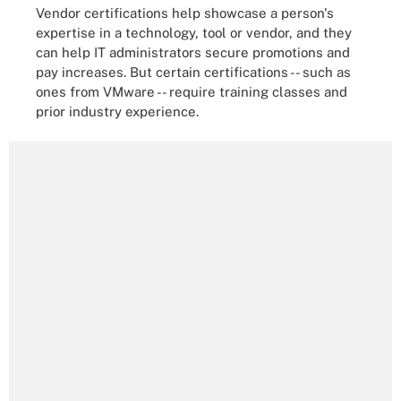
Vendor certifications help showcase a person's
expertise in a technology, tool or vendor, and they
can help IT administrators secure promotions and
pay increases. But certain certifications -- such as
ones from VMware -- require training classes and
prior industry experience.