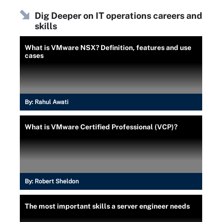
Dig Deeper on IT operations careers and
skills
What is VMware NSX? Definition, features and use
cases
By:
Rahul Awati
What is VMware Certified Professional (VCP)?
By:
Robert Sheldon
The most important skills a server engineer needs