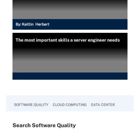
By:
Kaitlin Herbert
The most important skills a server engineer needs
SOFTWARE QUALITY
CLOUD COMPUTING
DATA CENTER
Search
Software
Quality