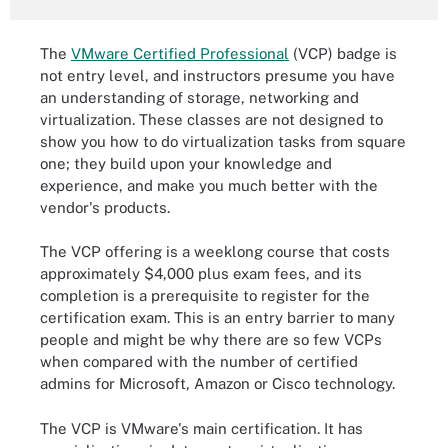
The
VMware Certified Professional
(VCP) badge is
not entry level, and instructors presume you have
an understanding of storage, networking and
virtualization. These classes are not designed to
show you how to do virtualization tasks from square
one; they build upon your knowledge and
experience, and make you much better with the
vendor's products.
The VCP offering is a weeklong course that costs
approximately $4,000 plus exam fees, and its
completion is a prerequisite to register for the
certification exam. This is an entry barrier to many
people and might be why there are so few VCPs
when compared with the number of certified
admins for Microsoft, Amazon or Cisco technology.
The VCP is VMware's main certification. It has