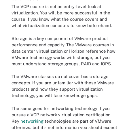
The VCP course is not an entry-level look at
virtualization. You will be more successful in the
course if you know what the course covers and
what virtualization concepts to know beforehand.
Storage is a key component of VMware product
performance and capacity. The VMware courses in
data center virtualization or Horizon reference how
VMware technology works with storage, but you
must understand storage groups, RAID and IOPS.
The VMware classes do not cover basic storage
concepts. If you are unfamiliar with these VMware
products and how they support virtualization
technology, you will face knowledge gaps.
The same goes for networking technology if you
pursue a VCP network virtualization certification.
Key
networking
technologies are part of VMware
offerings, but it's not information you should expect