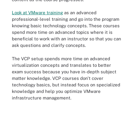
Look at VMware training
as an advanced
professional-level training and go into the program
knowing basic technology concepts. These courses
spend more time on advanced topics where it is
beneficial to work with an instructor so that you can
ask questions and clarify concepts.
The VCP setup spends more time on advanced
virtualization concepts and translates to better
exam success because you have in-depth subject
matter knowledge. VCP courses don't cover
technology basics, but instead focus on specialized
knowledge and help you optimize VMware
infrastructure management.