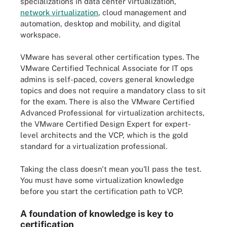
specializations in data center virtualization,
network virtualization
, cloud management and
automation, desktop and mobility, and digital
workspace.
VMware has several other certification types. The
VMware Certified Technical Associate for IT ops
admins is self-paced, covers general knowledge
topics and does not require a mandatory class to sit
for the exam. There is also the VMware Certified
Advanced Professional for virtualization architects,
the VMware Certified Design Expert for expert-
level architects and the VCP, which is the gold
standard for a virtualization professional.
Taking the class doesn't mean you'll pass the test.
You must have some virtualization knowledge
before you start the certification path to VCP.
A foundation of knowledge is key to
certification