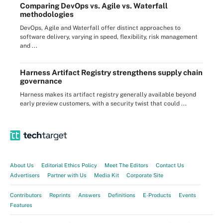
Comparing DevOps vs. Agile vs. Waterfall
methodologies
DevOps, Agile and Waterfall offer distinct approaches to
software delivery, varying in speed, flexibility, risk management
and ...
Harness Artifact Registry strengthens supply chain
governance
Harness makes its artifact registry generally available beyond
early preview customers, with a security twist that could ...
About Us
Editorial Ethics Policy
Meet The Editors
Contact Us
Advertisers
Partner with Us
Media Kit
Corporate Site
Contributors
Reprints
Answers
Definitions
E-Products
Events
Features