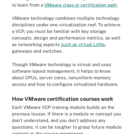
to learn from a
VMware class or certification path
.
VMware technology combines multiple technology
disciplines under one virtualization roof. To achieve
a VCP, you must be familiar with key storage
concepts, design and performance metrics, as well
as networking aspects
such as virtual LANs
,
gateways and switches.
Though VMware technology is virtual and uses
software-based management, it helps to know
about CPUs, server cores, nonuniform memory
access and how to configure virtualized hardware.
How VMware certification courses work
Each VMware VCP training module builds on the
previous lesson. If there is a module or concept you
don't understand, and you don't address any
questions, it can be tougher to grasp future module
content as the course progresses.