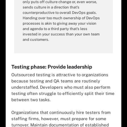
only puts off culture change or, even worse,
sends culture in a direction that's
counterproductive to overall DevOps goals.
Handing over too much ownership of DevOps
processes is akin to giving away your vision
and agenda to a third party that's less
invested in your success than your own team
and customers.
Testing phase: Provide leadership
Outsourced testing is attractive to organizations
because testing and QA teams are routinely
understaffed. Developers who must also perform
testing often struggle to efficiently split their time
between two tasks.
Organizations that continuously hire testers from
staffing firms, however, must prepare for some
turnover. Maintain documentation of established