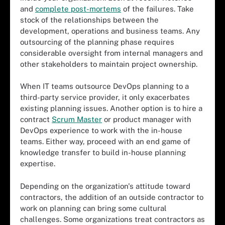
and
complete post-mortems
of the failures. Take
stock of the relationships between the
development, operations and business teams. Any
outsourcing of the planning phase requires
considerable oversight from internal managers and
other stakeholders to maintain project ownership.
When IT teams outsource DevOps planning to a
third-party service provider, it only exacerbates
existing planning issues. Another option is to hire a
contract
Scrum Master
or product manager with
DevOps experience to work with the in-house
teams. Either way, proceed with an end game of
knowledge transfer to build in-house planning
expertise.
Depending on the organization's attitude toward
contractors, the addition of an outside contractor to
work on planning can bring some cultural
challenges. Some organizations treat contractors as