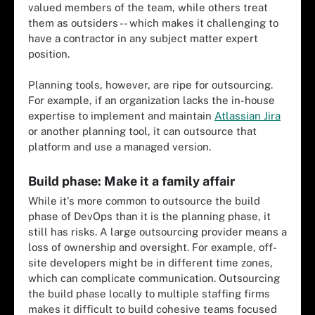
valued members of the team, while others treat
them as outsiders -- which makes it challenging to
have a contractor in any subject matter expert
position.
Planning tools, however, are ripe for outsourcing.
For example, if an organization lacks the in-house
expertise to implement and maintain
Atlassian Jira
or another planning tool, it can outsource that
platform and use a managed version.
Build phase: Make it a family affair
While it's more common to outsource the build
phase of DevOps than it is the planning phase, it
still has risks. A large outsourcing provider means a
loss of ownership and oversight. For example, off-
site developers might be in different time zones,
which can complicate communication. Outsourcing
the build phase locally to multiple staffing firms
makes it difficult to build cohesive teams focused