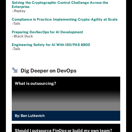
Solving the Cryptographic Control Challenge Across the
Enterprise
–Replay
Compliance in Practice: Implementing Crypto-Agility at Scale
–Talk
Preparing DevSecOps for AI Development
–Black Duck
Engineering Safety for AI With ISO/PAS 8800
–Talk
Dig Deeper on DevOps
What is outsourcing?
By:
Ben Lutkevich
Should I outsource FinOps or build my own team?