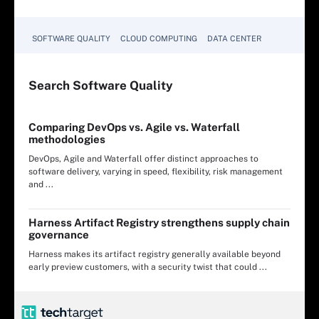
SOFTWARE QUALITY
CLOUD COMPUTING
DATA CENTER
Search
Software
Quality
Comparing DevOps vs. Agile vs. Waterfall
methodologies
DevOps, Agile and Waterfall offer distinct approaches to
software delivery, varying in speed, flexibility, risk management
and ...
Harness Artifact Registry strengthens supply chain
governance
Harness makes its artifact registry generally available beyond
early preview customers, with a security twist that could ...