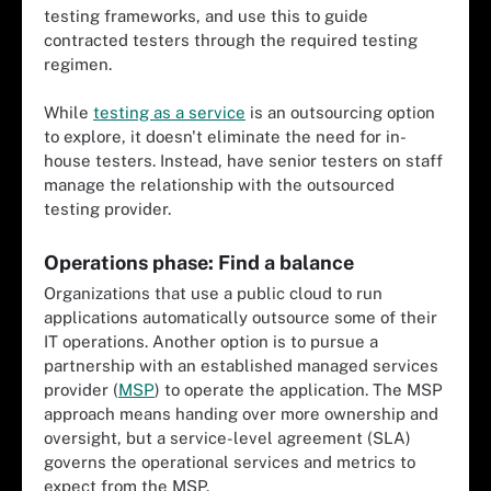
testing frameworks, and use this to guide
contracted testers through the required testing
regimen.
While
testing as a service
is an outsourcing option
to explore, it doesn't eliminate the need for in-
house testers. Instead, have senior testers on staff
manage the relationship with the outsourced
testing provider.
Operations phase: Find a balance
Organizations that use a public cloud to run
applications automatically outsource some of their
IT operations. Another option is to pursue a
partnership with an established managed services
provider (
MSP
) to operate the application. The MSP
approach means handing over more ownership and
oversight, but a service-level agreement (SLA)
governs the operational services and metrics to
expect from the MSP.