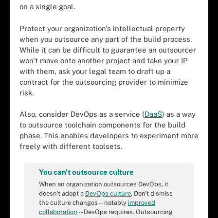
on a single goal.
Protect your organization's intellectual property
when you outsource any part of the build process.
While it can be difficult to guarantee an outsourcer
won't move onto another project and take your IP
with them, ask your legal team to draft up a
contract for the outsourcing provider to minimize
risk.
Also, consider DevOps as a service (
DaaS
) as a way
to outsource toolchain components for the build
phase. This enables developers to experiment more
freely with different toolsets.
You can't outsource culture
When an organization outsources DevOps, it
doesn't adopt a
DevOps culture
. Don't dismiss
the culture changes -- notably
improved
collaboration
-- DevOps requires. Outsourcing