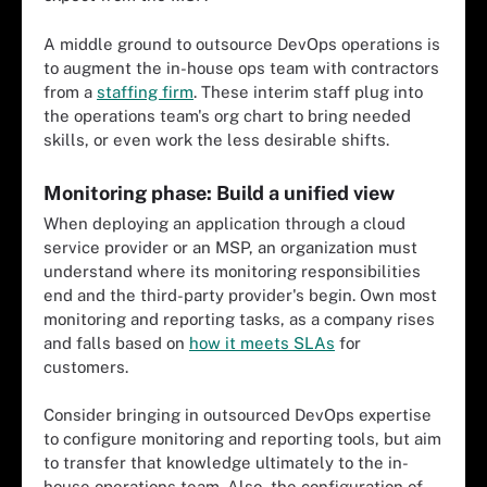
A middle ground to outsource DevOps operations is
to augment the in-house ops team with contractors
from a
staffing firm
. These interim staff plug into
the operations team's org chart to bring needed
skills, or even work the less desirable shifts.
Monitoring phase: Build a unified view
When deploying an application through a cloud
service provider or an MSP, an organization must
understand where its monitoring responsibilities
end and the third-party provider's begin. Own most
monitoring and reporting tasks, as a company rises
and falls based on
how it meets SLAs
for
customers.
Consider bringing in outsourced DevOps expertise
to configure monitoring and reporting tools, but aim
to transfer that knowledge ultimately to the in-
house operations team. Also, the configuration of