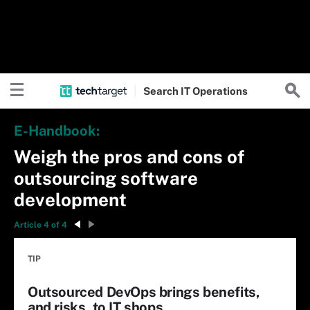
Search
IT
Operations
E-Handbook:
Weigh the pros and cons of
outsourcing software
development
Article 4 of 4
TIP
Outsourced DevOps brings benefits,
and risks, to IT shops