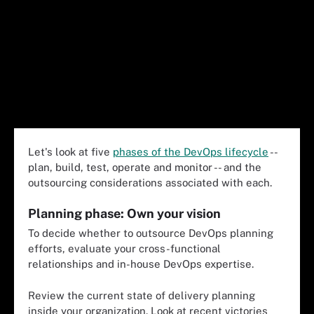
Let's look at five
phases of the DevOps lifecycle
--
plan, build, test, operate and monitor -- and the
outsourcing considerations associated with each.
Planning phase: Own your vision
To decide whether to outsource DevOps planning
efforts, evaluate your cross-functional
relationships and in-house DevOps expertise.
Review the current state of delivery planning
inside your organization. Look at recent victories