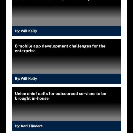
By:
Will Kelly
8 mobile app development challenges for the
enterprise
By:
Will Kelly
Union chief calls for outsourced services to be
brought in-house
By:
Karl Flinders