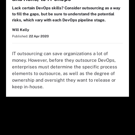
Lack certain DevOps skills? Consider outsourcing as a way
to fill the gaps, but be sure to understand the potential
risks, which vary with each DevOps pipeline stage.
Will Kelly
Published:
22 Apr 2020
IT outsourcing can save organizations a lot of
money. However, before they outsource DevOps,
enterprises must determine the specific process
elements to outsource, as well as the degree of
ownership and oversight they want to release or
keep in-house.