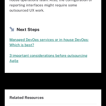
reporting interfaces might require some
outsourced UX work.
Next Steps
Managed DevOps services or in-house DevOps:
Which is best?
3 important considerations before outsourcing
Agile
Related Resources