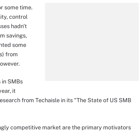
or some time.
ity, control
sses hadn't
rm savings,
ented some
s) from
however.
s in SMBs
ear, it
search from Techaisle in its "The State of US SMB
ngly competitive market are the primary motivators