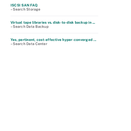
ISCSI SAN FAQ
– Search Storage
Virtual tape libraries vs. disk-to-disk backup in ...
– Search Data Backup
Yes, pertinent, cost-effective hyper-converged ...
– Search Data Center