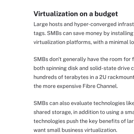
Virtualization on a budget
Large hosts and hyper-converged infrast
tags. SMBs can save money by installing 
virtualization platforms, with a minimal l
SMBs don't generally have the room for f
both spinning disk and solid-state drive ca
hundreds of terabytes in a 2U rackmount
the more expensive Fibre Channel.
SMBs can also evaluate technologies lik
shared storage, in addition to using a sm
technologies push the key benefits of lar
want small business virtualization.