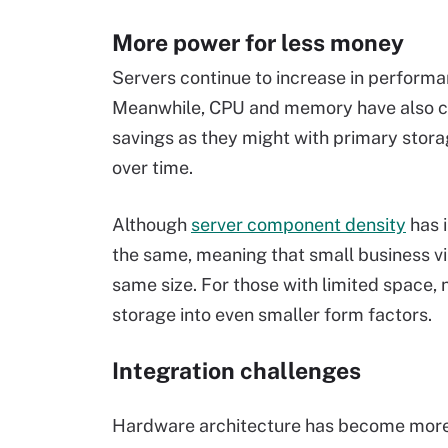
More power for less money
Servers continue to increase in perform
Meanwhile, CPU and memory have also c
savings as they might with primary stora
over time.
Although
server component density
has i
the same, meaning that small business vir
same size. For those with limited space,
storage into even smaller form factors.
Integration challenges
Hardware architecture has become more