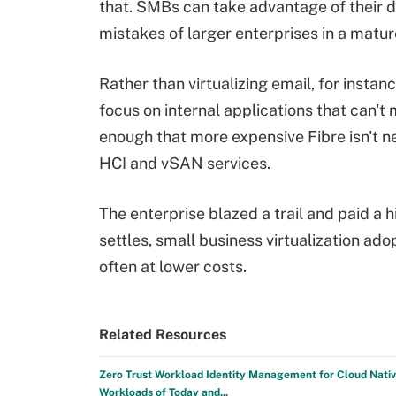
that. SMBs can take advantage of their 
mistakes of larger enterprises in a matur
Rather than virtualizing email, for insta
focus on internal applications that can't 
enough that more expensive Fibre isn't n
HCI and vSAN services.
The enterprise blazed a trail and paid a 
settles, small business virtualization ad
often at lower costs.
Related Resources
Zero Trust Workload Identity Management for Cloud Nati
Workloads of Today and...