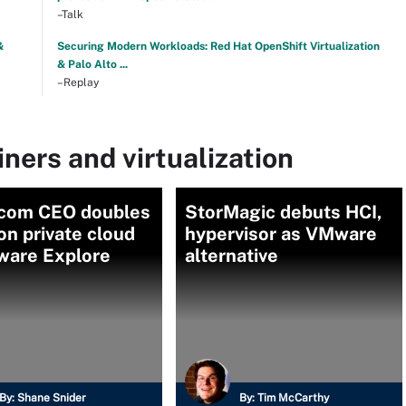
–Talk
&
Securing Modern Workloads: Red Hat OpenShift Virtualization
& Palo Alto ...
–Replay
ners and virtualization
com CEO doubles
StorMagic debuts HCI,
n private cloud
hypervisor as VMware
ware Explore
alternative
By:
Shane Snider
By:
Tim McCarthy