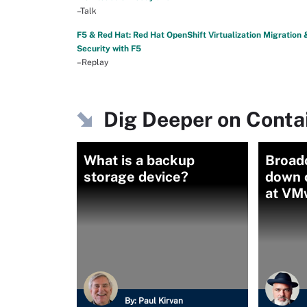
–Talk
F5 & Red Hat: Red Hat OpenShift Virtualization Migration 
Security with F5
–Replay
Dig Deeper on Contai
What is a backup
Broad
storage device?
down o
at VM
By:
Paul Kirvan