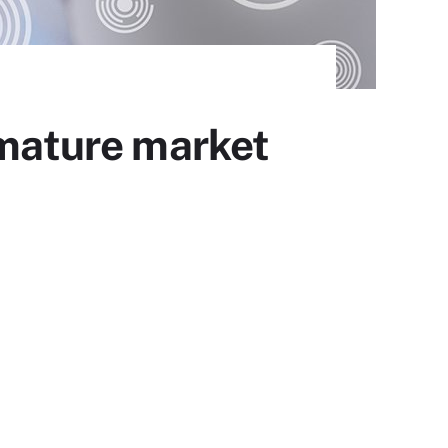
 mature market