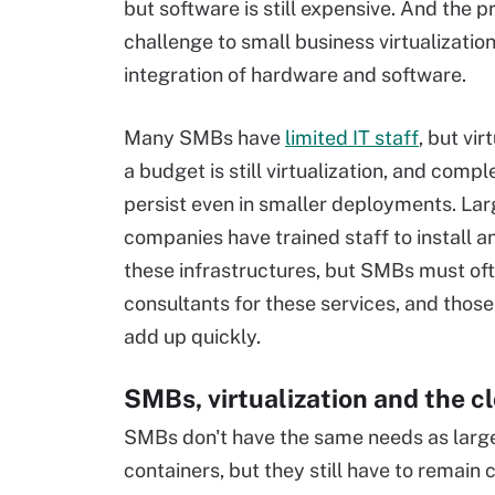
but software is still expensive. And the p
challenge to small business virtualization
integration of hardware and software.
Many SMBs have
limited IT staff
, but vir
a budget is still virtualization, and compl
persist even in smaller deployments. La
companies have trained staff to install a
these infrastructures, but SMBs must oft
consultants for these services, and thos
add up quickly.
SMBs, virtualization and the c
SMBs don't have the same needs as large
containers, but they still have to remain