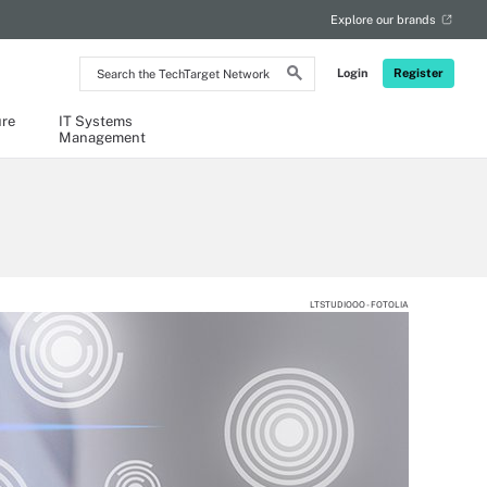
Explore our brands
Search
Login
Register
the
TechTarget
Network
ure
IT Systems
Management
LTSTUDIOOO - FOTOLIA