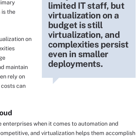
rimary
limited IT staff, but
 is the
virtualization on a
budget is still
virtualization, and
tualization on
complexities persist
exities
even in smaller
rge
deployments.
nd maintain
en rely on
e costs can
loud
 enterprises when it comes to automation and
 competitive, and virtualization helps them accomplish