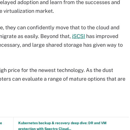
delayed adoption and learn from the successes and
e virtualization market.
nce, they can confidently move that to the cloud and
migrate as easily. Beyond that,
iSCSI
has improved
ecessary, and large shared storage has given way to
high price for the newest technology. As the dust
opters can evaluate a range of mature options that are
ve
Kubernetes backup & recovery deep dive: DR and VM
protection with Spectro Cloud...