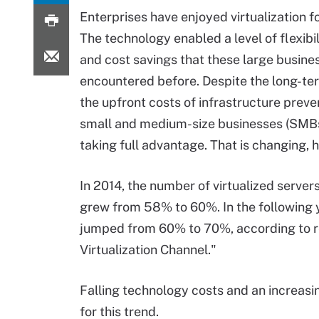
Enterprises have enjoyed virtualization f
The technology enabled a level of flexibil
and cost savings that these large busine
encountered before. Despite the long-te
the upfront costs of infrastructure prev
small and medium-size businesses (SMB
taking full advantage. That is changing, 
In 2014, the number of virtualized server
grew from 58% to 60%. In the following y
jumped from 60% to 70%, according to re
Virtualization Channel."
Falling technology costs and an increasi
for this trend.