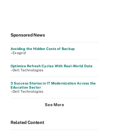
Sponsored News
Avoiding the Hidden Costs of Backup
–Exagrid
Optimize Refresh Cycles With Real-World Data
–Dell Technologies
3 Success Stories in IT Modernization Across the
Education Sector
–Dell Technologies
See More
Related Content