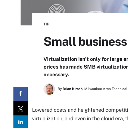
TIP
Small business 
Virtualization isn't only for larg
prices has made SMB virtualization
necessary.
By
Brian Kirsch,
Milwaukee Area Technical
Lowered costs and heightened competitio
virtualization, and even in the cloud era,