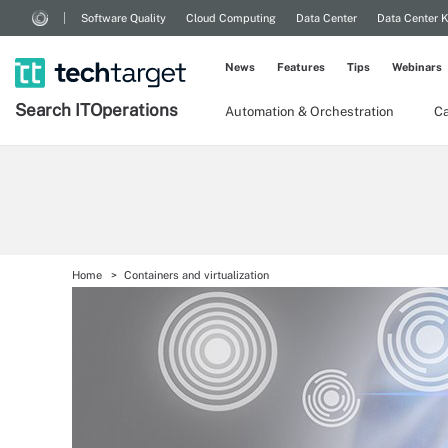
Software Quality
Cloud Computing
Data Center
Data Center 
News
Features
Tips
Webinars
Search
IT
Operations
Automation & Orchestration
Ca
Home
Containers and virtualization