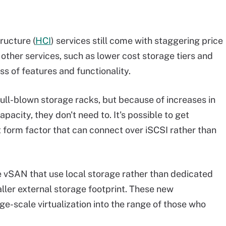
ructure (
HCI
) services still come with staggering price
other services, such as lower cost storage tiers and
oss of features and functionality.
ull-blown storage racks, but because of increases in
pacity, they don't need to. It's possible to get
 form factor that can connect over iSCSI rather than
e vSAN that use local storage rather than dedicated
aller external storage footprint. These new
ge-scale virtualization into the range of those who