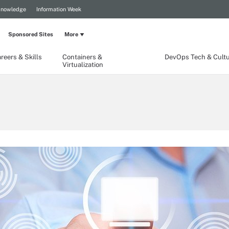
Knowledge
Information Week
Sponsored Sites
More
reers & Skills
Containers &
DevOps Tech & Cult
Virtualization