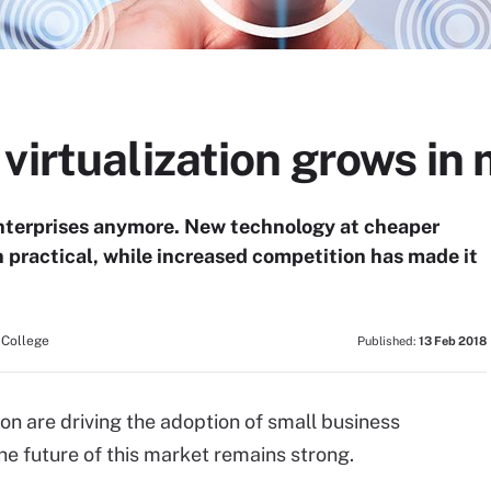
virtualization grows in
e enterprises anymore. New technology at cheaper
 practical, while increased competition has made it
 College
Published:
13 Feb 2018
n are driving the adoption of small business
 the future of this market remains strong.