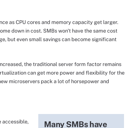
ance as CPU cores and memory capacity get larger.
ome down in cost. SMBs won't have the same cost
ge, but even small savings can become significant
ncreased, the traditional server form factor remains
tualization can get more power and flexibility for the
 new microservers pack a lot of horsepower and
 accessible,
Many SMBs have