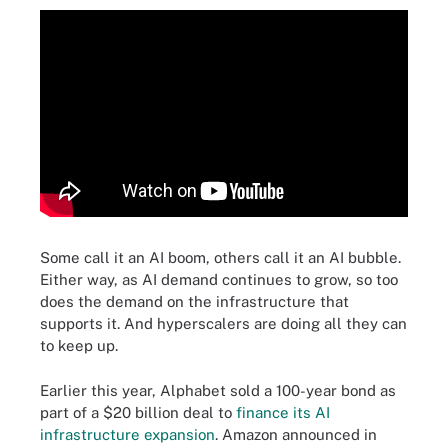
Some call it an AI boom, others call it an AI bubble.
Either way, as AI demand continues to grow, so too
does the demand on the infrastructure that
supports it. And hyperscalers are doing all they can
to keep up.
Earlier this year, Alphabet sold a 100-year bond as
part of a $20 billion deal to
finance its AI
infrastructure expansion
. Amazon announced in