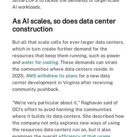
zettaFLOPS to tackle the demands of large-scale
AI workloads.
As AI scales, so does data center
construction
But all that scale calls for ever-larger data centers,
which in turn create further demand for the
resources that keep them running, such as power
and
water for cooling
. These demands can strain
the communities where data centers reside. In
2025,
AWS withdrew its plans
for a new data
center development in Virginia after receiving
community pushback.
"We're very particular about it," Raghavan said of
OCI's effort to avoid harming the communities
where it builds its data centers. She described how
the company not only explores new ways of using
the resources data centers run on, but it also
examines the overall
efficiency of that usage
.