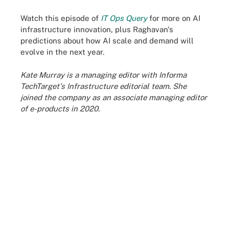
Watch this episode of
IT Ops Query
for more on AI
infrastructure innovation, plus Raghavan's
predictions about how AI scale and demand will
evolve in the next year.
Kate Murray is a managing editor with Informa
TechTarget's Infrastructure editorial team. She
joined the company as an associate managing editor
of e-products in 2020.