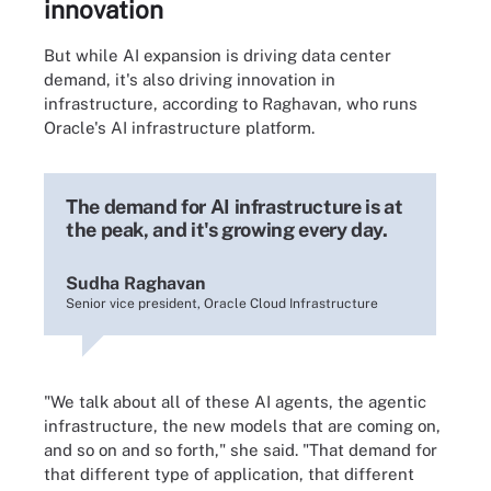
innovation
But while AI expansion is driving data center
demand, it's also driving innovation in
infrastructure, according to Raghavan, who runs
Oracle's AI infrastructure platform.
The demand for AI infrastructure is at
the peak, and it's growing every day.
Sudha Raghavan
Senior vice president, Oracle Cloud Infrastructure
"We talk about all of these AI agents, the agentic
infrastructure, the new models that are coming on,
and so on and so forth," she said. "That demand for
that different type of application, that different