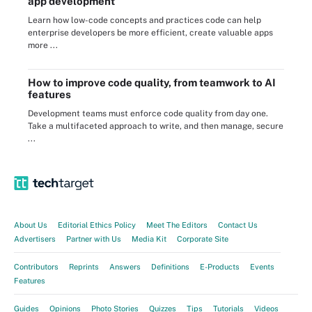
app development
Learn how low-code concepts and practices code can help
enterprise developers be more efficient, create valuable apps
more ...
How to improve code quality, from teamwork to AI
features
Development teams must enforce code quality from day one.
Take a multifaceted approach to write, and then manage, secure
...
About Us
Editorial Ethics Policy
Meet The Editors
Contact Us
Advertisers
Partner with Us
Media Kit
Corporate Site
Contributors
Reprints
Answers
Definitions
E-Products
Events
Features
Guides
Opinions
Photo Stories
Quizzes
Tips
Tutorials
Videos