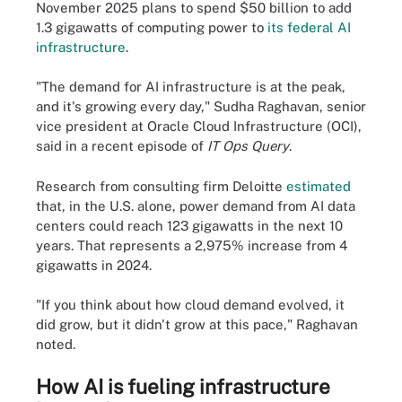
November 2025 plans to spend $50 billion to add
1.3 gigawatts of computing power to
its federal AI
infrastructure
.
"The demand for AI infrastructure is at the peak,
and it's growing every day," Sudha Raghavan, senior
vice president at Oracle Cloud Infrastructure (OCI),
said in a recent episode of
IT Ops Query
.
Research from consulting firm Deloitte
estimated
that, in the U.S. alone, power demand from AI data
centers could reach 123 gigawatts in the next 10
years. That represents a 2,975% increase from 4
gigawatts in 2024.
"If you think about how cloud demand evolved, it
did grow, but it didn't grow at this pace," Raghavan
noted.
How AI is fueling infrastructure