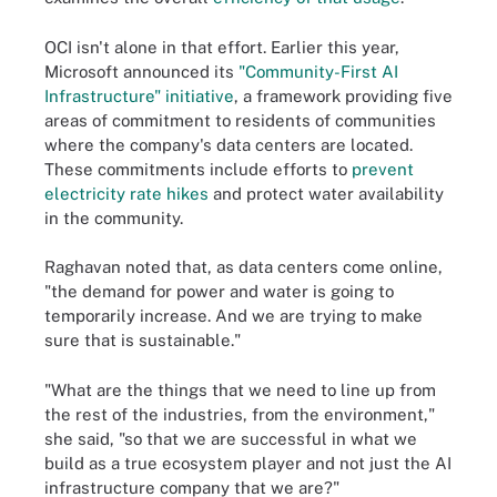
OCI isn't alone in that effort. Earlier this year,
Microsoft announced its
"Community-First AI
Infrastructure" initiative
, a framework providing five
areas of commitment to residents of communities
where the company's data centers are located.
These commitments include efforts to
prevent
electricity rate hikes
and protect water availability
in the community.
Raghavan noted that, as data centers come online,
"the demand for power and water is going to
temporarily increase. And we are trying to make
sure that is sustainable."
"What are the things that we need to line up from
the rest of the industries, from the environment,"
she said, "so that we are successful in what we
build as a true ecosystem player and not just the AI
infrastructure company that we are?"