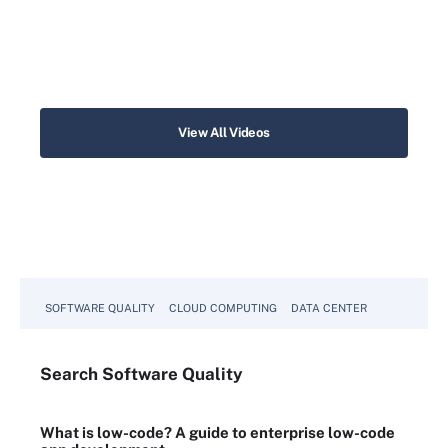
View All Videos
SOFTWARE QUALITY
CLOUD COMPUTING
DATA CENTER
Search
Software
Quality
What is low-code? A guide to enterprise low-code