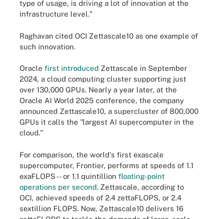
type of usage, is driving a lot of innovation at the
infrastructure level."
Raghavan cited OCI Zettascale10 as one example of
such innovation.
Oracle
first introduced
Zettascale in September
2024, a cloud computing cluster supporting just
over 130,000 GPUs. Nearly a year later, at the
Oracle AI World 2025 conference, the company
announced Zettascale10, a supercluster of 800,000
GPUs it calls the "largest AI supercomputer in the
cloud."
For comparison, the world's first exascale
supercomputer, Frontier, performs at speeds of 1.1
exaFLOPS -- or 1.1 quintillion
floating-point
operations per second
. Zettascale, according to
OCI, achieved speeds of 2.4 zettaFLOPS, or 2.4
sextillion FLOPS. Now, Zettascale10 delivers 16