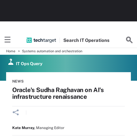
Search
IT
Operations
Home
Systems automation and orchestration
IT Ops Query
NEWS
Oracle's Sudha Raghavan on AI's
infrastructure renaissance
Kate Murray
,
Managing Editor