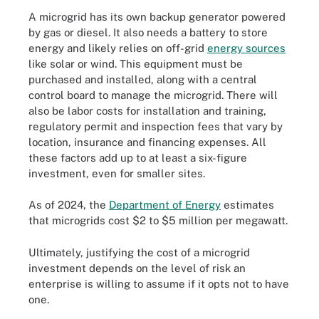
A microgrid has its own backup generator powered
by gas or diesel. It also needs a battery to store
energy and likely relies on off-grid
energy sources
like solar or wind. This equipment must be
purchased and installed, along with a central
control board to manage the microgrid. There will
also be labor costs for installation and training,
regulatory permit and inspection fees that vary by
location, insurance and financing expenses. All
these factors add up to at least a six-figure
investment, even for smaller sites.
As of 2024, the
Department of Energy
estimates
that microgrids cost $2 to $5 million per megawatt.
Ultimately, justifying the cost of a microgrid
investment depends on the level of risk an
enterprise is willing to assume if it opts not to have
one.