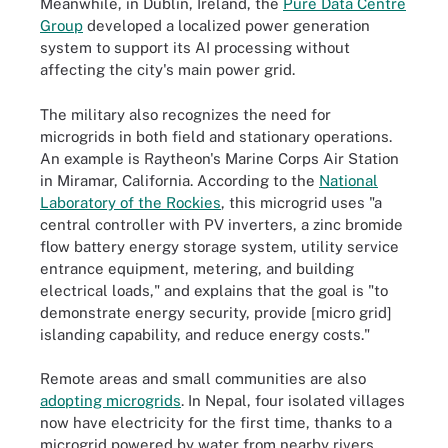
Meanwhile, in Dublin, Ireland, the
Pure Data Centre
Group
developed a localized power generation
system to support its AI processing without
affecting the city's main power grid.
The military also recognizes the need for
microgrids in both field and stationary operations.
An example is Raytheon's Marine Corps Air Station
in Miramar, California. According to the
National
Laboratory of the Rockies
, this microgrid uses "a
central controller with PV inverters, a zinc bromide
flow battery energy storage system, utility service
entrance equipment, metering, and building
electrical loads," and explains that the goal is "to
demonstrate energy security, provide [micro grid]
islanding capability, and reduce energy costs."
Remote areas and small communities are also
adopting microgrids
. In Nepal, four isolated villages
now have electricity for the first time, thanks to a
microgrid powered by water from nearby rivers.