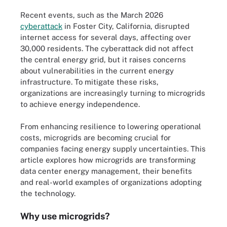
Recent events, such as the March 2026
cyberattack
in Foster City, California, disrupted
internet access for several days, affecting over
30,000 residents. The cyberattack did not affect
the central energy grid, but it raises concerns
about vulnerabilities in the current energy
infrastructure. To mitigate these risks,
organizations are increasingly turning to microgrids
to achieve energy independence.
From enhancing resilience to lowering operational
costs, microgrids are becoming crucial for
companies facing energy supply uncertainties. This
article explores how microgrids are transforming
data center energy management, their benefits
and real-world examples of organizations adopting
the technology.
Why use microgrids?