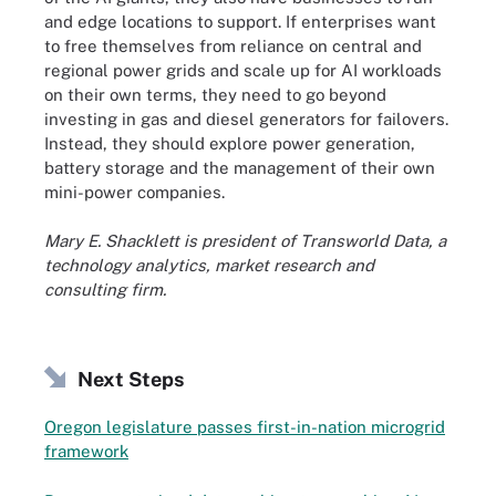
and edge locations to support. If enterprises want
to free themselves from reliance on central and
regional power grids and scale up for AI workloads
on their own terms, they need to go beyond
investing in gas and diesel generators for failovers.
Instead, they should explore power generation,
battery storage and the management of their own
mini-power companies.
Mary E. Shacklett is president of Transworld Data, a
technology analytics, market research and
consulting firm.
Next Steps
Oregon legislature passes first-in-nation microgrid
framework