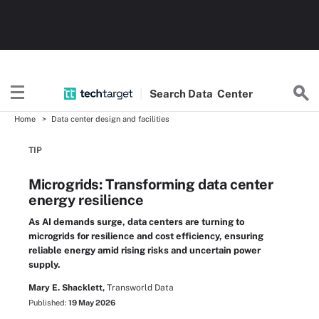
Search
Data
Center
Home
Data center design and facilities
TIP
Microgrids: Transforming data center
energy resilience
As AI demands surge, data centers are turning to
microgrids for resilience and cost efficiency, ensuring
reliable energy amid rising risks and uncertain power
supply.
Mary E. Shacklett,
Transworld Data
Published:
19 May 2026