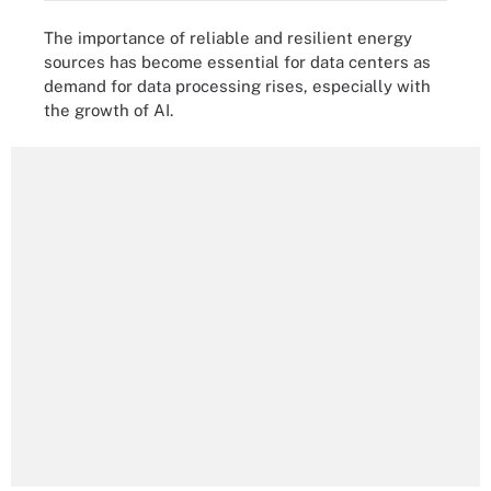
The importance of reliable and resilient energy
sources has become essential for data centers as
demand for data processing rises, especially with
the growth of AI.