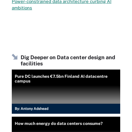
Power-constrained data architecture curbing AI
ambitions
Dig Deeper on Data center design and
facilities
Pure DC launches €7.5bn Finland AI datacentre
campus
By:
Antony Adshead
How much energy do data centers consume?