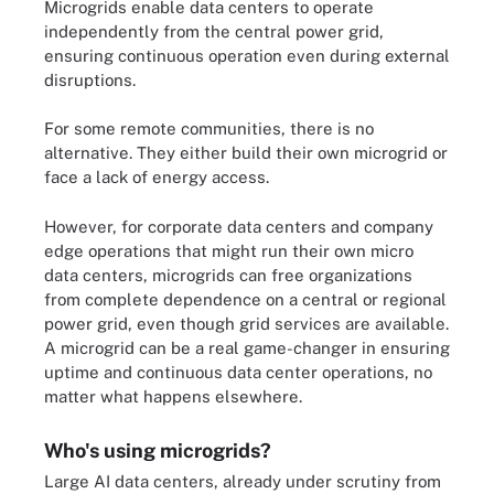
Microgrids enable data centers to operate
independently from the central power grid,
ensuring continuous operation even during external
disruptions.
For some remote communities, there is no
alternative. They either build their own microgrid or
face a lack of energy access.
However, for corporate data centers and company
edge operations that might run their own micro
data centers, microgrids can free organizations
from complete dependence on a central or regional
power grid, even though grid services are available.
A microgrid can be a real game-changer in ensuring
uptime and continuous data center operations, no
matter what happens elsewhere.
Who's using microgrids?
Large AI data centers, already under scrutiny from