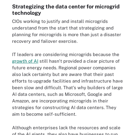
Strategizing the data center for microgrid
technology
CIOs working to justify and install microgrids
understand from the start that strategizing and
planning for microgrids is more than just a disaster
recovery and failover exercise.
IT leaders are considering microgrids because the
growth of AI
still hasn't provided a clear picture of
future energy needs. Regional power companies
also lack certainty but are aware that their past
efforts to upgrade facilities and infrastructure have
been slow and difficult. That's why builders of large
AI data centers, such as Microsoft, Google and
Amazon, are incorporating microgrids in their
strategies for constructing AI data centers. They
aim to become self-sufficient.
Although enterprises lack the resources and scale
of the AI giants, they also have businesses to run