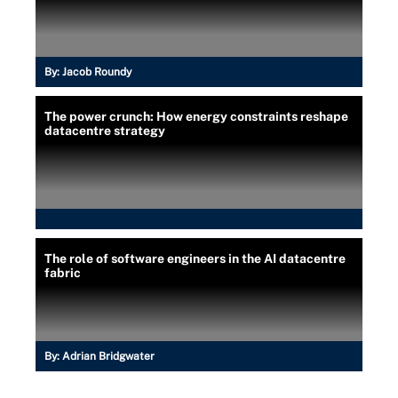
By:
Jacob Roundy
The power crunch: How energy constraints reshape
datacentre strategy
The role of software engineers in the AI datacentre
fabric
By:
Adrian Bridgwater