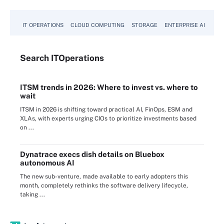
IT OPERATIONS
CLOUD COMPUTING
STORAGE
ENTERPRISE AI
Search
IT
Operations
ITSM trends in 2026: Where to invest vs. where to
wait
ITSM in 2026 is shifting toward practical AI, FinOps, ESM and
XLAs, with experts urging CIOs to prioritize investments based
on ...
Dynatrace execs dish details on Bluebox
autonomous AI
The new sub-venture, made available to early adopters this
month, completely rethinks the software delivery lifecycle,
taking ...