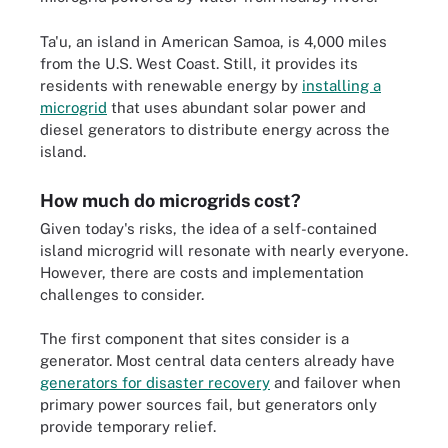
Ta'u, an island in American Samoa, is 4,000 miles
from the U.S. West Coast. Still, it provides its
residents with renewable energy by
installing a
microgrid
that uses abundant solar power and
diesel generators to distribute energy across the
island.
How much do microgrids cost?
Given today's risks, the idea of a self-contained
island microgrid will resonate with nearly everyone.
However, there are costs and implementation
challenges to consider.
The first component that sites consider is a
generator. Most central data centers already have
generators for disaster recovery
and failover when
primary power sources fail, but generators only
provide temporary relief.