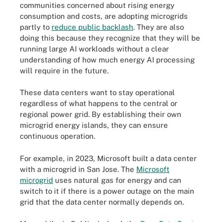
communities concerned about rising energy
consumption and costs, are adopting microgrids
partly to
reduce public backlash
. They are also
doing this because they recognize that they will be
running large AI workloads without a clear
understanding of how much energy AI processing
will require in the future.
These data centers want to stay operational
regardless of what happens to the central or
regional power grid. By establishing their own
microgrid energy islands, they can ensure
continuous operation.
For example, in 2023, Microsoft built a data center
with a microgrid in San Jose. The
Microsoft
microgrid
uses natural gas for energy and can
switch to it if there is a power outage on the main
grid that the data center normally depends on.