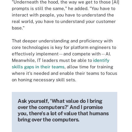
"Underneath the hood, the way we get to those [AI]
prompts is still the same," he added. "You have to
interact with people, you have to understand the
real world, you have to understand your customer
base."
That deeper understanding and proficiency with
core technologies is key for platform engineers to
effectively implement -- and compete with -- AI.
Meanwhile, IT leaders must be able to
identify
skills gaps in their teams
, allow time for training
where it's needed and enable their teams to focus
on honing necessary skill sets.
Ask yourself, 'What value do I bring
over the computers?' And I promise
you, there's a lot of value that humans
bring over the computers.