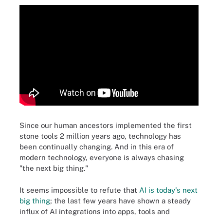
Since our human ancestors implemented the first
stone tools 2 million years ago, technology has
been continually changing. And in this era of
modern technology, everyone is always chasing
"the next big thing."
It seems impossible to refute that
AI is today's next
big thing
; the last few years have shown a steady
influx of AI integrations into apps, tools and