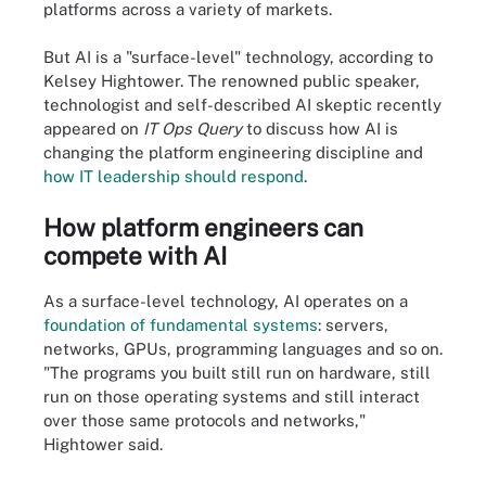
platforms across a variety of markets.
But AI is a "surface-level" technology, according to
Kelsey Hightower. The renowned public speaker,
technologist and self-described AI skeptic recently
appeared on
IT Ops Query
to discuss how AI is
changing the platform engineering discipline and
how IT leadership should respond
.
How platform engineers can
compete with AI
As a surface-level technology, AI operates on a
foundation of fundamental systems
: servers,
networks, GPUs, programming languages and so on.
"The programs you built still run on hardware, still
run on those operating systems and still interact
over those same protocols and networks,"
Hightower said.