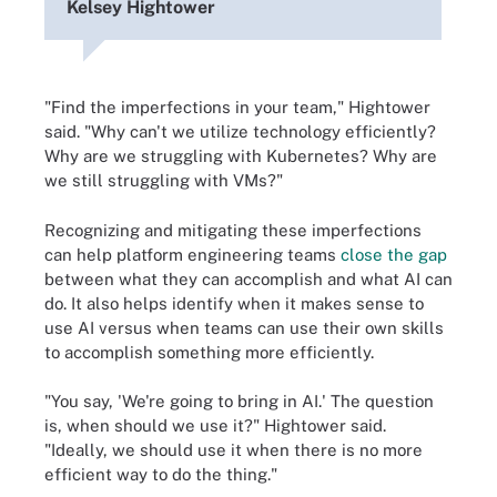
Kelsey Hightower
"Find the imperfections in your team," Hightower
said. "Why can't we utilize technology efficiently?
Why are we struggling with Kubernetes? Why are
we still struggling with VMs?"
Recognizing and mitigating these imperfections
can help platform engineering teams
close the gap
between what they can accomplish and what AI can
do. It also helps identify when it makes sense to
use AI versus when teams can use their own skills
to accomplish something more efficiently.
"You say, 'We're going to bring in AI.' The question
is, when should we use it?" Hightower said.
"Ideally, we should use it when there is no more
efficient way to do the thing."