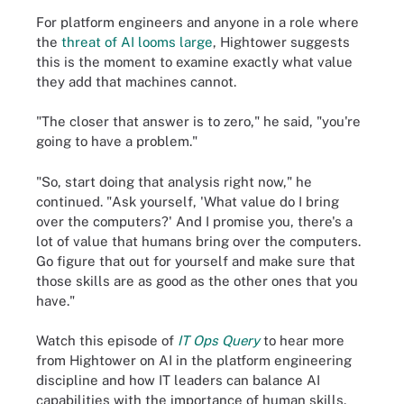
For platform engineers and anyone in a role where
the
threat of AI looms large
, Hightower suggests
this is the moment to examine exactly what value
they add that machines cannot.
"The closer that answer is to zero," he said, "you're
going to have a problem."
"So, start doing that analysis right now," he
continued. "Ask yourself, 'What value do I bring
over the computers?' And I promise you, there's a
lot of value that humans bring over the computers.
Go figure that out for yourself and make sure that
those skills are as good as the other ones that you
have."
Watch this episode of
IT Ops Query
to hear more
from Hightower on AI in the platform engineering
discipline and how IT leaders can balance AI
capabilities with the importance of human skills.