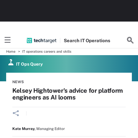
Search
IT
Operations
Home
IT operations careers and skills
IT Ops Query
NEWS
Kelsey Hightower's advice for platform
engineers as AI looms
Kate Murray
,
Managing Editor