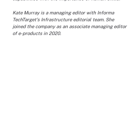
Kate Murray is a managing editor with Informa
TechTarget's Infrastructure editorial team. She
joined the company as an associate managing editor
of e-products in 2020.