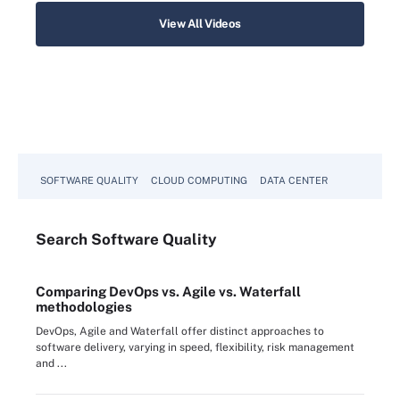
View All Videos
SOFTWARE QUALITY
CLOUD COMPUTING
DATA CENTER
Search
Software
Quality
Comparing DevOps vs. Agile vs. Waterfall
methodologies
DevOps, Agile and Waterfall offer distinct approaches to
software delivery, varying in speed, flexibility, risk management
and ...