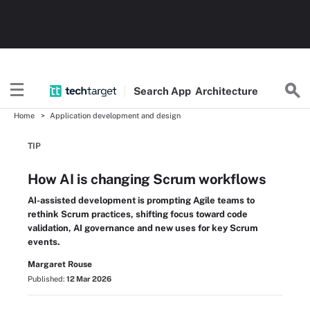
Search
App
Architecture
Home
Application development and design
TIP
How AI is changing Scrum workflows
AI-assisted development is prompting Agile teams to
rethink Scrum practices, shifting focus toward code
validation, AI governance and new uses for key Scrum
events.
Margaret Rouse
Published:
12 Mar 2026