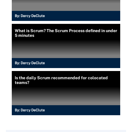
By:
Darcy DeClute
What is Scrum? The Scrum Process defined in under
5 minutes
By:
Darcy DeClute
Is the daily Scrum recommended for colocated
teams?
By:
Darcy DeClute