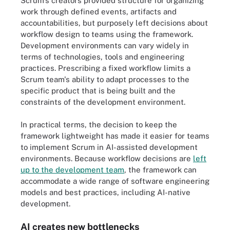
Scrum's creators provided structure for organizing
work through defined events, artifacts and
accountabilities, but purposely left decisions about
workflow design to teams using the framework.
Development environments can vary widely in
terms of technologies, tools and engineering
practices. Prescribing a fixed workflow limits a
Scrum team's ability to adapt processes to the
specific product that is being built and the
constraints of the development environment.
In practical terms, the decision to keep the
framework lightweight has made it easier for teams
to implement Scrum in AI-assisted development
environments. Because workflow decisions are
left
up to the development team
, the framework can
accommodate a wide range of software engineering
models and best practices, including AI-native
development.
AI creates new bottlenecks