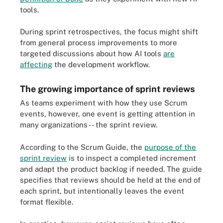
tools.
During sprint retrospectives, the focus might shift
from general process improvements to more
targeted discussions about how AI tools
are
affecting
the development workflow.
The growing importance of sprint reviews
As teams experiment with how they use Scrum
events, however, one event is getting attention in
many organizations -- the sprint review.
According to the Scrum Guide, the
purpose of the
sprint review
is to inspect a completed increment
and adapt the product backlog if needed. The guide
specifies that reviews should be held at the end of
each sprint, but intentionally leaves the event
format flexible.