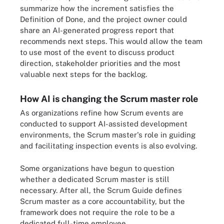
summarize how the increment satisfies the
Definition of Done, and the project owner could
share an AI-generated progress report that
recommends next steps. This would allow the team
to use most of the event to discuss product
direction, stakeholder priorities and the most
valuable next steps for the backlog.
How AI is changing the Scrum master role
As organizations refine how Scrum events are
conducted to support AI-assisted development
environments, the Scrum master's role in guiding
and facilitating inspection events is also evolving.
Some organizations have begun to question
whether a dedicated Scrum master is still
necessary. After all, the Scrum Guide defines
Scrum master as a core accountability, but the
framework does not require the role to be a
dedicated full-time employee.