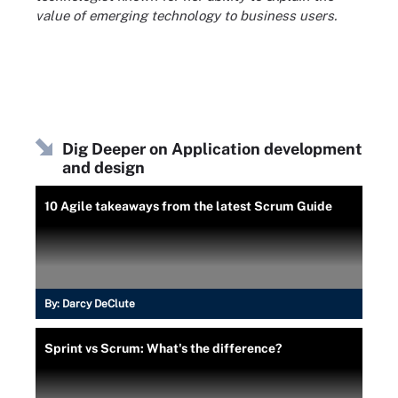
value of emerging technology to business users.
Dig Deeper on Application development
and design
10 Agile takeaways from the latest Scrum Guide
By:
Darcy DeClute
Sprint vs Scrum: What's the difference?