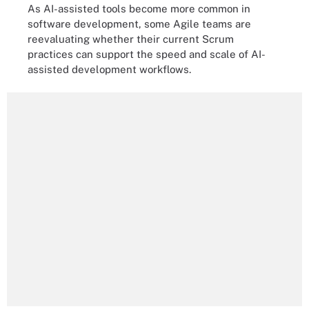
As AI-assisted tools become more common in
software development, some Agile teams are
reevaluating whether their current Scrum
practices can support the speed and scale of AI-
assisted development workflows.