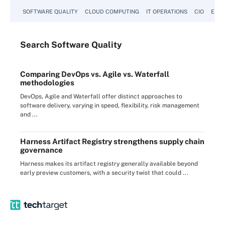
SOFTWARE QUALITY
CLOUD COMPUTING
IT OPERATIONS
CIO
ENTE
Search
Software
Quality
Comparing DevOps vs. Agile vs. Waterfall
methodologies
DevOps, Agile and Waterfall offer distinct approaches to
software delivery, varying in speed, flexibility, risk management
and ...
Harness Artifact Registry strengthens supply chain
governance
Harness makes its artifact registry generally available beyond
early preview customers, with a security twist that could ...