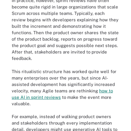
In practice, however, sprint reviews have often
become quite rigid in large organizations that scale
Scrum across multiple teams. Typically, each
review begins with developers explaining how they
built the increment and demonstrating how it
functions. Then the product owner shares the state
of the product backlog, reports on progress toward
the product goal and suggests possible next steps.
After that, stakeholders are invited to provide
feedback.
This ritualistic structure has worked quite well for
many enterprises over the years, but since AI-
assisted development has significantly increased
velocity, many Agile teams are rethinking
how to
use AI in sprint reviews
to make the event more
valuable.
For example, instead of walking product owners
and stakeholders through every implementation
detail, developers might use generative AI tools to