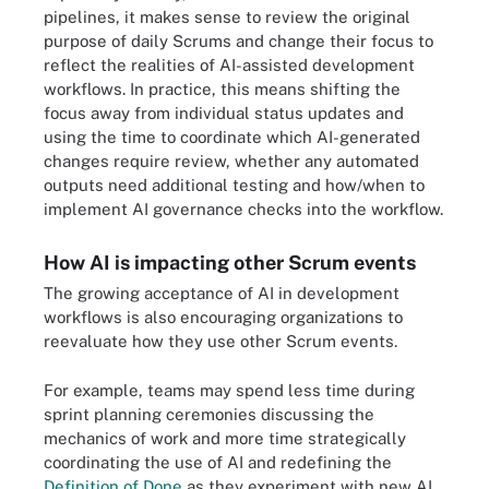
pipelines, it makes sense to review the original
purpose of daily Scrums and change their focus to
reflect the realities of AI-assisted development
workflows. In practice, this means shifting the
focus away from individual status updates and
using the time to coordinate which AI-generated
changes require review, whether any automated
outputs need additional testing and how/when to
implement AI governance checks into the workflow.
How AI is impacting other Scrum events
The growing acceptance of AI in development
workflows is also encouraging organizations to
reevaluate how they use other Scrum events.
For example, teams may spend less time during
sprint planning ceremonies discussing the
mechanics of work and more time strategically
coordinating the use of AI and redefining the
Definition of Done
as they experiment with new AI