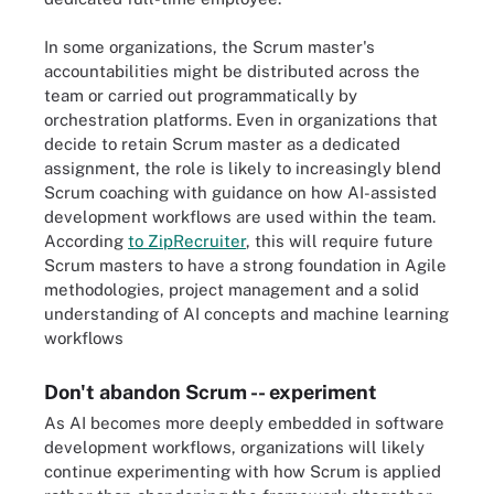
In some organizations, the Scrum master's
accountabilities might be distributed across the
team or carried out programmatically by
orchestration platforms. Even in organizations that
decide to retain Scrum master as a dedicated
assignment, the role is likely to increasingly blend
Scrum coaching with guidance on how AI-assisted
development workflows are used within the team.
According
to ZipRecruiter
, this will require future
Scrum masters to have a strong foundation in Agile
methodologies, project management and a solid
understanding of AI concepts and machine learning
workflows
Don't abandon Scrum -- experiment
As AI becomes more deeply embedded in software
development workflows, organizations will likely
continue experimenting with how Scrum is applied