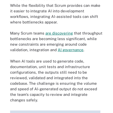
While the flexibility that Scrum provides can make
it easier to integrate AI into development
workflows, integrating AI-assisted tools can shift
where bottlenecks appear.
Many Scrum teams
are discovering
that throughput
bottlenecks are becoming less significant, while
new constraints are emerging around code
validation, integration and
AI governance
.
When AI tools are used to generate code,
documentation, unit tests and infrastructure
configurations, the outputs still need to be
reviewed, validated and integrated into the
codebase. The challenge is ensuring the volume
and speed of AI-generated output do not exceed
the team's capacity to review and integrate
changes safely.