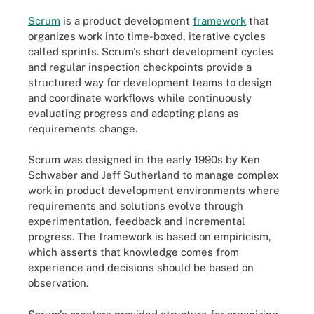
Scrum
is a product development
framework
that
organizes work into time-boxed, iterative cycles
called sprints. Scrum's short development cycles
and regular inspection checkpoints provide a
structured way for development teams to design
and coordinate workflows while continuously
evaluating progress and adapting plans as
requirements change.
Scrum was designed in the early 1990s by Ken
Schwaber and Jeff Sutherland to manage complex
work in product development environments where
requirements and solutions evolve through
experimentation, feedback and incremental
progress. The framework is based on empiricism,
which asserts that knowledge comes from
experience and decisions should be based on
observation.