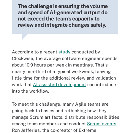
The challenge is ensuring the volume
and speed of AI-generated output do
not exceed the team's capacity to
review and integrate changes safely.
According to a recent
study
conducted by
Clockwise, the average software engineer spends
about 10.9 hours per week in meetings. That's
nearly one-third of a typical workweek, leaving
little time for the additional review and validation
work that
AI-assisted development
can introduce
into the workflow.
To meet this challenge, many Agile teams are
going back to basics and rethinking how they
manage Scrum artifacts, distribute responsibilities
among team members and conduct
Scrum events
.
Ron Jefferies, the co-creator of Extreme