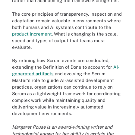
rather than abandoning the framework altogether.
The core principles of transparency, inspection and
adaptation remain valuable in environments where
both humans and AI systems contribute to the
product increment
. What is changing is the scale,
speed and types of output that teams must
evaluate.
By refining how Scrum events are conducted,
extending the Definition of Done to account for
AI-
generated artifacts
and evolving the Scrum
Master's role to guide AI-assisted development
practices, organizations can continue to rely on
Scrum as a lightweight framework for coordinating
complex work while maintaining quality and
delivering value in increasingly automated
development environments.
Margaret Rouse is an award-winning writer and
technologist known for her ability to explain the