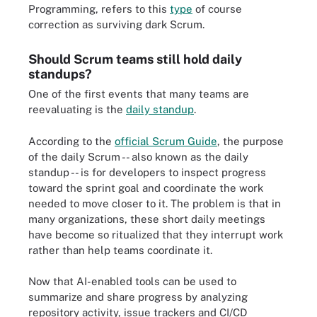
Programming, refers to this
type
of course
correction as surviving dark Scrum.
Should Scrum teams still hold daily
standups?
One of the first events that many teams are
reevaluating is the
daily standup
.
According to the
official Scrum Guide
, the purpose
of the daily Scrum -- also known as the daily
standup -- is for developers to inspect progress
toward the sprint goal and coordinate the work
needed to move closer to it. The problem is that in
many organizations, these short daily meetings
have become so ritualized that they interrupt work
rather than help teams coordinate it.
Now that AI-enabled tools can be used to
summarize and share progress by analyzing
repository activity, issue trackers and CI/CD