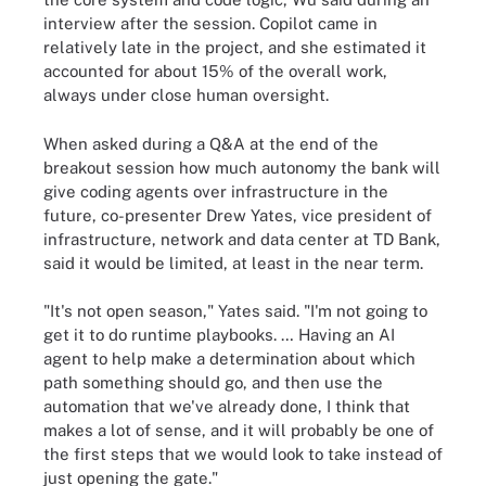
interview after the session. Copilot came in
relatively late in the project, and she estimated it
accounted for about 15% of the overall work,
always under close human oversight.
When asked during a Q&A at the end of the
breakout session how much autonomy the bank will
give coding agents over infrastructure in the
future, co-presenter Drew Yates, vice president of
infrastructure, network and data center at TD Bank,
said it would be limited, at least in the near term.
"It's not open season," Yates said. "I'm not going to
get it to do runtime playbooks. … Having an AI
agent to help make a determination about which
path something should go, and then use the
automation that we've already done, I think that
makes a lot of sense, and it will probably be one of
the first steps that we would look to take instead of
just opening the gate."