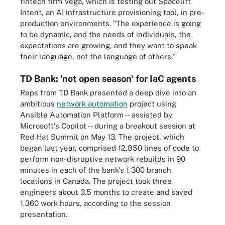
fintech firm Vega, which is testing out Spacelift
Intent, an AI infrastructure provisioning tool, in pre-
production environments. "The experience is going
to be dynamic, and the needs of individuals, the
expectations are growing, and they want to speak
their language, not the language of others."
TD Bank: 'not open season' for IaC agents
Reps from TD Bank presented a deep dive into an
ambitious
network automation
project using
Ansible Automation Platform -- assisted by
Microsoft's Copilot -- during a breakout session at
Red Hat Summit on May 13. The project, which
began last year, comprised 12,850 lines of code to
perform non-disruptive network rebuilds in 90
minutes in each of the bank's 1,300 branch
locations in Canada. The project took three
engineers about 3.5 months to create and saved
1,360 work hours, according to the session
presentation.