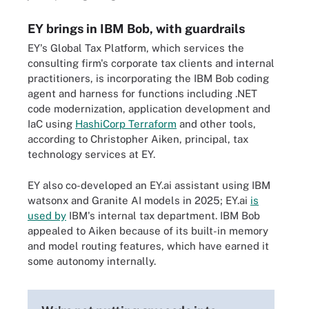
EY brings in IBM Bob, with guardrails
EY's Global Tax Platform, which services the
consulting firm's corporate tax clients and internal
practitioners, is incorporating the IBM Bob coding
agent and harness for functions including .NET
code modernization, application development and
IaC using
HashiCorp Terraform
and other tools,
according to Christopher Aiken, principal, tax
technology services at EY.
EY also co-developed an EY.ai assistant using IBM
watsonx and Granite AI models in 2025; EY.ai
is
used by
IBM's internal tax department. IBM Bob
appealed to Aiken because of its built-in memory
and model routing features, which have earned it
some autonomy internally.