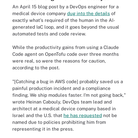
An April 15 blog post by a DevOps engineer for a
medical device company
dug into the details
of
exactly what's required of the human in the AI-
generated IaC loop, and it goes beyond the usual
automated tests and code review.
While the productivity gains from using a Claude
Code agent on OpenTofu code over three months
were real, so were the reasons for caution,
according to the post.
"[Catching a bug in AWS code] probably saved us a
painful production incident and a compliance
finding. We ship modules faster. I'm not going back,"
wrote Heinan Cabouly, DevOps team lead and
architect at a medical device company based in
Israel and the U.S. that
he has requested
not be
named due to policies prohibiting him from
representing it in the press.