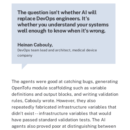
The question isn't whether AI will
replace DevOps engineers. It's
whether you understand your systems
well enough to know when it's wrong.
Heinan Cabouly,
DevOps team lead and architect, medical device
company
The agents were good at catching bugs, generating
OpenTofu module scaffolding such as variable
definitions and output blocks, and writing validation
rules, Cabouly wrote. However, they also
repeatedly fabricated infrastructure variables that
didn't exist -- infrastructure variables that would
have passed standard validation tests. The AI
agents also proved poor at distinguishing between