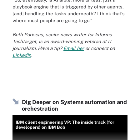
playbook engine that is triggered by other agents,
[and] handling the tasks underneath? I think that's
where most people are going to go."
Beth Pariseau, senior news writer for Informa
TechTarget, is an award-winning veteran of IT
journalism. Have a tip?
Email her
or connect on
LinkedIn
.
Dig Deeper on Systems automation and
orchestration
IBM client engineering VP: The inside track (for
developers) on IBM Bob