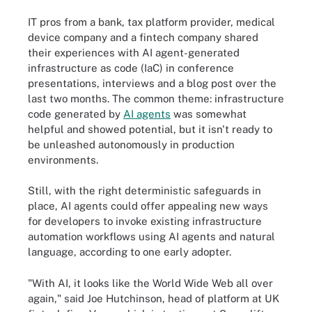
IT pros from a bank, tax platform provider, medical
device company and a fintech company shared
their experiences with AI agent-generated
infrastructure as code (IaC) in conference
presentations, interviews and a blog post over the
last two months. The common theme: infrastructure
code generated by
AI agents
was somewhat
helpful and showed potential, but it isn't ready to
be unleashed autonomously in production
environments.
Still, with the right deterministic safeguards in
place, AI agents could offer appealing new ways
for developers to invoke existing infrastructure
automation workflows using AI agents and natural
language, according to one early adopter.
"With AI, it looks like the World Wide Web all over
again," said Joe Hutchinson, head of platform at UK