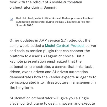
took with the rollout of Ansible automation
orchestrator during Summit.
Red Hat chief product officer Ashesh Badani presents Ansible's
automation orchestrator during the Day 2 keynote at Red Hat
Summit 2026.
Other updates in AAP version 2.7, rolled out the
same week, added a
Model Context Protocol
server
and code extension plugin that can connect the
platform to a user's AI agent of choice. But a
keynote presentation emphasized that the
automation orchestrator, a canvas that links task-
driven, event-driven and AI-driven automation,
demonstrates how the vendor expects AI agents to
be incorporated into infrastructure management in
the long term.
"Automation orchestrator will give you a single
visual control plane to design, govern and execute