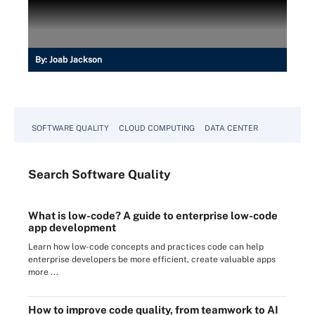
By:
Joab Jackson
SOFTWARE QUALITY
CLOUD COMPUTING
DATA CENTER
Search
Software
Quality
What is low-code? A guide to enterprise low-code
app development
Learn how low-code concepts and practices code can help
enterprise developers be more efficient, create valuable apps
more ...
How to improve code quality, from teamwork to AI