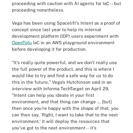
proceeding with caution with AI agents for IaC -- but
proceeding nonetheless.
Vega has been using Spacelift's Intent as a proof of
concept since last year to help its internal
development platform (IDP) users experiment with
OpenTofu
IaC in an AWS playground environment
before developing it for production.
"It's really quite powerful, and we don't really use
the full power of the product, and this is where I
would like to try and find a safe way for us to do
this in the future," Vega's Hutchinson said in an
interview with Informa TechTarget on April 29.
"Intent can help you ideate in your first
environment, and that thing can change … [but]
then once you're happy with the shape of that, you
can then say, 'Right, I want to take that to the next
environment.' It will deploy the resources that
you've got to the next environment -- it's