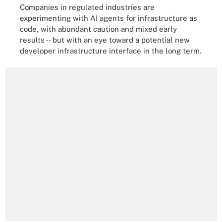
Companies in regulated industries are
experimenting with AI agents for infrastructure as
code, with abundant caution and mixed early
results -- but with an eye toward a potential new
developer infrastructure interface in the long term.