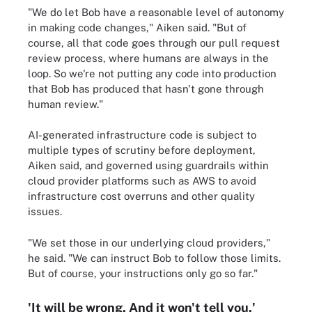
"We do let Bob have a reasonable level of autonomy
in making code changes," Aiken said. "But of
course, all that code goes through our pull request
review process, where humans are always in the
loop. So we're not putting any code into production
that Bob has produced that hasn't gone through
human review."
AI-generated infrastructure code is subject to
multiple types of scrutiny before deployment,
Aiken said, and governed using guardrails within
cloud provider platforms such as AWS to avoid
infrastructure cost overruns and other quality
issues.
"We set those in our underlying cloud providers,"
he said. "We can instruct Bob to follow those limits.
But of course, your instructions only go so far."
'It will be wrong. And it won't tell you.'