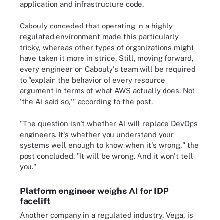
application and infrastructure code.
Cabouly conceded that operating in a highly
regulated environment made this particularly
tricky, whereas other types of organizations might
have taken it more in stride. Still, moving forward,
every engineer on Cabouly's team will be required
to "explain the behavior of every resource
argument in terms of what AWS actually does. Not
'the AI said so,'" according to the post.
"The question isn't whether AI will replace DevOps
engineers. It's whether you understand your
systems well enough to know when it's wrong," the
post concluded. "It will be wrong. And it won't tell
you."
Platform engineer weighs AI for IDP
facelift
Another company in a regulated industry, Vega, is