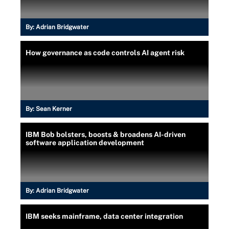
By:
Adrian Bridgwater
How governance as code controls AI agent risk
By:
Sean Kerner
IBM Bob bolsters, boosts & broadens AI-driven
software application development
By:
Adrian Bridgwater
IBM seeks mainframe, data center integration