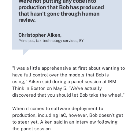
We're not putting any code into
production that Bob has produced
that hasn't gone through human
review.
Christopher Aiken,
Principal, tax technology services, EY
"I was a little apprehensive at first about wanting to
have full control over the models that Bob is
using," Aiken said during a panel session at IBM
Think in Boston on May 5. "We've actually
discovered that you should let Bob take the wheel."
When it comes to software deployment to
production, including IaC, however, Bob doesn't get
to steer yet, Aiken said in an interview following
the panel session.