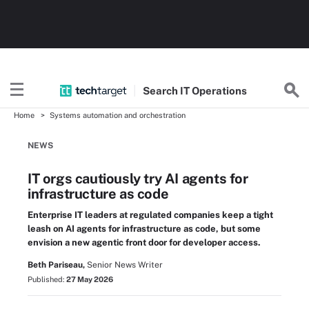
Search
IT
Operations
Home
Systems automation and orchestration
NEWS
IT orgs cautiously try AI agents for
infrastructure as code
Enterprise IT leaders at regulated companies keep a tight
leash on AI agents for infrastructure as code, but some
envision a new agentic front door for developer access.
Beth Pariseau,
Senior News Writer
Published:
27 May 2026