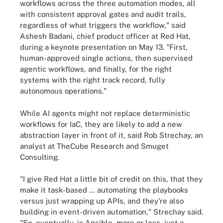
workflows across the three automation modes, all
with consistent approval gates and audit trails,
regardless of what triggers the workflow," said
Ashesh Badani, chief product officer at Red Hat,
during a keynote presentation on May 13. "First,
human-approved single actions, then supervised
agentic workflows, and finally, for the right
systems with the right track record, fully
autonomous operations."
While AI agents might not replace deterministic
workflows for IaC, they are likely to add a new
abstraction layer in front of it, said Rob Strechay, an
analyst at TheCube Research and Smuget
Consulting.
"I give Red Hat a little bit of credit on this, that they
make it task-based … automating the playbooks
versus just wrapping up APIs, and they're also
building in event-driven automation," Strechay said.
"So, eventually, is Ansible, more or less, just a