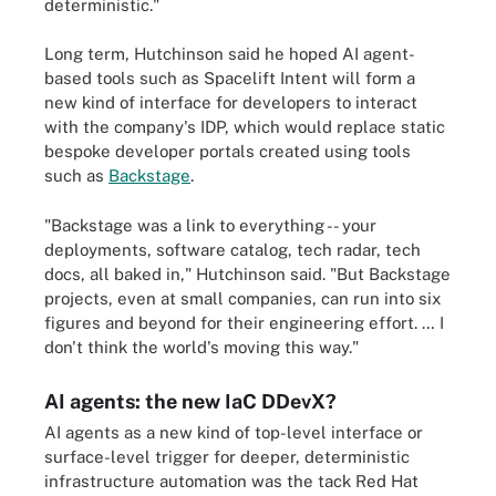
deterministic."
Long term, Hutchinson said he hoped AI agent-
based tools such as Spacelift Intent will form a
new kind of interface for developers to interact
with the company's IDP, which would replace static
bespoke developer portals created using tools
such as
Backstage
.
"Backstage was a link to everything -- your
deployments, software catalog, tech radar, tech
docs, all baked in," Hutchinson said. "But Backstage
projects, even at small companies, can run into six
figures and beyond for their engineering effort. … I
don't think the world's moving this way."
AI agents: the new IaC DDevX?
AI agents as a new kind of top-level interface or
surface-level trigger for deeper, deterministic
infrastructure automation was the tack Red Hat