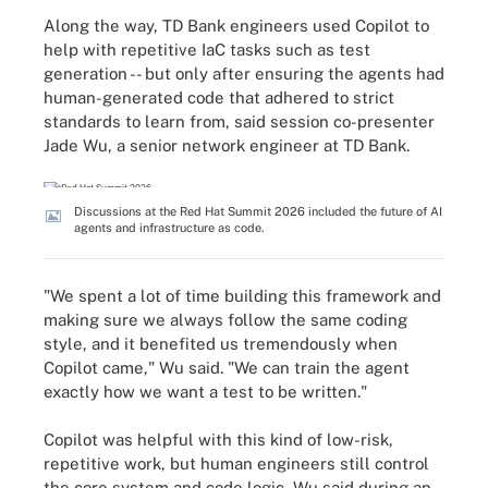
Along the way, TD Bank engineers used Copilot to
help with repetitive IaC tasks such as test
generation -- but only after ensuring the agents had
human-generated code that adhered to strict
standards to learn from, said session co-presenter
Jade Wu, a senior network engineer at TD Bank.
Discussions at the Red Hat Summit 2026 included the future of AI
agents and infrastructure as code.
"We spent a lot of time building this framework and
making sure we always follow the same coding
style, and it benefited us tremendously when
Copilot came," Wu said. "We can train the agent
exactly how we want a test to be written."
Copilot was helpful with this kind of low-risk,
repetitive work, but human engineers still control
the core system and code logic, Wu said during an