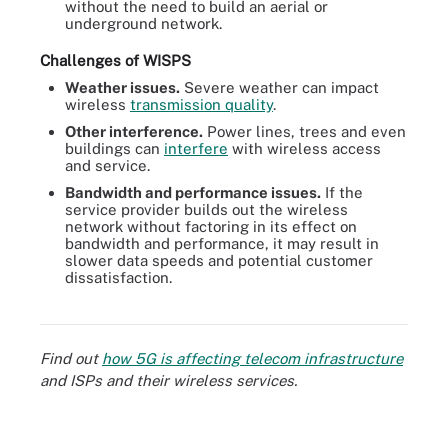
without the need to build an aerial or
underground network.
Challenges of WISPS
Weather issues.
Severe weather can impact
wireless
transmission quality
.
Other interference.
Power lines, trees and even
buildings can
interfere
with wireless access
and service.
Bandwidth and performance issues.
If the
service provider builds out the wireless
network without factoring in its effect on
bandwidth and performance, it may result in
slower data speeds and potential customer
dissatisfaction.
Figure 2. Several factors should be considered when choosing an
ISP.
Find out
how 5G is affecting telecom infrastructure
and ISPs and their wireless services.