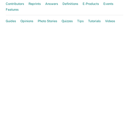
Contributors
Reprints
Answers
Definitions
E-Products
Events
Features
Guides
Opinions
Photo Stories
Quizzes
Tips
Tutorials
Videos