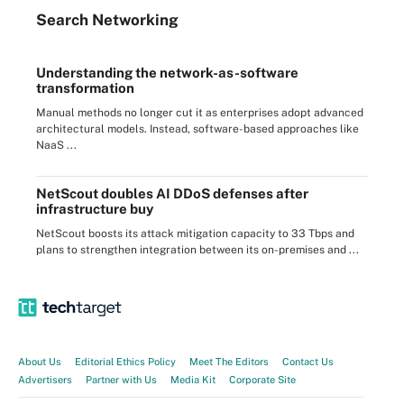
Search
Networking
Understanding the network-as-software
transformation
Manual methods no longer cut it as enterprises adopt advanced
architectural models. Instead, software-based approaches like
NaaS ...
NetScout doubles AI DDoS defenses after
infrastructure buy
NetScout boosts its attack mitigation capacity to 33 Tbps and
plans to strengthen integration between its on-premises and ...
About Us
Editorial Ethics Policy
Meet The Editors
Contact Us
Advertisers
Partner with Us
Media Kit
Corporate Site