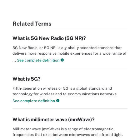
Related Terms
What is 5G New Radio (5G NR)?
5G New Radio, or 5G NR, is a globally accepted standard that
delivers more responsive mobile experiences for a wide range of
...
See complete definition
What is 5G?
Fifth-generation wireless or 5G is a global standard and
technology for wireless and telecommunications networks.
See complete definition
What is millimeter wave (mmWave)?
Millimeter wave (mmWave) is a range of electromagnetic
frequencies that exist between microwaves and infrared light.