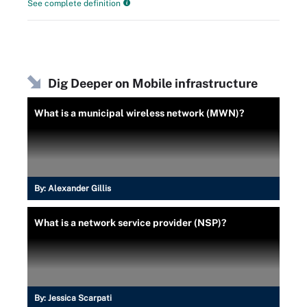
See complete definition
Dig Deeper on Mobile infrastructure
What is a municipal wireless network (MWN)?
By:
Alexander Gillis
What is a network service provider (NSP)?
By:
Jessica Scarpati