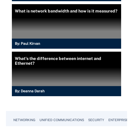
What is network bandwidth and how is it measured?
By:
Paul Kirvan
What's the difference between internet and
Ethernet?
By:
Deanna Darah
NETWORKING
UNIFIED COMMUNICATIONS
SECURITY
ENTERPRISE D