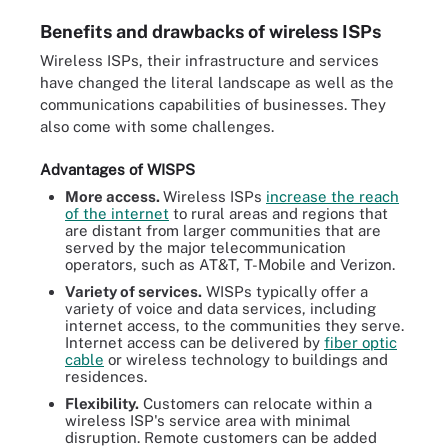
Benefits and drawbacks of wireless ISPs
Wireless ISPs, their infrastructure and services
have changed the literal landscape as well as the
communications capabilities of businesses. They
also come with some challenges.
Advantages of WISPS
More access.
Wireless ISPs
increase the reach
of the internet
to rural areas and regions that
are distant from larger communities that are
served by the major telecommunication
operators, such as AT&T, T-Mobile and Verizon.
Variety of services.
WISPs typically offer a
variety of voice and data services, including
internet access, to the communities they serve.
Internet access can be delivered by
fiber optic
cable
or wireless technology to buildings and
residences.
Flexibility.
Customers can relocate within a
wireless ISP's service area with minimal
disruption. Remote customers can be added