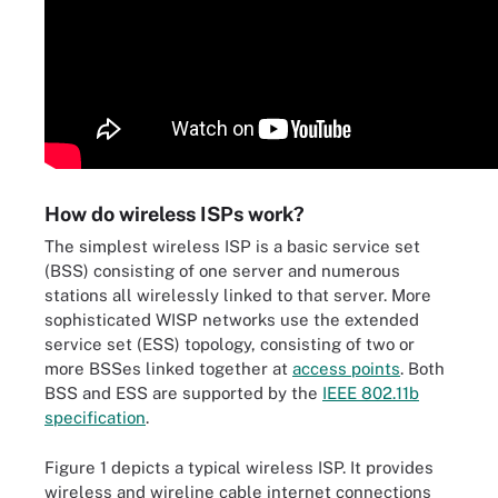
How do wireless ISPs work?
The simplest wireless ISP is a basic service set
(BSS) consisting of one server and numerous
stations all wirelessly linked to that server. More
sophisticated WISP networks use the extended
service set (ESS) topology, consisting of two or
more BSSes linked together at
access points
. Both
BSS and ESS are supported by the
IEEE 802.11b
specification
.
Figure 1 depicts a typical wireless ISP. It provides
wireless and wireline cable internet connections