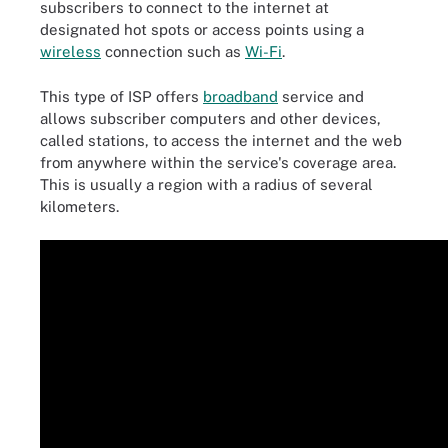
subscribers to connect to the internet at
designated hot spots or access points using a
wireless
connection such as
Wi-Fi
.
This type of ISP offers
broadband
service and
allows subscriber computers and other devices,
called stations, to access the internet and the web
from anywhere within the service's coverage area.
This is usually a region with a radius of several
kilometers.