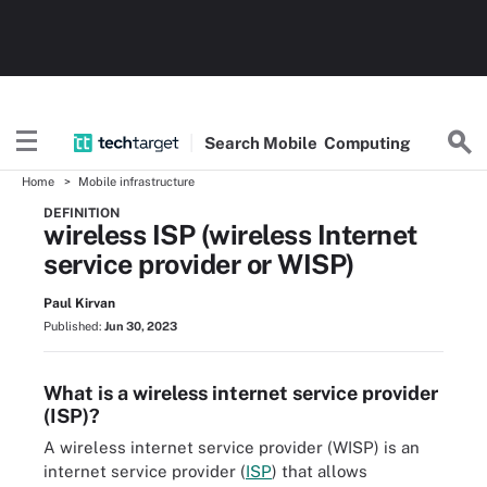
Search
Mobile
Computing
Home
Mobile infrastructure
DEFINITION
wireless ISP (wireless Internet
service provider or WISP)
Paul Kirvan
Published:
Jun 30, 2023
What is a wireless internet service provider
(ISP)?
A wireless internet service provider (WISP) is an
internet service provider (
ISP
) that allows