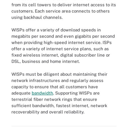
from its cell towers to deliver internet access to its
customers. Each service area connects to others
using backhaul channels.
WISPs offer a variety of download speeds in
megabits per second and even gigabits per second
when providing high-speed internet service. ISPs
offer a variety of internet service plans, such as
fixed wireless internet, digital subscriber line or
DSL, business and home internet.
WISPs must be diligent about maintaining their
network infrastructures and regularly assess
capacity to ensure that all customers have
adequate
bandwidth
. Supporting WISPs are
terrestrial fiber network rings that ensure
sufficient bandwidth, fastest internet, network
recoverability and overall reliability.
Figure 1. A wireless ISP delivers internet access to its customers
over wireless and wireline connections from its cell towers.