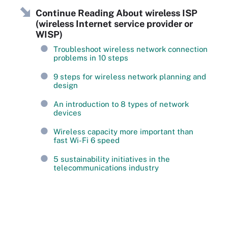
Continue Reading About wireless ISP
(wireless Internet service provider or
WISP)
Troubleshoot wireless network connection
problems in 10 steps
9 steps for wireless network planning and
design
An introduction to 8 types of network
devices
Wireless capacity more important than
fast Wi-Fi 6 speed
5 sustainability initiatives in the
telecommunications industry