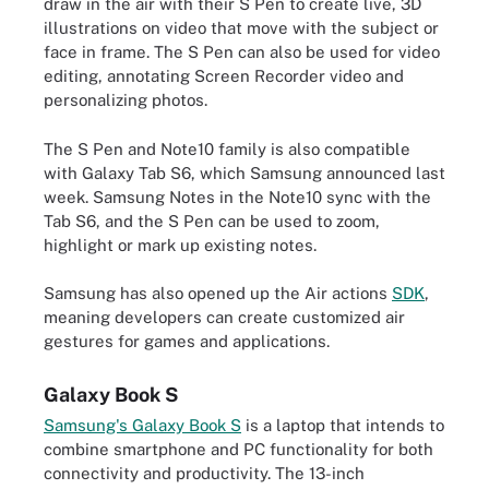
draw in the air with their S Pen to create
live, 3D
illustrations
on video that move with the subject or
face in frame. The S Pen can also be used for video
editing, annotating Screen Recorder video and
personalizing photos.
The S Pen and Note10 family is also compatible
with Galaxy Tab S6, which Samsung announced last
week. Samsung Notes in the Note10 sync with the
Tab S6, and the S Pen can be used to zoom,
highlight or mark up existing notes.
Samsung has also opened up the Air actions
SDK
,
meaning developers can create customized air
gestures for games and applications.
Galaxy Book S
Samsung's Galaxy Book S
is a laptop that intends to
combine smartphone and PC functionality for both
connectivity and productivity. The 13-inch