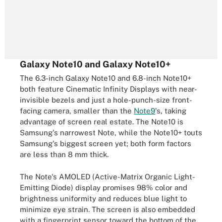
Galaxy Note10 and Galaxy Note10+
The 6.3-inch Galaxy Note10 and 6.8-inch Note10+
both feature Cinematic Infinity Displays with near-
invisible bezels and just a hole-punch-size front-
facing camera, smaller than the
Note9
's, taking
advantage of screen real estate. The Note10 is
Samsung's narrowest Note, while the Note10+ touts
Samsung's biggest screen yet; both form factors
are less than 8 mm thick.
The Note's AMOLED (Active-Matrix Organic Light-
Emitting Diode) display promises 98% color and
brightness uniformity and reduces blue light to
minimize eye strain. The screen is also embedded
with a fingerprint sensor toward the bottom of the