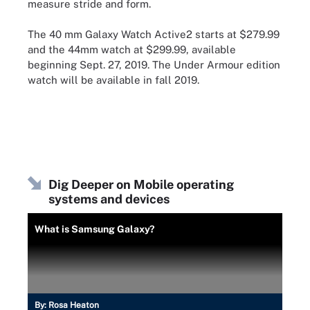
measure stride and form.
The 40 mm Galaxy Watch Active2 starts at $279.99
and the 44mm watch at $299.99, available
beginning Sept. 27, 2019. The Under Armour edition
watch will be available in fall 2019.
Dig Deeper on Mobile operating
systems and devices
What is Samsung Galaxy?
By:
Rosa Heaton