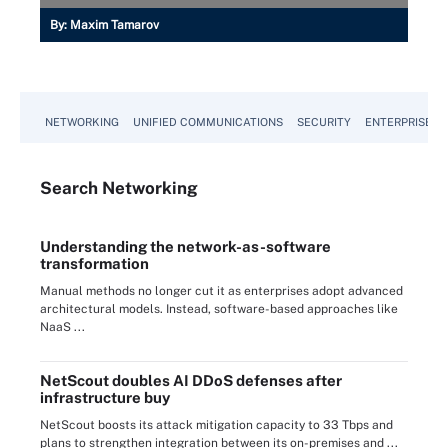
By:
Maxim Tamarov
NETWORKING
UNIFIED COMMUNICATIONS
SECURITY
ENTERPRISE D
Search
Networking
Understanding the network-as-software
transformation
Manual methods no longer cut it as enterprises adopt advanced
architectural models. Instead, software-based approaches like
NaaS ...
NetScout doubles AI DDoS defenses after
infrastructure buy
NetScout boosts its attack mitigation capacity to 33 Tbps and
plans to strengthen integration between its on-premises and ...