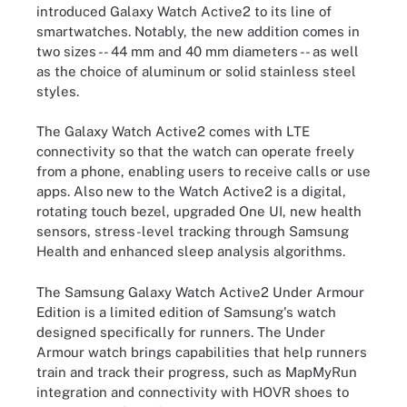
introduced Galaxy Watch Active2 to its line of
smartwatches. Notably, the new addition comes in
two sizes -- 44 mm and 40 mm diameters -- as well
as the choice of aluminum or solid stainless steel
styles.
The Galaxy Watch Active2 comes with LTE
connectivity so that the watch can operate freely
from a phone, enabling users to receive calls or use
apps. Also new to the Watch Active2 is a digital,
rotating touch bezel, upgraded One UI, new health
sensors, stress-level tracking through Samsung
Health and enhanced sleep analysis algorithms.
The Samsung Galaxy Watch Active2 Under Armour
Edition is a limited edition of Samsung's watch
designed specifically for runners. The Under
Armour watch brings capabilities that help runners
train and track their progress, such as MapMyRun
integration and connectivity with HOVR shoes to