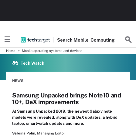
Search
Mobile
Computing
Home
Mobile operating systems and devices
Tech Watch
NEWS
Samsung Unpacked brings Note10 and
10+, DeX improvements
At Samsung Unpacked 2019, the newest Galaxy note
models were revealed, along with DeX updates, a hybrid
laptop, smartwatch updates and more.
Sabrina Polin,
Managing Editor