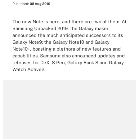
Published:
08 Aug 2019
The new Note is here, and there are two of them. At
Samsung Unpacked 2019, the Galaxy maker
announced the much anticipated successors to its
Galaxy Note9: the Galaxy Note10 and Galaxy
Note10+, boasting a plethora of new features and
capabilities. Samsung also announced updates and
releases for DeX, S Pen, Galaxy Book S and Galaxy
Watch Active2.