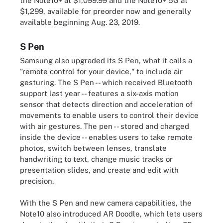
the Note10+ at $1,099.99 and the Note10+ 5G at
$1,299, available for preorder now and generally
available beginning Aug. 23, 2019.
S Pen
Samsung also upgraded its S Pen, what it calls a
"remote control for your device," to include air
gesturing. The S Pen -- which received Bluetooth
support last year -- features a six-axis motion
sensor that detects direction and acceleration of
movements to enable users to control their device
with air gestures. The pen -- stored and charged
inside the device -- enables users to take remote
photos, switch between lenses, translate
handwriting to text, change music tracks or
presentation slides, and create and edit with
precision.
With the S Pen and new camera capabilities, the
Note10 also introduced AR Doodle, which lets users