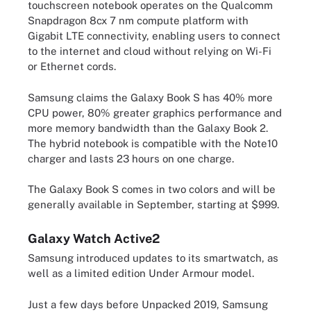
touchscreen notebook operates on the Qualcomm
Snapdragon 8cx 7 nm compute platform with
Gigabit LTE connectivity, enabling users to connect
to the internet and cloud without relying on Wi-Fi
or Ethernet cords.
Samsung claims the Galaxy Book S has 40% more
CPU power, 80% greater graphics performance and
more memory bandwidth than the Galaxy Book 2.
The hybrid notebook is compatible with the Note10
charger and lasts 23 hours on one charge.
The Galaxy Book S comes in two colors and will be
generally available in September, starting at $999.
Galaxy Watch Active2
Samsung introduced updates to its smartwatch, as
well as a limited edition Under Armour model.
Just a few days before Unpacked 2019, Samsung