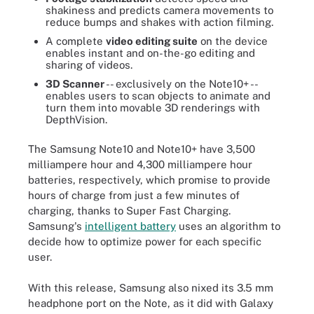
shakiness and predicts camera movements to
reduce bumps and shakes with action filming.
A complete
video editing suite
on the device
enables instant and on-the-go editing and
sharing of videos.
3D Scanner
-- exclusively on the Note10+ --
enables users to scan objects to animate and
turn them into movable 3D renderings with
DepthVision.
The Samsung Note10 and Note10+ have 3,500
milliampere hour and 4,300 milliampere hour
batteries, respectively, which promise to provide
hours of charge from just a few minutes of
charging, thanks to Super Fast Charging.
Samsung's
intelligent battery
uses an algorithm to
decide how to optimize power for each specific
user.
With this release, Samsung also nixed its 3.5 mm
headphone port on the Note, as it did with Galaxy