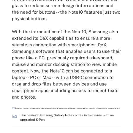
glass to reduce screen design interruptions and
the need for buttons -- the Note10 features just two
physical buttons.
With the introduction of the Note10, Samsung also
extended its DeX capabilities to ensure a more
seamless connection with smartphones. DeX,
Samsung's software that enables users to use their
phone like a PC, previously required a keyboard,
mouse and monitor docking station to view mobile
content. Now, the Note10 can be connected to a
laptop -- PC or Mac -- with a USB-C connection to
drag and drop files between devices and use
smartphone apps, including access to recent texts
and photos.
The newest Samsung Galaxy Note comes in two sizes with an
upgraded S Pen.