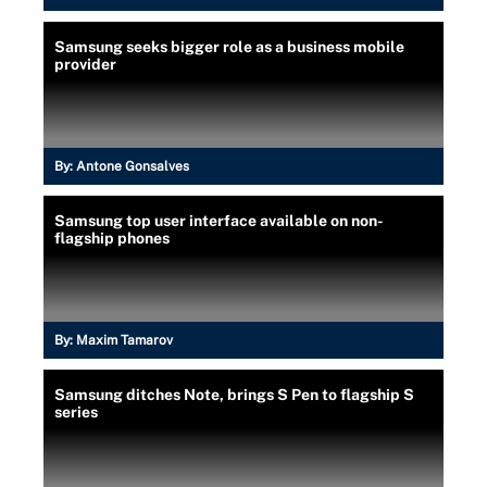
Samsung seeks bigger role as a business mobile
provider
By:
Antone Gonsalves
Samsung top user interface available on non-
flagship phones
By:
Maxim Tamarov
Samsung ditches Note, brings S Pen to flagship S
series