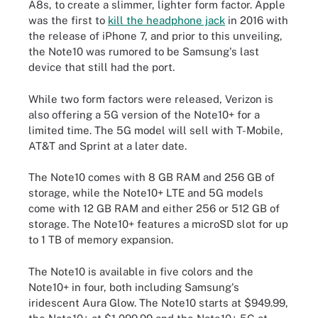
A8s, to create a slimmer, lighter form factor. Apple
was the first to
kill the headphone jack
in 2016 with
the release of iPhone 7, and prior to this unveiling,
the Note10 was rumored to be Samsung's last
device that still had the port.
While two form factors were released, Verizon is
also offering a 5G version of the Note10+ for a
limited time. The 5G model will sell with T-Mobile,
AT&T and Sprint at a later date.
The Note10 comes with 8 GB RAM and 256 GB of
storage, while the Note10+ LTE and 5G models
come with 12 GB RAM and either 256 or 512 GB of
storage. The Note10+ features a microSD slot for up
to 1 TB of memory expansion.
The Note10 is available in five colors and the
Note10+ in four, both including Samsung's
iridescent Aura Glow. The Note10 starts at $949.99,