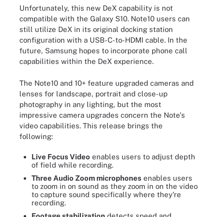
Unfortunately, this new DeX capability is not
compatible with the Galaxy S10. Note10 users can
still utilize DeX in its original docking station
configuration with a USB-C-to-HDMI cable. In the
future, Samsung hopes to incorporate phone call
capabilities within the DeX experience.
The Note10 and 10+ feature upgraded cameras and
lenses for landscape, portrait and close-up
photography in any lighting, but the most
impressive camera upgrades concern the Note's
video capabilities. This release brings the
following:
Live Focus Video
enables users to adjust depth
of field while recording.
Three Audio Zoom microphones
enables users
to zoom in on sound as they zoom in on the video
to capture sound specifically where they're
recording.
Footage stabilization
detects speed and