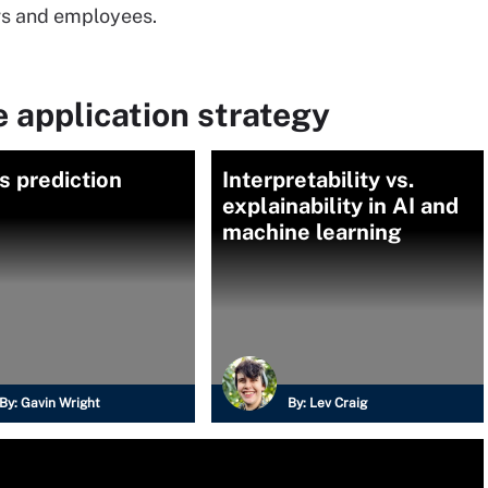
ers and employees.
 application strategy
s prediction
Interpretability vs.
explainability in AI and
machine learning
By:
Gavin Wright
By:
Lev Craig