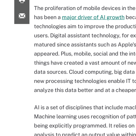
The proliferation of mobile devices in the
has been a
major driver of AI growth
bec
technologies aim to improve the producti
users. Digital assistant technology, for 
matured since assistants such as Apple's S
appeared. Plus, mobile, social and the int
things have created a vast amount of n
data sources. Cloud computing, big data
new processing technologies enable IT to
analyze this data better and at a cheaper 
AI is a set of disciplines that include m
Machine learning uses recognition of pat
being explicitly programmed. It relies on
analysis to predict an output value withi