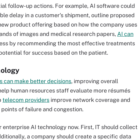
al follow-up actions. For example, AI software could
ible delay in a customer's shipment, outline proposed
 a new product offering based on how the company uses
ousands of images and medical research papers,
AI can
lness by recommending the most effective treatments
potential for success based on the patient.
nology
 can make better decisions
, improving overall
help human resources staff evaluate more résumés
p
telecom providers
improve network coverage and
points of failure and congestion.
 enterprise AI technology now. First, IT should collect
dditionally, a company should create a specific data