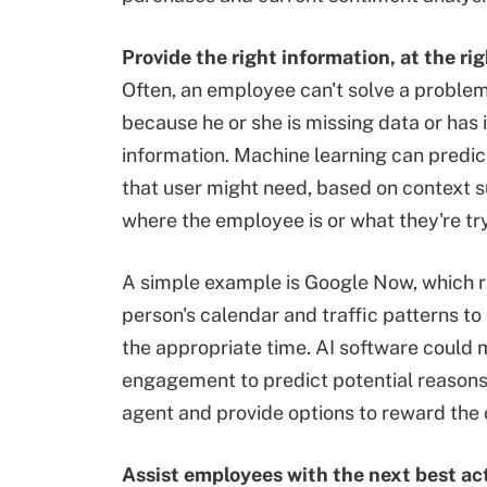
Provide the right information, at the rig
Often, an employee can't solve a proble
because he or she is missing data or has 
information. Machine learning can predi
that user might need, based on context 
where the employee is or what they're try
A simple example is Google Now, which 
person's calendar and traffic patterns to
the appropriate time. AI software could
engagement to predict potential reasons f
agent and provide options to reward the 
Assist employees with the next best ac