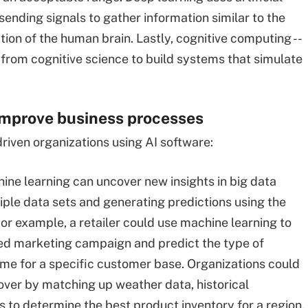
sending signals to gather information similar to the
ion of the human brain. Lastly, cognitive computing --
 from cognitive science to build systems that simulate
improve business processes
driven organizations using AI software:
ne learning can uncover new insights in big data
iple data sets and generating predictions using the
or example, a retailer could use machine learning to
ted marketing campaign and predict the type of
ome for a specific customer base. Organizations could
over by matching up weather data, historical
 to determine the best product inventory for a region.