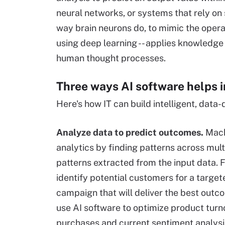
neural networks, or systems that rely on 
way brain neurons do, to mimic the operat
using deep learning -- applies knowledge
human thought processes.
Three ways AI software helps 
Here's how IT can build intelligent, data-
Analyze data to predict outcomes.
Machi
analytics by finding patterns across mult
patterns extracted from the input data. F
identify potential customers for a targe
campaign that will deliver the best outc
use AI software to optimize product turn
purchases and current sentiment analysis