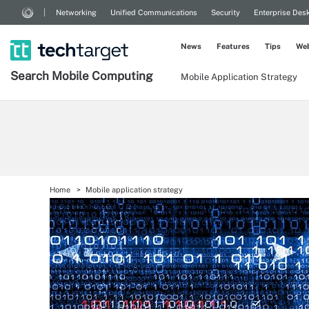
Networking
Unified Communications
Security
Enterprise Des
News
Features
Tips
Web
Search
Mobile
Computing
Mobile Application Strategy
Home
Mobile application strategy