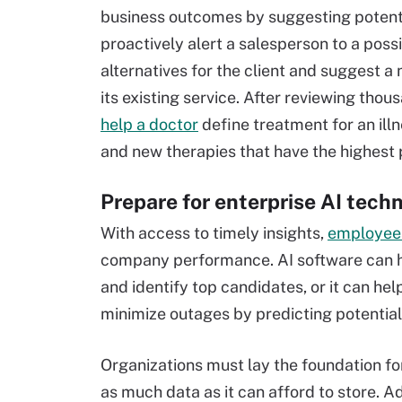
business outcomes by suggesting potenti
proactively alert a salesperson to a poss
alternatives for the client and suggest
its existing service. After reviewing th
help a doctor
define treatment for an il
and new therapies that have the highest 
Prepare for enterprise AI tech
With access to timely insights,
employees
company performance. AI software can 
and identify top candidates, or it can hel
minimize outages by predicting potential 
Organizations must lay the foundation for
as much data as it can afford to store. A