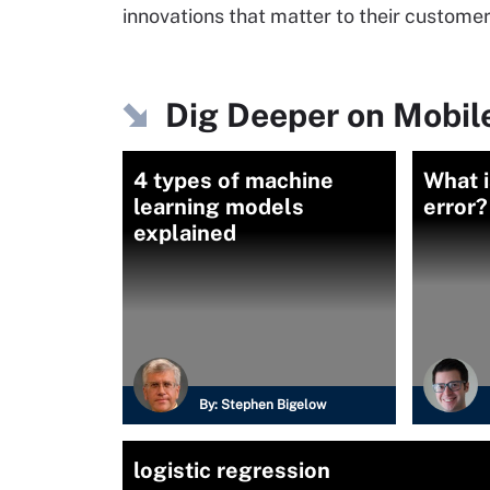
innovations that matter to their custom
Dig Deeper on Mobile
4 types of machine
What i
learning models
error?
explained
By:
Stephen Bigelow
logistic regression