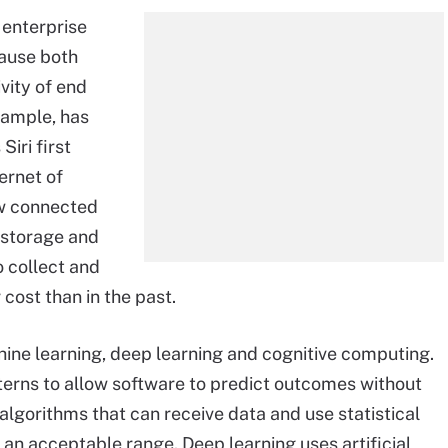
 enterprise
ause both
vity of end
example, has
iri first
ernet of
ew connected
 storage and
 collect and
cost than in the past.
achine learning, deep learning and cognitive computing.
terns to allow software to predict outcomes without
 algorithms that can receive data and use statistical
n an acceptable range. Deep learning uses artificial