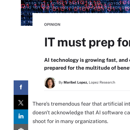
OPINION
IT must prep fo
AI technology is growing fast, an
prepared for the multitude of benef
By
Maribel Lopez,
Lopez Research
There's tremendous fear that artificial in
doesn't acknowledge that AI software 
shoot for in many organizations.