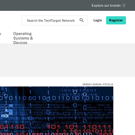
Explore our brands
Search
Login
Register
the
TechTarget
Network
y
Operating
Systems &
Devices
SERGEY NIVENS - FOTOLIA