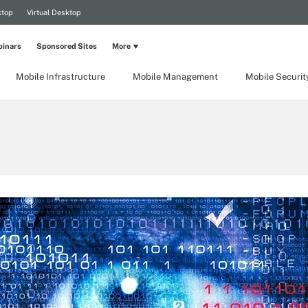
ktop
Virtual Desktop
inars
Sponsored Sites
More
Mobile Infrastructure
Mobile Management
Mobile Securit