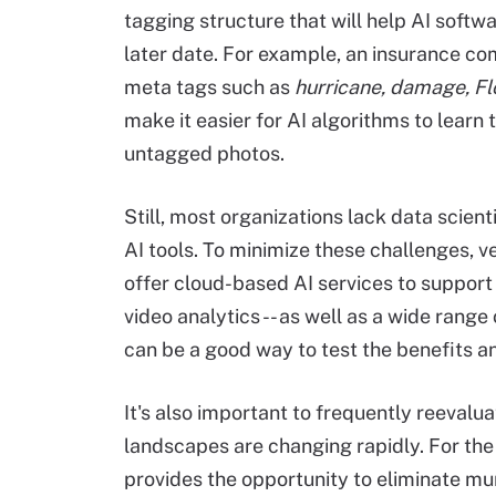
tagging structure that will help AI softw
later date. For example, an insurance 
meta tags such as
hurricane, damage, Fl
make it easier for AI algorithms to learn 
untagged photos.
Still, most organizations lack data scient
AI tools. To minimize these challenges,
offer cloud-based AI services to suppor
video analytics -- as well as a wide range
can be a good way to test the benefits an
It's also important to frequently reeval
landscapes are changing rapidly. For the 
provides the opportunity to eliminate m