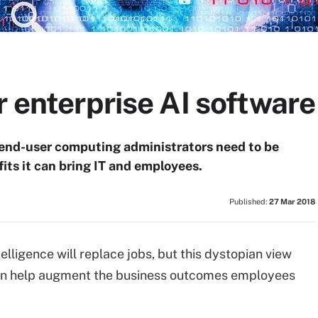
r enterprise AI software
d end-user computing administrators need to be
its it can bring IT and employees.
Published:
27 Mar 2018
telligence will replace jobs, but this dystopian view
can help augment the business outcomes employees