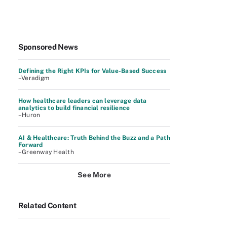
Sponsored News
Defining the Right KPIs for Value-Based Success
–Veradigm
How healthcare leaders can leverage data
analytics to build financial resilience
–Huron
AI & Healthcare: Truth Behind the Buzz and a Path
Forward
–Greenway Health
See More
Related Content