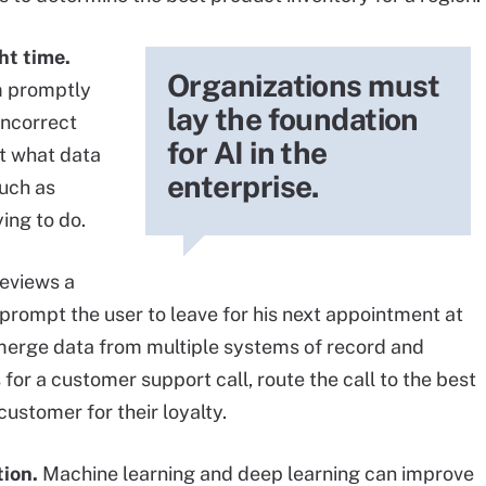
ht time.
Organizations must
m promptly
lay the foundation
incorrect
for AI in the
ct what data
enterprise.
such as
ing to do.
reviews a
 prompt the user to leave for his next appointment at
 merge data from multiple systems of record and
or a customer support call, route the call to the best
customer for their loyalty.
tion.
Machine learning and deep learning can improve