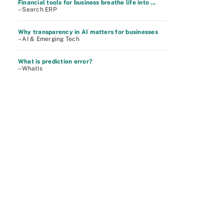
Financial tools for business breathe life into ...
– Search ERP
Why transparency in AI matters for businesses
– AI & Emerging Tech
What is prediction error?
– WhatIs