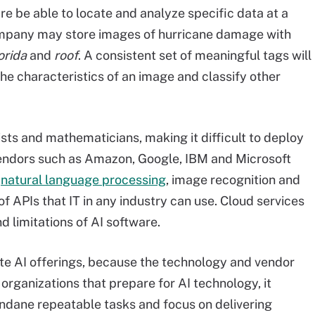
are be able to locate and analyze specific data at a
company may store images of hurricane damage with
orida
and
roof
. A consistent set of meaningful tags will
the characteristics of an image and classify other
ists and mathematicians, making it difficult to deploy
 vendors such as Amazon, Google, IBM and Microsoft
t
natural language processing
, image recognition and
 of APIs that IT in any industry can use. Cloud services
d limitations of AI software.
uate AI offerings, because the technology and vendor
organizations that prepare for AI technology, it
undane repeatable tasks and focus on delivering