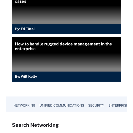
cases
By:
Ed Tittel
How to handle rugged device management in the
enterprise
By:
Will Kelly
NETWORKING
UNIFIED COMMUNICATIONS
SECURITY
ENTERPRISE D
Search
Networking