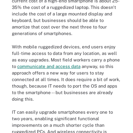
current cost of a high-end smartphone is about 25-
35% the cost of a ruggedized laptop. This doesn't
include the cost of a large mounted display and
keyboard, but businesses should be able to
amortize that cost over the next three to four
generations of smartphones.
With mobile ruggedized devices, end users enjoy
full-time access to data from any location, as well
as easy upgrades. Most field workers carry a phone
to
communicate and access data
anyway
, so this
approach offers a new way for users to stay
connected at all times. It does require a bit of work,
though, because IT needs to port the OS and apps
to the smartphone -- but businesses are already
doing this.
IT can easily upgrade smartphones every one to
two years, enabling significant functional
improvements on a much shorter cycle than
ruggedized PCs. And wireless connectivity is