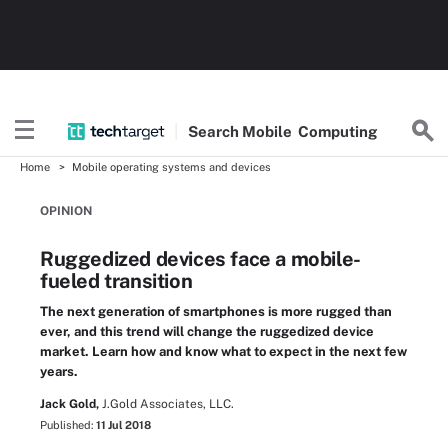
Search
Mobile
Computing
Home
Mobile operating systems and devices
OPINION
Ruggedized devices face a mobile-
fueled transition
The next generation of smartphones is more rugged than
ever, and this trend will change the ruggedized device
market. Learn how and know what to expect in the next few
years.
Jack Gold,
J.Gold Associates, LLC.
Published:
11 Jul 2018