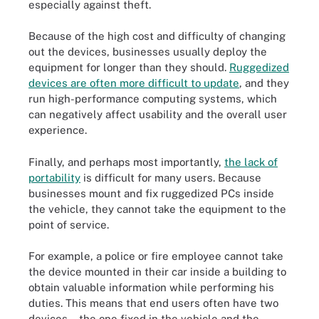
especially against theft.
Because of the high cost and difficulty of changing
out the devices, businesses usually deploy the
equipment for longer than they should.
Ruggedized
devices are often more difficult to update
, and they
run high-performance computing systems, which
can negatively affect usability and the overall user
experience.
Finally, and perhaps most importantly,
the lack of
portability
is difficult for many users. Because
businesses mount and fix ruggedized PCs inside
the vehicle, they cannot take the equipment to the
point of service.
For example, a police or fire employee cannot take
the device mounted in their car inside a building to
obtain valuable information while performing his
duties. This means that end users often have two
devices -- the one fixed in the vehicle and the