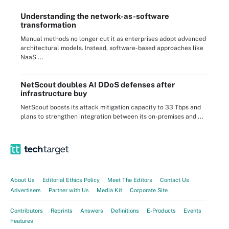
Understanding the network-as-software
transformation
Manual methods no longer cut it as enterprises adopt advanced
architectural models. Instead, software-based approaches like
NaaS ...
NetScout doubles AI DDoS defenses after
infrastructure buy
NetScout boosts its attack mitigation capacity to 33 Tbps and
plans to strengthen integration between its on-premises and ...
About Us
Editorial Ethics Policy
Meet The Editors
Contact Us
Advertisers
Partner with Us
Media Kit
Corporate Site
Contributors
Reprints
Answers
Definitions
E-Products
Events
Features