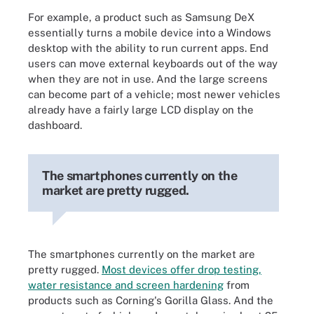
For example, a product such as Samsung DeX
essentially turns a mobile device into a Windows
desktop with the ability to run current apps. End
users can move external keyboards out of the way
when they are not in use. And the large screens
can become part of a vehicle; most newer vehicles
already have a fairly large LCD display on the
dashboard.
The smartphones currently on the
market are pretty rugged.
The smartphones currently on the market are
pretty rugged.
Most devices offer drop testing,
water resistance and screen hardening
from
products such as Corning's Gorilla Glass. And the