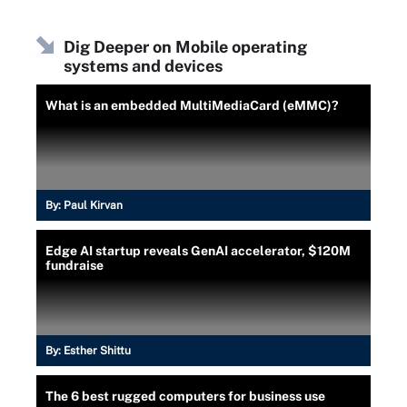
Dig Deeper on Mobile operating
systems and devices
What is an embedded MultiMediaCard (eMMC)?
By:
Paul Kirvan
Edge AI startup reveals GenAI accelerator, $120M
fundraise
By:
Esther Shittu
The 6 best rugged computers for business use