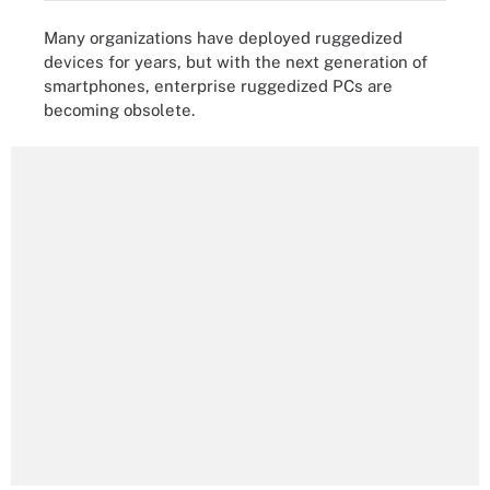
Many organizations have deployed ruggedized
devices for years, but with the next generation of
smartphones, enterprise ruggedized PCs are
becoming obsolete.