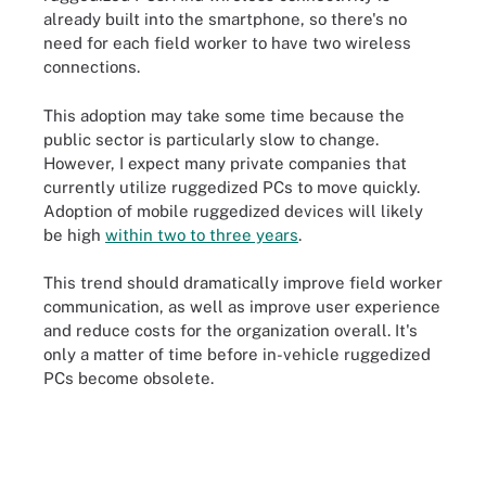
already built into the smartphone, so there's no
need for each field worker to have two wireless
connections.
This adoption may take some time because the
public sector is particularly slow to change.
However, I expect many private companies that
currently utilize ruggedized PCs to move quickly.
Adoption of mobile ruggedized devices will likely
be high
within two to three years
.
This trend should dramatically improve field worker
communication, as well as improve user experience
and reduce costs for the organization overall. It's
only a matter of time before in-vehicle ruggedized
PCs become obsolete.