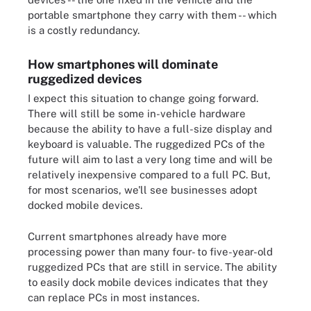
portable smartphone they carry with them -- which
is a costly redundancy.
How smartphones will dominate
ruggedized devices
I expect this situation to change going forward.
There will still be some in-vehicle hardware
because the ability to have a full-size display and
keyboard is valuable. The ruggedized PCs of the
future will aim to last a very long time and will be
relatively inexpensive compared to a full PC. But,
for most scenarios, we'll see businesses adopt
docked mobile devices.
Current smartphones already have more
processing power than many four- to five-year-old
ruggedized PCs that are still in service. The ability
to easily dock mobile devices indicates that they
can replace PCs in most instances.