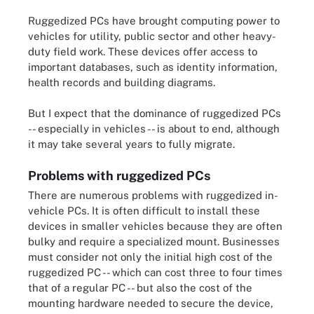
Ruggedized PCs have brought computing power to
vehicles for utility, public sector and other heavy-
duty field work. These devices offer access to
important databases, such as identity information,
health records and building diagrams.
But I expect that the dominance of ruggedized PCs
-- especially in vehicles -- is about to end, although
it may take several years to fully migrate.
Problems with ruggedized PCs
There are numerous problems with ruggedized in-
vehicle PCs. It is often difficult to install these
devices in smaller vehicles because they are often
bulky and require a specialized mount. Businesses
must consider not only the initial high cost of the
ruggedized PC -- which can cost three to four times
that of a regular PC -- but also the cost of the
mounting hardware needed to secure the device,