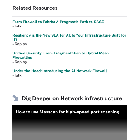
Related Resources
From Firewall to Fabric: A Pragmatic Path to SASE
–Talk
Resiliency is the New SLA for AI: Is Your Infrastructure Built for
It?
–Replay
Unified Security: From Fragmentation to Hybrid Mesh
Firewalling
–Replay
Under the Hood: Introducing the AI Network Firewall
–Talk
Dig Deeper on Network infrastructure
How to use Masscan for high-speed port scanning