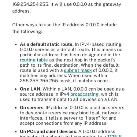
169.254.254.255. It will use 0.0.0.0 as the gateway
address.
Other ways to use the IP address 0.0.0.0 include
the following:
As a default static route.
In IPv4-based routing,
0.0.0.0 serves as a default route. This means no
particular address has been designated in the
routing table
as the next hop in the packet's
path to its final destination. When the default
route is used with a
subnet mask
of 0.0.0.0, it
matches any address. When used with a
255.255.255.255 mask, it matches none.
On a LAN.
Within a LAN, 0.0.0.0 can be used as a
source address in IPv4
broadcasting
, which is
used to transmit data to all devices on a LAN.
On servers
. IP address 0.0.0.0 is used on servers
to designate a service may bind to all network
interfaces. It tells a server to "listen" for and
accept connections from any IP address.
On PCs and client devices
. A 0.0.0.0 address
indicates the client isn't connected to a
TCP/IP