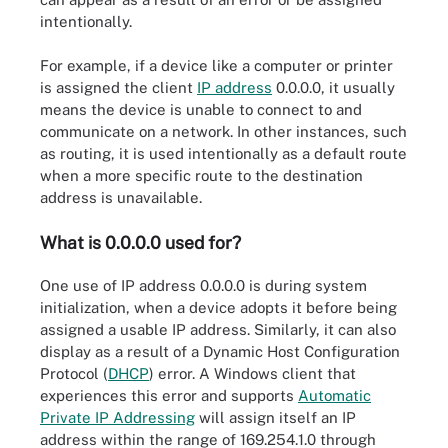
intentionally.
For example, if a device like a computer or printer
is assigned the client
IP address
0.0.0.0, it usually
means the device is unable to connect to and
communicate on a network. In other instances, such
as routing, it is used intentionally as a default route
when a more specific route to the destination
address is unavailable.
What is 0.0.0.0 used for?
One use of IP address 0.0.0.0 is during system
initialization, when a device adopts it before being
assigned a usable IP address. Similarly, it can also
display as a result of a Dynamic Host Configuration
Protocol (
DHCP
) error. A Windows client that
experiences this error and supports
Automatic
Private IP Addressing
will assign itself an IP
address within the range of 169.254.1.0 through