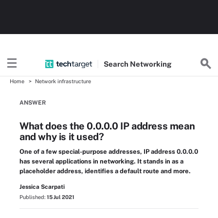
Search
Networking
Home
Network infrastructure
ANSWER
What does the 0.0.0.0 IP address mean
and why is it used?
One of a few special-purpose addresses, IP address 0.0.0.0
has several applications in networking. It stands in as a
placeholder address, identifies a default route and more.
Jessica Scarpati
Published:
15 Jul 2021