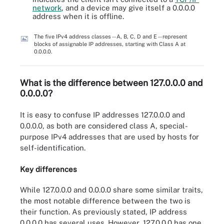
network
, and a device may give itself a 0.0.0.0
address when it is offline.
The five IPv4 address classes -- A, B, C, D and E -- represent
blocks of assignable IP addresses, starting with Class A at
0.0.0.0.
What is the difference between 127.0.0.0 and
0.0.0.0?
It is easy to confuse IP addresses 127.0.0.0 and
0.0.0.0, as both are considered class A, special-
purpose IPv4 addresses that are used by hosts for
self-identification.
Key differences
While 127.0.0.0 and 0.0.0.0 share some similar traits,
the most notable difference between the two is
their function. As previously stated, IP address
0.0.0.0 has several uses. However, 127.0.0.0 has one