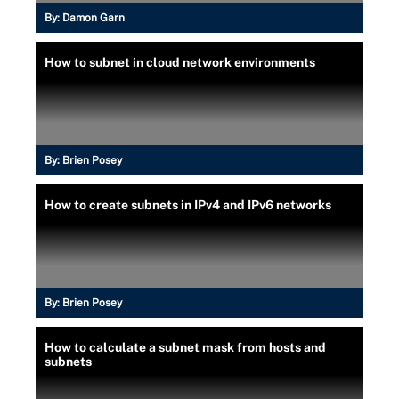
By:
Damon Garn
How to subnet in cloud network environments
By:
Brien Posey
How to create subnets in IPv4 and IPv6 networks
By:
Brien Posey
How to calculate a subnet mask from hosts and
subnets