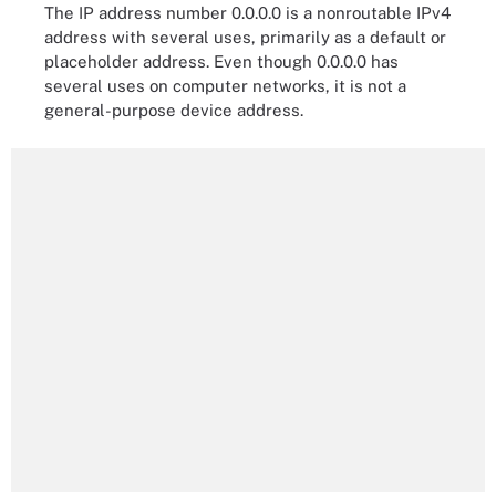
The IP address number 0.0.0.0 is a nonroutable IPv4
address with several uses, primarily as a default or
placeholder address. Even though 0.0.0.0 has
several uses on computer networks, it is not a
general-purpose device address.