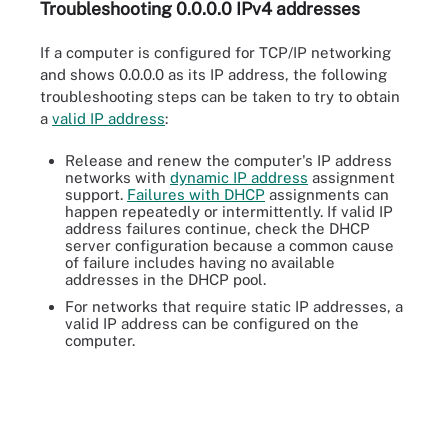
Troubleshooting 0.0.0.0 IPv4 addresses
If a computer is configured for TCP/IP networking
and shows 0.0.0.0 as its IP address, the following
troubleshooting steps can be taken to try to obtain
a
valid IP address
:
Release and renew the computer's IP address
networks with
dynamic IP address
assignment
support.
Failures with DHCP
assignments can
happen repeatedly or intermittently. If valid IP
address failures continue, check the DHCP
server configuration because a common cause
of failure includes having no available
addresses in the DHCP pool.
For networks that require static IP addresses, a
valid IP address can be configured on the
computer.