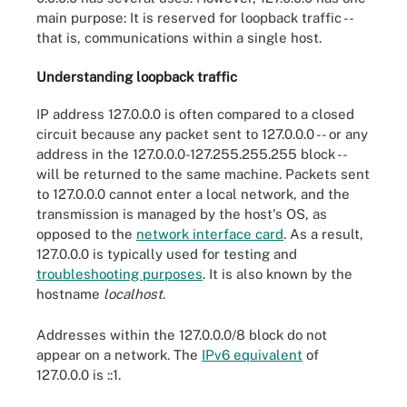
main purpose: It is reserved for loopback traffic --
that is, communications within a single host.
Understanding loopback traffic
IP address 127.0.0.0 is often compared to a closed
circuit because any packet sent to 127.0.0.0 -- or any
address in the 127.0.0.0-127.255.255.255 block --
will be returned to the same machine. Packets sent
to 127.0.0.0 cannot enter a local network, and the
transmission is managed by the host's OS, as
opposed to the
network interface card
. As a result,
127.0.0.0 is typically used for testing and
troubleshooting purposes
. It is also known by the
hostname
localhost
.
Addresses within the 127.0.0.0/8 block do not
appear on a network. The
IPv6 equivalent
of
127.0.0.0 is ::1.