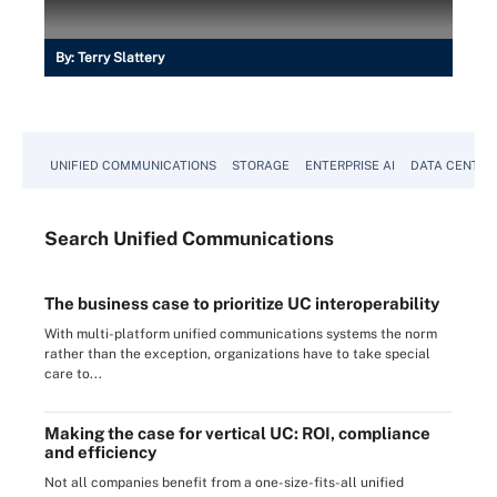
By:
Terry Slattery
UNIFIED COMMUNICATIONS
STORAGE
ENTERPRISE AI
DATA CENTER
Search
Unified
Communications
The business case to prioritize UC interoperability
With multi-platform unified communications systems the norm
rather than the exception, organizations have to take special
care to...
Making the case for vertical UC: ROI, compliance
and efficiency
Not all companies benefit from a one-size-fits-all unified