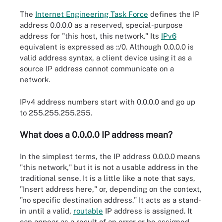
The
Internet Engineering Task Force
defines the IP
address 0.0.0.0 as a reserved, special-purpose
address for "this host, this network." Its
IPv6
equivalent is expressed as ::/0. Although 0.0.0.0 is
valid address syntax, a client device using it as a
source IP address cannot communicate on a
network.
IPv4 address numbers start with 0.0.0.0 and go up
to 255.255.255.255.
What does a 0.0.0.0 IP address mean?
In the simplest terms, the IP address 0.0.0.0 means
"this network," but it is not a usable address in the
traditional sense. It is a little like a note that says,
"Insert address here," or, depending on the context,
"no specific destination address." It acts as a stand-
in until a valid,
routable
IP address is assigned. It
can appear as a result of an error or be assigned