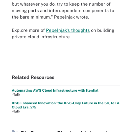
but whatever you do, try to keep the number of
moving parts and interdependent components to
the bare minimum," Pepelnjak wrote.
Explore more of
Pepelnjak's thoughts
on building
private cloud infrastructure.
Related Resources
Automating AWS Cloud Infrastructure with Itential
–Talk
IPv6 Enhanced Innovation: the IPv6-Only Future in the 5G, IoT &
Cloud Era, 2/2
–Talk