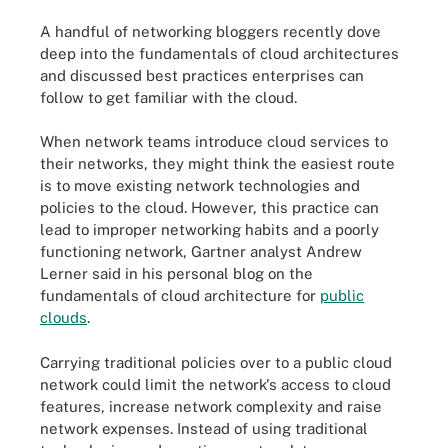
A handful of networking bloggers recently dove
deep into the fundamentals of cloud architectures
and discussed best practices enterprises can
follow to get familiar with the cloud.
When network teams introduce cloud services to
their networks, they might think the easiest route
is to move existing network technologies and
policies to the cloud. However, this practice can
lead to improper networking habits and a poorly
functioning network, Gartner analyst Andrew
Lerner said in his personal blog on the
fundamentals of cloud architecture for
public
clouds
.
Carrying traditional policies over to a public cloud
network could limit the network's access to cloud
features, increase network complexity and raise
network expenses. Instead of using traditional