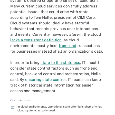
system's desired or operational set of conditions.
Many current cloud services don't fully address
potential issues that could arise with state,
according to Tom Nolle, president of CIMI Corp.
Cloud systems should ideally have stateful
behavior that records previous user interactions
and events. Currently, however,
state
in the cloud
lacks a consistent definition
, as cloud
environments mostly host
front-end
transactions
for businesses instead of all an organization's data.
In order to bring
state to the stateless
, IT should
consider state control factors such as front-end
control, back-end control and orchestration, Nolle
said. By
ensuring state control
, IT teams can keep
track of historical state information for easier
access and management.
In cloud environments, operational state often falls short of what
cloud systems actually need.