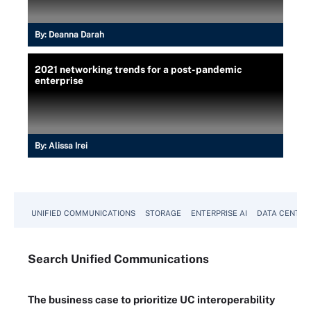
By:
Deanna Darah
2021 networking trends for a post-pandemic
enterprise
By:
Alissa Irei
UNIFIED COMMUNICATIONS
STORAGE
ENTERPRISE AI
DATA CENTER
Search
Unified
Communications
The business case to prioritize UC interoperability