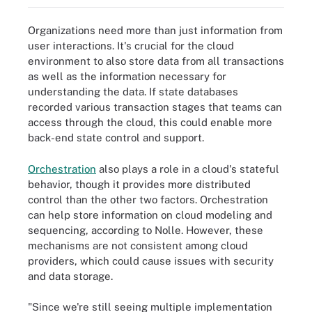
Organizations need more than just information from
user interactions. It's crucial for the cloud
environment to also store data from all transactions
as well as the information necessary for
understanding the data. If state databases
recorded various transaction stages that teams can
access through the cloud, this could enable more
back-end state control and support.
Orchestration
also plays a role in a cloud's stateful
behavior, though it provides more distributed
control than the other two factors. Orchestration
can help store information on cloud modeling and
sequencing, according to Nolle. However, these
mechanisms are not consistent among cloud
providers, which could cause issues with security
and data storage.
"Since we're still seeing multiple implementation