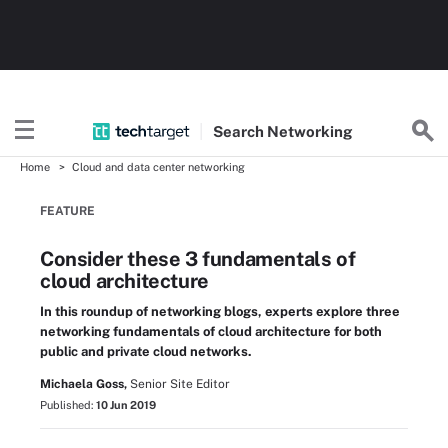
Search
Networking
Home
Cloud and data center networking
FEATURE
Consider these 3 fundamentals of
cloud architecture
In this roundup of networking blogs, experts explore three
networking fundamentals of cloud architecture for both
public and private cloud networks.
Michaela Goss,
Senior Site Editor
Published:
10 Jun 2019