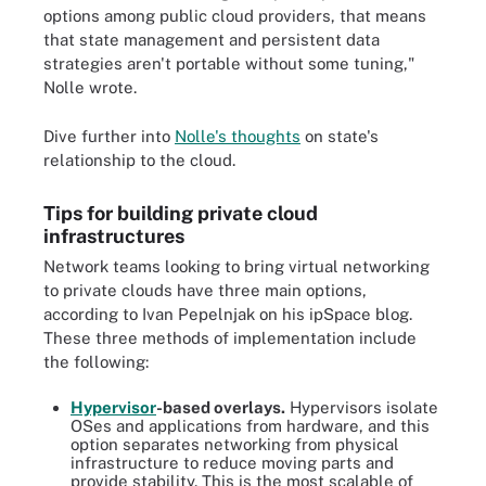
options among public cloud providers, that means
that state management and persistent data
strategies aren't portable without some tuning,"
Nolle wrote.
Dive further into
Nolle's thoughts
on state's
relationship to the cloud.
Tips for building private cloud
infrastructures
Network teams looking to bring virtual networking
to private clouds have three main options,
according to Ivan Pepelnjak on his ipSpace blog.
These three methods of implementation include
the following:
Hypervisor
-based overlays.
Hypervisors isolate
OSes and applications from hardware, and this
option separates networking from physical
infrastructure to reduce moving parts and
provide stability. This is the most scalable of