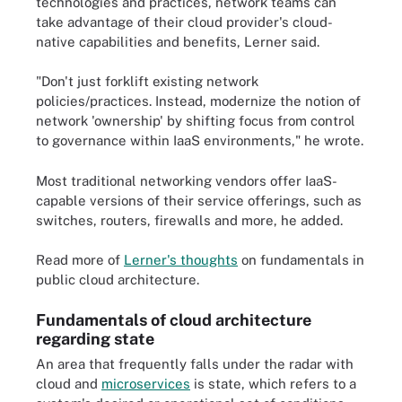
technologies and practices, network teams can
take advantage of their cloud provider's cloud-
native capabilities and benefits, Lerner said.
"Don't just forklift existing network
policies/practices. Instead, modernize the notion of
network 'ownership' by shifting focus from control
to governance within IaaS environments," he wrote.
Most traditional networking vendors offer IaaS-
capable versions of their service offerings, such as
switches, routers, firewalls and more, he added.
Read more of
Lerner's thoughts
on fundamentals in
public cloud architecture.
Fundamentals of cloud architecture
regarding state
An area that frequently falls under the radar with
cloud and
microservices
is state, which refers to a