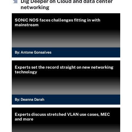
Dig Deeper on Cloud and data center
networking
SONiC NOS faces challenges fitting in with
mainstream
By:
Antone Gonsalves
Experts set the record straight on new networking
technology
By:
Deanna Darah
Experts discuss stretched VLAN use cases, MEC
and more