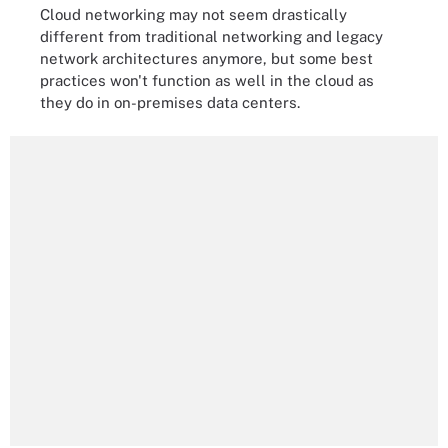
Cloud networking may not seem drastically
different from traditional networking and legacy
network architectures anymore, but some best
practices won't function as well in the cloud as
they do in on-premises data centers.