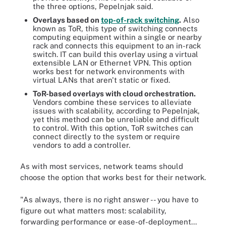
the three options, Pepelnjak said.
Overlays based on
top-of-rack switching
.
Also
known as ToR, this type of switching connects
computing equipment within a single or nearby
rack and connects this equipment to an in-rack
switch. IT can build this overlay using a virtual
extensible LAN or Ethernet VPN. This option
works best for network environments with
virtual LANs that aren't static or fixed.
ToR-based overlays with cloud orchestration.
Vendors combine these services to alleviate
issues with scalability, according to Pepelnjak,
yet this method can be unreliable and difficult
to control. With this option, ToR switches can
connect directly to the system or require
vendors to add a controller.
As with most services, network teams should
choose the option that works best for their network.
"As always, there is no right answer -- you have to
figure out what matters most: scalability,
forwarding performance or ease-of-deployment...