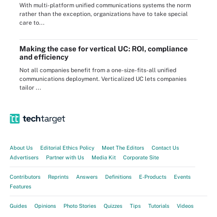
With multi-platform unified communications systems the norm
rather than the exception, organizations have to take special
care to...
Making the case for vertical UC: ROI, compliance
and efficiency
Not all companies benefit from a one-size-fits-all unified
communications deployment. Verticalized UC lets companies
tailor ...
About Us
Editorial Ethics Policy
Meet The Editors
Contact Us
Advertisers
Partner with Us
Media Kit
Corporate Site
Contributors
Reprints
Answers
Definitions
E-Products
Events
Features
Guides
Opinions
Photo Stories
Quizzes
Tips
Tutorials
Videos