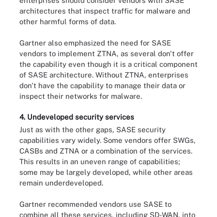
enterprises should consider vendors with SASE
architectures that inspect traffic for malware and
other harmful forms of data.
Gartner also emphasized the need for SASE
vendors to implement ZTNA, as several don't offer
the capability even though it is a critical component
of SASE architecture. Without ZTNA, enterprises
don't have the capability to manage their data or
inspect their networks for malware.
4. Undeveloped security services
Just as with the other gaps, SASE security
capabilities vary widely. Some vendors offer SWGs,
CASBs and ZTNA or a combination of the services.
This results in an uneven range of capabilities;
some may be largely developed, while other areas
remain underdeveloped.
Gartner recommended vendors use SASE to
combine all these services, including SD-WAN, into