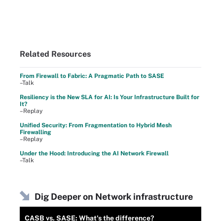
Related Resources
From Firewall to Fabric: A Pragmatic Path to SASE
–Talk
Resiliency is the New SLA for AI: Is Your Infrastructure Built for
It?
–Replay
Unified Security: From Fragmentation to Hybrid Mesh
Firewalling
–Replay
Under the Hood: Introducing the AI Network Firewall
–Talk
Dig Deeper on Network infrastructure
CASB vs. SASE: What's the difference?