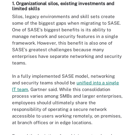
1. Organizational silos, existing investments and
limited skills
Silos, legacy environments and skill sets create
some of the biggest gaps when migrating to SASE.
One of SASE's biggest benefits is its ability to
manage network and security features in a single
framework. However, this benefit is also one of
SASE's greatest challenges because many
enterprises have separate networking and security
teams.
In a fully implemented SASE model, networking
and security teams should be
unified into a single
IT team
, Gartner said. While this consolidation
process varies among SMBs and larger enterprises,
employees should ultimately share the
responsibility of operating a secure network
accessible to users working remotely, on premises,
at branch offices or in edge locations.