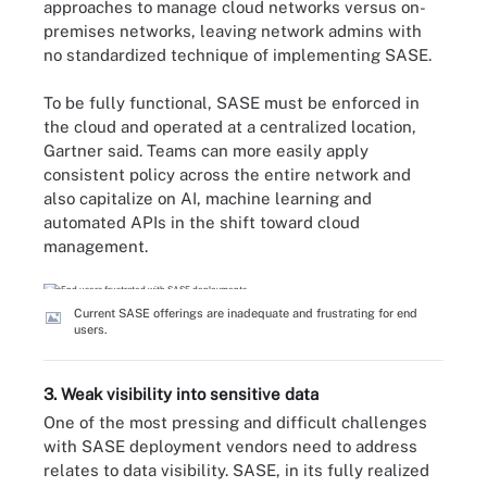
approaches to manage cloud networks versus on-
premises networks, leaving network admins with
no standardized technique of implementing SASE.
To be fully functional, SASE must be enforced in
the cloud and operated at a centralized location,
Gartner said. Teams can more easily apply
consistent policy across the entire network and
also capitalize on AI, machine learning and
automated APIs in the shift toward cloud
management.
Current SASE offerings are inadequate and frustrating for end
users.
3. Weak visibility into sensitive data
One of the most pressing and difficult challenges
with SASE deployment vendors need to address
relates to data visibility. SASE, in its fully realized