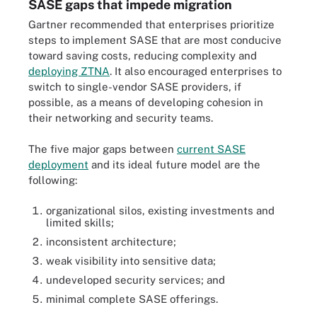
SASE gaps that impede migration
Gartner recommended that enterprises prioritize
steps to implement SASE that are most conducive
toward saving costs, reducing complexity and
deploying ZTNA
. It also encouraged enterprises to
switch to single-vendor SASE providers, if
possible, as a means of developing cohesion in
their networking and security teams.
The five major gaps between
current SASE
deployment
and its ideal future model are the
following:
organizational silos, existing investments and
limited skills;
inconsistent architecture;
weak visibility into sensitive data;
undeveloped security services; and
minimal complete SASE offerings.