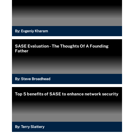
By:
Evgeniy Kharam
SASE Evaluation - The Thoughts Of A Founding
Father
By:
Steve Broadhead
Top 5 benefits of SASE to enhance network security
By:
Terry Slattery