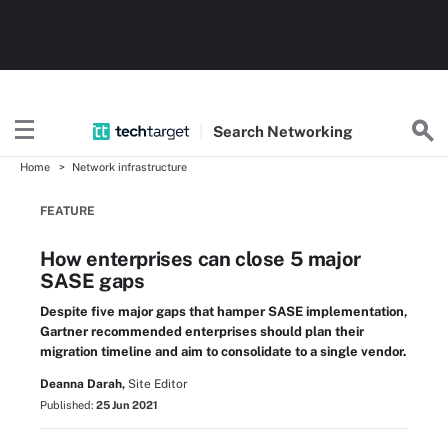
Search
Networking
Home
Network infrastructure
FEATURE
How enterprises can close 5 major
SASE gaps
Despite five major gaps that hamper SASE implementation,
Gartner recommended enterprises should plan their
migration timeline and aim to consolidate to a single vendor.
Deanna Darah,
Site Editor
Published:
25 Jun 2021