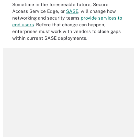
Sometime in the foreseeable future, Secure
Access Service Edge, or
SASE
, will change how
networking and security teams
provide services to
end users
. Before that change can happen,
enterprises must work with vendors to close gaps
within current SASE deployments.