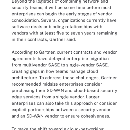
Beyond the logistics of combining network and
security teams, it will be some time before most
enterprises can begin the early stages of vendor
consolidation. Several organizations currently have
software deals or binding relationships with
vendors with at least five to seven years remaining
in their contracts, Gartner said.
According to Gartner, current contracts and vendor
agreements have delayed enterprise migration
from multivendor SASE to single-vendor SASE,
creating gaps in how teams manage cloud
architecture. To address these challenges, Gartner
recommended midsize enterprises consider
purchasing their SD-WAN and cloud-based security
edge services from a single vendor. Larger
enterprises can also take this approach or consider
explicit partnerships between a security vendor
and an SD-WAN vendor to ensure cohesiveness.
To make the shift toward a cloud-networking