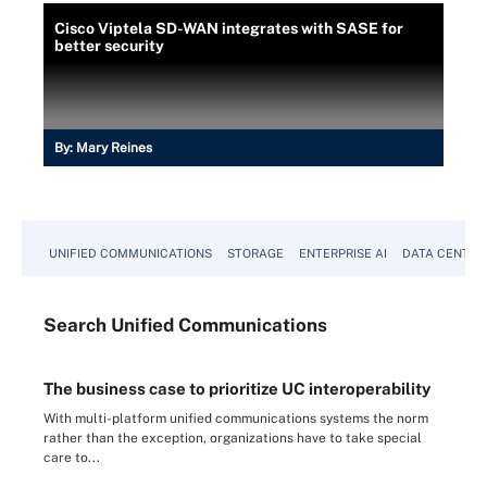
Cisco Viptela SD-WAN integrates with SASE for
better security
By:
Mary Reines
UNIFIED COMMUNICATIONS
STORAGE
ENTERPRISE AI
DATA CENTER
Search
Unified
Communications
The business case to prioritize UC interoperability
With multi-platform unified communications systems the norm
rather than the exception, organizations have to take special
care to...