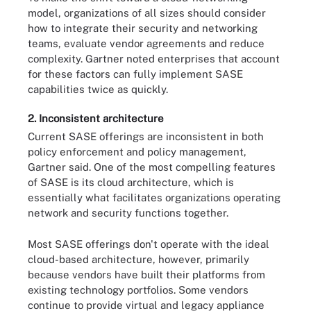
model, organizations of all sizes should consider
how to integrate their security and networking
teams, evaluate vendor agreements and reduce
complexity. Gartner noted enterprises that account
for these factors can fully implement SASE
capabilities twice as quickly.
2. Inconsistent architecture
Current SASE offerings are inconsistent in both
policy enforcement and policy management,
Gartner said. One of the most compelling features
of SASE is its cloud architecture, which is
essentially what facilitates organizations operating
network and security functions together.
Most SASE offerings don't operate with the ideal
cloud-based architecture, however, primarily
because vendors have built their platforms from
existing technology portfolios. Some vendors
continue to provide virtual and legacy appliance