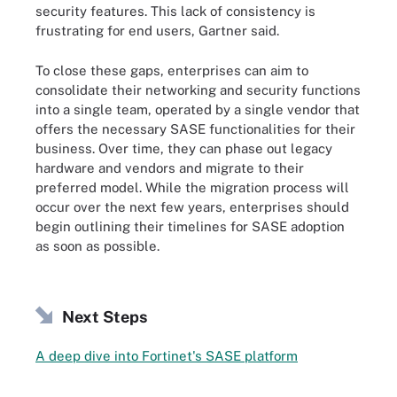
security features. This lack of consistency is
frustrating for end users, Gartner said.
To close these gaps, enterprises can aim to
consolidate their networking and security functions
into a single team, operated by a single vendor that
offers the necessary SASE functionalities for their
business. Over time, they can phase out legacy
hardware and vendors and migrate to their
preferred model. While the migration process will
occur over the next few years, enterprises should
begin outlining their timelines for SASE adoption
as soon as possible.
Next Steps
A deep dive into Fortinet's SASE platform