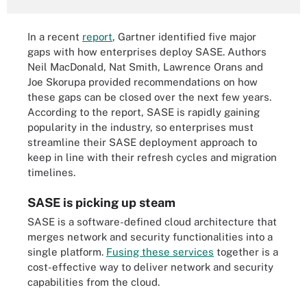
In a recent
report
, Gartner identified five major
gaps with how enterprises deploy SASE. Authors
Neil MacDonald, Nat Smith, Lawrence Orans and
Joe Skorupa provided recommendations on how
these gaps can be closed over the next few years.
According to the report, SASE is rapidly gaining
popularity in the industry, so enterprises must
streamline their SASE deployment approach to
keep in line with their refresh cycles and migration
timelines.
SASE is picking up steam
SASE is a software-defined cloud architecture that
merges network and security functionalities into a
single platform.
Fusing these services
together is a
cost-effective way to deliver network and security
capabilities from the cloud.