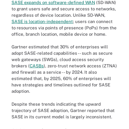
SASE expands on software-defined WAN
(SD-WAN)
to grant users safe and secure access to networks,
regardless of device location. Unlike SD-WAN,
SASE is location-independent
; users can connect
to resources via points of presence (PoPs) from the
office, branch location, mobile device or home.
Gartner estimated that 30% of enterprises will
adopt SASE-related capabilities -- such as secure
web gateways (SWGs), cloud access security
brokers (
CASBs
), zero-trust network access (ZTNA)
and firewall as a service -- by 2024. It also
estimated that, by 2025, 60% of enterprises will
have strategies and timelines outlined for SASE
adoption.
Despite these trends indicating the upward
trajectory of SASE adoption, Gartner reported that
SASE in its current model is largely inconsistent.