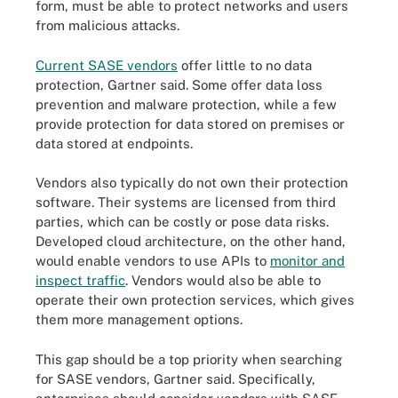
form, must be able to protect networks and users
from malicious attacks.
Current SASE vendors
offer little to no data
protection, Gartner said. Some offer data loss
prevention and malware protection, while a few
provide protection for data stored on premises or
data stored at endpoints.
Vendors also typically do not own their protection
software. Their systems are licensed from third
parties, which can be costly or pose data risks.
Developed cloud architecture, on the other hand,
would enable vendors to use APIs to
monitor and
inspect traffic
. Vendors would also be able to
operate their own protection services, which gives
them more management options.
This gap should be a top priority when searching
for SASE vendors, Gartner said. Specifically,