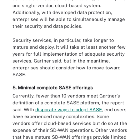
one single-vendor, cloud-based system.
Additionally, with developed data protection,
enterprises will be able to simultaneously manage
their security and data policies.
Security services, in particular, take longer to
mature and deploy. It will take at least another few
years for full implementation of adequate security
services, Gartner said, but in the meantime,
enterprises should consider how to move toward
SASE.
5. Minimal complete SASE offerings
Currently, fewer than 10 vendors meet Gartner's
definition of a complete SASE platform, the report
said. With
disparate ways to adopt SASE
, end users
have experienced many complexities. Some
vendors offer cloud-based services but do so at the
expense of their SD-WAN operations. Other vendors
that have mature SD-WAN offerings provide limited