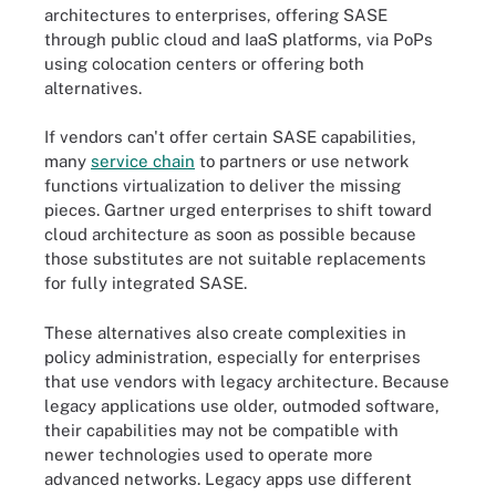
architectures to enterprises, offering SASE
through public cloud and IaaS platforms, via PoPs
using colocation centers or offering both
alternatives.
If vendors can't offer certain SASE capabilities,
many
service chain
to partners or use network
functions virtualization to deliver the missing
pieces. Gartner urged enterprises to shift toward
cloud architecture as soon as possible because
those substitutes are not suitable replacements
for fully integrated SASE.
These alternatives also create complexities in
policy administration, especially for enterprises
that use vendors with legacy architecture. Because
legacy applications use older, outmoded software,
their capabilities may not be compatible with
newer technologies used to operate more
advanced networks. Legacy apps use different