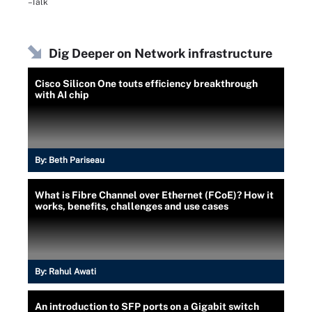
–Talk
Dig Deeper on Network infrastructure
Cisco Silicon One touts efficiency breakthrough
with AI chip
By:
Beth Pariseau
What is Fibre Channel over Ethernet (FCoE)? How it
works, benefits, challenges and use cases
By:
Rahul Awati
An introduction to SFP ports on a Gigabit switch