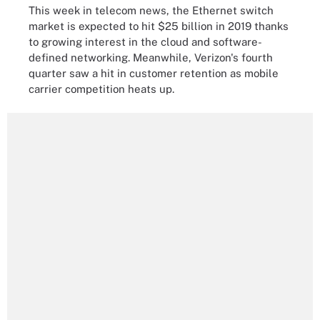
This week in telecom news, the Ethernet switch
market is expected to hit $25 billion in 2019 thanks
to growing interest in the cloud and software-
defined networking. Meanwhile, Verizon's fourth
quarter saw a hit in customer retention as mobile
carrier competition heats up.