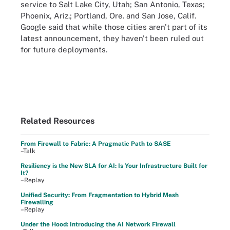
service to Salt Lake City, Utah; San Antonio, Texas;
Phoenix, Ariz.; Portland, Ore. and San Jose, Calif.
Google said that while those cities aren't part of its
latest announcement, they haven't been ruled out
for future deployments.
Related Resources
From Firewall to Fabric: A Pragmatic Path to SASE
–Talk
Resiliency is the New SLA for AI: Is Your Infrastructure Built for
It?
–Replay
Unified Security: From Fragmentation to Hybrid Mesh
Firewalling
–Replay
Under the Hood: Introducing the AI Network Firewall