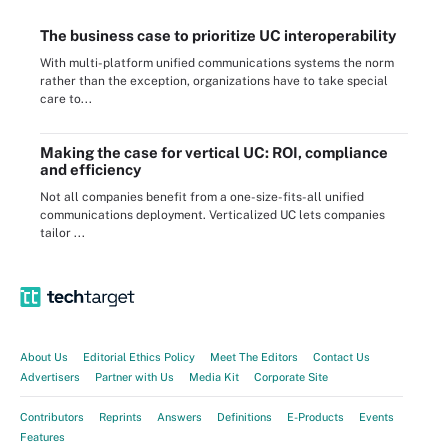
The business case to prioritize UC interoperability
With multi-platform unified communications systems the norm
rather than the exception, organizations have to take special
care to...
Making the case for vertical UC: ROI, compliance
and efficiency
Not all companies benefit from a one-size-fits-all unified
communications deployment. Verticalized UC lets companies
tailor ...
About Us
Editorial Ethics Policy
Meet The Editors
Contact Us
Advertisers
Partner with Us
Media Kit
Corporate Site
Contributors
Reprints
Answers
Definitions
E-Products
Events
Features